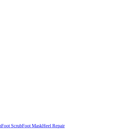
m
Foot Scrub
Foot Mask
Heel Repair