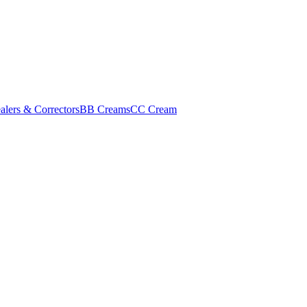
alers & Correctors
BB Creams
CC Cream