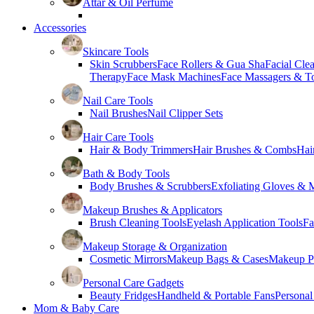
Attar & Oil Perfume
Accessories
Skincare Tools
Skin Scrubbers
Face Rollers & Gua Sha
Facial Cle
Therapy
Face Mask Machines
Face Massagers & T
Nail Care Tools
Nail Brushes
Nail Clipper Sets
Hair Care Tools
Hair & Body Trimmers
Hair Brushes & Combs
Hai
Bath & Body Tools
Body Brushes & Scrubbers
Exfoliating Gloves & M
Makeup Brushes & Applicators
Brush Cleaning Tools
Eyelash Application Tools
Fa
Makeup Storage & Organization
Cosmetic Mirrors
Makeup Bags & Cases
Makeup Pa
Personal Care Gadgets
Beauty Fridges
Handheld & Portable Fans
Personal
Mom & Baby Care