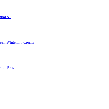
tial oil
ream
Whitening Cream
oner Pads