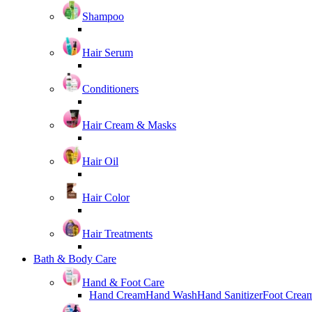
Shampoo
Hair Serum
Conditioners
Hair Cream & Masks
Hair Oil
Hair Color
Hair Treatments
Bath & Body Care
Hand & Foot Care
Hand Cream
Hand Wash
Hand Sanitizer
Foot Crea