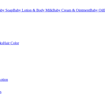
aby Soap
Baby Lotion & Body Milk
Baby Cream & Ointment
Baby Oil
ks
Hair Color
otion
s