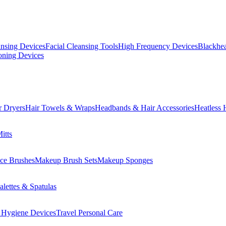
ansing Devices
Facial Cleansing Tools
High Frequency Devices
Blackhea
oning Devices
r Dryers
Hair Towels & Wraps
Headbands & Hair Accessories
Heatless 
itts
ce Brushes
Makeup Brush Sets
Makeup Sponges
lettes & Spatulas
 Hygiene Devices
Travel Personal Care