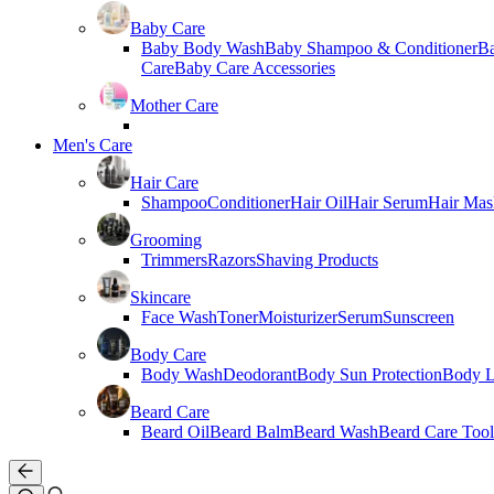
Baby Care
Baby Body Wash
Baby Shampoo & Conditioner
B
Care
Baby Care Accessories
Mother Care
Men's Care
Hair Care
Shampoo
Conditioner
Hair Oil
Hair Serum
Hair Mas
Grooming
Trimmers
Razors
Shaving Products
Skincare
Face Wash
Toner
Moisturizer
Serum
Sunscreen
Body Care
Body Wash
Deodorant
Body Sun Protection
Body L
Beard Care
Beard Oil
Beard Balm
Beard Wash
Beard Care Tool