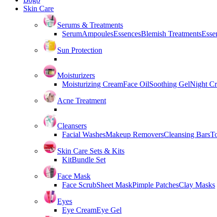
Skin Care
Serums & Treatments
Serum
Ampoules
Essences
Blemish Treatments
Essen
Sun Protection
Moisturizers
Moisturizing Cream
Face Oil
Soothing Gel
Night C
Acne Treatment
Cleansers
Facial Washes
Makeup Removers
Cleansing Bars
T
Skin Care Sets & Kits
Kit
Bundle Set
Face Mask
Face Scrub
Sheet Mask
Pimple Patches
Clay Masks
Eyes
Eye Cream
Eye Gel