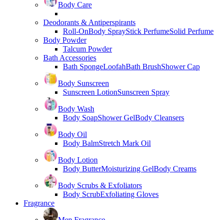
Body Care
Deodorants & Antiperspirants
Roll-On
Body Spray
Stick Perfume
Solid Perfume
Body Powder
Talcum Powder
Bath Accessories
Bath Sponge
Loofah
Bath Brush
Shower Cap
Body Sunscreen
Sunscreen Lotion
Sunscreen Spray
Body Wash
Body Soap
Shower Gel
Body Cleansers
Body Oil
Body Balm
Stretch Mark Oil
Body Lotion
Body Butter
Moisturizing Gel
Body Creams
Body Scrubs & Exfoliators
Body Scrub
Exfoliating Gloves
Fragrance
Men Fragrance