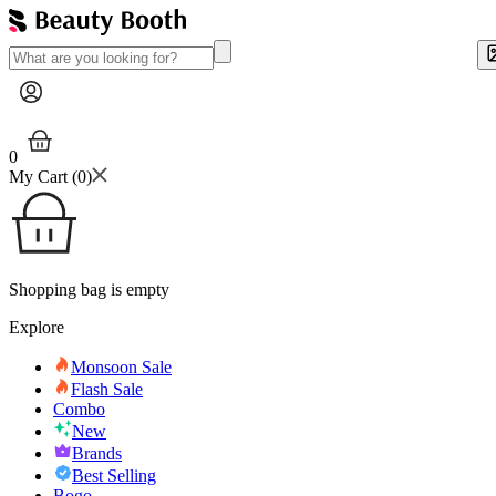
0
My Cart (
0
)
Shopping bag is empty
Explore
Monsoon Sale
Flash Sale
Combo
New
Brands
Best Selling
Bogo