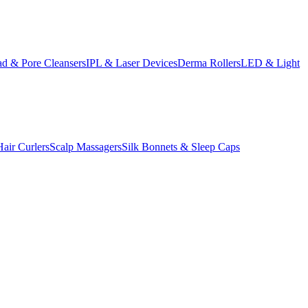
d & Pore Cleansers
IPL & Laser Devices
Derma Rollers
LED & Light
Hair Curlers
Scalp Massagers
Silk Bonnets & Sleep Caps