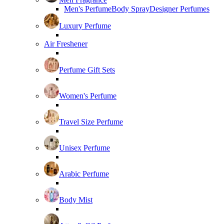
Men's Perfume
Body Spray
Designer Perfumes
Luxury Perfume
Air Freshener
Perfume Gift Sets
Women's Perfume
Travel Size Perfume
Unisex Perfume
Arabic Perfume
Body Mist