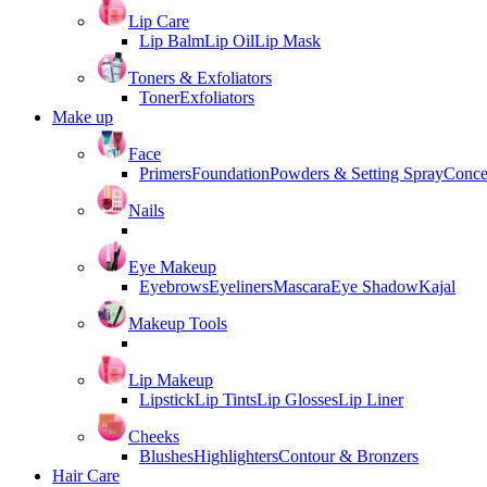
Lip Care
Lip Balm
Lip Oil
Lip Mask
Toners & Exfoliators
Toner
Exfoliators
Make up
Face
Primers
Foundation
Powders & Setting Spray
Conce
Nails
Eye Makeup
Eyebrows
Eyeliners
Mascara
Eye Shadow
Kajal
Makeup Tools
Lip Makeup
Lipstick
Lip Tints
Lip Glosses
Lip Liner
Cheeks
Blushes
Highlighters
Contour & Bronzers
Hair Care