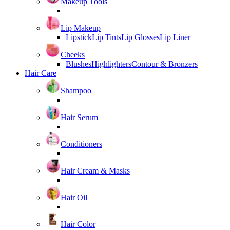
Makeup Tools
Lip Makeup
Lipstick
Lip Tints
Lip Glosses
Lip Liner
Cheeks
Blushes
Highlighters
Contour & Bronzers
Hair Care
Shampoo
Hair Serum
Conditioners
Hair Cream & Masks
Hair Oil
Hair Color