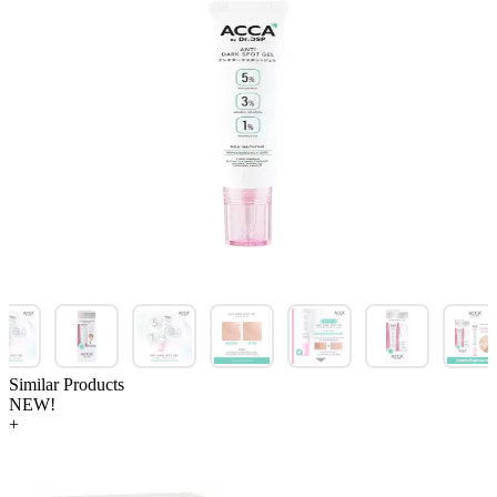
Similar Products
NEW!
+