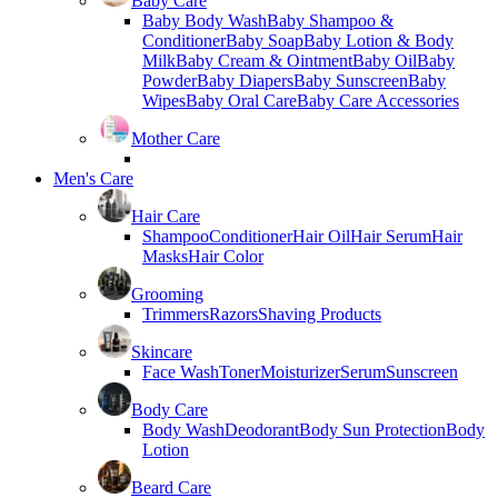
Baby Care
Baby Body Wash
Baby Shampoo &
Conditioner
Baby Soap
Baby Lotion & Body
Milk
Baby Cream & Ointment
Baby Oil
Baby
Powder
Baby Diapers
Baby Sunscreen
Baby
Wipes
Baby Oral Care
Baby Care Accessories
Mother Care
Men's Care
Hair Care
Shampoo
Conditioner
Hair Oil
Hair Serum
Hair
Masks
Hair Color
Grooming
Trimmers
Razors
Shaving Products
Skincare
Face Wash
Toner
Moisturizer
Serum
Sunscreen
Body Care
Body Wash
Deodorant
Body Sun Protection
Body
Lotion
Beard Care