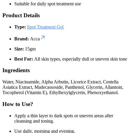
Suitable for daily spot treatment use
Product Details
Type:
Spot Treatment Gel
Brand:
Acca
Size:
15gm
Best For:
All skin types, especially dull or uneven skin tone
Ingredients
Water, Niacinamide, Alpha Arbutin, Licorice Extract, Centella
Asiatica Extract, Madecassoside, Panthenol, Glycerin, Allantoin,
Tocopherol (Vitamin E), Ethylhexylglycerin, Phenoxyethanol.
How to Use?
Apply a thin layer to dark spots or uneven areas after
cleansing and toning.
Use daily, morning and evening.