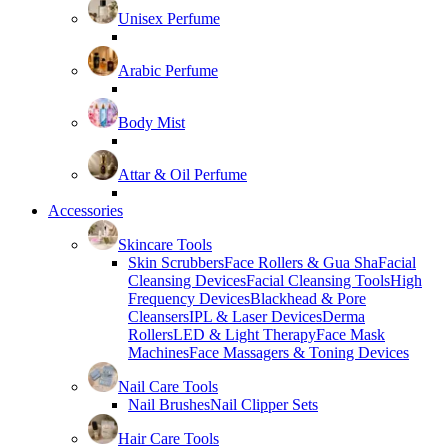
Unisex Perfume
Arabic Perfume
Body Mist
Attar & Oil Perfume
Accessories
Skincare Tools
Skin Scrubbers
Face Rollers & Gua Sha
Facial
Cleansing Devices
Facial Cleansing Tools
High
Frequency Devices
Blackhead & Pore
Cleansers
IPL & Laser Devices
Derma
Rollers
LED & Light Therapy
Face Mask
Machines
Face Massagers & Toning Devices
Nail Care Tools
Nail Brushes
Nail Clipper Sets
Hair Care Tools