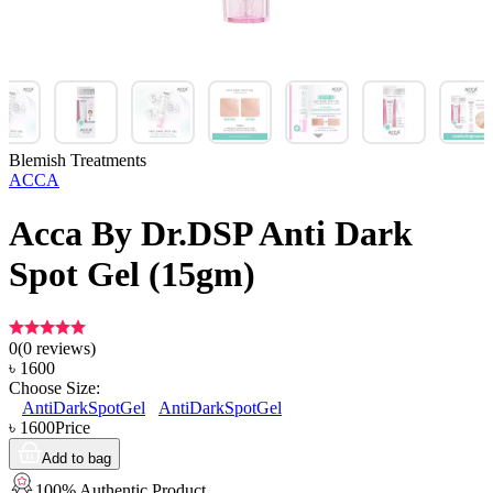
Blemish Treatments
ACCA
Acca By Dr.DSP Anti Dark
Spot Gel (15gm)
0
(
0
reviews)
৳
1600
Choose Size:
AntiDarkSpotGel
AntiDarkSpotGel
৳
1600
Price
Add to bag
100% Authentic Product