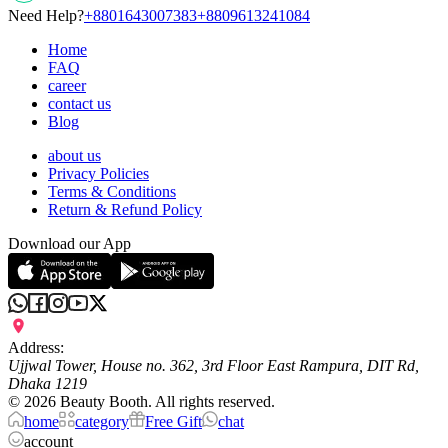
Need Help?
+8801643007383
+8809613241084
Home
FAQ
career
contact us
Blog
about us
Privacy Policies
Terms & Conditions
Return & Refund Policy
Download our App
Address:
Ujjwal Tower, House no. 362, 3rd Floor East Rampura, DIT Rd,
Dhaka 1219
©
2026
Beauty Booth. All rights reserved.
home
category
Free Gift
chat
account