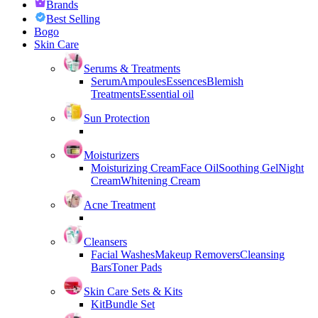
Brands
Best Selling
Bogo
Skin Care
Serums & Treatments
Serum
Ampoules
Essences
Blemish
Treatments
Essential oil
Sun Protection
Moisturizers
Moisturizing Cream
Face Oil
Soothing Gel
Night
Cream
Whitening Cream
Acne Treatment
Cleansers
Facial Washes
Makeup Removers
Cleansing
Bars
Toner Pads
Skin Care Sets & Kits
Kit
Bundle Set