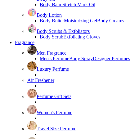
Body Balm
Stretch Mark Oil
Body Lotion
Body Butter
Moisturizing Gel
Body Creams
Body Scrubs & Exfoliators
Body Scrub
Exfoliating Gloves
Fragrance
Men Fragrance
Men's Perfume
Body Spray
Designer Perfumes
Luxury Perfume
Air Freshener
Perfume Gift Sets
Women's Perfume
Travel Size Perfume