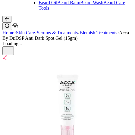
Beard Oil
Beard Balm
Beard Wash
Beard Care
Tools
Home
Skin Care
Serums & Treatments
Blemish Treatments
Acca
By Dr.DSP Anti Dark Spot Gel (15gm)
Loading...