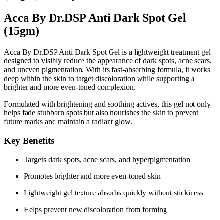
Acca By Dr.DSP Anti Dark Spot Gel
(15gm)
Acca By Dr.DSP Anti Dark Spot Gel is a lightweight treatment gel
designed to visibly reduce the appearance of dark spots, acne scars,
and uneven pigmentation. With its fast-absorbing formula, it works
deep within the skin to target discoloration while supporting a
brighter and more even-toned complexion.
Formulated with
brightening and soothing actives
, this gel not only
helps fade stubborn spots but also nourishes the skin to prevent
future marks and maintain a radiant glow.
Key Benefits
Targets dark spots, acne scars, and hyperpigmentation
Promotes brighter and more even-toned skin
Lightweight gel texture absorbs quickly without stickiness
Helps prevent new discoloration from forming