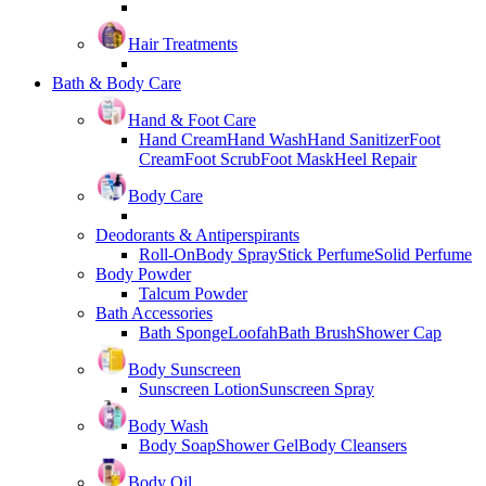
Hair Treatments
Bath & Body Care
Hand & Foot Care
Hand Cream
Hand Wash
Hand Sanitizer
Foot
Cream
Foot Scrub
Foot Mask
Heel Repair
Body Care
Deodorants & Antiperspirants
Roll-On
Body Spray
Stick Perfume
Solid Perfume
Body Powder
Talcum Powder
Bath Accessories
Bath Sponge
Loofah
Bath Brush
Shower Cap
Body Sunscreen
Sunscreen Lotion
Sunscreen Spray
Body Wash
Body Soap
Shower Gel
Body Cleansers
Body Oil