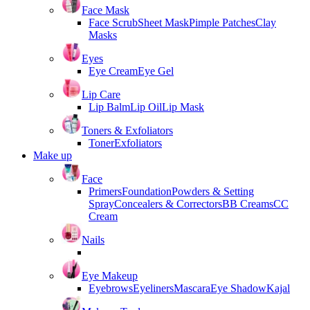
Face Mask
Face Scrub
Sheet Mask
Pimple Patches
Clay
Masks
Eyes
Eye Cream
Eye Gel
Lip Care
Lip Balm
Lip Oil
Lip Mask
Toners & Exfoliators
Toner
Exfoliators
Make up
Face
Primers
Foundation
Powders & Setting
Spray
Concealers & Correctors
BB Creams
CC
Cream
Nails
Eye Makeup
Eyebrows
Eyeliners
Mascara
Eye Shadow
Kajal