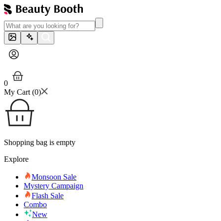
0
My Cart (
0
)
Shopping bag is empty
Explore
Monsoon Sale
Mystery Campaign
Flash Sale
Combo
New