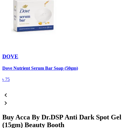
DOVE
Dove Nutrient Serum Bar Soap (50gm)
A
T
৳
75
Buy Acca By Dr.DSP Anti Dark Spot Gel
(15gm) Beauty Booth