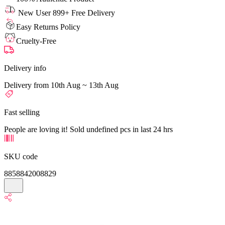
New User 899+ Free Delivery
Easy Returns Policy
Cruelty-Free
Delivery info
Delivery from 10th Aug ~ 13th Aug
Fast selling
People are loving it! Sold undefined pcs in last 24 hrs
SKU code
8858842008829