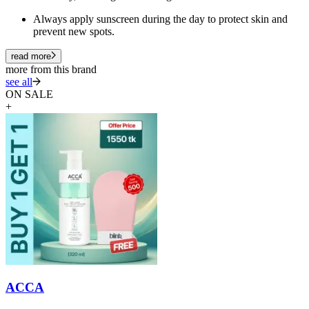
Always apply sunscreen during the day to protect skin and
prevent new spots.
read more
more from this brand
see all
ON SALE
+
ACCA
A