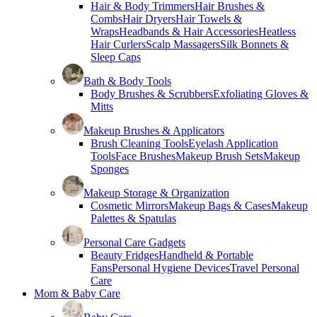
Hair & Body Trimmers
Hair Brushes &
Combs
Hair Dryers
Hair Towels &
Wraps
Headbands & Hair Accessories
Heatless
Hair Curlers
Scalp Massagers
Silk Bonnets &
Sleep Caps
Bath & Body Tools
Body Brushes & Scrubbers
Exfoliating Gloves &
Mitts
Makeup Brushes & Applicators
Brush Cleaning Tools
Eyelash Application
Tools
Face Brushes
Makeup Brush Sets
Makeup
Sponges
Makeup Storage & Organization
Cosmetic Mirrors
Makeup Bags & Cases
Makeup
Palettes & Spatulas
Personal Care Gadgets
Beauty Fridges
Handheld & Portable
Fans
Personal Hygiene Devices
Travel Personal
Care
Mom & Baby Care