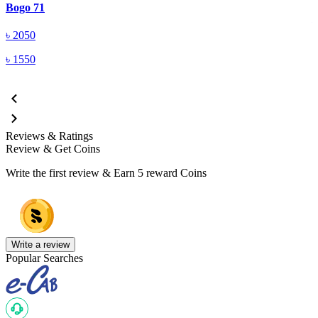
Bogo 71
৳
2050
৳
1550
Reviews & Ratings
Review & Get Coins
Write the first review & Earn
5 reward Coins
Write a review
Popular Searches