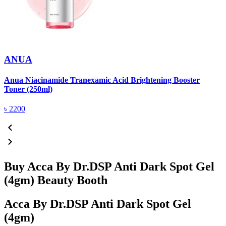
ANUA
Anua Niacinamide Tranexamic Acid Brightening Booster
A
Toner (250ml)
(
৳
2200
Buy Acca By Dr.DSP Anti Dark Spot Gel
(4gm) Beauty Booth
Acca By Dr.DSP Anti Dark Spot Gel
(4gm)