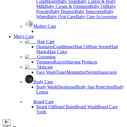
Conditioner
Baby Soap
Baby Lotion & Body
Milk
Baby Cream & Ointment
Baby Oil
Baby
Powder
Baby Diapers
Baby Sunscreen
Baby
Wipes
Baby Oral Care
Baby Care Accessories
Mother Care
Men's Care
Hair Care
Shampoo
Conditioner
Hair Oil
Hair Serum
Hair
Masks
Hair Color
Grooming
Trimmers
Razors
Shaving Products
Skincare
Face Wash
Toner
Moisturizer
Serum
Sunscreen
Body Care
Body Wash
Deodorant
Body Sun Protection
Body
Lotion
Beard Care
Beard Oil
Beard Balm
Beard Wash
Beard Care
Tools