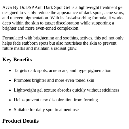
Acca By Dr.DSP Anti Dark Spot Gel is a lightweight treatment gel
designed to visibly reduce the appearance of dark spots, acne scars,
and uneven pigmentation. With its fast-absorbing formula, it works
deep within the skin to target discoloration while supporting a
brighter and more even-toned complexion.
Formulated with
brightening and soothing actives
, this gel not only
helps fade stubborn spots but also nourishes the skin to prevent
future marks and maintain a radiant glow.
Key Benefits
Targets dark spots, acne scars, and hyperpigmentation
Promotes brighter and more even-toned skin
Lightweight gel texture absorbs quickly without stickiness
Helps prevent new discoloration from forming
Suitable for daily spot treatment use
Product Details