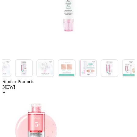
Similar Products
NEW!
+