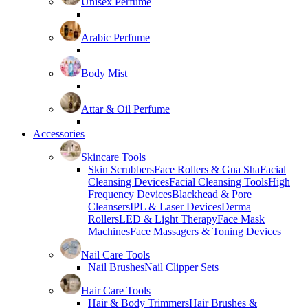
Unisex Perfume
Arabic Perfume
Body Mist
Attar & Oil Perfume
Accessories
Skincare Tools
Skin Scrubbers
Face Rollers & Gua Sha
Facial
Cleansing Devices
Facial Cleansing Tools
High
Frequency Devices
Blackhead & Pore
Cleansers
IPL & Laser Devices
Derma
Rollers
LED & Light Therapy
Face Mask
Machines
Face Massagers & Toning Devices
Nail Care Tools
Nail Brushes
Nail Clipper Sets
Hair Care Tools
Hair & Body Trimmers
Hair Brushes &