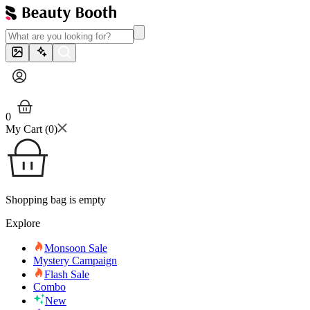
0
My Cart (
0
)
Shopping bag is empty
Explore
Monsoon Sale
Mystery Campaign
Flash Sale
Combo
New