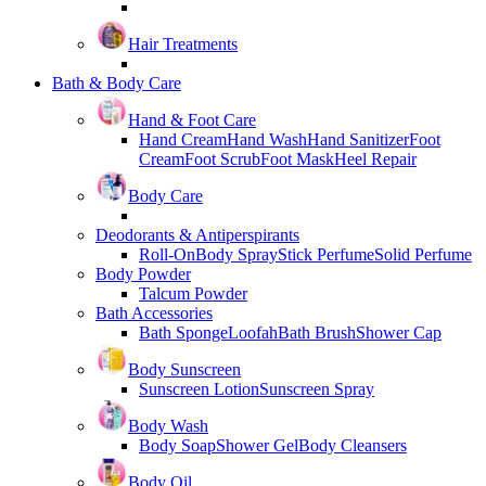
Hair Treatments
Bath & Body Care
Hand & Foot Care
Hand Cream
Hand Wash
Hand Sanitizer
Foot
Cream
Foot Scrub
Foot Mask
Heel Repair
Body Care
Deodorants & Antiperspirants
Roll-On
Body Spray
Stick Perfume
Solid Perfume
Body Powder
Talcum Powder
Bath Accessories
Bath Sponge
Loofah
Bath Brush
Shower Cap
Body Sunscreen
Sunscreen Lotion
Sunscreen Spray
Body Wash
Body Soap
Shower Gel
Body Cleansers
Body Oil