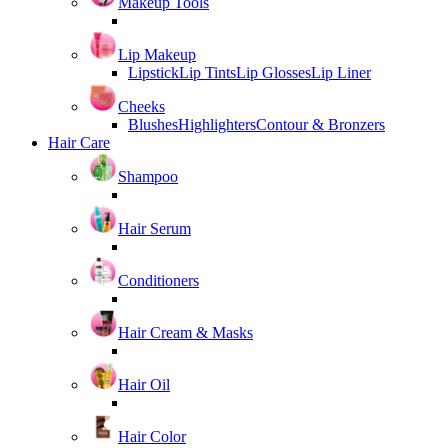
Makeup Tools
Lip Makeup
Lipstick
Lip Tints
Lip Glosses
Lip Liner
Cheeks
Blushes
Highlighters
Contour & Bronzers
Hair Care
Shampoo
Hair Serum
Conditioners
Hair Cream & Masks
Hair Oil
Hair Color