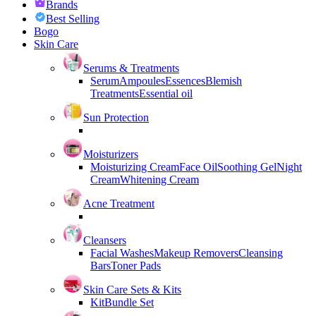
Brands
Best Selling
Bogo
Skin Care
Serums & Treatments
Serum
Ampoules
Essences
Blemish
Treatments
Essential oil
Sun Protection
Moisturizers
Moisturizing Cream
Face Oil
Soothing Gel
Night
Cream
Whitening Cream
Acne Treatment
Cleansers
Facial Washes
Makeup Removers
Cleansing
Bars
Toner Pads
Skin Care Sets & Kits
Kit
Bundle Set