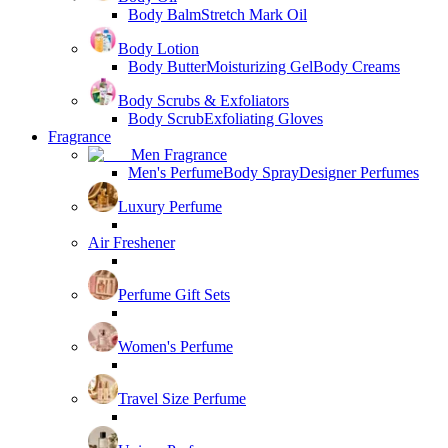
Body Balm
Stretch Mark Oil
Body Lotion
Body Butter
Moisturizing Gel
Body Creams
Body Scrubs & Exfoliators
Body Scrub
Exfoliating Gloves
Fragrance
Men Fragrance
Men's Perfume
Body Spray
Designer Perfumes
Luxury Perfume
Air Freshener
Perfume Gift Sets
Women's Perfume
Travel Size Perfume