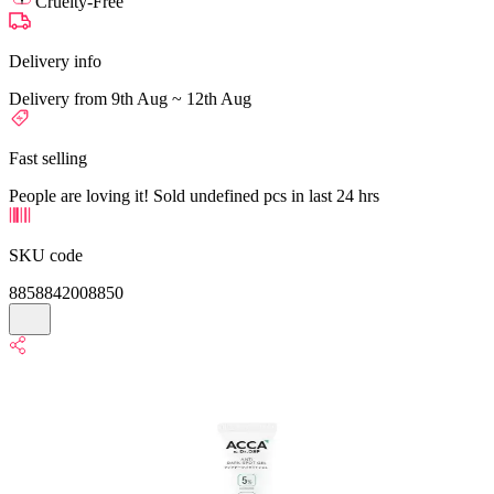
Cruelty-Free
Delivery info
Delivery from 9th Aug ~ 12th Aug
Fast selling
People are loving it! Sold undefined pcs in last 24 hrs
SKU code
8858842008850