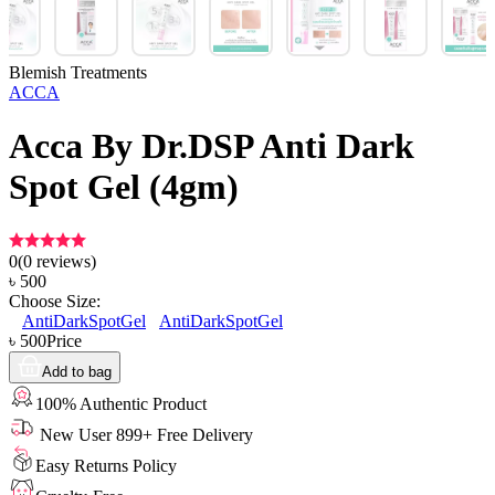
Blemish Treatments
ACCA
Acca By Dr.DSP Anti Dark
Spot Gel (4gm)
0
(
0
reviews)
৳
500
Choose Size:
AntiDarkSpotGel
AntiDarkSpotGel
৳
500
Price
Add to bag
100% Authentic Product
New User 899+ Free Delivery
Easy Returns Policy