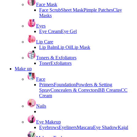
Face Mask
Face Scrub
Sheet Mask
Pimple Patches
Clay
Masks
Eyes
Eye Cream
Eye Gel
Lip Care
Lip Balm
Lip Oil
Lip Mask
Toners & Exfoliators
Toner
Exfoliators
Make up
Face
Primers
Foundation
Powders & Setting
Spray
Concealers & Correctors
BB Creams
CC
Cream
Nails
Eye Makeup
Eyebrows
Eyeliners
Mascara
Eye Shadow
Kajal