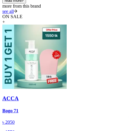
read more
more from this brand
see all
ON SALE
+
ACCA
A
Bogo 71
৳
2050