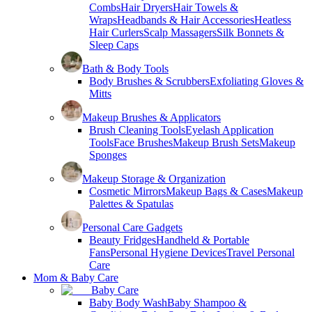
Combs
Hair Dryers
Hair Towels &
Wraps
Headbands & Hair Accessories
Heatless
Hair Curlers
Scalp Massagers
Silk Bonnets &
Sleep Caps
Bath & Body Tools
Body Brushes & Scrubbers
Exfoliating Gloves &
Mitts
Makeup Brushes & Applicators
Brush Cleaning Tools
Eyelash Application
Tools
Face Brushes
Makeup Brush Sets
Makeup
Sponges
Makeup Storage & Organization
Cosmetic Mirrors
Makeup Bags & Cases
Makeup
Palettes & Spatulas
Personal Care Gadgets
Beauty Fridges
Handheld & Portable
Fans
Personal Hygiene Devices
Travel Personal
Care
Mom & Baby Care
Baby Care
Baby Body Wash
Baby Shampoo &