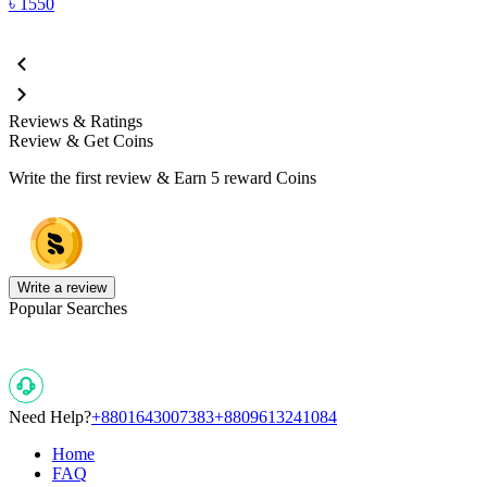
৳
1550
Reviews & Ratings
Review & Get Coins
Write the first review & Earn
5 reward Coins
Write a review
Popular Searches
Need Help?
+8801643007383
+8809613241084
Home
FAQ