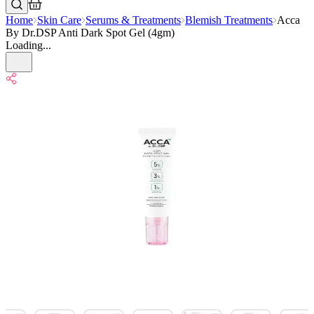
Home
Skin Care
Serums & Treatments
Blemish Treatments
Acca
By Dr.DSP Anti Dark Spot Gel (4gm)
Loading...