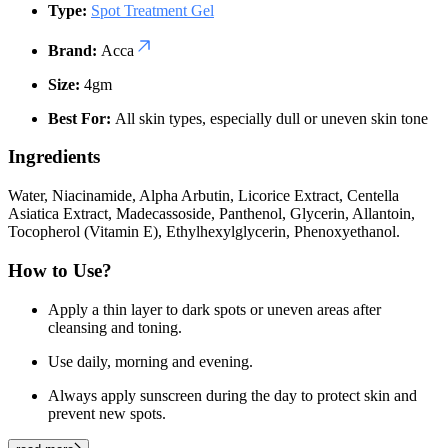
Type:
Spot Treatment Gel
Brand:
Acca
Size:
4gm
Best For:
All skin types, especially dull or uneven skin tone
Ingredients
Water, Niacinamide, Alpha Arbutin, Licorice Extract, Centella
Asiatica Extract, Madecassoside, Panthenol, Glycerin, Allantoin,
Tocopherol (Vitamin E), Ethylhexylglycerin, Phenoxyethanol.
How to Use?
Apply a thin layer to dark spots or uneven areas after
cleansing and toning.
Use daily, morning and evening.
Always apply sunscreen during the day to protect skin and
prevent new spots.