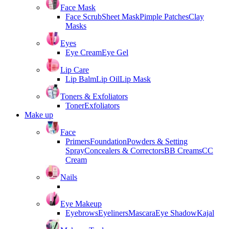
Face Mask
Face Scrub
Sheet Mask
Pimple Patches
Clay
Masks
Eyes
Eye Cream
Eye Gel
Lip Care
Lip Balm
Lip Oil
Lip Mask
Toners & Exfoliators
Toner
Exfoliators
Make up
Face
Primers
Foundation
Powders & Setting
Spray
Concealers & Correctors
BB Creams
CC
Cream
Nails
Eye Makeup
Eyebrows
Eyeliners
Mascara
Eye Shadow
Kajal