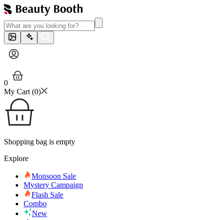
0
My Cart (
0
)
Shopping bag is empty
Explore
Monsoon Sale
Mystery Campaign
Flash Sale
Combo
New