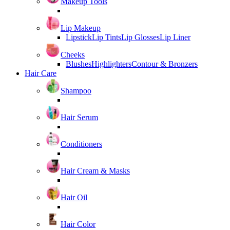
Makeup Tools
Lip Makeup
Lipstick
Lip Tints
Lip Glosses
Lip Liner
Cheeks
Blushes
Highlighters
Contour & Bronzers
Hair Care
Shampoo
Hair Serum
Conditioners
Hair Cream & Masks
Hair Oil
Hair Color