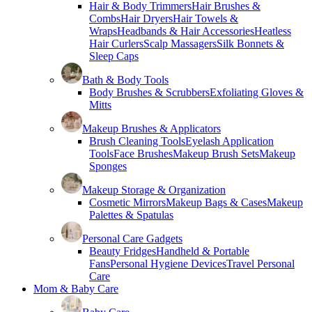
Hair & Body Trimmers
Hair Brushes &
Combs
Hair Dryers
Hair Towels &
Wraps
Headbands & Hair Accessories
Heatless
Hair Curlers
Scalp Massagers
Silk Bonnets &
Sleep Caps
Bath & Body Tools
Body Brushes & Scrubbers
Exfoliating Gloves &
Mitts
Makeup Brushes & Applicators
Brush Cleaning Tools
Eyelash Application
Tools
Face Brushes
Makeup Brush Sets
Makeup
Sponges
Makeup Storage & Organization
Cosmetic Mirrors
Makeup Bags & Cases
Makeup
Palettes & Spatulas
Personal Care Gadgets
Beauty Fridges
Handheld & Portable
Fans
Personal Hygiene Devices
Travel Personal
Care
Mom & Baby Care