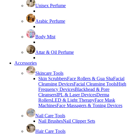
Unisex Perfume
Arabic Perfume
Body Mist
Attar & Oil Perfume
Accessories
Skincare Tools
Skin Scrubbers
Face Rollers & Gua Sha
Facial
Cleansing Devices
Facial Cleansing Tools
High
Frequency Devices
Blackhead & Pore
Cleansers
IPL & Laser Devices
Derma
Rollers
LED & Light Therapy
Face Mask
Machines
Face Massagers & Toning Devices
Nail Care Tools
Nail Brushes
Nail Clipper Sets
Hair Care Tools