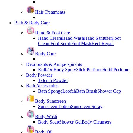
Hair Treatments
Bath & Body Care
Hand & Foot Care
Hand Cream
Hand Wash
Hand Sanitizer
Foot
Cream
Foot Scrub
Foot Mask
Heel Repair
Body Care
Deodorants & Antiperspirants
Roll-On
Body Spray
Stick Perfume
Solid Perfume
Body Powder
Talcum Powder
Bath Accessories
Bath Sponge
Loofah
Bath Brush
Shower Cap
Body Sunscreen
Sunscreen Lotion
Sunscreen Spray
Body Wash
Body Soap
Shower Gel
Body Cleansers
Body Oil