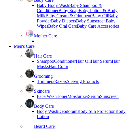
Baby Care
Baby Body Wash
Baby Shampoo &
Conditioner
Baby Soap
Baby Lotion & Body
Milk
Baby Cream & Ointment
Baby Oil
Baby
Powder
Baby Diapers
Baby Sunscreen
Baby
Wipes
Baby Oral Care
Baby Care Accessories
Mother Care
Men's Care
Hair Care
Shampoo
Conditioner
Hair Oil
Hair Serum
Hair
Masks
Hair Color
Grooming
Trimmers
Razors
Shaving Products
Skincare
Face Wash
Toner
Moisturizer
Serum
Sunscreen
Body Care
Body Wash
Deodorant
Body Sun Protection
Body
Lotion
Beard Care