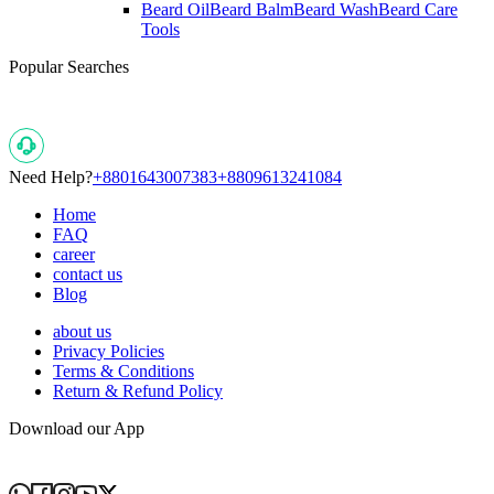
Beard Oil
Beard Balm
Beard Wash
Beard Care
Tools
Popular Searches
Need Help?
+8801643007383
+8809613241084
Home
FAQ
career
contact us
Blog
about us
Privacy Policies
Terms & Conditions
Return & Refund Policy
Download our App