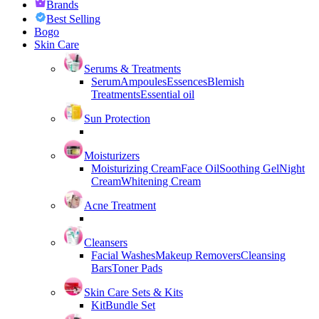
Brands
Best Selling
Bogo
Skin Care
Serums & Treatments
Serum
Ampoules
Essences
Blemish
Treatments
Essential oil
Sun Protection
Moisturizers
Moisturizing Cream
Face Oil
Soothing Gel
Night
Cream
Whitening Cream
Acne Treatment
Cleansers
Facial Washes
Makeup Removers
Cleansing
Bars
Toner Pads
Skin Care Sets & Kits
Kit
Bundle Set