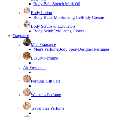
Body Balm
Stretch Mark Oil
Body Lotion
Body Butter
Moisturizing Gel
Body Creams
Body Scrubs & Exfoliators
Body Scrub
Exfoliating Gloves
Fragrance
Men Fragrance
Men's Perfume
Body Spray
Designer Perfumes
Luxury Perfume
Air Freshener
Perfume Gift Sets
Women's Perfume
Travel Size Perfume