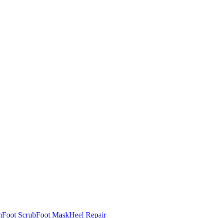
m
Foot Scrub
Foot Mask
Heel Repair