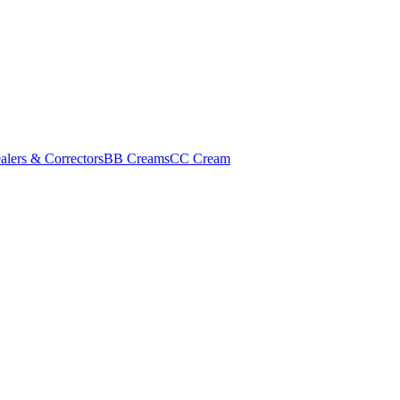
alers & Correctors
BB Creams
CC Cream