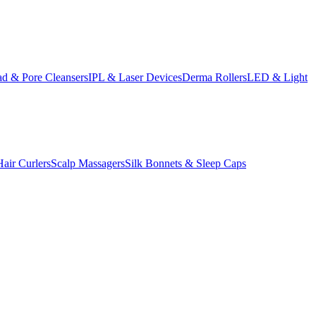
d & Pore Cleansers
IPL & Laser Devices
Derma Rollers
LED & Light
Hair Curlers
Scalp Massagers
Silk Bonnets & Sleep Caps