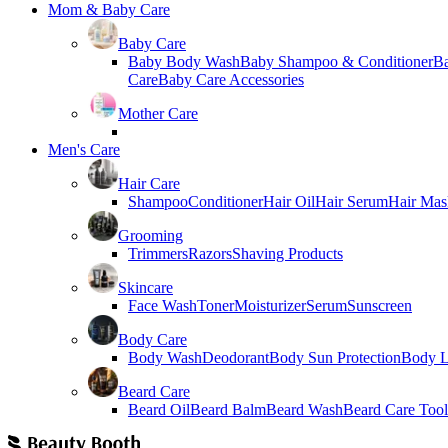
Mom & Baby Care
Baby Care
Baby Body Wash
Baby Shampoo & Conditioner
B
Care
Baby Care Accessories
Mother Care
Men's Care
Hair Care
Shampoo
Conditioner
Hair Oil
Hair Serum
Hair Mas
Grooming
Trimmers
Razors
Shaving Products
Skincare
Face Wash
Toner
Moisturizer
Serum
Sunscreen
Body Care
Body Wash
Deodorant
Body Sun Protection
Body L
Beard Care
Beard Oil
Beard Balm
Beard Wash
Beard Care Tool