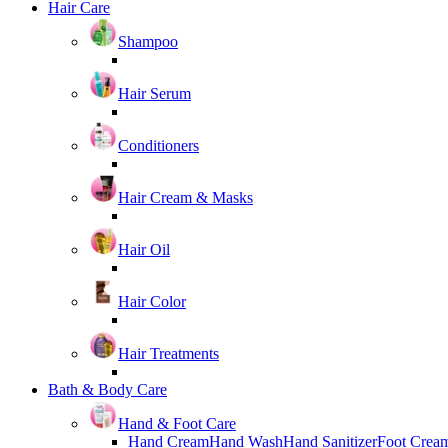
Hair Care
Shampoo
Hair Serum
Conditioners
Hair Cream & Masks
Hair Oil
Hair Color
Hair Treatments
Bath & Body Care
Hand & Foot Care
Hand Cream
Hand Wash
Hand Sanitizer
Foot Crea