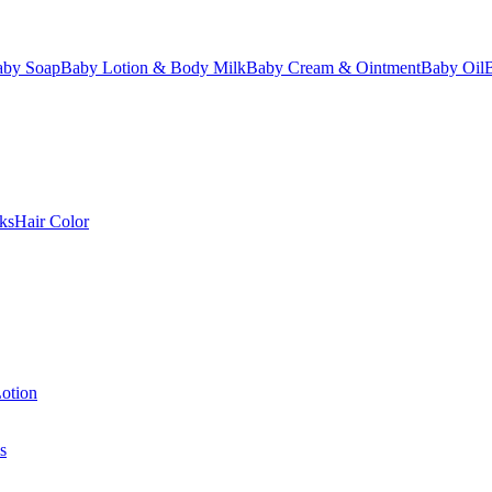
aby Soap
Baby Lotion & Body Milk
Baby Cream & Ointment
Baby Oil
ks
Hair Color
otion
s