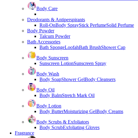
Body Care
Deodorants & Antiperspirants
Roll-On
Body Spray
Stick Perfume
Solid Perfume
Body Powder
Talcum Powder
Bath Accessories
Bath Sponge
Loofah
Bath Brush
Shower Cap
Body Sunscreen
Sunscreen Lotion
Sunscreen Spray
Body Wash
Body Soap
Shower Gel
Body Cleansers
Body Oil
Body Balm
Stretch Mark Oil
Body Lotion
Body Butter
Moisturizing Gel
Body Creams
Body Scrubs & Exfoliators
Body Scrub
Exfoliating Gloves
Fragrance