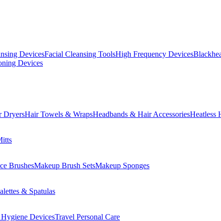
ansing Devices
Facial Cleansing Tools
High Frequency Devices
Blackhea
oning Devices
r Dryers
Hair Towels & Wraps
Headbands & Hair Accessories
Heatless 
itts
ce Brushes
Makeup Brush Sets
Makeup Sponges
lettes & Spatulas
 Hygiene Devices
Travel Personal Care