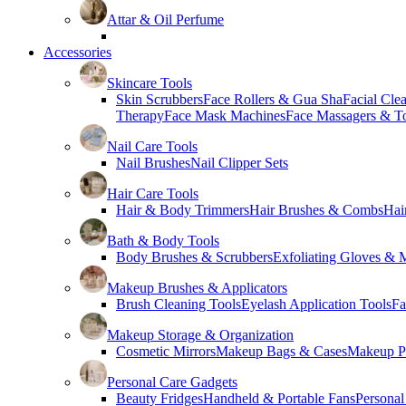
Attar & Oil Perfume
Accessories
Skincare Tools
Skin Scrubbers
Face Rollers & Gua Sha
Facial Cle
Therapy
Face Mask Machines
Face Massagers & T
Nail Care Tools
Nail Brushes
Nail Clipper Sets
Hair Care Tools
Hair & Body Trimmers
Hair Brushes & Combs
Hai
Bath & Body Tools
Body Brushes & Scrubbers
Exfoliating Gloves & M
Makeup Brushes & Applicators
Brush Cleaning Tools
Eyelash Application Tools
Fa
Makeup Storage & Organization
Cosmetic Mirrors
Makeup Bags & Cases
Makeup Pa
Personal Care Gadgets
Beauty Fridges
Handheld & Portable Fans
Personal