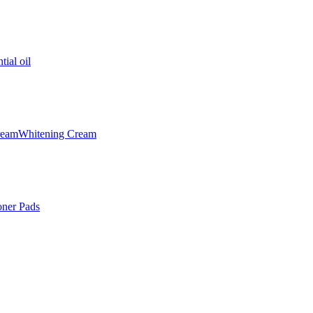
tial oil
ream
Whitening Cream
oner Pads