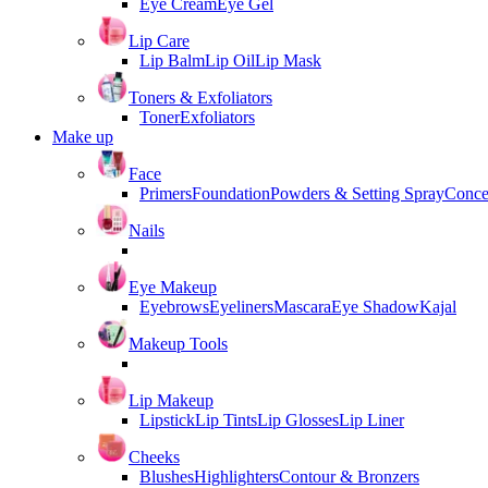
Eye Cream
Eye Gel
Lip Care
Lip Balm
Lip Oil
Lip Mask
Toners & Exfoliators
Toner
Exfoliators
Make up
Face
Primers
Foundation
Powders & Setting Spray
Conce
Nails
Eye Makeup
Eyebrows
Eyeliners
Mascara
Eye Shadow
Kajal
Makeup Tools
Lip Makeup
Lipstick
Lip Tints
Lip Glosses
Lip Liner
Cheeks
Blushes
Highlighters
Contour & Bronzers