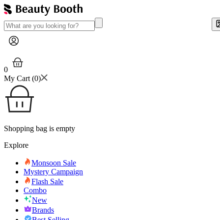
0
My Cart (
0
)
Shopping bag is empty
Explore
Monsoon Sale
Mystery Campaign
Flash Sale
Combo
New
Brands
Best Selling