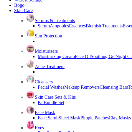
Bogo
Skin Care
Serums & Treatments
Serum
Ampoules
Essences
Blemish Treatments
Essen
Sun Protection
Moisturizers
Moisturizing Cream
Face Oil
Soothing Gel
Night C
Acne Treatment
Cleansers
Facial Washes
Makeup Removers
Cleansing Bars
T
Skin Care Sets & Kits
Kit
Bundle Set
Face Mask
Face Scrub
Sheet Mask
Pimple Patches
Clay Masks
Eyes