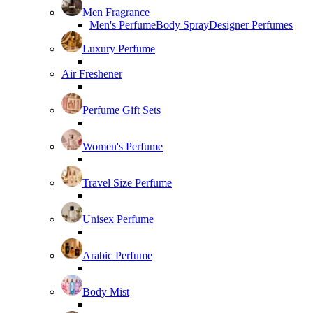
Men Fragrance
Men's Perfume
Body Spray
Designer Perfumes
Luxury Perfume
Air Freshener
Perfume Gift Sets
Women's Perfume
Travel Size Perfume
Unisex Perfume
Arabic Perfume
Body Mist