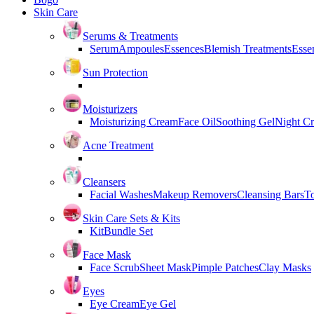
Skin Care
Serums & Treatments
Serum
Ampoules
Essences
Blemish Treatments
Essen
Sun Protection
Moisturizers
Moisturizing Cream
Face Oil
Soothing Gel
Night C
Acne Treatment
Cleansers
Facial Washes
Makeup Removers
Cleansing Bars
T
Skin Care Sets & Kits
Kit
Bundle Set
Face Mask
Face Scrub
Sheet Mask
Pimple Patches
Clay Masks
Eyes
Eye Cream
Eye Gel