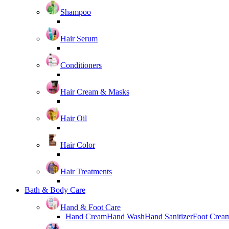
Shampoo
Hair Serum
Conditioners
Hair Cream & Masks
Hair Oil
Hair Color
Hair Treatments
Bath & Body Care
Hand & Foot Care
Hand Cream
Hand Wash
Hand Sanitizer
Foot Crea