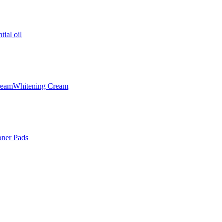
tial oil
ream
Whitening Cream
oner Pads