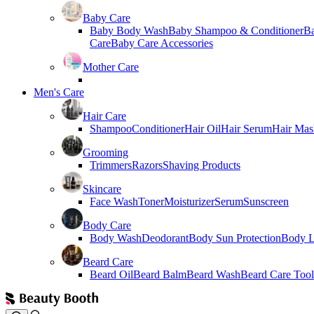
Baby Care
Baby Body Wash
Baby Shampoo & Conditioner
B
Care
Baby Care Accessories
Mother Care
Men's Care
Hair Care
Shampoo
Conditioner
Hair Oil
Hair Serum
Hair Mas
Grooming
Trimmers
Razors
Shaving Products
Skincare
Face Wash
Toner
Moisturizer
Serum
Sunscreen
Body Care
Body Wash
Deodorant
Body Sun Protection
Body L
Beard Care
Beard Oil
Beard Balm
Beard Wash
Beard Care Tool