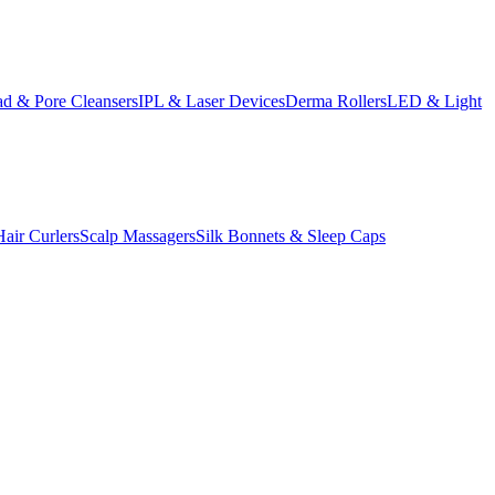
d & Pore Cleansers
IPL & Laser Devices
Derma Rollers
LED & Light
Hair Curlers
Scalp Massagers
Silk Bonnets & Sleep Caps