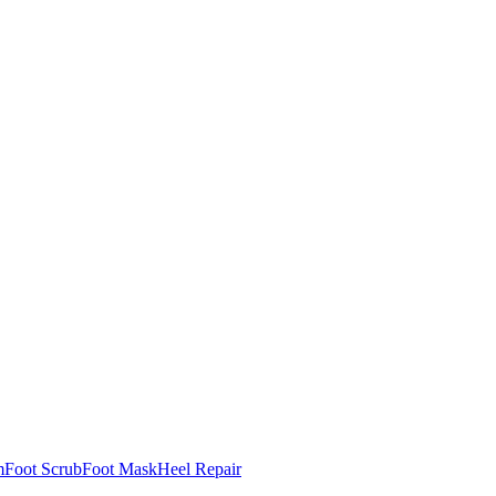
m
Foot Scrub
Foot Mask
Heel Repair