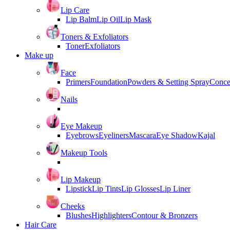
Lip Care
Lip Balm
Lip Oil
Lip Mask
Toners & Exfoliators
Toner
Exfoliators
Make up
Face
Primers
Foundation
Powders & Setting Spray
Conce
Nails
Eye Makeup
Eyebrows
Eyeliners
Mascara
Eye Shadow
Kajal
Makeup Tools
Lip Makeup
Lipstick
Lip Tints
Lip Glosses
Lip Liner
Cheeks
Blushes
Highlighters
Contour & Bronzers
Hair Care