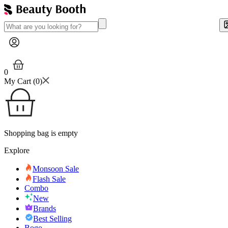
0
My Cart (
0
)
Shopping bag is empty
Explore
Monsoon Sale
Flash Sale
Combo
New
Brands
Best Selling
Bogo