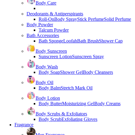
Body Care
Deodorants & Antiperspirants
Roll-On
Body Spray
Stick Perfume
Solid Perfume
Body Powder
Talcum Powder
Bath Accessories
Bath Sponge
Loofah
Bath Brush
Shower Cap
Body Sunscreen
Sunscreen Lotion
Sunscreen Spray
Body Wash
Body Soap
Shower Gel
Body Cleansers
Body Oil
Body Balm
Stretch Mark Oil
Body Lotion
Body Butter
Moisturizing Gel
Body Creams
Body Scrubs & Exfoliators
Body Scrub
Exfoliating Gloves
Fragrance
Men Fragrance