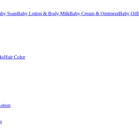
aby Soap
Baby Lotion & Body Milk
Baby Cream & Ointment
Baby Oil
ks
Hair Color
otion
s