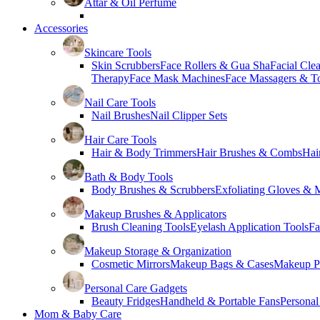
Attar & Oil Perfume
Accessories
Skincare Tools
Skin Scrubbers
Face Rollers & Gua Sha
Facial Cle
Therapy
Face Mask Machines
Face Massagers & T
Nail Care Tools
Nail Brushes
Nail Clipper Sets
Hair Care Tools
Hair & Body Trimmers
Hair Brushes & Combs
Hai
Bath & Body Tools
Body Brushes & Scrubbers
Exfoliating Gloves & M
Makeup Brushes & Applicators
Brush Cleaning Tools
Eyelash Application Tools
Fa
Makeup Storage & Organization
Cosmetic Mirrors
Makeup Bags & Cases
Makeup Pa
Personal Care Gadgets
Beauty Fridges
Handheld & Portable Fans
Personal
Mom & Baby Care