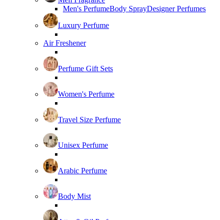
Men's Perfume
Body Spray
Designer Perfumes
Luxury Perfume
Air Freshener
Perfume Gift Sets
Women's Perfume
Travel Size Perfume
Unisex Perfume
Arabic Perfume
Body Mist