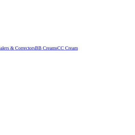
alers & Correctors
BB Creams
CC Cream