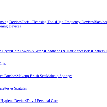
ansing Devices
Facial Cleansing Tools
High Frequency Devices
Blackhea
oning Devices
r Dryers
Hair Towels & Wraps
Headbands & Hair Accessories
Heatless 
itts
ce Brushes
Makeup Brush Sets
Makeup Sponges
lettes & Spatulas
 Hygiene Devices
Travel Personal Care