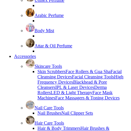
Unisex Perfume
Arabic Perfume
Body Mist
Attar & Oil Perfume
Accessories
Skincare Tools
Skin Scrubbers
Face Rollers & Gua Sha
Facial
Cleansing Devices
Facial Cleansing Tools
High
Frequency Devices
Blackhead & Pore
Cleansers
IPL & Laser Devices
Derma
Rollers
LED & Light Therapy
Face Mask
Machines
Face Massagers & Toning Devices
Nail Care Tools
Nail Brushes
Nail Clipper Sets
Hair Care Tools
Hair & Body Trimmers
Hair Brushes &