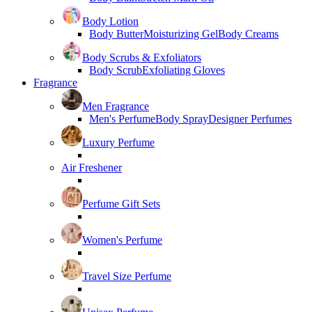
Body Lotion
Body Butter
Moisturizing Gel
Body Creams
Body Scrubs & Exfoliators
Body Scrub
Exfoliating Gloves
Fragrance
Men Fragrance
Men's Perfume
Body Spray
Designer Perfumes
Luxury Perfume
Air Freshener
Perfume Gift Sets
Women's Perfume
Travel Size Perfume