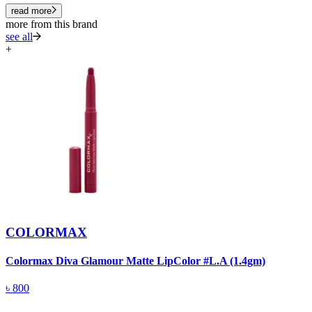
read more
more from this brand
see all
+
COLORMAX
Colormax Diva Glamour Matte LipColor #L.A (1.4gm)
C
M
৳
800