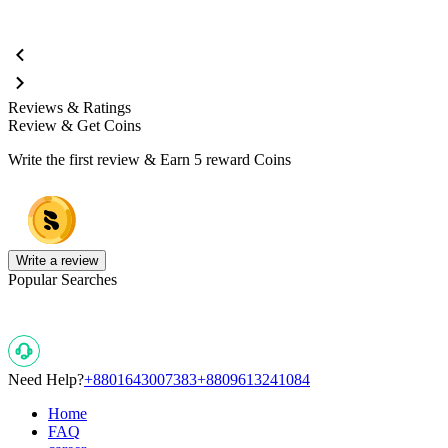
Reviews & Ratings
Review & Get Coins
Write the first review & Earn
5 reward Coins
Write a review
Popular Searches
Need Help?
+8801643007383
+8809613241084
Home
FAQ