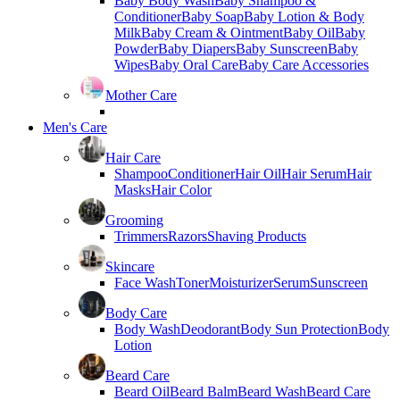
Baby Body Wash
Baby Shampoo &
Conditioner
Baby Soap
Baby Lotion & Body
Milk
Baby Cream & Ointment
Baby Oil
Baby
Powder
Baby Diapers
Baby Sunscreen
Baby
Wipes
Baby Oral Care
Baby Care Accessories
Mother Care
Men's Care
Hair Care
Shampoo
Conditioner
Hair Oil
Hair Serum
Hair
Masks
Hair Color
Grooming
Trimmers
Razors
Shaving Products
Skincare
Face Wash
Toner
Moisturizer
Serum
Sunscreen
Body Care
Body Wash
Deodorant
Body Sun Protection
Body
Lotion
Beard Care
Beard Oil
Beard Balm
Beard Wash
Beard Care