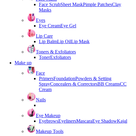
Face Scrub
Sheet Mask
Pimple Patches
Clay
Masks
Eyes
Eye Cream
Eye Gel
Lip Care
Lip Balm
Lip Oil
Lip Mask
Toners & Exfoliators
Toner
Exfoliators
Make up
Face
Primers
Foundation
Powders & Setting
Spray
Concealers & Correctors
BB Creams
CC
Cream
Nails
Eye Makeup
Eyebrows
Eyeliners
Mascara
Eye Shadow
Kajal
Makeup Tools