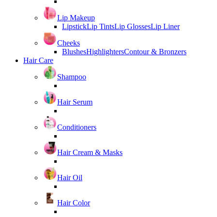
Lip Makeup
Lipstick
Lip Tints
Lip Glosses
Lip Liner
Cheeks
Blushes
Highlighters
Contour & Bronzers
Hair Care
Shampoo
Hair Serum
Conditioners
Hair Cream & Masks
Hair Oil
Hair Color