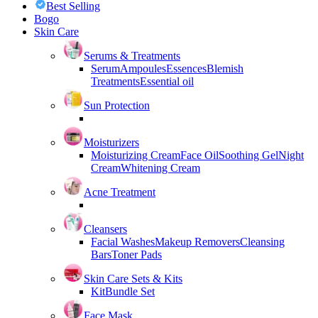
Best Selling
Bogo
Skin Care
Serums & Treatments
Serum
Ampoules
Essences
Blemish
Treatments
Essential oil
Sun Protection
Moisturizers
Moisturizing Cream
Face Oil
Soothing Gel
Night
Cream
Whitening Cream
Acne Treatment
Cleansers
Facial Washes
Makeup Removers
Cleansing
Bars
Toner Pads
Skin Care Sets & Kits
Kit
Bundle Set
Face Mask