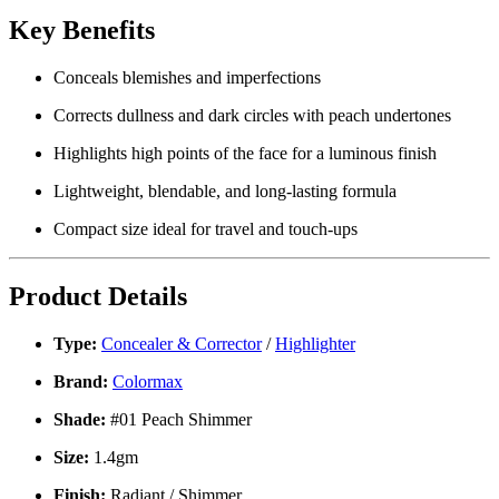
Key Benefits
Conceals blemishes and imperfections
Corrects dullness and dark circles
with peach undertones
Highlights high points
of the face for a luminous finish
Lightweight, blendable, and long-lasting
formula
Compact size
ideal for travel and touch-ups
Product Details
Type:
Concealer & Corrector
/
Highlighter
Brand:
Colormax
Shade:
#01 Peach Shimmer
Size:
1.4gm
Finish:
Radiant / Shimmer