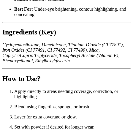
Best For:
Under-eye brightening, contour highlighting, and
concealing
Ingredients (Key)
Cyclopentasiloxane, Dimethicone, Titanium Dioxide (CI 77891),
Iron Oxides (CI 77491, CI 77492, CI 77499), Mica,
Caprylic/Capric Triglyceride, Tocopheryl Acetate (Vitamin E),
Phenoxyethanol, Ethylhexylglycerin.
How to Use?
Apply directly to areas needing coverage, correction, or
highlighting.
Blend using fingertips, sponge, or brush.
Layer for extra coverage or glow.
Set with powder if desired for longer wear.