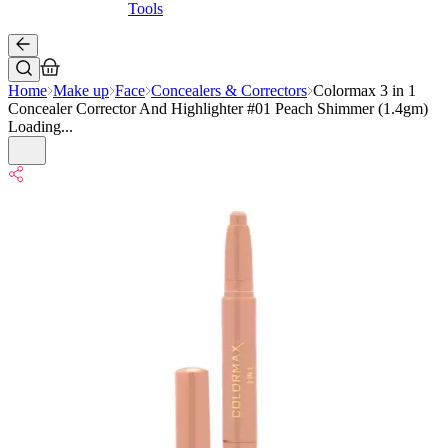
Tools
Home
Make up
Face
Concealers & Correctors
Colormax 3 in 1
Concealer Corrector And Highlighter #01 Peach Shimmer (1.4gm)
Loading...