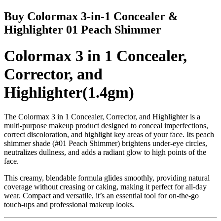
Buy Colormax 3-in-1 Concealer &
Highlighter 01 Peach Shimmer
Colormax 3 in 1 Concealer,
Corrector, and
Highlighter(1.4gm)
The
Colormax 3 in 1 Concealer, Corrector, and Highlighter
is a
multi-purpose makeup product
designed to conceal imperfections,
correct discoloration, and highlight key areas of your face. Its
peach
shimmer shade (#01 Peach Shimmer)
brightens under-eye circles,
neutralizes dullness, and adds a radiant glow to high points of the
face.
This creamy, blendable formula
glides smoothly
, providing natural
coverage without creasing or caking, making it perfect for
all-day
wear
. Compact and versatile, it’s an essential tool for
on-the-go
touch-ups
and professional makeup looks.