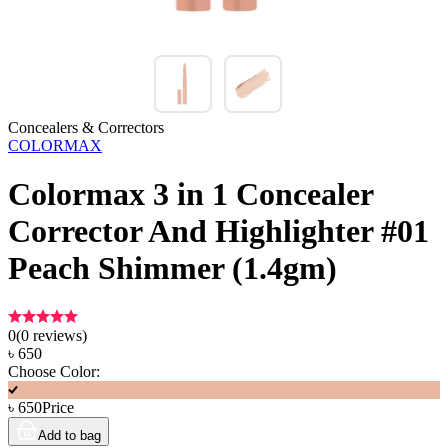
Concealers & Correctors
COLORMAX
Colormax 3 in 1 Concealer
Corrector And Highlighter #01
Peach Shimmer (1.4gm)
0
(
0
reviews)
৳
650
Choose Color:
৳
650
Price
Add to bag