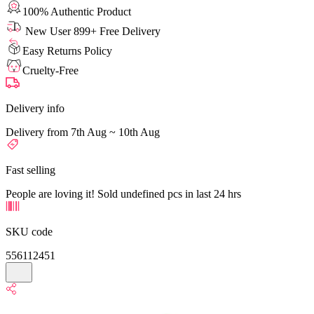
100% Authentic Product
New User 899+ Free Delivery
Easy Returns Policy
Cruelty-Free
Delivery info
Delivery from 7th Aug ~ 10th Aug
Fast selling
People are loving it! Sold undefined pcs in last 24 hrs
SKU code
556112451