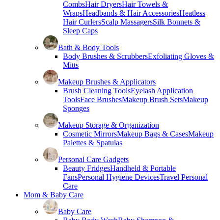
Combs
Hair Dryers
Hair Towels &
Wraps
Headbands & Hair Accessories
Heatless
Hair Curlers
Scalp Massagers
Silk Bonnets &
Sleep Caps
Bath & Body Tools
Body Brushes & Scrubbers
Exfoliating Gloves &
Mitts
Makeup Brushes & Applicators
Brush Cleaning Tools
Eyelash Application
Tools
Face Brushes
Makeup Brush Sets
Makeup
Sponges
Makeup Storage & Organization
Cosmetic Mirrors
Makeup Bags & Cases
Makeup
Palettes & Spatulas
Personal Care Gadgets
Beauty Fridges
Handheld & Portable
Fans
Personal Hygiene Devices
Travel Personal
Care
Mom & Baby Care
Baby Care