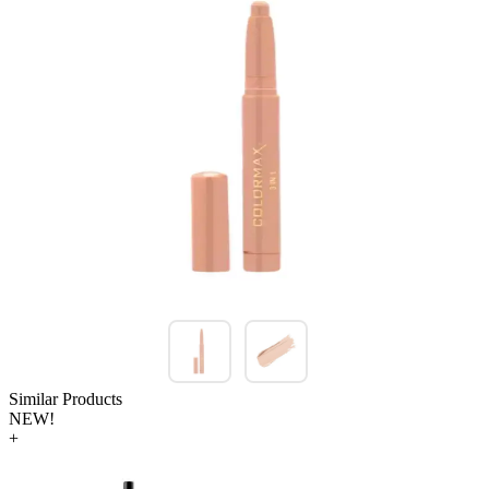
Similar Products
NEW!
+