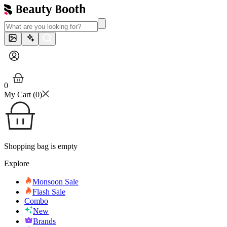
0
My Cart (
0
)
Shopping bag is empty
Explore
Monsoon Sale
Flash Sale
Combo
New
Brands