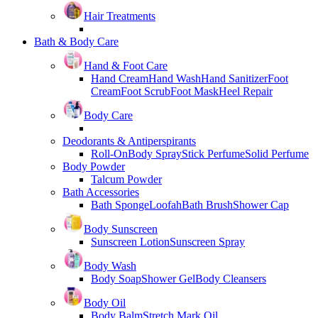
Hair Treatments
Bath & Body Care
Hand & Foot Care
Hand Cream
Hand Wash
Hand Sanitizer
Foot
Cream
Foot Scrub
Foot Mask
Heel Repair
Body Care
Deodorants & Antiperspirants
Roll-On
Body Spray
Stick Perfume
Solid Perfume
Body Powder
Talcum Powder
Bath Accessories
Bath Sponge
Loofah
Bath Brush
Shower Cap
Body Sunscreen
Sunscreen Lotion
Sunscreen Spray
Body Wash
Body Soap
Shower Gel
Body Cleansers
Body Oil
Body Balm
Stretch Mark Oil