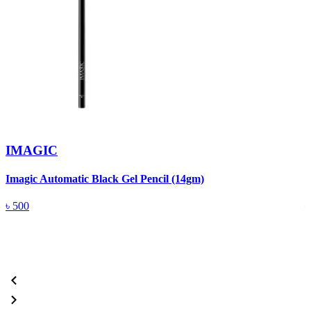
IMAGIC
Imagic Automatic Black Gel Pencil (14gm)
S
৳
500