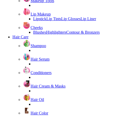
Makeup Tools
Lip Makeup
Lipstick
Lip Tints
Lip Glosses
Lip Liner
Cheeks
Blushes
Highlighters
Contour & Bronzers
Hair Care
Shampoo
Hair Serum
Conditioners
Hair Cream & Masks
Hair Oil
Hair Color