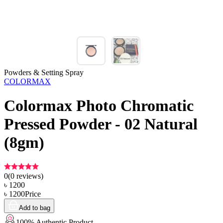
Powders & Setting Spray
COLORMAX
Colormax Photo Chromatic
Pressed Powder - 02 Natural
(8gm)
0
(
0
reviews)
৳
1200
৳
1200
Price
Add to bag
100% Authentic Product