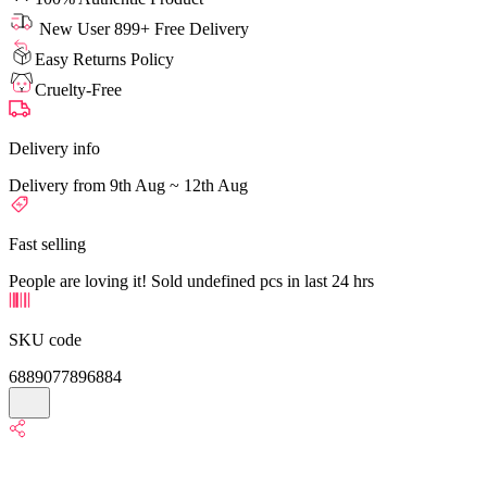
New User 899+ Free Delivery
Easy Returns Policy
Cruelty-Free
Delivery info
Delivery from 9th Aug ~ 12th Aug
Fast selling
People are loving it! Sold undefined pcs in last 24 hrs
SKU code
6889077896884