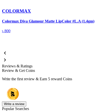
COLORMAX
Colormax Diva Glamour Matte LipColor #L.A (1.4gm)
C
M
৳
800
Reviews & Ratings
Review & Get Coins
Write the first review & Earn
5 reward Coins
Write a review
Popular Searches