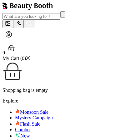
0
My Cart (
0
)
Shopping bag is empty
Explore
Monsoon Sale
Mystery Campaign
Flash Sale
Combo
New