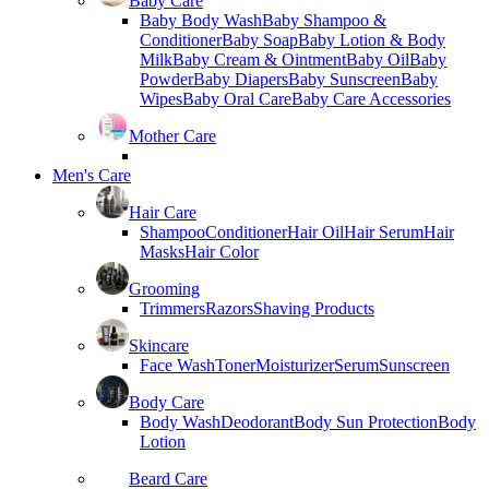
Baby Care
Baby Body Wash
Baby Shampoo &
Conditioner
Baby Soap
Baby Lotion & Body
Milk
Baby Cream & Ointment
Baby Oil
Baby
Powder
Baby Diapers
Baby Sunscreen
Baby
Wipes
Baby Oral Care
Baby Care Accessories
Mother Care
Men's Care
Hair Care
Shampoo
Conditioner
Hair Oil
Hair Serum
Hair
Masks
Hair Color
Grooming
Trimmers
Razors
Shaving Products
Skincare
Face Wash
Toner
Moisturizer
Serum
Sunscreen
Body Care
Body Wash
Deodorant
Body Sun Protection
Body
Lotion
Beard Care