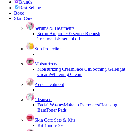
Brands
Best Selling
Bogo
Skin Care
Serums & Treatments
Serum
Ampoules
Essences
Blemish
Treatments
Essential oil
Sun Protection
Moisturizers
Moisturizing Cream
Face Oil
Soothing Gel
Night
Cream
Whitening Cream
Acne Treatment
Cleansers
Facial Washes
Makeup Removers
Cleansing
Bars
Toner Pads
Skin Care Sets & Kits
Kit
Bundle Set