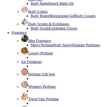
Body Balm
Stretch Mark Oil
Body Lotion
Body Butter
Moisturizing Gel
Body Creams
Body Scrubs & Exfoliators
Body Scrub
Exfoliating Gloves
Fragrance
Men Fragrance
Men's Perfume
Body Spray
Designer Perfumes
Luxury Perfume
Air Freshener
Perfume Gift Sets
Women's Perfume
Travel Size Perfume