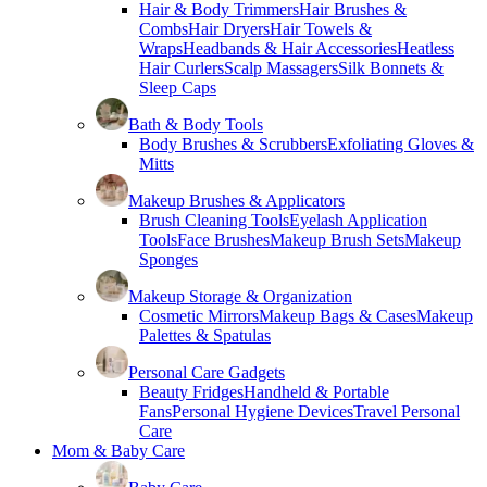
Hair & Body Trimmers
Hair Brushes &
Combs
Hair Dryers
Hair Towels &
Wraps
Headbands & Hair Accessories
Heatless
Hair Curlers
Scalp Massagers
Silk Bonnets &
Sleep Caps
Bath & Body Tools
Body Brushes & Scrubbers
Exfoliating Gloves &
Mitts
Makeup Brushes & Applicators
Brush Cleaning Tools
Eyelash Application
Tools
Face Brushes
Makeup Brush Sets
Makeup
Sponges
Makeup Storage & Organization
Cosmetic Mirrors
Makeup Bags & Cases
Makeup
Palettes & Spatulas
Personal Care Gadgets
Beauty Fridges
Handheld & Portable
Fans
Personal Hygiene Devices
Travel Personal
Care
Mom & Baby Care