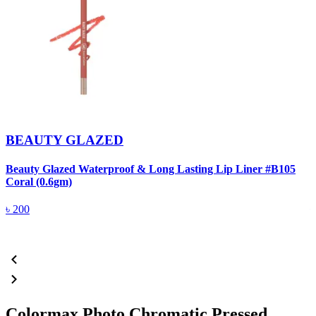
BEAUTY GLAZED
Beauty Glazed Waterproof & Long Lasting Lip Liner #B105
B
Coral (0.6gm)
R
৳
200
Colormax Photo Chromatic Pressed