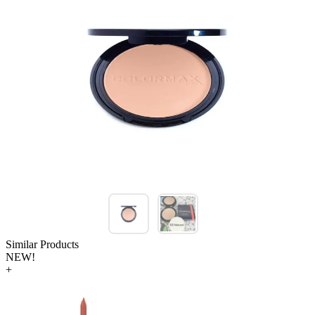
Similar Products
NEW!
+