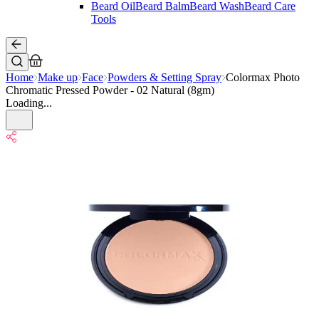
Beard Oil
Beard Balm
Beard Wash
Beard Care
Tools
Home
Make up
Face
Powders & Setting Spray
Colormax Photo
Chromatic Pressed Powder - 02 Natural (8gm)
Loading...