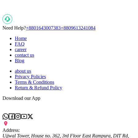
Need Help?
+8801643007383
+8809613241084
Home
FAQ
career
contact us
Blog
about us
Privacy Policies
Terms & Conditions
Return & Refund Policy
Download our App
Address:
Ujjwal Tower, House no. 362, 3rd Floor East Rampura, DIT Rd,