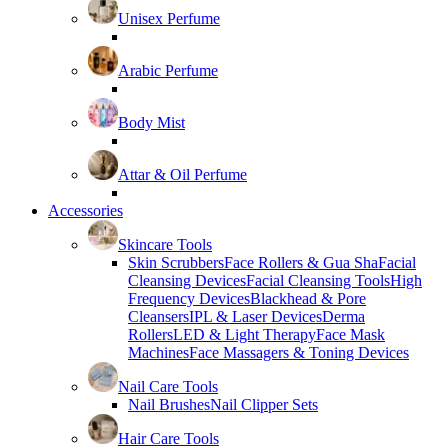
Unisex Perfume
Arabic Perfume
Body Mist
Attar & Oil Perfume
Accessories
Skincare Tools
Skin Scrubbers
Face Rollers & Gua Sha
Facial
Cleansing Devices
Facial Cleansing Tools
High
Frequency Devices
Blackhead & Pore
Cleansers
IPL & Laser Devices
Derma
Rollers
LED & Light Therapy
Face Mask
Machines
Face Massagers & Toning Devices
Nail Care Tools
Nail Brushes
Nail Clipper Sets
Hair Care Tools