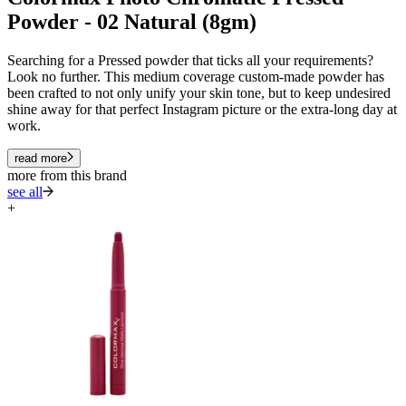
Powder - 02 Natural (8gm)
Searching for a Pressed powder that ticks all your requirements?
Look no further. This medium coverage custom-made powder has
been crafted to not only unify your skin tone, but to keep undesired
shine away for that perfect Instagram picture or the extra-long day at
work.
read more
more from this brand
see all
+