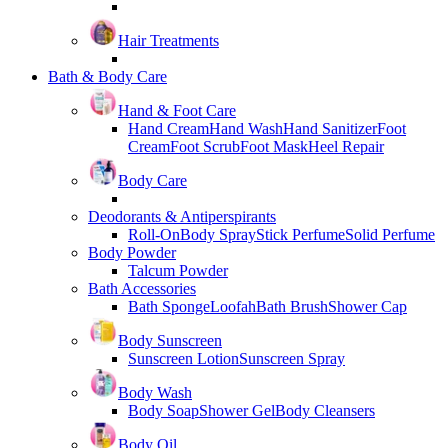
Hair Treatments
Bath & Body Care
Hand & Foot Care
Hand Cream
Hand Wash
Hand Sanitizer
Foot
Cream
Foot Scrub
Foot Mask
Heel Repair
Body Care
Deodorants & Antiperspirants
Roll-On
Body Spray
Stick Perfume
Solid Perfume
Body Powder
Talcum Powder
Bath Accessories
Bath Sponge
Loofah
Bath Brush
Shower Cap
Body Sunscreen
Sunscreen Lotion
Sunscreen Spray
Body Wash
Body Soap
Shower Gel
Body Cleansers
Body Oil