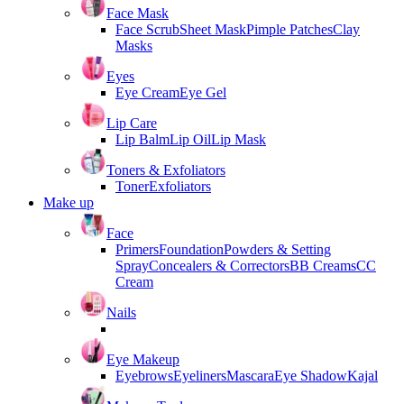
Face Mask
Face Scrub
Sheet Mask
Pimple Patches
Clay
Masks
Eyes
Eye Cream
Eye Gel
Lip Care
Lip Balm
Lip Oil
Lip Mask
Toners & Exfoliators
Toner
Exfoliators
Make up
Face
Primers
Foundation
Powders & Setting
Spray
Concealers & Correctors
BB Creams
CC
Cream
Nails
Eye Makeup
Eyebrows
Eyeliners
Mascara
Eye Shadow
Kajal