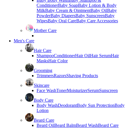
Baby Body Wash
Baby Shampoo &
Conditioner
Baby Soap
Baby Lotion & Body
Milk
Baby Cream & Ointment
Baby Oil
Baby
Powder
Baby Diapers
Baby Sunscreen
Baby
Wipes
Baby Oral Care
Baby Care Accessories
Mother Care
Men's Care
Hair Care
Shampoo
Conditioner
Hair Oil
Hair Serum
Hair
Masks
Hair Color
Grooming
Trimmers
Razors
Shaving Products
Skincare
Face Wash
Toner
Moisturizer
Serum
Sunscreen
Body Care
Body Wash
Deodorant
Body Sun Protection
Body
Lotion
Beard Care
Beard Oil
Beard Balm
Beard Wash
Beard Care