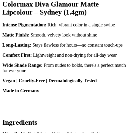
Colormax Diva Glamour Matte
Lipcolour – Sydney (1.4gm)
Intense Pigmentation:
Rich, vibrant color in a single swipe
Matte Finish:
Smooth, velvety look without shine
Long-Lasting:
Stays flawless for hours—no constant touch-ups
Comfort First:
Lightweight and non-drying for all-day wear
Wide Shade Range:
From nudes to bolds, there's a perfect match
for everyone
Vegan | Cruelty-Free | Dermatologically Tested
Made in Germany
Ingredients