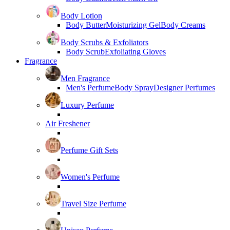
Body Lotion
Body Butter
Moisturizing Gel
Body Creams
Body Scrubs & Exfoliators
Body Scrub
Exfoliating Gloves
Fragrance
Men Fragrance
Men's Perfume
Body Spray
Designer Perfumes
Luxury Perfume
Air Freshener
Perfume Gift Sets
Women's Perfume
Travel Size Perfume