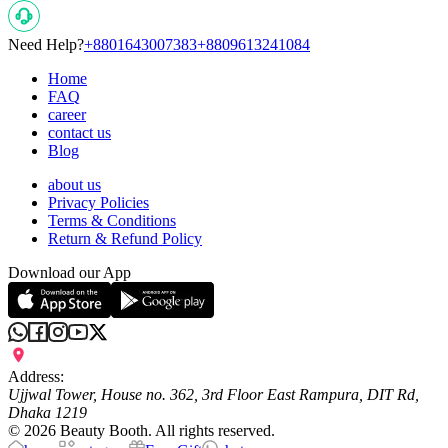
Need Help?
+8801643007383
+8809613241084
Home
FAQ
career
contact us
Blog
about us
Privacy Policies
Terms & Conditions
Return & Refund Policy
Download our App
Address:
Ujjwal Tower, House no. 362, 3rd Floor East Rampura, DIT Rd,
Dhaka 1219
©
2026
Beauty Booth. All rights reserved.