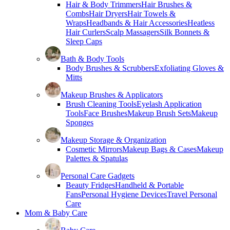
Hair & Body Trimmers
Hair Brushes &
Combs
Hair Dryers
Hair Towels &
Wraps
Headbands & Hair Accessories
Heatless
Hair Curlers
Scalp Massagers
Silk Bonnets &
Sleep Caps
Bath & Body Tools
Body Brushes & Scrubbers
Exfoliating Gloves &
Mitts
Makeup Brushes & Applicators
Brush Cleaning Tools
Eyelash Application
Tools
Face Brushes
Makeup Brush Sets
Makeup
Sponges
Makeup Storage & Organization
Cosmetic Mirrors
Makeup Bags & Cases
Makeup
Palettes & Spatulas
Personal Care Gadgets
Beauty Fridges
Handheld & Portable
Fans
Personal Hygiene Devices
Travel Personal
Care
Mom & Baby Care