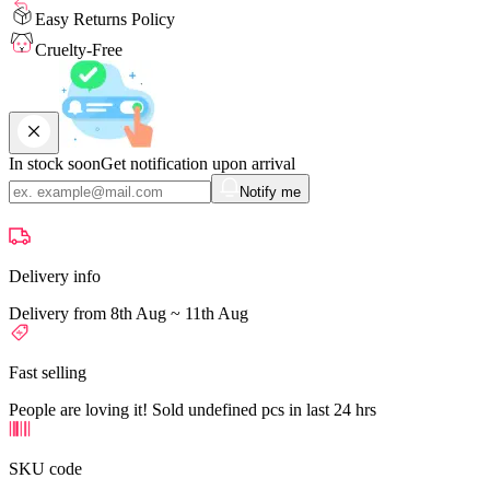
Easy Returns Policy
Cruelty-Free
In stock soon
Get notification upon arrival
Notify me
Delivery info
Delivery from 8th Aug ~ 11th Aug
Fast selling
People are loving it! Sold undefined pcs in last 24 hrs
SKU code