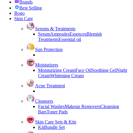
Brands
Best Selling
Bogo
Skin Care
Serums & Treatments
Serum
Ampoules
Essences
Blemish
Treatments
Essential oil
Sun Protection
Moisturizers
Moisturizing Cream
Face Oil
Soothing Gel
Night
Cream
Whitening Cream
Acne Treatment
Cleansers
Facial Washes
Makeup Removers
Cleansing
Bars
Toner Pads
Skin Care Sets & Kits
Kit
Bundle Set