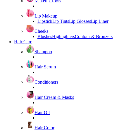
Makeup Tools
Lip Makeup
Lipstick
Lip Tints
Lip Glosses
Lip Liner
Cheeks
Blushes
Highlighters
Contour & Bronzers
Hair Care
Shampoo
Hair Serum
Conditioners
Hair Cream & Masks
Hair Oil
Hair Color