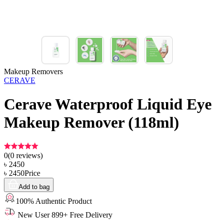
Makeup Removers
CERAVE
Cerave Waterproof Liquid Eye
Makeup Remover (118ml)
0
(
0
reviews)
৳
2450
৳
2450
Price
Add to bag
100% Authentic Product
New User 899+ Free Delivery