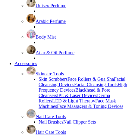
Unisex Perfume
Arabic Perfume
Body Mist
Attar & Oil Perfume
Accessories
Skincare Tools
Skin Scrubbers
Face Rollers & Gua Sha
Facial
Cleansing Devices
Facial Cleansing Tools
High
Frequency Devices
Blackhead & Pore
Cleansers
IPL & Laser Devices
Derma
Rollers
LED & Light Therapy
Face Mask
Machines
Face Massagers & Toning Devices
Nail Care Tools
Nail Brushes
Nail Clipper Sets
Hair Care Tools