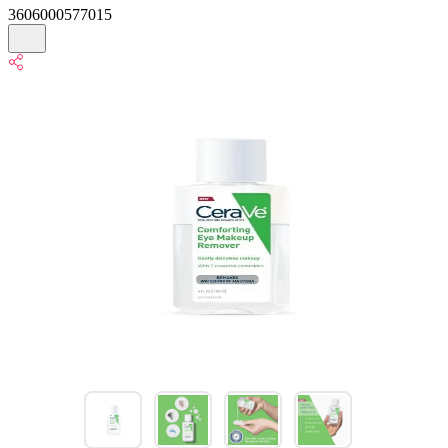
3606000577015