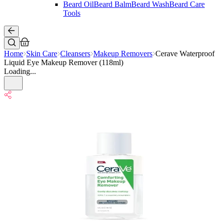
Beard Oil
Beard Balm
Beard Wash
Beard Care
Tools
Home
Skin Care
Cleansers
Makeup Removers
Cerave Waterproof
Liquid Eye Makeup Remover (118ml)
Loading...