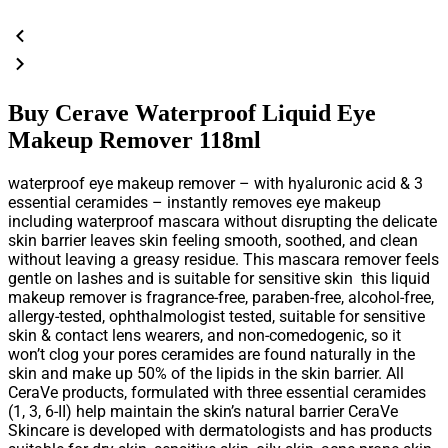
Buy Cerave Waterproof Liquid Eye
Makeup Remover 118ml
waterproof eye makeup remover – with hyaluronic acid & 3
essential ceramides – instantly removes eye makeup
including waterproof mascara without disrupting the delicate
skin barrier leaves skin feeling smooth, soothed, and clean
without leaving a greasy residue. This mascara remover feels
gentle on lashes and is suitable for sensitive skin this liquid
makeup remover is fragrance-free, paraben-free, alcohol-free,
allergy-tested, ophthalmologist tested, suitable for sensitive
skin & contact lens wearers, and non-comedogenic, so it
won’t clog your pores ceramides are found naturally in the
skin and make up 50% of the lipids in the skin barrier. All
CeraVe products, formulated with three essential ceramides
(1, 3, 6-II) help maintain the skin’s natural barrier CeraVe
Skincare is developed with dermatologists and has products