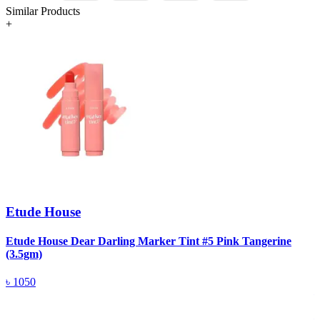
Similar Products
+
Etude House
Etude House Dear Darling Marker Tint #5 Pink Tangerine
(3.5gm)
C
৳
1050