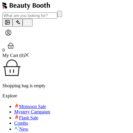
0
My Cart (
0
)
Shopping bag is empty
Explore
Monsoon Sale
Mystery Campaign
Flash Sale
Combo
New