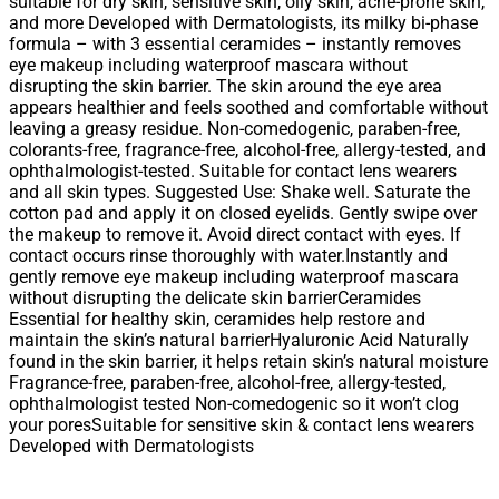
suitable for dry skin, sensitive skin, oily skin, acne-prone skin,
and more Developed with Dermatologists, its milky bi-phase
formula – with 3 essential ceramides – instantly removes
eye makeup including waterproof mascara without
disrupting the skin barrier. The skin around the eye area
appears healthier and feels soothed and comfortable without
leaving a greasy residue. Non-comedogenic, paraben-free,
colorants-free, fragrance-free, alcohol-free, allergy-tested, and
ophthalmologist-tested. Suitable for contact lens wearers
and all skin types. Suggested Use: Shake well. Saturate the
cotton pad and apply it on closed eyelids. Gently swipe over
the makeup to remove it. Avoid direct contact with eyes. If
contact occurs rinse thoroughly with water.Instantly and
gently remove eye makeup including waterproof mascara
without disrupting the delicate skin barrierCeramides
Essential for healthy skin, ceramides help restore and
maintain the skin’s natural barrierHyaluronic Acid Naturally
found in the skin barrier, it helps retain skin’s natural moisture
Fragrance-free, paraben-free, alcohol-free, allergy-tested,
ophthalmologist tested Non-comedogenic so it won’t clog
your poresSuitable for sensitive skin & contact lens wearers
Developed with Dermatologists