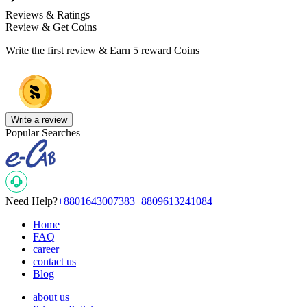
Reviews & Ratings
Review & Get Coins
Write the first review & Earn
5 reward Coins
Write a review
Popular Searches
Need Help?
+8801643007383
+8809613241084
Home
FAQ
career
contact us
Blog
about us