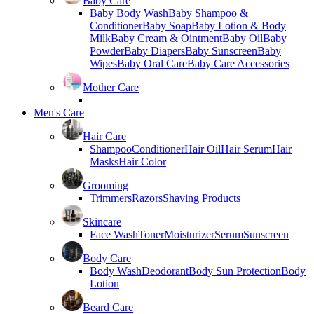
Baby Care
Baby Body Wash
Baby Shampoo &
Conditioner
Baby Soap
Baby Lotion & Body
Milk
Baby Cream & Ointment
Baby Oil
Baby
Powder
Baby Diapers
Baby Sunscreen
Baby
Wipes
Baby Oral Care
Baby Care Accessories
Mother Care
Men's Care
Hair Care
Shampoo
Conditioner
Hair Oil
Hair Serum
Hair
Masks
Hair Color
Grooming
Trimmers
Razors
Shaving Products
Skincare
Face Wash
Toner
Moisturizer
Serum
Sunscreen
Body Care
Body Wash
Deodorant
Body Sun Protection
Body
Lotion
Beard Care