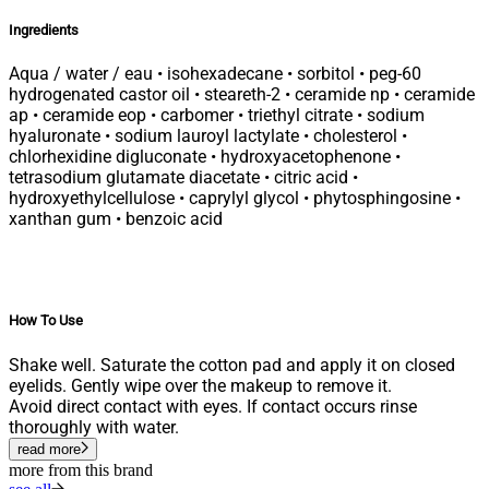
Ingredients
Aqua / water / eau • isohexadecane • sorbitol • peg-60
hydrogenated castor oil • steareth-2 • ceramide np • ceramide
ap • ceramide eop • carbomer • triethyl citrate • sodium
hyaluronate • sodium lauroyl lactylate • cholesterol •
chlorhexidine digluconate • hydroxyacetophenone •
tetrasodium glutamate diacetate • citric acid •
hydroxyethylcellulose • caprylyl glycol • phytosphingosine •
xanthan gum • benzoic acid
How To Use
Shake well. Saturate the cotton pad and apply it on closed
eyelids. Gently wipe over the makeup to remove it.
Avoid direct contact with eyes. If contact occurs rinse
thoroughly with water.
read more
more from this brand