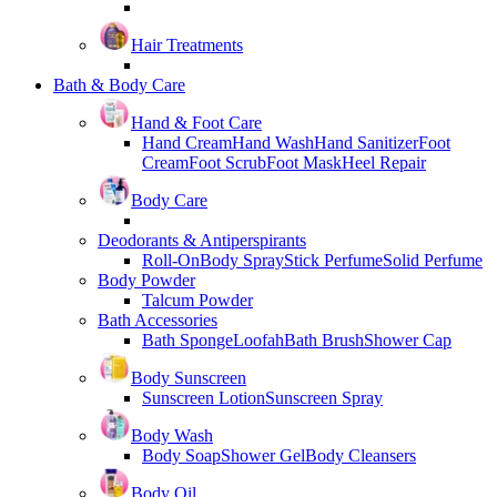
Hair Treatments
Bath & Body Care
Hand & Foot Care
Hand Cream
Hand Wash
Hand Sanitizer
Foot
Cream
Foot Scrub
Foot Mask
Heel Repair
Body Care
Deodorants & Antiperspirants
Roll-On
Body Spray
Stick Perfume
Solid Perfume
Body Powder
Talcum Powder
Bath Accessories
Bath Sponge
Loofah
Bath Brush
Shower Cap
Body Sunscreen
Sunscreen Lotion
Sunscreen Spray
Body Wash
Body Soap
Shower Gel
Body Cleansers
Body Oil