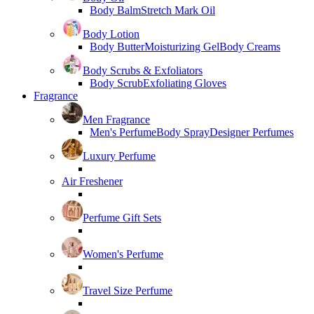
Body Balm
Stretch Mark Oil
Body Lotion
Body Butter
Moisturizing Gel
Body Creams
Body Scrubs & Exfoliators
Body Scrub
Exfoliating Gloves
Fragrance
Men Fragrance
Men's Perfume
Body Spray
Designer Perfumes
Luxury Perfume
Air Freshener
Perfume Gift Sets
Women's Perfume
Travel Size Perfume