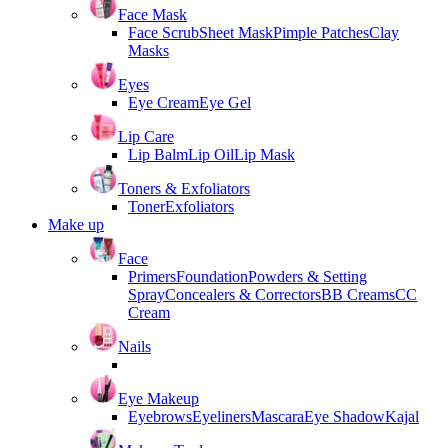
Face Mask
Face Scrub
Sheet Mask
Pimple Patches
Clay
Masks
Eyes
Eye Cream
Eye Gel
Lip Care
Lip Balm
Lip Oil
Lip Mask
Toners & Exfoliators
Toner
Exfoliators
Make up
Face
Primers
Foundation
Powders & Setting
Spray
Concealers & Correctors
BB Creams
CC
Cream
Nails
Eye Makeup
Eyebrows
Eyeliners
Mascara
Eye Shadow
Kajal