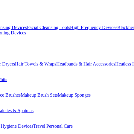
ansing Devices
Facial Cleansing Tools
High Frequency Devices
Blackhea
oning Devices
r Dryers
Hair Towels & Wraps
Headbands & Hair Accessories
Heatless 
itts
ce Brushes
Makeup Brush Sets
Makeup Sponges
lettes & Spatulas
 Hygiene Devices
Travel Personal Care