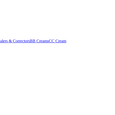
alers & Correctors
BB Creams
CC Cream