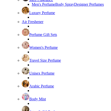
Men's Perfume
Body Spray
Designer Perfumes
Luxury Perfume
Air Freshener
Perfume Gift Sets
Women's Perfume
Travel Size Perfume
Unisex Perfume
Arabic Perfume
Body Mist