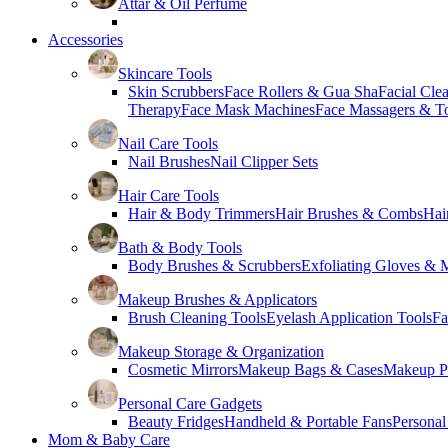
Attar & Oil Perfume
Accessories
Skincare Tools
Skin Scrubbers
Face Rollers & Gua Sha
Facial Cle
Therapy
Face Mask Machines
Face Massagers & T
Nail Care Tools
Nail Brushes
Nail Clipper Sets
Hair Care Tools
Hair & Body Trimmers
Hair Brushes & Combs
Hai
Bath & Body Tools
Body Brushes & Scrubbers
Exfoliating Gloves & M
Makeup Brushes & Applicators
Brush Cleaning Tools
Eyelash Application Tools
Fa
Makeup Storage & Organization
Cosmetic Mirrors
Makeup Bags & Cases
Makeup Pa
Personal Care Gadgets
Beauty Fridges
Handheld & Portable Fans
Personal
Mom & Baby Care