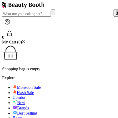
0
My Cart (
0
)
Shopping bag is empty
Explore
Monsoon Sale
Flash Sale
Combo
New
Brands
Best Selling
Bogo