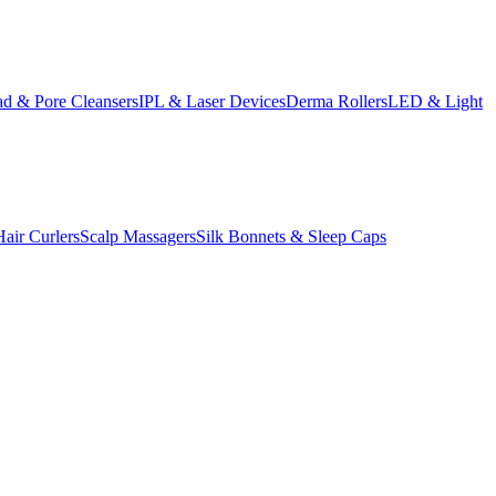
d & Pore Cleansers
IPL & Laser Devices
Derma Rollers
LED & Light
Hair Curlers
Scalp Massagers
Silk Bonnets & Sleep Caps