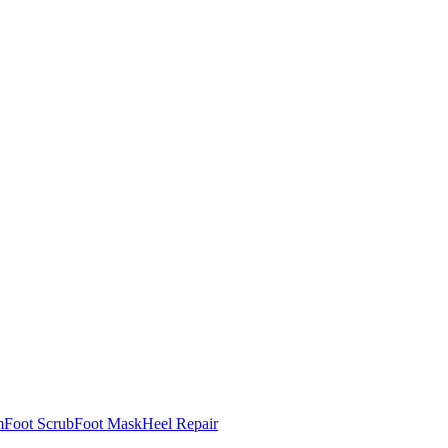
m
Foot Scrub
Foot Mask
Heel Repair