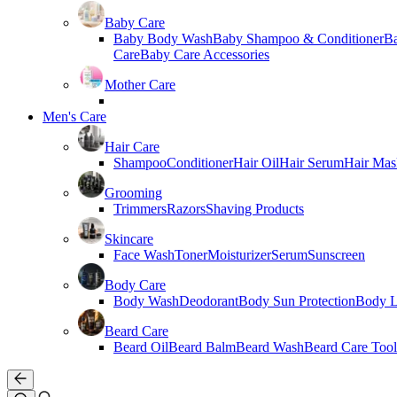
Baby Care
Baby Body Wash
Baby Shampoo & Conditioner
B
Care
Baby Care Accessories
Mother Care
Men's Care
Hair Care
Shampoo
Conditioner
Hair Oil
Hair Serum
Hair Mas
Grooming
Trimmers
Razors
Shaving Products
Skincare
Face Wash
Toner
Moisturizer
Serum
Sunscreen
Body Care
Body Wash
Deodorant
Body Sun Protection
Body L
Beard Care
Beard Oil
Beard Balm
Beard Wash
Beard Care Tool