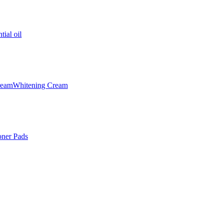
tial oil
ream
Whitening Cream
oner Pads