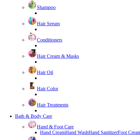
Shampoo
Hair Serum
Conditioners
Hair Cream & Masks
Hair Oil
Hair Color
Hair Treatments
Bath & Body Care
Hand & Foot Care
Hand Cream
Hand Wash
Hand Sanitizer
Foot Crea