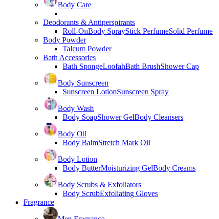
Body Care
Deodorants & Antiperspirants
Roll-On
Body Spray
Stick Perfume
Solid Perfume
Body Powder
Talcum Powder
Bath Accessories
Bath Sponge
Loofah
Bath Brush
Shower Cap
Body Sunscreen
Sunscreen Lotion
Sunscreen Spray
Body Wash
Body Soap
Shower Gel
Body Cleansers
Body Oil
Body Balm
Stretch Mark Oil
Body Lotion
Body Butter
Moisturizing Gel
Body Creams
Body Scrubs & Exfoliators
Body Scrub
Exfoliating Gloves
Fragrance
Men Fragrance