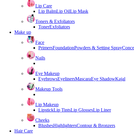
Lip Care
Lip Balm
Lip Oil
Lip Mask
Toners & Exfoliators
Toner
Exfoliators
Make up
Face
Primers
Foundation
Powders & Setting Spray
Conce
Nails
Eye Makeup
Eyebrows
Eyeliners
Mascara
Eye Shadow
Kajal
Makeup Tools
Lip Makeup
Lipstick
Lip Tints
Lip Glosses
Lip Liner
Cheeks
Blushes
Highlighters
Contour & Bronzers
Hair Care