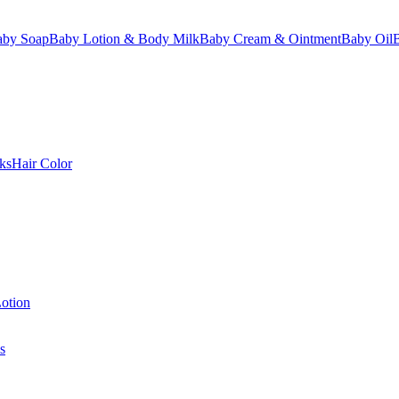
aby Soap
Baby Lotion & Body Milk
Baby Cream & Ointment
Baby Oil
ks
Hair Color
otion
s