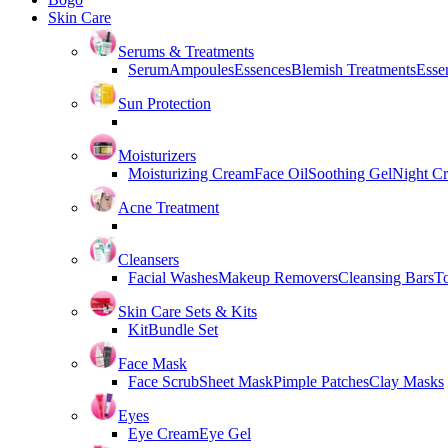
Skin Care
Serums & Treatments
Serum
Ampoules
Essences
Blemish Treatments
Essen
Sun Protection
Moisturizers
Moisturizing Cream
Face Oil
Soothing Gel
Night C
Acne Treatment
Cleansers
Facial Washes
Makeup Removers
Cleansing Bars
T
Skin Care Sets & Kits
Kit
Bundle Set
Face Mask
Face Scrub
Sheet Mask
Pimple Patches
Clay Masks
Eyes
Eye Cream
Eye Gel