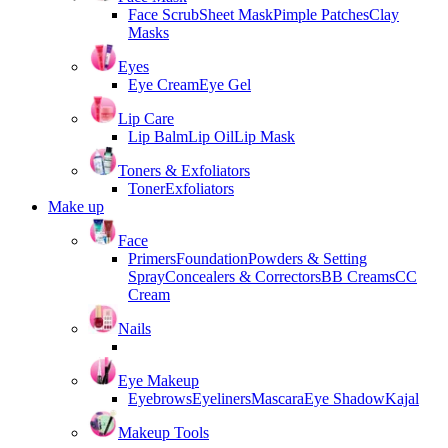
Face Scrub
Sheet Mask
Pimple Patches
Clay
Masks
Eyes
Eye Cream
Eye Gel
Lip Care
Lip Balm
Lip Oil
Lip Mask
Toners & Exfoliators
Toner
Exfoliators
Make up
Face
Primers
Foundation
Powders & Setting
Spray
Concealers & Correctors
BB Creams
CC
Cream
Nails
Eye Makeup
Eyebrows
Eyeliners
Mascara
Eye Shadow
Kajal
Makeup Tools