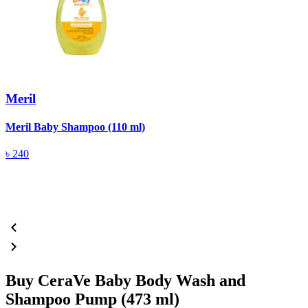
Meril
Meril Baby Shampoo (110 ml)
A
(
৳
240
Buy CeraVe Baby Body Wash and
Shampoo Pump (473 ml)