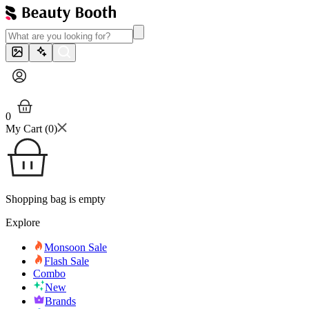
0
My Cart (
0
)
Shopping bag is empty
Explore
Monsoon Sale
Flash Sale
Combo
New
Brands