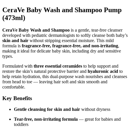
CeraVe Baby Wash and Shampoo Pump
(473ml)
CeraVe Baby Wash and Shampoo
is a gentle, tear-free cleanser
developed with pediatric dermatologists to softly cleanse both baby’s
skin and hair
without stripping essential moisture. This mild
formula is
fragrance-free, fragrance-free, and non-irritating
,
making it ideal for delicate baby skin, including dry and sensitive
types.
Formulated with
three essential ceramides
to help support and
restore the skin’s natural protective barrier and
hyaluronic acid
to
help retain hydration, this dual-purpose wash nourishes and cleanses
from head to toe — leaving hair soft and skin smooth and
comfortable.
Key Benefits
Gentle cleansing for skin and hair
without dryness
Tear-free, non-irritating formula
— great for babies and
toddlers