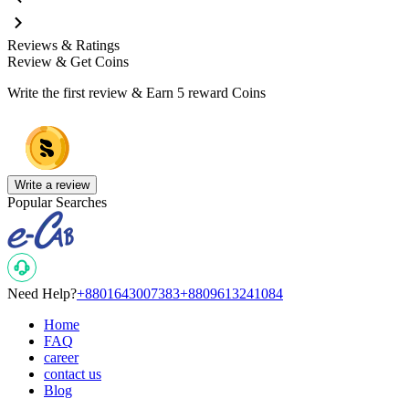
Reviews & Ratings
Review & Get Coins
Write the first review & Earn
5 reward Coins
Write a review
Popular Searches
Need Help?
+8801643007383
+8809613241084
Home
FAQ
career
contact us
Blog