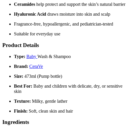
Ceramides
help protect and support the skin’s natural barrier
Hyaluronic Acid
draws moisture into skin and scalp
Fragrance-free, hypoallergenic, and pediatrician-tested
Suitable for everyday use
Product Details
Type:
Baby
Wash & Shampoo
Brand:
CeraVe
Size:
473ml (Pump bottle)
Best For:
Baby and children with delicate, dry, or sensitive
skin
Texture:
Milky, gentle lather
Finish:
Soft, clean skin and hair
Ingredients