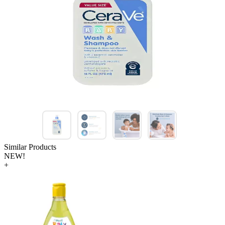
Similar Products
NEW!
+