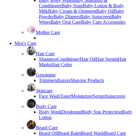
Baby Body Wash
Baby Shampoo &
Conditioner
Baby Soap
Baby Lotion & Body
Milk
Baby Cream & Ointment
Baby Oil
Baby
Powder
Baby Diapers
Baby Sunscreen
Baby
Wipes
Baby Oral Care
Baby Care Accessories
Mother Care
Men's Care
Hair Care
Shampoo
Conditioner
Hair Oil
Hair Serum
Hair
Masks
Hair Color
Grooming
Trimmers
Razors
Shaving Products
Skincare
Face Wash
Toner
Moisturizer
Serum
Sunscreen
Body Care
Body Wash
Deodorant
Body Sun Protection
Body
Lotion
Beard Care
Beard Oil
Beard Balm
Beard Wash
Beard Care