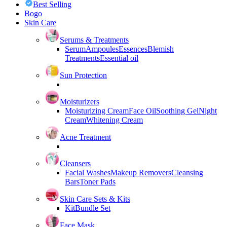
Best Selling
Bogo
Skin Care
Serums & Treatments
Serum
Ampoules
Essences
Blemish
Treatments
Essential oil
Sun Protection
Moisturizers
Moisturizing Cream
Face Oil
Soothing Gel
Night
Cream
Whitening Cream
Acne Treatment
Cleansers
Facial Washes
Makeup Removers
Cleansing
Bars
Toner Pads
Skin Care Sets & Kits
Kit
Bundle Set
Face Mask