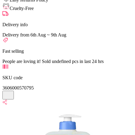
Cruelty-Free
Delivery info
Delivery from 6th Aug ~ 9th Aug
Fast selling
People are loving it! Sold undefined pcs in last 24 hrs
SKU code
3606000570795