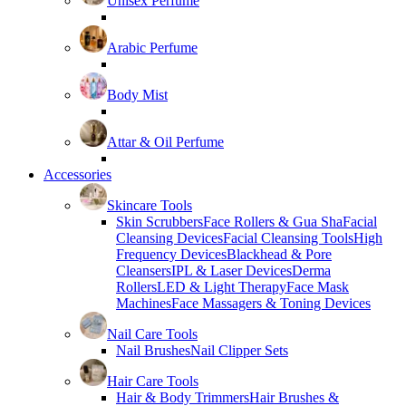
Unisex Perfume
Arabic Perfume
Body Mist
Attar & Oil Perfume
Accessories
Skincare Tools
Skin Scrubbers
Face Rollers & Gua Sha
Facial
Cleansing Devices
Facial Cleansing Tools
High
Frequency Devices
Blackhead & Pore
Cleansers
IPL & Laser Devices
Derma
Rollers
LED & Light Therapy
Face Mask
Machines
Face Massagers & Toning Devices
Nail Care Tools
Nail Brushes
Nail Clipper Sets
Hair Care Tools
Hair & Body Trimmers
Hair Brushes &