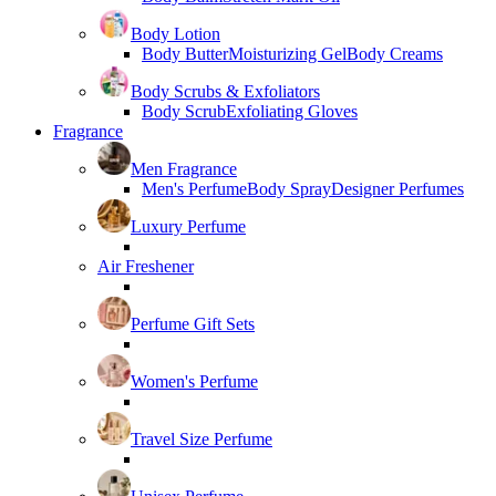
Body Lotion
Body Butter
Moisturizing Gel
Body Creams
Body Scrubs & Exfoliators
Body Scrub
Exfoliating Gloves
Fragrance
Men Fragrance
Men's Perfume
Body Spray
Designer Perfumes
Luxury Perfume
Air Freshener
Perfume Gift Sets
Women's Perfume
Travel Size Perfume