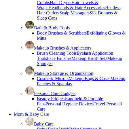
Combs
Hair Dryers
Hair Towels &
Wraps
Headbands & Hair Accessories
Heatless
Hair Curlers
Scalp Massagers
Silk Bonnets &
Sleep Caps
Bath & Body Tools
Body Brushes & Scrubbers
Exfoliating Gloves &
Mitts
Makeup Brushes & Applicators
Brush Cleaning Tools
Eyelash Application
Tools
Face Brushes
Makeup Brush Sets
Makeup
Sponges
Makeup Storage & Organization
Cosmetic Mirrors
Makeup Bags & Cases
Makeup
Palettes & Spatulas
Personal Care Gadgets
Beauty Fridges
Handheld & Portable
Fans
Personal Hygiene Devices
Travel Personal
Care
Mom & Baby Care
Baby Care