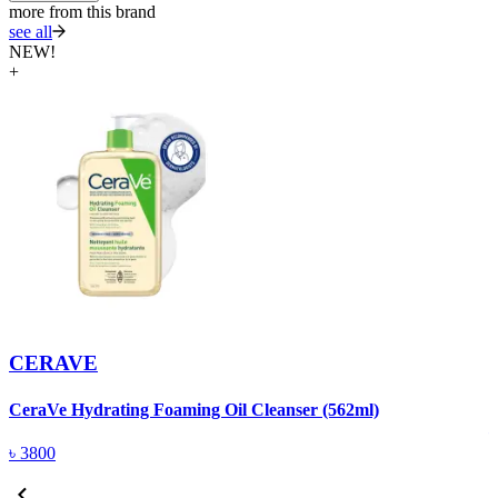
more from this brand
see all
NEW!
+
CERAVE
C
CeraVe Hydrating Foaming Oil Cleanser (562ml)
৳
3800