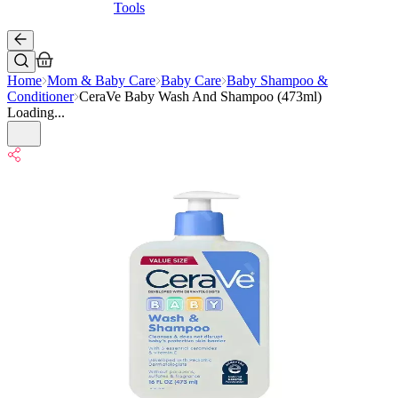
Tools
Home
Mom & Baby Care
Baby Care
Baby Shampoo &
Conditioner
CeraVe Baby Wash And Shampoo (473ml)
Loading...