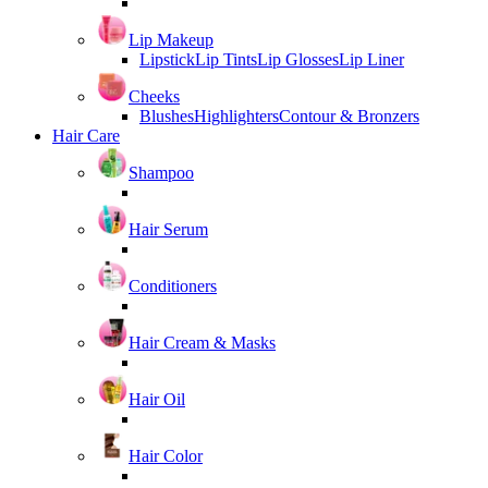
Lip Makeup
Lipstick
Lip Tints
Lip Glosses
Lip Liner
Cheeks
Blushes
Highlighters
Contour & Bronzers
Hair Care
Shampoo
Hair Serum
Conditioners
Hair Cream & Masks
Hair Oil
Hair Color