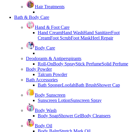
Hair Treatments
Bath & Body Care
Hand & Foot Care
Hand Cream
Hand Wash
Hand Sanitizer
Foot
Cream
Foot Scrub
Foot Mask
Heel Repair
Body Care
Deodorants & Antiperspirants
Roll-On
Body Spray
Stick Perfume
Solid Perfume
Body Powder
Talcum Powder
Bath Accessories
Bath Sponge
Loofah
Bath Brush
Shower Cap
Body Sunscreen
Sunscreen Lotion
Sunscreen Spray
Body Wash
Body Soap
Shower Gel
Body Cleansers
Body Oil
Body Balm
Stretch Mark Oil