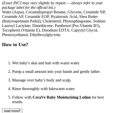
(Exact INCI may vary slightly by region — always refer to your
package label for the official list.)
Water (Aqua), Cocamidopropyl Betaine, Glycerin, Ceramide NP,
Ceramide AP, Ceramide EOP, Hyaluronic Acid, Shea Butter
(Butyrospermum Parkii), Cholesterol, Phytosphingosine, Sodium
Lauroyl Lactylate, Dimethicone, Panthenol (Pro-Vitamin B5),
Tocopherol (Vitamin E), Disodium EDTA, Caprylyl Glycol,
Phenoxyethanol, Ethylhexylglycerin.
How to Use?
Wet baby’s skin and hair with warm water.
Pump a small amount into your hands and gently lather.
Massage over baby’s body and scalp.
Rinse thoroughly with lukewarm water.
Follow with
CeraVe Baby Moisturizing Lotion
for best
results.
read more