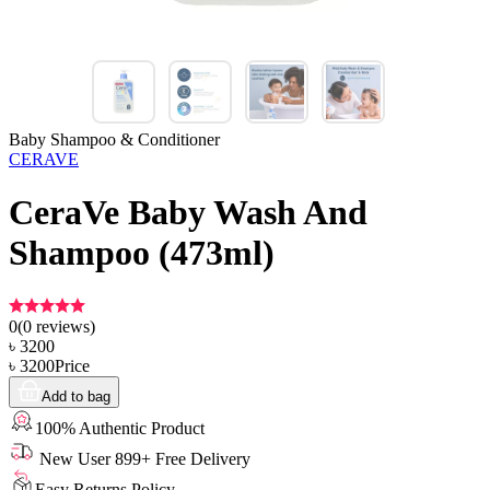
Baby Shampoo & Conditioner
CERAVE
CeraVe Baby Wash And
Shampoo (473ml)
0
(
0
reviews)
৳
3200
৳
3200
Price
Add to bag
100% Authentic Product
New User 899+ Free Delivery
Easy Returns Policy