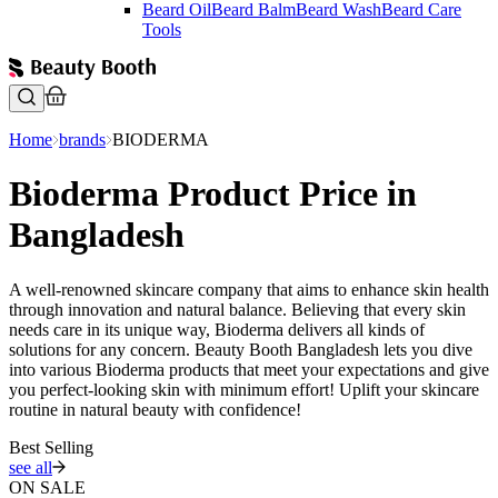
Beard Oil
Beard Balm
Beard Wash
Beard Care
Tools
Home
brands
BIODERMA
Bioderma Product Price in
Bangladesh
A well-renowned skincare company that aims to enhance skin health
through innovation and natural balance. Believing that every skin
needs care in its unique way, Bioderma delivers all kinds of
solutions for any concern. Beauty Booth Bangladesh lets you dive
into various Bioderma products that meet your expectations and give
you perfect-looking skin with minimum effort! Uplift your skincare
routine in natural beauty with confidence!
Best Selling
see all
ON SALE