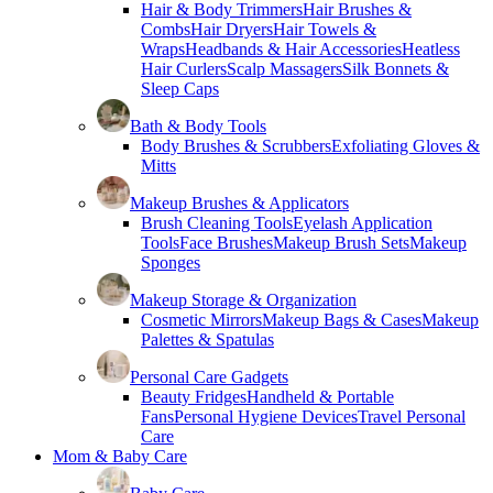
Hair & Body Trimmers
Hair Brushes &
Combs
Hair Dryers
Hair Towels &
Wraps
Headbands & Hair Accessories
Heatless
Hair Curlers
Scalp Massagers
Silk Bonnets &
Sleep Caps
Bath & Body Tools
Body Brushes & Scrubbers
Exfoliating Gloves &
Mitts
Makeup Brushes & Applicators
Brush Cleaning Tools
Eyelash Application
Tools
Face Brushes
Makeup Brush Sets
Makeup
Sponges
Makeup Storage & Organization
Cosmetic Mirrors
Makeup Bags & Cases
Makeup
Palettes & Spatulas
Personal Care Gadgets
Beauty Fridges
Handheld & Portable
Fans
Personal Hygiene Devices
Travel Personal
Care
Mom & Baby Care