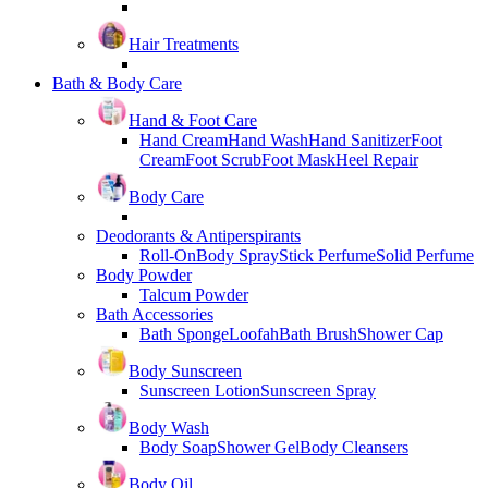
Hair Treatments
Bath & Body Care
Hand & Foot Care
Hand Cream
Hand Wash
Hand Sanitizer
Foot
Cream
Foot Scrub
Foot Mask
Heel Repair
Body Care
Deodorants & Antiperspirants
Roll-On
Body Spray
Stick Perfume
Solid Perfume
Body Powder
Talcum Powder
Bath Accessories
Bath Sponge
Loofah
Bath Brush
Shower Cap
Body Sunscreen
Sunscreen Lotion
Sunscreen Spray
Body Wash
Body Soap
Shower Gel
Body Cleansers
Body Oil