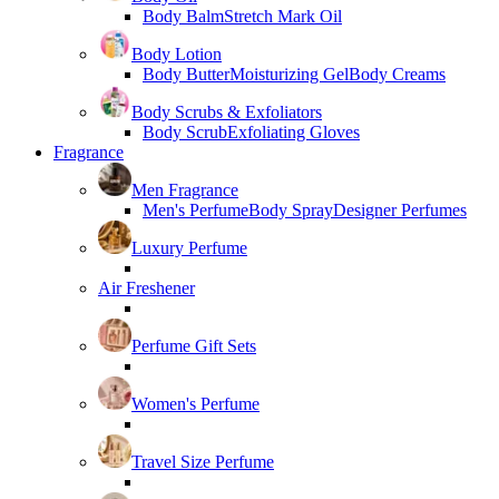
Body Balm
Stretch Mark Oil
Body Lotion
Body Butter
Moisturizing Gel
Body Creams
Body Scrubs & Exfoliators
Body Scrub
Exfoliating Gloves
Fragrance
Men Fragrance
Men's Perfume
Body Spray
Designer Perfumes
Luxury Perfume
Air Freshener
Perfume Gift Sets
Women's Perfume
Travel Size Perfume