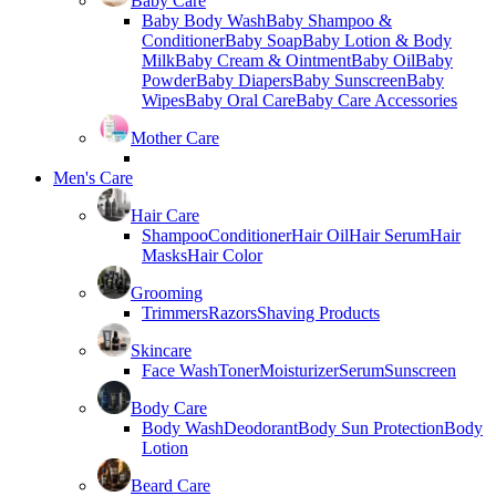
Baby Care
Baby Body Wash
Baby Shampoo &
Conditioner
Baby Soap
Baby Lotion & Body
Milk
Baby Cream & Ointment
Baby Oil
Baby
Powder
Baby Diapers
Baby Sunscreen
Baby
Wipes
Baby Oral Care
Baby Care Accessories
Mother Care
Men's Care
Hair Care
Shampoo
Conditioner
Hair Oil
Hair Serum
Hair
Masks
Hair Color
Grooming
Trimmers
Razors
Shaving Products
Skincare
Face Wash
Toner
Moisturizer
Serum
Sunscreen
Body Care
Body Wash
Deodorant
Body Sun Protection
Body
Lotion
Beard Care