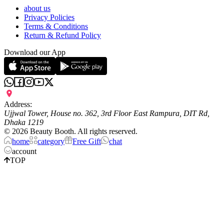
about us
Privacy Policies
Terms & Conditions
Return & Refund Policy
Download our App
Address:
Ujjwal Tower, House no. 362, 3rd Floor East Rampura, DIT Rd,
Dhaka 1219
©
2026
Beauty Booth. All rights reserved.
home
category
Free Gift
chat
account
TOP