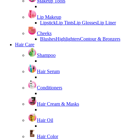
Makeup Tools
Lip Makeup
Lipstick
Lip Tints
Lip Glosses
Lip Liner
Cheeks
Blushes
Highlighters
Contour & Bronzers
Hair Care
Shampoo
Hair Serum
Conditioners
Hair Cream & Masks
Hair Oil
Hair Color