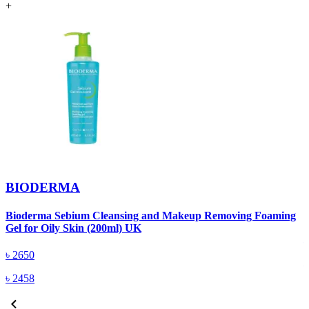
+
BIODERMA
Bioderma Sebium Cleansing and Makeup Removing Foaming
B
Gel for Oily Skin (200ml) UK
৳
2650
৳
2458