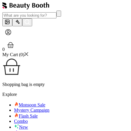
0
My Cart (
0
)
Shopping bag is empty
Explore
Monsoon Sale
Mystery Campaign
Flash Sale
Combo
New