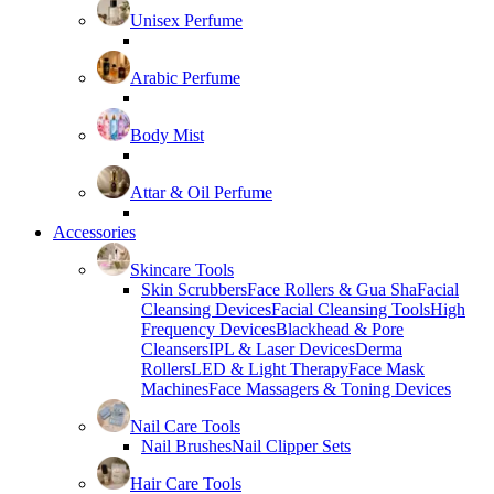
Unisex Perfume
Arabic Perfume
Body Mist
Attar & Oil Perfume
Accessories
Skincare Tools
Skin Scrubbers
Face Rollers & Gua Sha
Facial
Cleansing Devices
Facial Cleansing Tools
High
Frequency Devices
Blackhead & Pore
Cleansers
IPL & Laser Devices
Derma
Rollers
LED & Light Therapy
Face Mask
Machines
Face Massagers & Toning Devices
Nail Care Tools
Nail Brushes
Nail Clipper Sets
Hair Care Tools