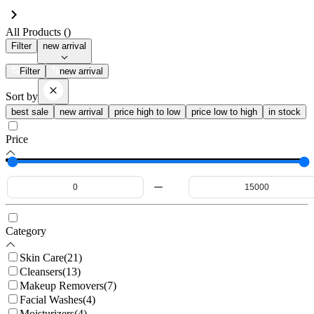
All Products (
)
Filter
new arrival
Filter
new arrival
Sort by
best sale
new arrival
price high to low
price low to high
in stock
Price
Category
Skin Care
(
21
)
Cleansers
(
13
)
Makeup Removers
(
7
)
Facial Washes
(
4
)
Moisturizers
(
4
)