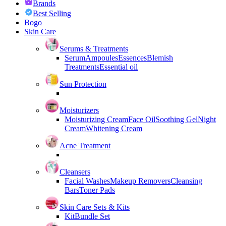
Brands
Best Selling
Bogo
Skin Care
Serums & Treatments
Serum
Ampoules
Essences
Blemish
Treatments
Essential oil
Sun Protection
Moisturizers
Moisturizing Cream
Face Oil
Soothing Gel
Night
Cream
Whitening Cream
Acne Treatment
Cleansers
Facial Washes
Makeup Removers
Cleansing
Bars
Toner Pads
Skin Care Sets & Kits
Kit
Bundle Set