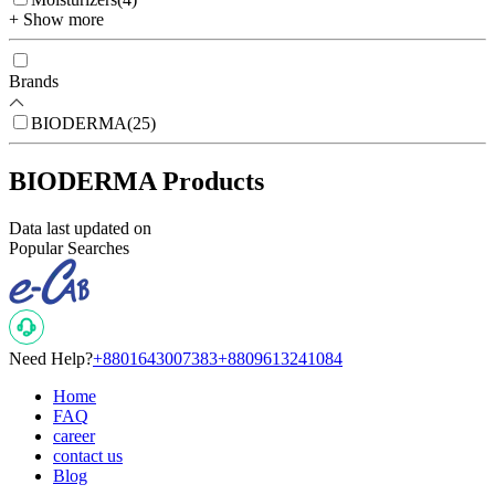
+ Show more
Brands
BIODERMA
(
25
)
BIODERMA Products
Data last updated on
Popular Searches
Need Help?
+8801643007383
+8809613241084
Home
FAQ
career
contact us
Blog