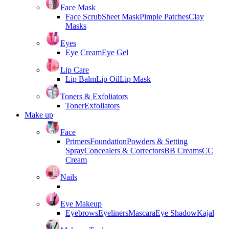
Face Mask
Face Scrub
Sheet Mask
Pimple Patches
Clay
Masks
Eyes
Eye Cream
Eye Gel
Lip Care
Lip Balm
Lip Oil
Lip Mask
Toners & Exfoliators
Toner
Exfoliators
Make up
Face
Primers
Foundation
Powders & Setting
Spray
Concealers & Correctors
BB Creams
CC
Cream
Nails
Eye Makeup
Eyebrows
Eyeliners
Mascara
Eye Shadow
Kajal