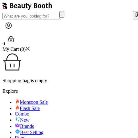
0
My Cart (
0
)
Shopping bag is empty
Explore
Monsoon Sale
Flash Sale
Combo
New
Brands
Best Selling
Bogo