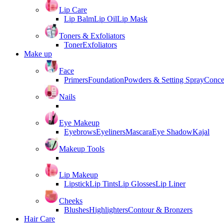
Lip Care
Lip Balm
Lip Oil
Lip Mask
Toners & Exfoliators
Toner
Exfoliators
Make up
Face
Primers
Foundation
Powders & Setting Spray
Conce
Nails
Eye Makeup
Eyebrows
Eyeliners
Mascara
Eye Shadow
Kajal
Makeup Tools
Lip Makeup
Lipstick
Lip Tints
Lip Glosses
Lip Liner
Cheeks
Blushes
Highlighters
Contour & Bronzers
Hair Care