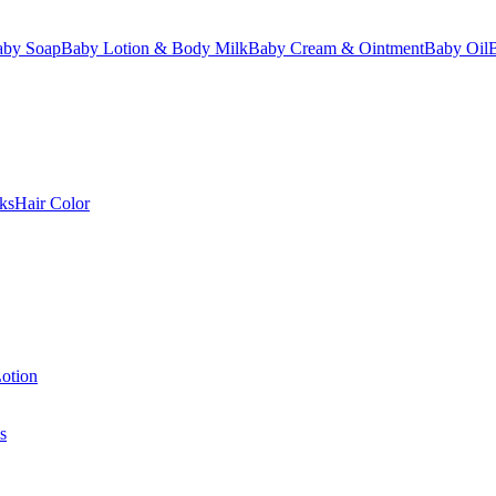
aby Soap
Baby Lotion & Body Milk
Baby Cream & Ointment
Baby Oil
ks
Hair Color
otion
s