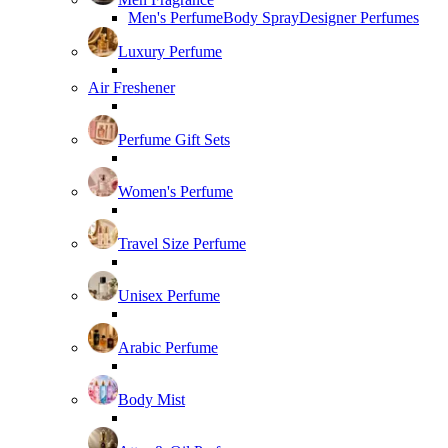
Men's Perfume
Body Spray
Designer Perfumes
Luxury Perfume
Air Freshener
Perfume Gift Sets
Women's Perfume
Travel Size Perfume
Unisex Perfume
Arabic Perfume
Body Mist