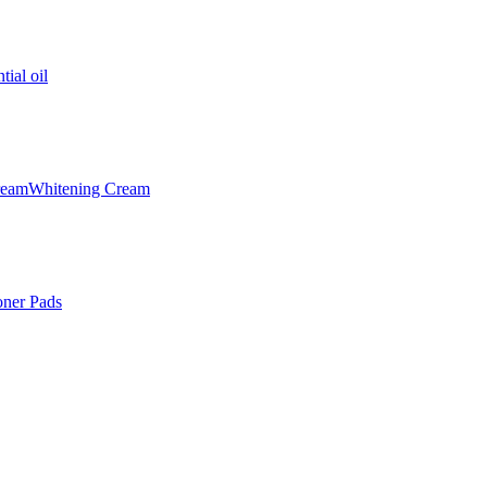
tial oil
ream
Whitening Cream
oner Pads