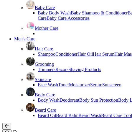
Baby Care
Baby Body Wash
Baby Shampoo & Conditioner
B
Care
Baby Care Accessories
Mother Care
Men's Care
Hair Care
Shampoo
Conditioner
Hair Oil
Hair Serum
Hair Mas
Grooming
Trimmers
Razors
Shaving Products
Skincare
Face Wash
Toner
Moisturizer
Serum
Sunscreen
Body Care
Body Wash
Deodorant
Body Sun Protection
Body L
Beard Care
Beard Oil
Beard Balm
Beard Wash
Beard Care Tool