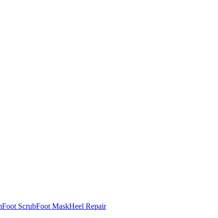
m
Foot Scrub
Foot Mask
Heel Repair