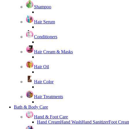
Shampoo
Hair Serum
Conditioners
Hair Cream & Masks
Hair Oil
Hair Color
Hair Treatments
Bath & Body Care
Hand & Foot Care
Hand Cream
Hand Wash
Hand Sanitizer
Foot Crea