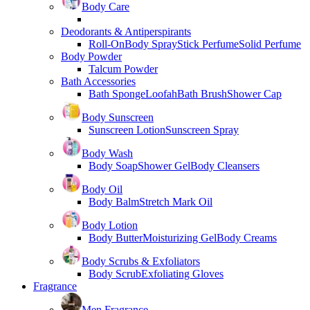
Body Care
Deodorants & Antiperspirants
Roll-On
Body Spray
Stick Perfume
Solid Perfume
Body Powder
Talcum Powder
Bath Accessories
Bath Sponge
Loofah
Bath Brush
Shower Cap
Body Sunscreen
Sunscreen Lotion
Sunscreen Spray
Body Wash
Body Soap
Shower Gel
Body Cleansers
Body Oil
Body Balm
Stretch Mark Oil
Body Lotion
Body Butter
Moisturizing Gel
Body Creams
Body Scrubs & Exfoliators
Body Scrub
Exfoliating Gloves
Fragrance
Men Fragrance