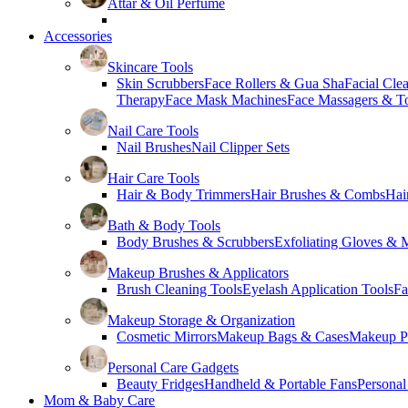
Attar & Oil Perfume
Accessories
Skincare Tools
Skin Scrubbers
Face Rollers & Gua Sha
Facial Cle
Therapy
Face Mask Machines
Face Massagers & T
Nail Care Tools
Nail Brushes
Nail Clipper Sets
Hair Care Tools
Hair & Body Trimmers
Hair Brushes & Combs
Hai
Bath & Body Tools
Body Brushes & Scrubbers
Exfoliating Gloves & M
Makeup Brushes & Applicators
Brush Cleaning Tools
Eyelash Application Tools
Fa
Makeup Storage & Organization
Cosmetic Mirrors
Makeup Bags & Cases
Makeup Pa
Personal Care Gadgets
Beauty Fridges
Handheld & Portable Fans
Personal
Mom & Baby Care