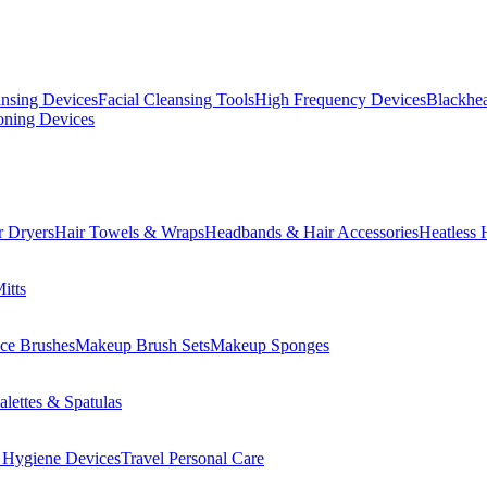
ansing Devices
Facial Cleansing Tools
High Frequency Devices
Blackhea
oning Devices
r Dryers
Hair Towels & Wraps
Headbands & Hair Accessories
Heatless 
itts
ce Brushes
Makeup Brush Sets
Makeup Sponges
lettes & Spatulas
 Hygiene Devices
Travel Personal Care