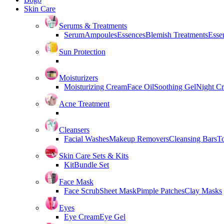
Skin Care
Serums & Treatments
Serum
Ampoules
Essences
Blemish Treatments
Essen
Sun Protection
Moisturizers
Moisturizing Cream
Face Oil
Soothing Gel
Night C
Acne Treatment
Cleansers
Facial Washes
Makeup Removers
Cleansing Bars
T
Skin Care Sets & Kits
Kit
Bundle Set
Face Mask
Face Scrub
Sheet Mask
Pimple Patches
Clay Masks
Eyes
Eye Cream
Eye Gel