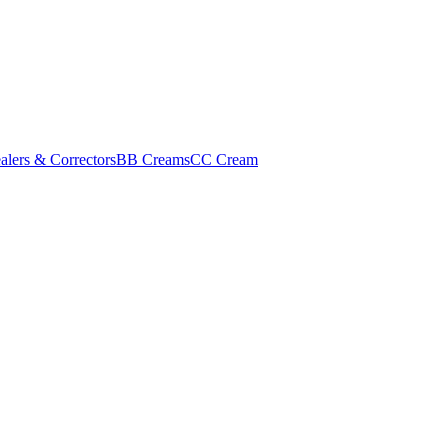
alers & Correctors
BB Creams
CC Cream