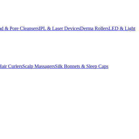
d & Pore Cleansers
IPL & Laser Devices
Derma Rollers
LED & Light
Hair Curlers
Scalp Massagers
Silk Bonnets & Sleep Caps