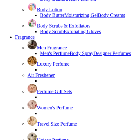
Body Lotion
Body Butter
Moisturizing Gel
Body Creams
Body Scrubs & Exfoliators
Body Scrub
Exfoliating Gloves
Fragrance
Men Fragrance
Men's Perfume
Body Spray
Designer Perfumes
Luxury Perfume
Air Freshener
Perfume Gift Sets
Women's Perfume
Travel Size Perfume