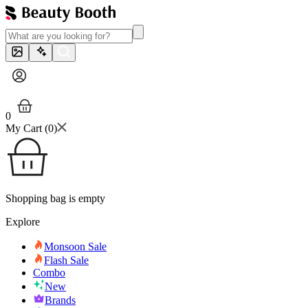
0
My Cart (
0
)
Shopping bag is empty
Explore
Monsoon Sale
Flash Sale
Combo
New
Brands