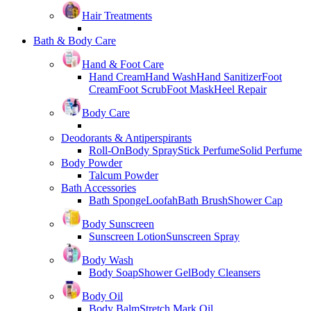
Hair Treatments
Bath & Body Care
Hand & Foot Care
Hand Cream
Hand Wash
Hand Sanitizer
Foot
Cream
Foot Scrub
Foot Mask
Heel Repair
Body Care
Deodorants & Antiperspirants
Roll-On
Body Spray
Stick Perfume
Solid Perfume
Body Powder
Talcum Powder
Bath Accessories
Bath Sponge
Loofah
Bath Brush
Shower Cap
Body Sunscreen
Sunscreen Lotion
Sunscreen Spray
Body Wash
Body Soap
Shower Gel
Body Cleansers
Body Oil
Body Balm
Stretch Mark Oil