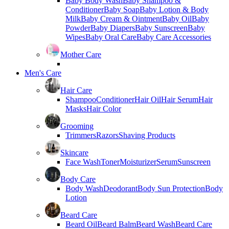
Baby Body Wash
Baby Shampoo &
Conditioner
Baby Soap
Baby Lotion & Body
Milk
Baby Cream & Ointment
Baby Oil
Baby
Powder
Baby Diapers
Baby Sunscreen
Baby
Wipes
Baby Oral Care
Baby Care Accessories
Mother Care
Men's Care
Hair Care
Shampoo
Conditioner
Hair Oil
Hair Serum
Hair
Masks
Hair Color
Grooming
Trimmers
Razors
Shaving Products
Skincare
Face Wash
Toner
Moisturizer
Serum
Sunscreen
Body Care
Body Wash
Deodorant
Body Sun Protection
Body
Lotion
Beard Care
Beard Oil
Beard Balm
Beard Wash
Beard Care