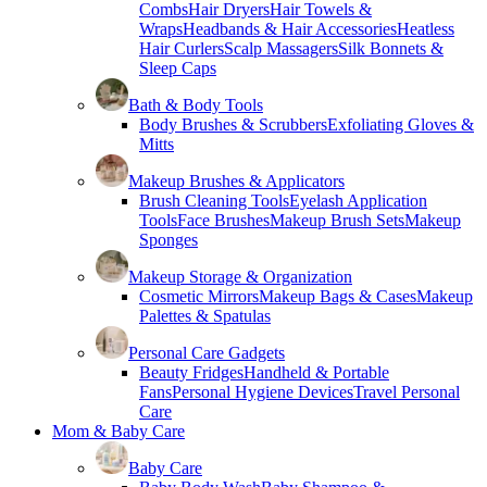
Combs
Hair Dryers
Hair Towels &
Wraps
Headbands & Hair Accessories
Heatless
Hair Curlers
Scalp Massagers
Silk Bonnets &
Sleep Caps
Bath & Body Tools
Body Brushes & Scrubbers
Exfoliating Gloves &
Mitts
Makeup Brushes & Applicators
Brush Cleaning Tools
Eyelash Application
Tools
Face Brushes
Makeup Brush Sets
Makeup
Sponges
Makeup Storage & Organization
Cosmetic Mirrors
Makeup Bags & Cases
Makeup
Palettes & Spatulas
Personal Care Gadgets
Beauty Fridges
Handheld & Portable
Fans
Personal Hygiene Devices
Travel Personal
Care
Mom & Baby Care
Baby Care