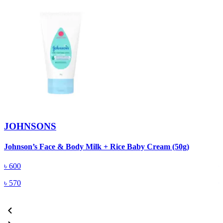
JOHNSONS
Johnson’s Face & Body Milk + Rice Baby Cream (50g)
J
৳
600
৳
570