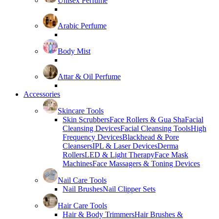
Unisex Perfume
Arabic Perfume
Body Mist
Attar & Oil Perfume
Accessories
Skincare Tools
Skin Scrubbers
Face Rollers & Gua Sha
Facial
Cleansing Devices
Facial Cleansing Tools
High
Frequency Devices
Blackhead & Pore
Cleansers
IPL & Laser Devices
Derma
Rollers
LED & Light Therapy
Face Mask
Machines
Face Massagers & Toning Devices
Nail Care Tools
Nail Brushes
Nail Clipper Sets
Hair Care Tools
Hair & Body Trimmers
Hair Brushes &