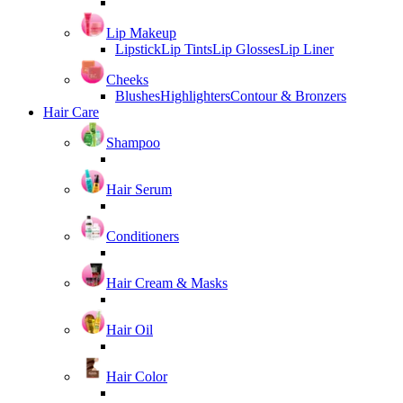
Lip Makeup
Lipstick
Lip Tints
Lip Glosses
Lip Liner
Cheeks
Blushes
Highlighters
Contour & Bronzers
Hair Care
Shampoo
Hair Serum
Conditioners
Hair Cream & Masks
Hair Oil
Hair Color