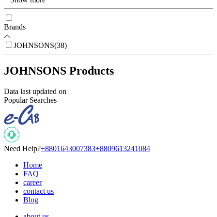
Brands
JOHNSONS
(
38
)
JOHNSONS Products
Data last updated on
Popular Searches
Need Help?
+8801643007383
+8809613241084
Home
FAQ
career
contact us
Blog
about us