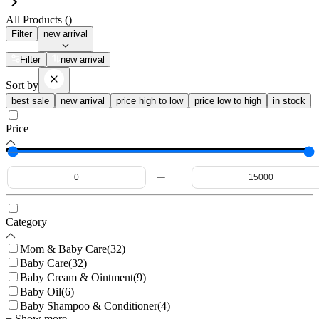
All Products (
)
Filter
new arrival
Filter
new arrival
Sort by
best sale
new arrival
price high to low
price low to high
in stock
Price
Category
Mom & Baby Care
(
32
)
Baby Care
(
32
)
Baby Cream & Ointment
(
9
)
Baby Oil
(
6
)
Baby Shampoo & Conditioner
(
4
)
+ Show more