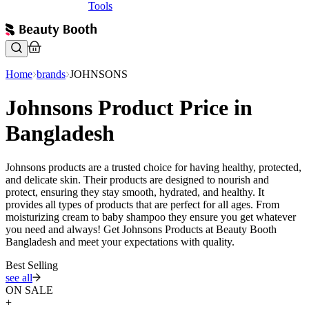
Tools
Home
brands
JOHNSONS
Johnsons Product Price in
Bangladesh
Johnsons products are a trusted choice for having healthy, protected,
and delicate skin. Their products are designed to nourish and
protect, ensuring they stay smooth, hydrated, and healthy. It
provides all types of products that are perfect for all ages. From
moisturizing cream to baby shampoo they ensure you get whatever
you need and always! Get Johnsons Products at Beauty Booth
Bangladesh and meet your expectations with quality.
Best Selling
see all
ON SALE
+