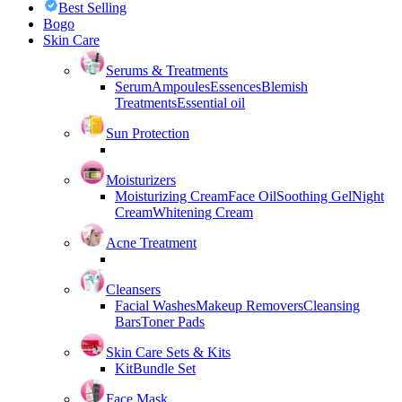
Best Selling
Bogo
Skin Care
Serums & Treatments
Serum
Ampoules
Essences
Blemish
Treatments
Essential oil
Sun Protection
Moisturizers
Moisturizing Cream
Face Oil
Soothing Gel
Night
Cream
Whitening Cream
Acne Treatment
Cleansers
Facial Washes
Makeup Removers
Cleansing
Bars
Toner Pads
Skin Care Sets & Kits
Kit
Bundle Set
Face Mask