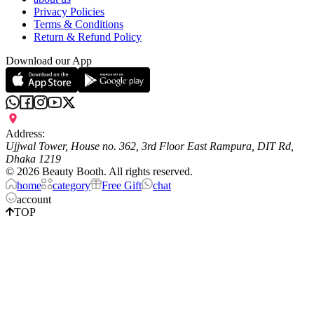
Privacy Policies
Terms & Conditions
Return & Refund Policy
Download our App
Address:
Ujjwal Tower, House no. 362, 3rd Floor East Rampura, DIT Rd,
Dhaka 1219
©
2026
Beauty Booth. All rights reserved.
home
category
Free Gift
chat
account
TOP