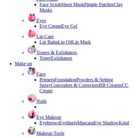
Face Scrub
Sheet Mask
Pimple Patches
Clay
Masks
Eyes
Eye Cream
Eye Gel
Lip Care
Lip Balm
Lip Oil
Lip Mask
Toners & Exfoliators
Toner
Exfoliators
Make up
Face
Primers
Foundation
Powders & Setting
Spray
Concealers & Correctors
BB Creams
CC
Cream
Nails
Eye Makeup
Eyebrows
Eyeliners
Mascara
Eye Shadow
Kajal
Makeup Tools