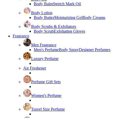
Body Balm
Stretch Mark Oil
Body Lotion
Body Butter
Moisturizing Gel
Body Creams
Body Scrubs & Exfoliators
Body Scrub
Exfoliating Gloves
Fragrance
Men Fragrance
Men's Perfume
Body Spray
Designer Perfumes
Luxury Perfume
Air Freshener
Perfume Gift Sets
Women's Perfume
Travel Size Perfume