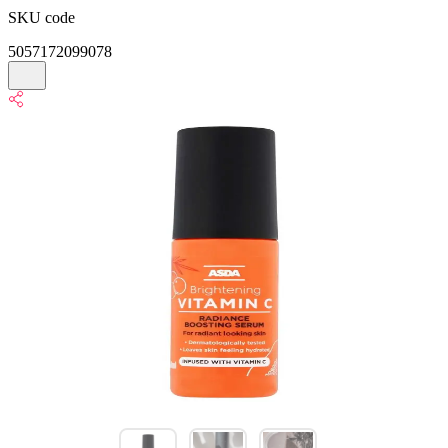
SKU code
5057172099078