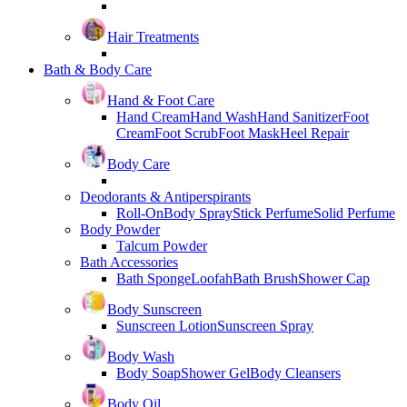
Hair Treatments
Bath & Body Care
Hand & Foot Care
Hand Cream
Hand Wash
Hand Sanitizer
Foot
Cream
Foot Scrub
Foot Mask
Heel Repair
Body Care
Deodorants & Antiperspirants
Roll-On
Body Spray
Stick Perfume
Solid Perfume
Body Powder
Talcum Powder
Bath Accessories
Bath Sponge
Loofah
Bath Brush
Shower Cap
Body Sunscreen
Sunscreen Lotion
Sunscreen Spray
Body Wash
Body Soap
Shower Gel
Body Cleansers
Body Oil