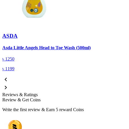
ASDA
A
Asda Little Angels Head to Toe Wash (500ml)
৳
1250
৳
1199
Reviews & Ratings
Review & Get Coins
Write the first review & Earn
5 reward Coins