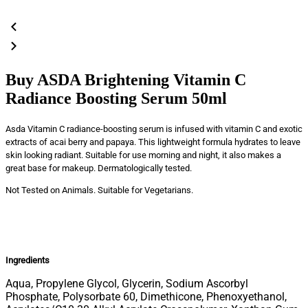
Buy ASDA Brightening Vitamin C
Radiance Boosting Serum 50ml
Asda Vitamin C radiance-boosting serum is infused with vitamin C and exotic
extracts of acai berry and papaya. This lightweight formula hydrates to leave
skin looking radiant. Suitable for use morning and night, it also makes a
great base for makeup. Dermatologically tested.
Not Tested on Animals. Suitable for Vegetarians.
Ingredients
Aqua, Propylene Glycol, Glycerin, Sodium Ascorbyl
Phosphate, Polysorbate 60, Dimethicone, Phenoxyethanol,