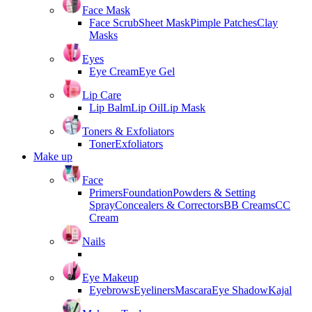
Face Mask
Face Scrub
Sheet Mask
Pimple Patches
Clay
Masks
Eyes
Eye Cream
Eye Gel
Lip Care
Lip Balm
Lip Oil
Lip Mask
Toners & Exfoliators
Toner
Exfoliators
Make up
Face
Primers
Foundation
Powders & Setting
Spray
Concealers & Correctors
BB Creams
CC
Cream
Nails
Eye Makeup
Eyebrows
Eyeliners
Mascara
Eye Shadow
Kajal