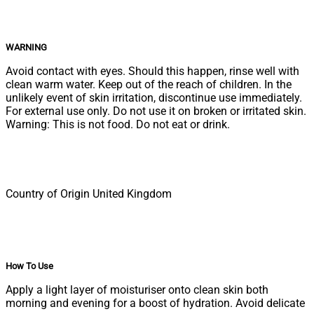
WARNING
Avoid contact with eyes. Should this happen, rinse well with
clean warm water. Keep out of the reach of children. In the
unlikely event of skin irritation, discontinue use immediately.
For external use only. Do not use it on broken or irritated skin.
Warning: This is not food. Do not eat or drink.
Country of Origin United Kingdom
How To Use
Apply a light layer of moisturiser onto clean skin both
morning and evening for a boost of hydration. Avoid delicate