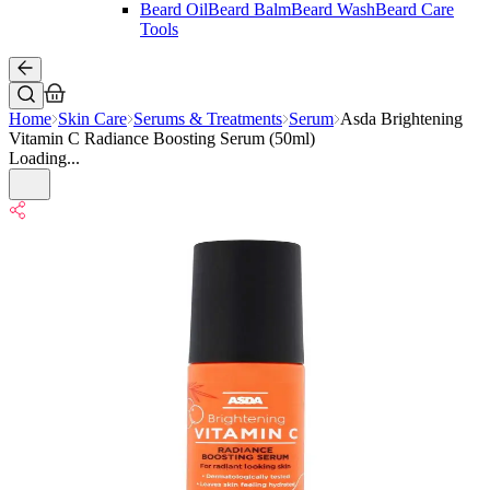
Beard Oil
Beard Balm
Beard Wash
Beard Care
Tools
Home
Skin Care
Serums & Treatments
Serum
Asda Brightening
Vitamin C Radiance Boosting Serum (50ml)
Loading...