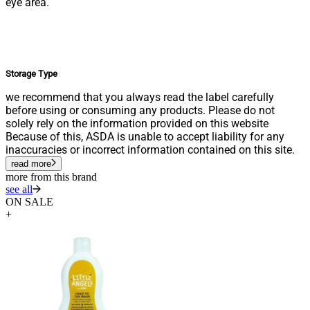
eye area.
Storage Type
we recommend that you always read the label carefully
before using or consuming any products. Please do not
solely rely on the information provided on this website
Because of this, ASDA is unable to accept liability for any
inaccuracies or incorrect information contained on this site.
read more
more from this brand
see all
ON SALE
+