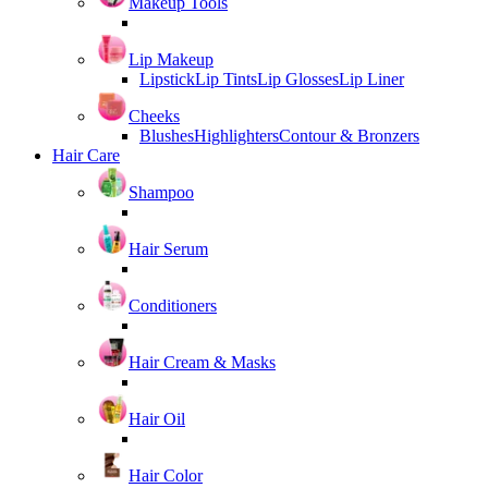
Makeup Tools
Lip Makeup
Lipstick
Lip Tints
Lip Glosses
Lip Liner
Cheeks
Blushes
Highlighters
Contour & Bronzers
Hair Care
Shampoo
Hair Serum
Conditioners
Hair Cream & Masks
Hair Oil
Hair Color