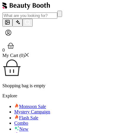
0
My Cart (
0
)
Shopping bag is empty
Explore
Monsoon Sale
Mystery Campaign
Flash Sale
Combo
New