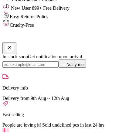
New User 899+ Free Delivery
Easy Returns Policy
Cruelty-Free
In stock soon
Get notification upon arrival
Notify me
Delivery info
Delivery from 9th Aug ~ 12th Aug
Fast selling
People are loving it! Sold undefined pcs in last 24 hrs