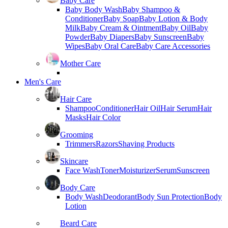
Baby Care
Baby Body Wash
Baby Shampoo &
Conditioner
Baby Soap
Baby Lotion & Body
Milk
Baby Cream & Ointment
Baby Oil
Baby
Powder
Baby Diapers
Baby Sunscreen
Baby
Wipes
Baby Oral Care
Baby Care Accessories
Mother Care
Men's Care
Hair Care
Shampoo
Conditioner
Hair Oil
Hair Serum
Hair
Masks
Hair Color
Grooming
Trimmers
Razors
Shaving Products
Skincare
Face Wash
Toner
Moisturizer
Serum
Sunscreen
Body Care
Body Wash
Deodorant
Body Sun Protection
Body
Lotion
Beard Care