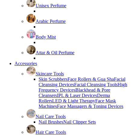
Unisex Perfume
Arabic Perfume
Body Mist
Attar & Oil Perfume
Accessories
Skincare Tools
Skin Scrubbers
Face Rollers & Gua Sha
Facial
Cleansing Devices
Facial Cleansing Tools
High
Frequency Devices
Blackhead & Pore
Cleansers
IPL & Laser Devices
Derma
Rollers
LED & Light Therapy
Face Mask
Machines
Face Massagers & Toning Devices
Nail Care Tools
Nail Brushes
Nail Clipper Sets
Hair Care Tools