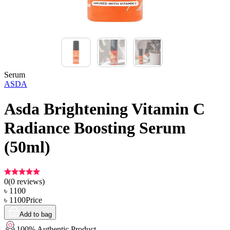
Serum
ASDA
Asda Brightening Vitamin C
Radiance Boosting Serum
(50ml)
0
(
0
reviews)
৳
1100
৳
1100
Price
Add to bag
100% Authentic Product