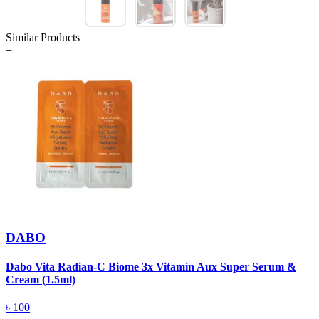
Similar Products
+
DABO
Dabo Vita Radian-C Biome 3x Vitamin Aux Super Serum &
W
Cream (1.5ml)
৳
100