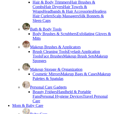
Hair & Body Trimmers
Hair Brushes &
Combs
Hair Dryers
Hair Towels &
Wraps
Headbands & Hair Accessories
Heatless
Hair Curlers
Scalp Massagers
Silk Bonnets &
Sleep Caps
Bath & Body Tools
Body Brushes & Scrubbers
Exfoliating Gloves &
Mitts
Makeup Brushes & Applicators
Brush Cleaning Tools
Eyelash Application
Tools
Face Brushes
Makeup Brush Sets
Makeup
Sponges
Makeup Storage & Organization
Cosmetic Mirrors
Makeup Bags & Cases
Makeup
Palettes & Spatulas
Personal Care Gadgets
Beauty Fridges
Handheld & Portable
Fans
Personal Hygiene Devices
Travel Personal
Care
Mom & Baby Care