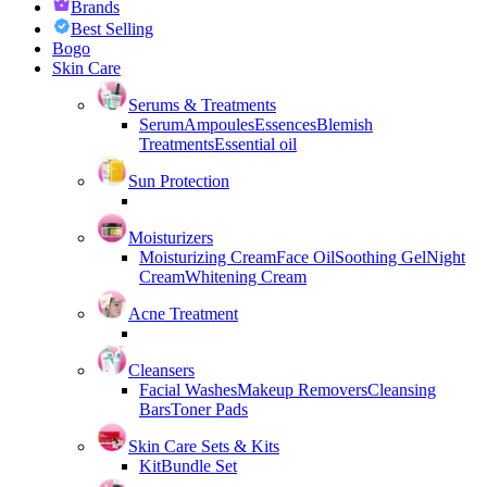
Brands
Best Selling
Bogo
Skin Care
Serums & Treatments
Serum
Ampoules
Essences
Blemish
Treatments
Essential oil
Sun Protection
Moisturizers
Moisturizing Cream
Face Oil
Soothing Gel
Night
Cream
Whitening Cream
Acne Treatment
Cleansers
Facial Washes
Makeup Removers
Cleansing
Bars
Toner Pads
Skin Care Sets & Kits
Kit
Bundle Set