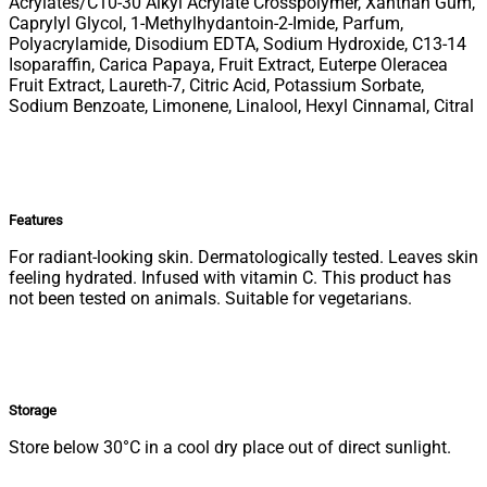
Acrylates/C10-30 Alkyl Acrylate Crosspolymer, Xanthan Gum,
Caprylyl Glycol, 1-Methylhydantoin-2-Imide, Parfum,
Polyacrylamide, Disodium EDTA, Sodium Hydroxide, C13-14
Isoparaffin, Carica Papaya, Fruit Extract, Euterpe Oleracea
Fruit Extract, Laureth-7, Citric Acid, Potassium Sorbate,
Sodium Benzoate, Limonene, Linalool, Hexyl Cinnamal, Citral
Features
For radiant-looking skin. Dermatologically tested. Leaves skin
feeling hydrated. Infused with vitamin C. This product has
not been tested on animals. Suitable for vegetarians.
Storage
Store below 30°C in a cool dry place out of direct sunlight.