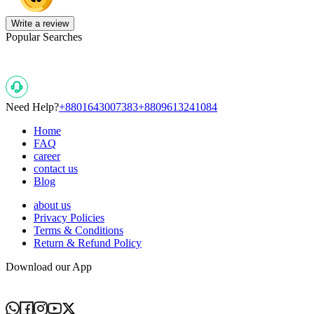
Write a review
Popular Searches
Need Help?
+8801643007383
+8809613241084
Home
FAQ
career
contact us
Blog
about us
Privacy Policies
Terms & Conditions
Return & Refund Policy
Download our App