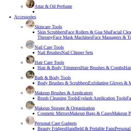
Attar & Oil Perfume
Accessories
Skincare Tools
Skin Scrubbers
Face Rollers & Gua Sha
Facial Cle
Therapy
Face Mask Machines
Face Massagers & T
Nail Care Tools
Nail Brushes
Nail Clipper Sets
Hair Care Tools
Hair & Body Trimmers
Hair Brushes & Combs
Hai
Bath & Body Tools
Body Brushes & Scrubbers
Exfoliating Gloves & M
Makeup Brushes & Applicators
Brush Cleaning Tools
Eyelash Application Tools
Fa
Makeup Storage & Organization
Cosmetic Mirrors
Makeup Bags & Cases
Makeup Pa
Personal Care Gadgets
Beauty Fridges
Handheld & Portable Fans
Personal