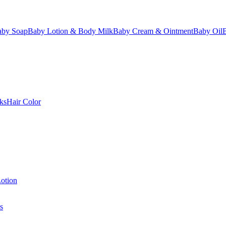
aby Soap
Baby Lotion & Body Milk
Baby Cream & Ointment
Baby Oil
ks
Hair Color
otion
s