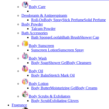
Body Care
Deodorants & Antiperspirants
Roll-On
Body Spray
Stick Perfume
Solid Perfume
Body Powder
Talcum Powder
Bath Accessories
Bath Sponge
Loofah
Bath Brush
Shower Cap
Body Sunscreen
Sunscreen Lotion
Sunscreen Spray
Body Wash
Body Soap
Shower Gel
Body Cleansers
Body Oil
Body Balm
Stretch Mark Oil
Body Lotion
Body Butter
Moisturizing Gel
Body Creams
Body Scrubs & Exfoliators
Body Scrub
Exfoliating Gloves
Fragrance