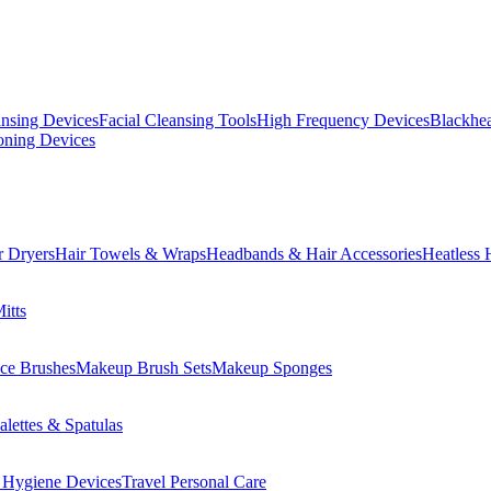
ansing Devices
Facial Cleansing Tools
High Frequency Devices
Blackhea
oning Devices
r Dryers
Hair Towels & Wraps
Headbands & Hair Accessories
Heatless 
itts
ce Brushes
Makeup Brush Sets
Makeup Sponges
lettes & Spatulas
 Hygiene Devices
Travel Personal Care