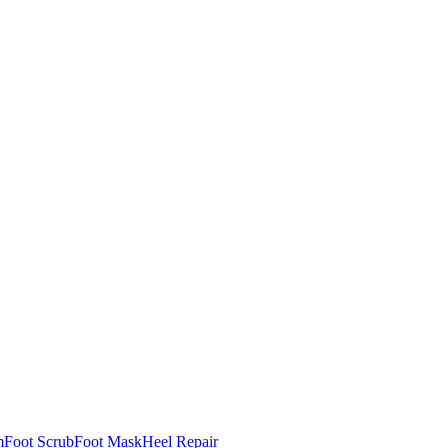
m
Foot Scrub
Foot Mask
Heel Repair