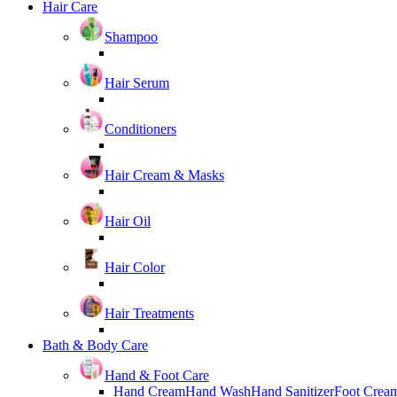
Hair Care
Shampoo
Hair Serum
Conditioners
Hair Cream & Masks
Hair Oil
Hair Color
Hair Treatments
Bath & Body Care
Hand & Foot Care
Hand Cream
Hand Wash
Hand Sanitizer
Foot Crea