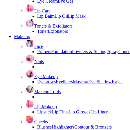
Eye Cream
Eye Gel
Lip Care
Lip Balm
Lip Oil
Lip Mask
Toners & Exfoliators
Toner
Exfoliators
Make up
Face
Primers
Foundation
Powders & Setting Spray
Conce
Nails
Eye Makeup
Eyebrows
Eyeliners
Mascara
Eye Shadow
Kajal
Makeup Tools
Lip Makeup
Lipstick
Lip Tints
Lip Glosses
Lip Liner
Cheeks
Blushes
Highlighters
Contour & Bronzers