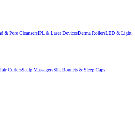
d & Pore Cleansers
IPL & Laser Devices
Derma Rollers
LED & Light
Hair Curlers
Scalp Massagers
Silk Bonnets & Sleep Caps