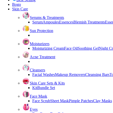
Bogo
Skin Care
Serums & Treatments
Serum
Ampoules
Essences
Blemish Treatments
Essen
Sun Protection
Moisturizers
Moisturizing Cream
Face Oil
Soothing Gel
Night C
Acne Treatment
Cleansers
Facial Washes
Makeup Removers
Cleansing Bars
T
Skin Care Sets & Kits
Kit
Bundle Set
Face Mask
Face Scrub
Sheet Mask
Pimple Patches
Clay Masks
Eyes