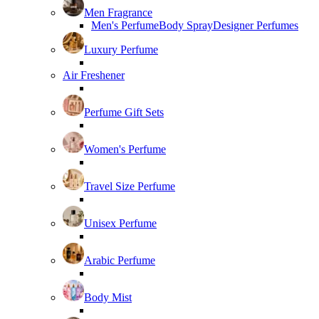
Men Fragrance
Men's Perfume
Body Spray
Designer Perfumes
Luxury Perfume
Air Freshener
Perfume Gift Sets
Women's Perfume
Travel Size Perfume
Unisex Perfume
Arabic Perfume
Body Mist