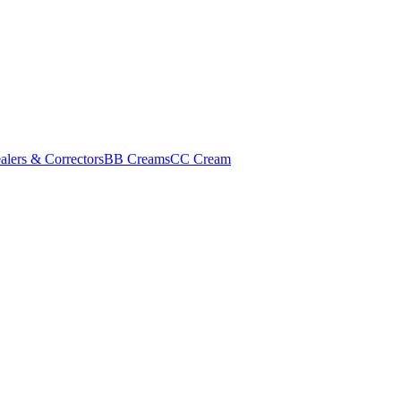
alers & Correctors
BB Creams
CC Cream