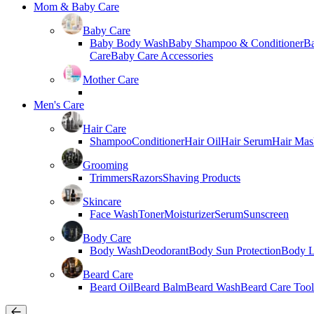
Mom & Baby Care
Baby Care
Baby Body Wash
Baby Shampoo & Conditioner
B
Care
Baby Care Accessories
Mother Care
Men's Care
Hair Care
Shampoo
Conditioner
Hair Oil
Hair Serum
Hair Mas
Grooming
Trimmers
Razors
Shaving Products
Skincare
Face Wash
Toner
Moisturizer
Serum
Sunscreen
Body Care
Body Wash
Deodorant
Body Sun Protection
Body L
Beard Care
Beard Oil
Beard Balm
Beard Wash
Beard Care Tool