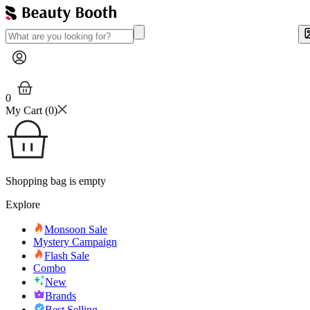
0
My Cart (
0
)
Shopping bag is empty
Explore
Monsoon Sale
Mystery Campaign
Flash Sale
Combo
New
Brands
Best Selling