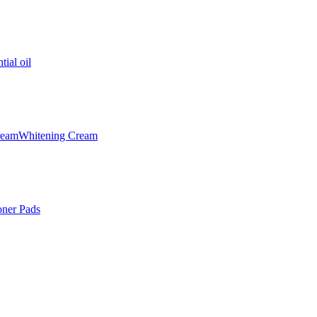
tial oil
ream
Whitening Cream
oner Pads