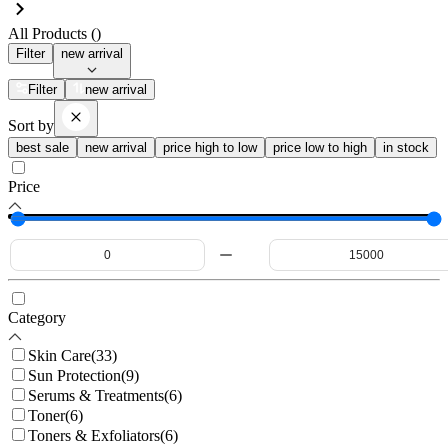
All Products (
)
Filter
new arrival
Filter
new arrival
Sort by
best sale
new arrival
price high to low
price low to high
in stock
Price
Category
Skin Care
(
33
)
Sun Protection
(
9
)
Serums & Treatments
(
6
)
Toner
(
6
)
Toners & Exfoliators
(
6
)