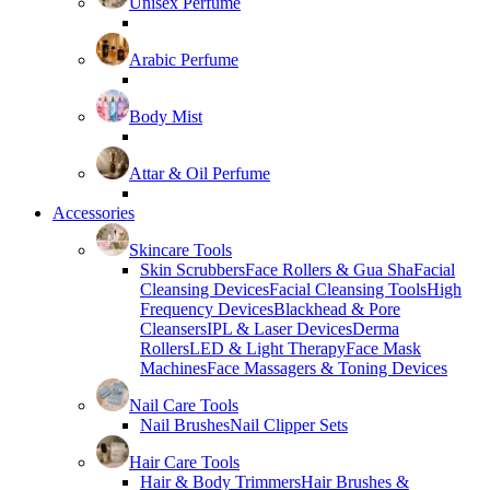
Unisex Perfume
Arabic Perfume
Body Mist
Attar & Oil Perfume
Accessories
Skincare Tools
Skin Scrubbers
Face Rollers & Gua Sha
Facial
Cleansing Devices
Facial Cleansing Tools
High
Frequency Devices
Blackhead & Pore
Cleansers
IPL & Laser Devices
Derma
Rollers
LED & Light Therapy
Face Mask
Machines
Face Massagers & Toning Devices
Nail Care Tools
Nail Brushes
Nail Clipper Sets
Hair Care Tools
Hair & Body Trimmers
Hair Brushes &