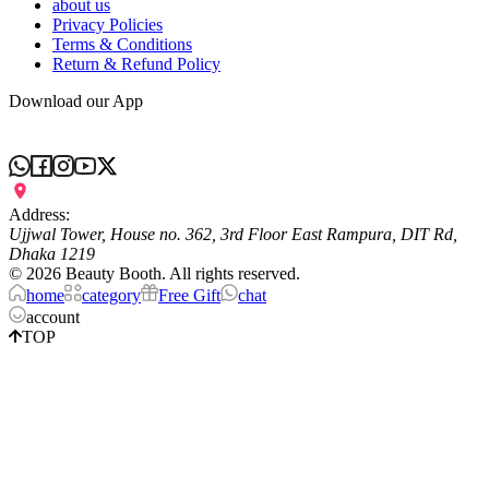
about us
Privacy Policies
Terms & Conditions
Return & Refund Policy
Download our App
Address:
Ujjwal Tower, House no. 362, 3rd Floor East Rampura, DIT Rd,
Dhaka 1219
©
2026
Beauty Booth. All rights reserved.
home
category
Free Gift
chat
account
TOP