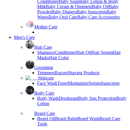
Conditioner
Baby Soap
Baby Lotion & Body
Milk
Baby Cream & Ointment
Baby Oil
Baby
Powder
Baby Diapers
Baby Sunscreen
Baby
Wipes
Baby Oral Care
Baby Care Accessories
Mother Care
Men's Care
Hair Care
Shampoo
Conditioner
Hair Oil
Hair Serum
Hair
Masks
Hair Color
Grooming
Trimmers
Razors
Shaving Products
Skincare
Face Wash
Toner
Moisturizer
Serum
Sunscreen
Body Care
Body Wash
Deodorant
Body Sun Protection
Body
Lotion
Beard Care
Beard Oil
Beard Balm
Beard Wash
Beard Care
Tools