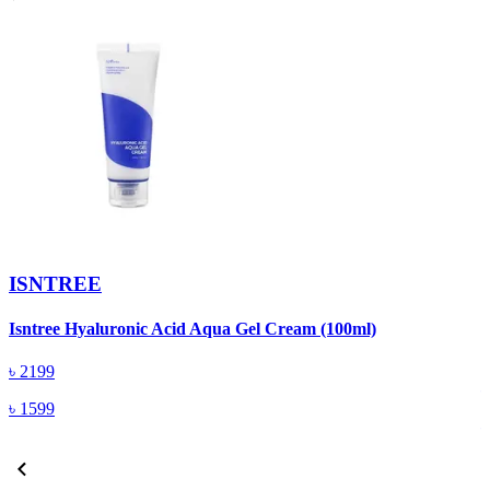
ISNTREE
Isntree Hyaluronic Acid Aqua Gel Cream (100ml)
I
(
৳
2199
৳
1599