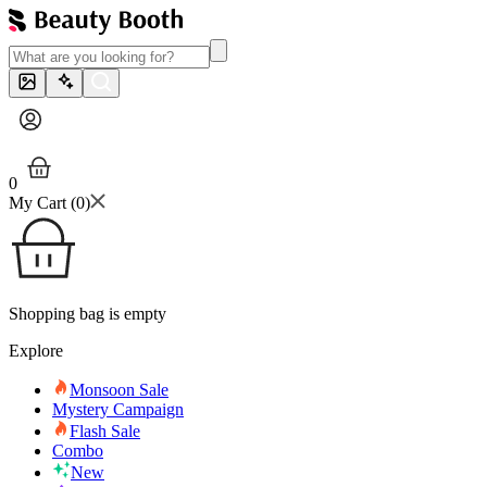
0
My Cart (
0
)
Shopping bag is empty
Explore
Monsoon Sale
Mystery Campaign
Flash Sale
Combo
New