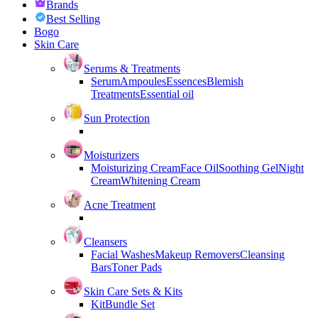
Brands
Best Selling
Bogo
Skin Care
Serums & Treatments
Serum
Ampoules
Essences
Blemish
Treatments
Essential oil
Sun Protection
Moisturizers
Moisturizing Cream
Face Oil
Soothing Gel
Night
Cream
Whitening Cream
Acne Treatment
Cleansers
Facial Washes
Makeup Removers
Cleansing
Bars
Toner Pads
Skin Care Sets & Kits
Kit
Bundle Set