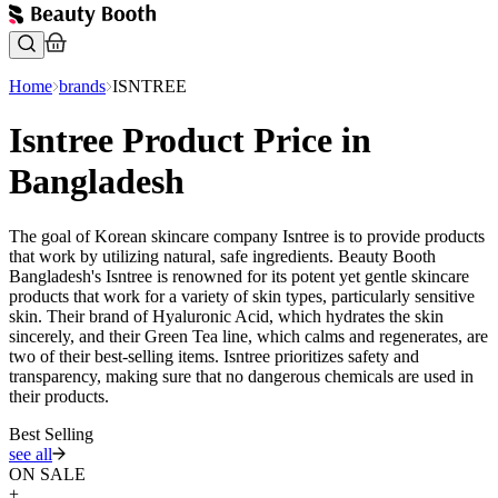
Home
brands
ISNTREE
Isntree Product Price in
Bangladesh
The goal of Korean skincare company Isntree is to provide products
that work by utilizing natural, safe ingredients. Beauty Booth
Bangladesh's Isntree is renowned for its potent yet gentle skincare
products that work for a variety of skin types, particularly sensitive
skin. Their brand of Hyaluronic Acid, which hydrates the skin
sincerely, and their Green Tea line, which calms and regenerates, are
two of their best-selling items. Isntree prioritizes safety and
transparency, making sure that no dangerous chemicals are used in
their products.
Best Selling
see all
ON SALE
+