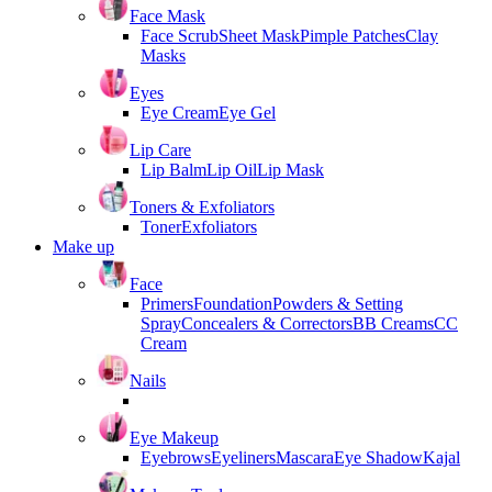
Face Mask
Face Scrub
Sheet Mask
Pimple Patches
Clay
Masks
Eyes
Eye Cream
Eye Gel
Lip Care
Lip Balm
Lip Oil
Lip Mask
Toners & Exfoliators
Toner
Exfoliators
Make up
Face
Primers
Foundation
Powders & Setting
Spray
Concealers & Correctors
BB Creams
CC
Cream
Nails
Eye Makeup
Eyebrows
Eyeliners
Mascara
Eye Shadow
Kajal