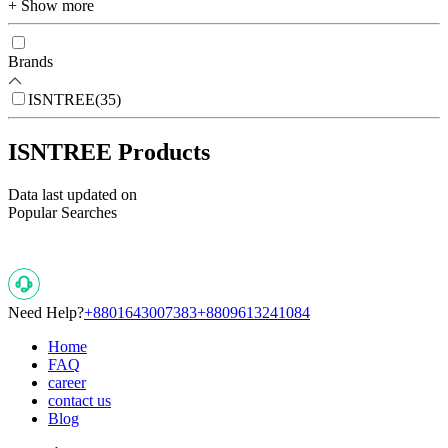
+ Show more
Brands
ISNTREE
(
35
)
ISNTREE Products
Data last updated on
Popular Searches
Need Help?
+8801643007383
+8809613241084
Home
FAQ
career
contact us
Blog