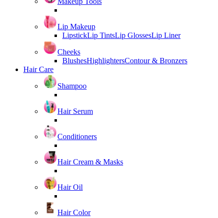
Makeup Tools
Lip Makeup
Lipstick
Lip Tints
Lip Glosses
Lip Liner
Cheeks
Blushes
Highlighters
Contour & Bronzers
Hair Care
Shampoo
Hair Serum
Conditioners
Hair Cream & Masks
Hair Oil
Hair Color