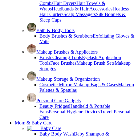
Combs
Hair Dryers
Hair Towels &
Wraps
Headbands & Hair Accessories
Heatless
Hair Curlers
Scalp Massagers
Silk Bonnets &
Sleep Caps
Bath & Body Tools
Body Brushes & Scrubbers
Exfoliating Gloves &
Mitts
Makeup Brushes & Applicators
Brush Cleaning Tools
Eyelash Application
Tools
Face Brushes
Makeup Brush Sets
Makeup
Sponges
Makeup Storage & Organization
Cosmetic Mirrors
Makeup Bags & Cases
Makeup
Palettes & Spatulas
Personal Care Gadgets
Beauty Fridges
Handheld & Portable
Fans
Personal Hygiene Devices
Travel Personal
Care
Mom & Baby Care
Baby Care
Baby Body Wash
Baby Shampoo &