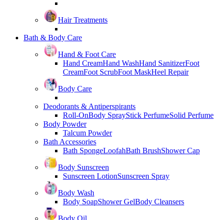
Hair Treatments
Bath & Body Care
Hand & Foot Care
Hand Cream
Hand Wash
Hand Sanitizer
Foot
Cream
Foot Scrub
Foot Mask
Heel Repair
Body Care
Deodorants & Antiperspirants
Roll-On
Body Spray
Stick Perfume
Solid Perfume
Body Powder
Talcum Powder
Bath Accessories
Bath Sponge
Loofah
Bath Brush
Shower Cap
Body Sunscreen
Sunscreen Lotion
Sunscreen Spray
Body Wash
Body Soap
Shower Gel
Body Cleansers
Body Oil