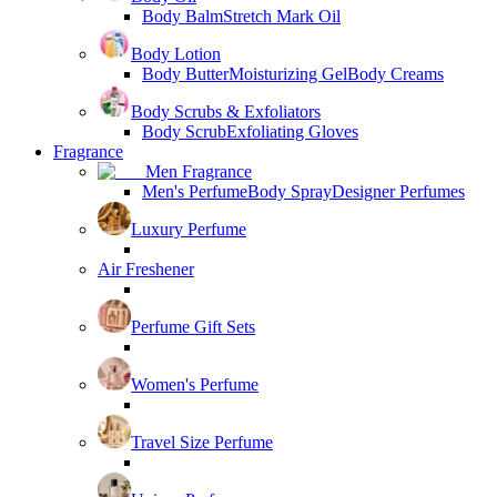
Body Balm
Stretch Mark Oil
Body Lotion
Body Butter
Moisturizing Gel
Body Creams
Body Scrubs & Exfoliators
Body Scrub
Exfoliating Gloves
Fragrance
Men Fragrance
Men's Perfume
Body Spray
Designer Perfumes
Luxury Perfume
Air Freshener
Perfume Gift Sets
Women's Perfume
Travel Size Perfume