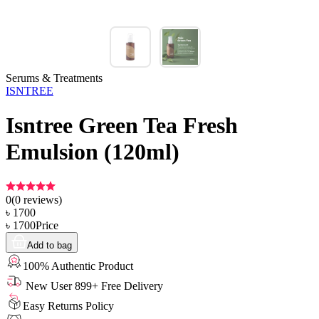
Serums & Treatments
ISNTREE
Isntree Green Tea Fresh
Emulsion (120ml)
0
(
0
reviews)
৳
1700
৳
1700
Price
Add to bag
100% Authentic Product
New User 899+ Free Delivery
Easy Returns Policy