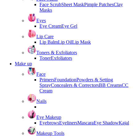
Face Scrub
Sheet Mask
Pimple Patches
Clay
Masks
Eyes
Eye Cream
Eye Gel
Lip Care
Lip Balm
Lip Oil
Lip Mask
Toners & Exfoliators
Toner
Exfoliators
Make up
Face
Primers
Foundation
Powders & Setting
Spray
Concealers & Correctors
BB Creams
CC
Cream
Nails
Eye Makeup
Eyebrows
Eyeliners
Mascara
Eye Shadow
Kajal
Makeup Tools