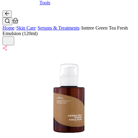
Tools
Home
Skin Care
Serums & Treatments
Isntree Green Tea Fresh
Emulsion (120ml)