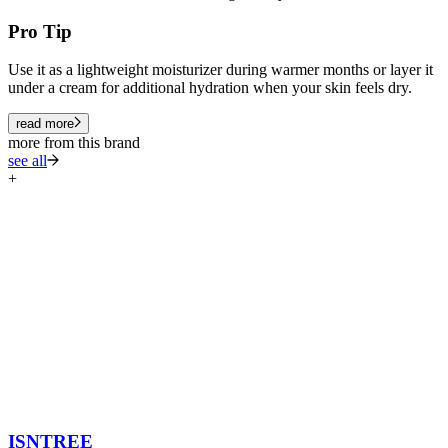
Pro Tip
Use it as a lightweight moisturizer during warmer months or layer it
under a cream for additional hydration when your skin feels dry.
read more
more from this brand
see all
+
ISNTREE