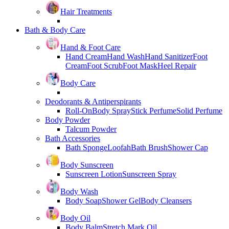
Hair Treatments
Bath & Body Care
Hand & Foot Care
Hand Cream
Hand Wash
Hand Sanitizer
Foot
Cream
Foot Scrub
Foot Mask
Heel Repair
Body Care
Deodorants & Antiperspirants
Roll-On
Body Spray
Stick Perfume
Solid Perfume
Body Powder
Talcum Powder
Bath Accessories
Bath Sponge
Loofah
Bath Brush
Shower Cap
Body Sunscreen
Sunscreen Lotion
Sunscreen Spray
Body Wash
Body Soap
Shower Gel
Body Cleansers
Body Oil
Body Balm
Stretch Mark Oil