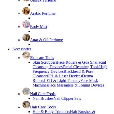
Unisex Perfume
Arabic Perfume
Body Mist
Attar & Oil Perfume
Accessories
Skincare Tools
Skin Scrubbers
Face Rollers & Gua Sha
Facial
Cleansing Devices
Facial Cleansing Tools
High
Frequency Devices
Blackhead & Pore
Cleansers
IPL & Laser Devices
Derma
Rollers
LED & Light Therapy
Face Mask
Machines
Face Massagers & Toning Devices
Nail Care Tools
Nail Brushes
Nail Clipper Sets
Hair Care Tools
Hair & Body Trimmers
Hair Brushes &