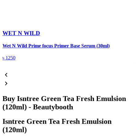
WET N WILD
Wet N Wild Prime focus Primer Base Serum (30ml)
D
৳
1250
Buy Isntree Green Tea Fresh Emulsion
(120ml) - Beautybooth
Isntree Green Tea Fresh Emulsion
(120ml)