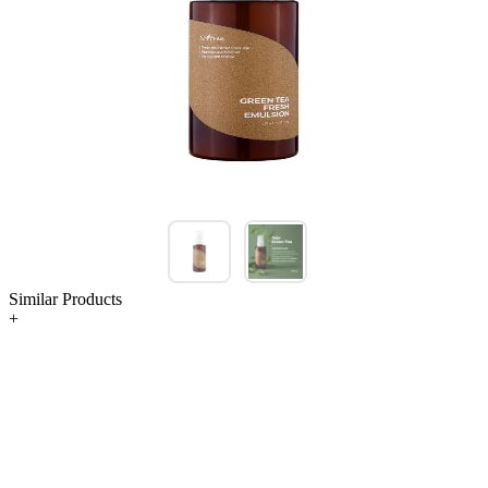
Similar Products
+