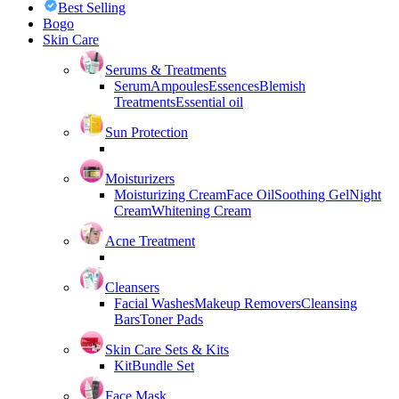
Best Selling
Bogo
Skin Care
Serums & Treatments
Serum
Ampoules
Essences
Blemish
Treatments
Essential oil
Sun Protection
Moisturizers
Moisturizing Cream
Face Oil
Soothing Gel
Night
Cream
Whitening Cream
Acne Treatment
Cleansers
Facial Washes
Makeup Removers
Cleansing
Bars
Toner Pads
Skin Care Sets & Kits
Kit
Bundle Set
Face Mask