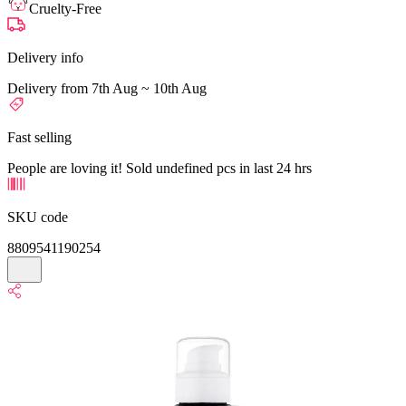
Cruelty-Free
Delivery info
Delivery from 7th Aug ~ 10th Aug
Fast selling
People are loving it! Sold undefined pcs in last 24 hrs
SKU code
8809541190254