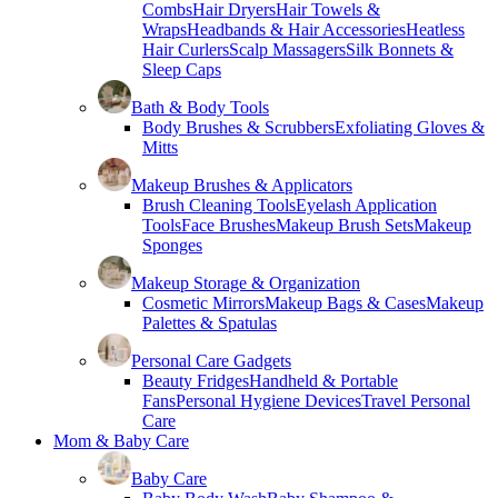
Combs
Hair Dryers
Hair Towels &
Wraps
Headbands & Hair Accessories
Heatless
Hair Curlers
Scalp Massagers
Silk Bonnets &
Sleep Caps
Bath & Body Tools
Body Brushes & Scrubbers
Exfoliating Gloves &
Mitts
Makeup Brushes & Applicators
Brush Cleaning Tools
Eyelash Application
Tools
Face Brushes
Makeup Brush Sets
Makeup
Sponges
Makeup Storage & Organization
Cosmetic Mirrors
Makeup Bags & Cases
Makeup
Palettes & Spatulas
Personal Care Gadgets
Beauty Fridges
Handheld & Portable
Fans
Personal Hygiene Devices
Travel Personal
Care
Mom & Baby Care
Baby Care