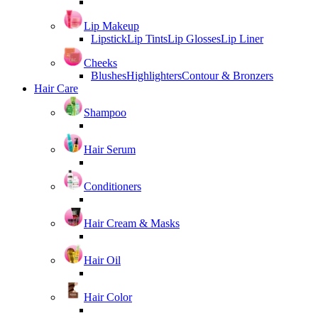
Lip Makeup
Lipstick
Lip Tints
Lip Glosses
Lip Liner
Cheeks
Blushes
Highlighters
Contour & Bronzers
Hair Care
Shampoo
Hair Serum
Conditioners
Hair Cream & Masks
Hair Oil
Hair Color