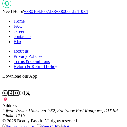
Need Help?
+8801643007383
+8809613241084
Home
FAQ
career
contact us
Blog
about us
Privacy Policies
Terms & Conditions
Return & Refund Policy
Download our App
Address:
Ujjwal Tower, House no. 362, 3rd Floor East Rampura, DIT Rd,
Dhaka 1219
©
2026
Beauty Booth. All rights reserved.
home
category
Free Gift
chat