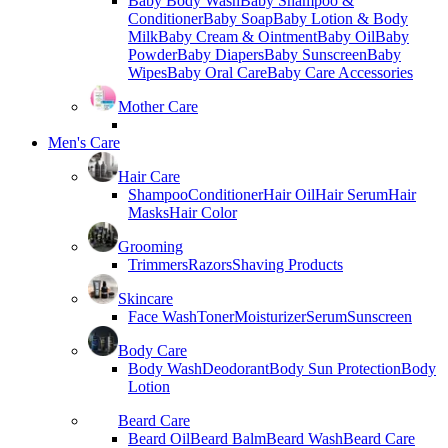
Baby Body Wash
Baby Shampoo &
Conditioner
Baby Soap
Baby Lotion & Body
Milk
Baby Cream & Ointment
Baby Oil
Baby
Powder
Baby Diapers
Baby Sunscreen
Baby
Wipes
Baby Oral Care
Baby Care Accessories
Mother Care
Men's Care
Hair Care
Shampoo
Conditioner
Hair Oil
Hair Serum
Hair
Masks
Hair Color
Grooming
Trimmers
Razors
Shaving Products
Skincare
Face Wash
Toner
Moisturizer
Serum
Sunscreen
Body Care
Body Wash
Deodorant
Body Sun Protection
Body
Lotion
Beard Care
Beard Oil
Beard Balm
Beard Wash
Beard Care