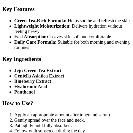
Key Features
Green Tea-Rich Formula:
Helps soothe and refresh the skin
Lightweight Moisturization:
Delivers hydration without
feeling heavy
Fast Absorption:
Leaves skin soft and comfortable
Daily Care Formula:
Suitable for both morning and evening
routines
Key Ingredients
Jeju Green Tea Extract
Centella Asiatica Extract
Blueberry Extract
Hyaluronic Acid
Panthenol
How to Use?
Apply an appropriate amount after toner and serum.
Gently spread over the face and neck.
Pat lightly until fully absorbed.
Follow with sunscreen during the day.