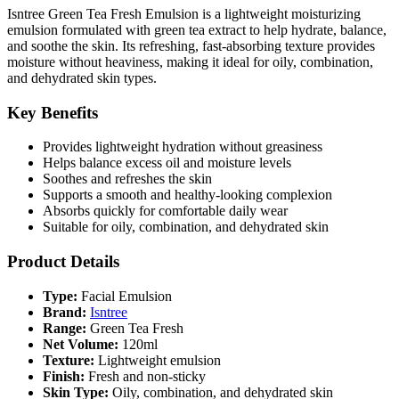
Isntree Green Tea Fresh Emulsion is a lightweight moisturizing
emulsion formulated with green tea extract to help hydrate, balance,
and soothe the skin. Its refreshing, fast-absorbing texture provides
moisture without heaviness, making it ideal for oily, combination,
and dehydrated skin types.
Key Benefits
Provides lightweight hydration without greasiness
Helps balance excess oil and moisture levels
Soothes and refreshes the skin
Supports a smooth and healthy-looking complexion
Absorbs quickly for comfortable daily wear
Suitable for oily, combination, and dehydrated skin
Product Details
Type:
Facial Emulsion
Brand:
Isntree
Range:
Green Tea Fresh
Net Volume:
120ml
Texture:
Lightweight emulsion
Finish:
Fresh and non-sticky
Skin Type:
Oily, combination, and dehydrated skin