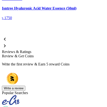
Isntree Hyaluronic Acid Water Essence (50ml)
I
৳
1750
Reviews & Ratings
Review & Get Coins
Write the first review & Earn
5 reward Coins
Write a review
Popular Searches