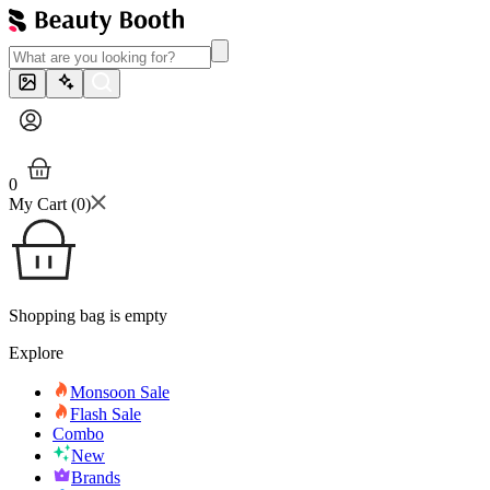
0
My Cart (
0
)
Shopping bag is empty
Explore
Monsoon Sale
Flash Sale
Combo
New
Brands