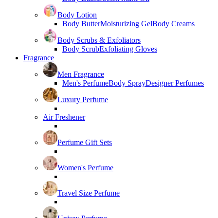
Body Lotion
Body Butter
Moisturizing Gel
Body Creams
Body Scrubs & Exfoliators
Body Scrub
Exfoliating Gloves
Fragrance
Men Fragrance
Men's Perfume
Body Spray
Designer Perfumes
Luxury Perfume
Air Freshener
Perfume Gift Sets
Women's Perfume
Travel Size Perfume