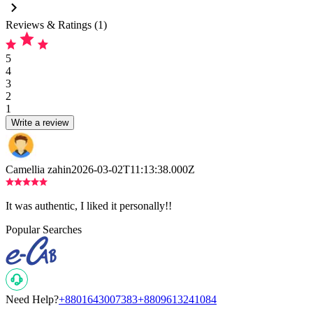
Reviews & Ratings (1)
5
4
3
2
1
Write a review
Camellia zahin
2026-03-02T11:13:38.000Z
It was authentic, I liked it personally!!
Popular Searches
Need Help?
+8801643007383
+8809613241084