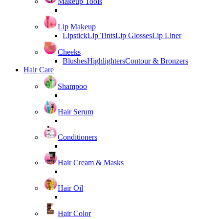
Makeup Tools
Lip Makeup
Lipstick
Lip Tints
Lip Glosses
Lip Liner
Cheeks
Blushes
Highlighters
Contour & Bronzers
Hair Care
Shampoo
Hair Serum
Conditioners
Hair Cream & Masks
Hair Oil
Hair Color