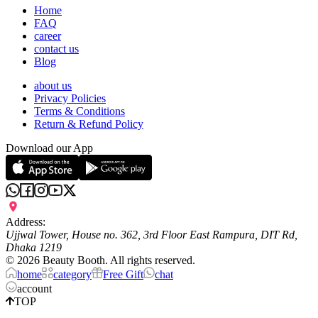
Home
FAQ
career
contact us
Blog
about us
Privacy Policies
Terms & Conditions
Return & Refund Policy
Download our App
Address:
Ujjwal Tower, House no. 362, 3rd Floor East Rampura, DIT Rd,
Dhaka 1219
©
2026
Beauty Booth. All rights reserved.
home
category
Free Gift
chat
account
TOP