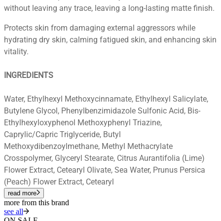
without leaving any trace, leaving a long-lasting matte finish.
Protects skin from damaging external aggressors while
hydrating dry skin, calming fatigued skin, and enhancing skin
vitality.
INGREDIENTS
Water, Ethylhexyl Methoxycinnamate, Ethylhexyl Salicylate,
Butylene Glycol, Phenylbenzimidazole Sulfonic Acid, Bis-
Ethylhexyloxyphenol Methoxyphenyl Triazine,
Caprylic/Capric Triglyceride, Butyl
Methoxydibenzoylmethane, Methyl Methacrylate
Crosspolymer, Glyceryl Stearate, Citrus Aurantifolia (Lime)
Flower Extract, Cetearyl Olivate, Sea Water, Prunus Persica
(Peach) Flower Extract, Cetearyl
read more
more from this brand
see all
ON SALE