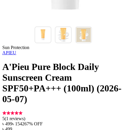
Sun Protection
APIEU
A'Pieu Pure Block Daily
Sunscreen Cream
SPF50+PA+++ (100ml) (2026-
05-07)
5
(
1
reviews)
৳
499
৳
1542
67
% OFF
৳
499