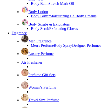
Body Balm
Stretch Mark Oil
Body Lotion
Body Butter
Moisturizing Gel
Body Creams
Body Scrubs & Exfoliators
Body Scrub
Exfoliating Gloves
Fragrance
Men Fragrance
Men's Perfume
Body Spray
Designer Perfumes
Luxury Perfume
Air Freshener
Perfume Gift Sets
Women's Perfume
Travel Size Perfume