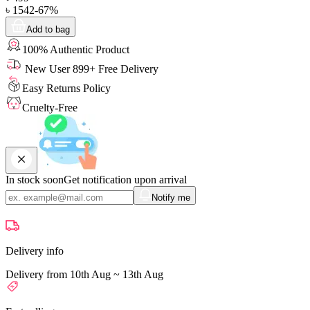
৳
1542
-
67
%
Add to bag
100% Authentic Product
New User 899+ Free Delivery
Easy Returns Policy
Cruelty-Free
In stock soon
Get notification upon arrival
Notify me
Delivery info
Delivery from 10th Aug ~ 13th Aug