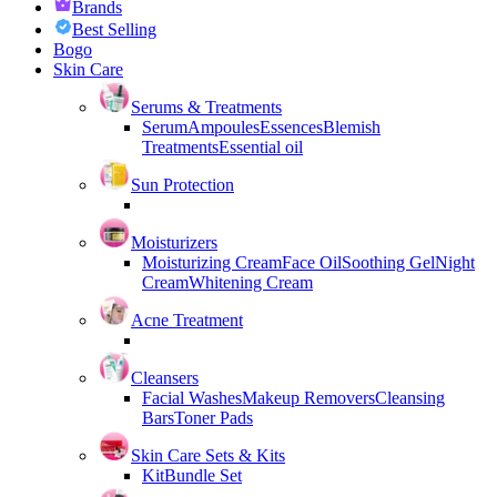
Brands
Best Selling
Bogo
Skin Care
Serums & Treatments
Serum
Ampoules
Essences
Blemish
Treatments
Essential oil
Sun Protection
Moisturizers
Moisturizing Cream
Face Oil
Soothing Gel
Night
Cream
Whitening Cream
Acne Treatment
Cleansers
Facial Washes
Makeup Removers
Cleansing
Bars
Toner Pads
Skin Care Sets & Kits
Kit
Bundle Set