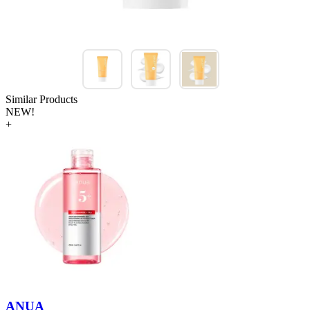
Similar Products
NEW!
+
ANUA