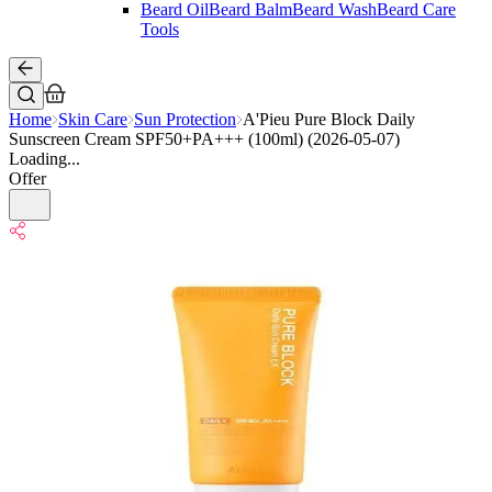
Beard Oil
Beard Balm
Beard Wash
Beard Care
Tools
Home
Skin Care
Sun Protection
A'Pieu Pure Block Daily
Sunscreen Cream SPF50+PA+++ (100ml) (2026-05-07)
Loading...
Offer