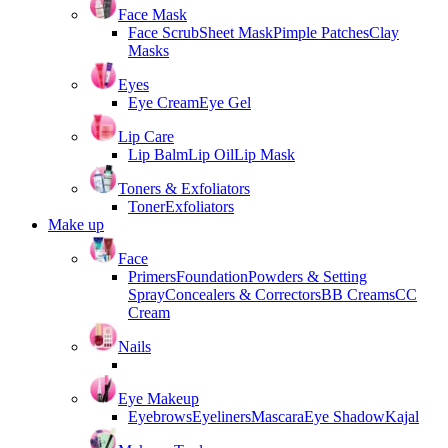
Face Mask
Face Scrub
Sheet Mask
Pimple Patches
Clay
Masks
Eyes
Eye Cream
Eye Gel
Lip Care
Lip Balm
Lip Oil
Lip Mask
Toners & Exfoliators
Toner
Exfoliators
Make up
Face
Primers
Foundation
Powders & Setting
Spray
Concealers & Correctors
BB Creams
CC
Cream
Nails
Eye Makeup
Eyebrows
Eyeliners
Mascara
Eye Shadow
Kajal