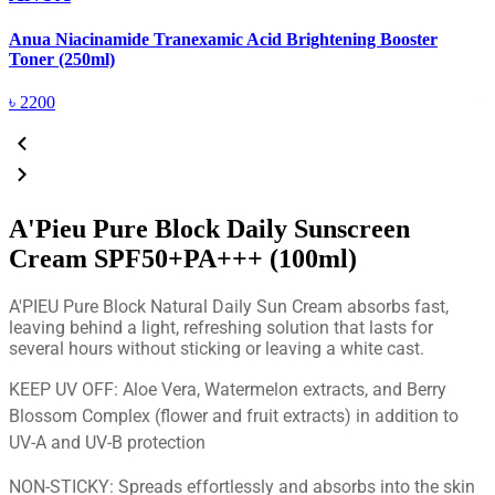
Anua Niacinamide Tranexamic Acid Brightening Booster
A
Toner (250ml)
(
৳
2200
A'Pieu Pure Block Daily Sunscreen
Cream SPF50+PA+++ (100ml)
A'PIEU Pure Block Natural Daily Sun Cream absorbs fast,
leaving behind a light, refreshing solution that lasts for
several hours without sticking or leaving a white cast.
KEEP UV OFF: Aloe Vera, Watermelon extracts, and Berry
Blossom Complex (flower and fruit extracts) in addition to
UV-A and UV-B protection
NON-STICKY: Spreads effortlessly and absorbs into the skin