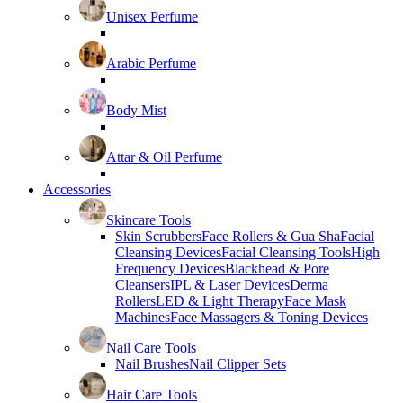
Unisex Perfume
Arabic Perfume
Body Mist
Attar & Oil Perfume
Accessories
Skincare Tools
Skin Scrubbers
Face Rollers & Gua Sha
Facial
Cleansing Devices
Facial Cleansing Tools
High
Frequency Devices
Blackhead & Pore
Cleansers
IPL & Laser Devices
Derma
Rollers
LED & Light Therapy
Face Mask
Machines
Face Massagers & Toning Devices
Nail Care Tools
Nail Brushes
Nail Clipper Sets
Hair Care Tools