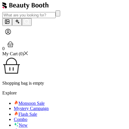
0
My Cart (
0
)
Shopping bag is empty
Explore
Monsoon Sale
Mystery Campaign
Flash Sale
Combo
New