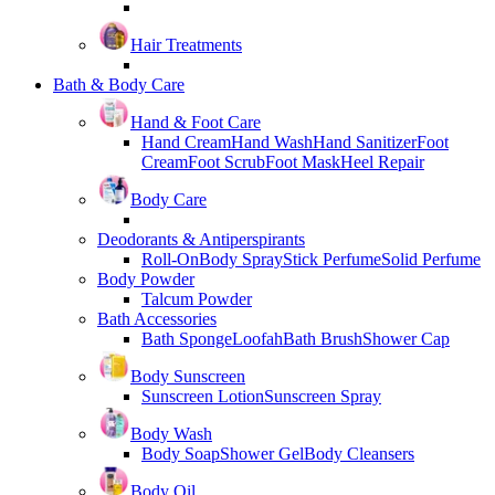
Hair Treatments
Bath & Body Care
Hand & Foot Care
Hand Cream
Hand Wash
Hand Sanitizer
Foot
Cream
Foot Scrub
Foot Mask
Heel Repair
Body Care
Deodorants & Antiperspirants
Roll-On
Body Spray
Stick Perfume
Solid Perfume
Body Powder
Talcum Powder
Bath Accessories
Bath Sponge
Loofah
Bath Brush
Shower Cap
Body Sunscreen
Sunscreen Lotion
Sunscreen Spray
Body Wash
Body Soap
Shower Gel
Body Cleansers
Body Oil