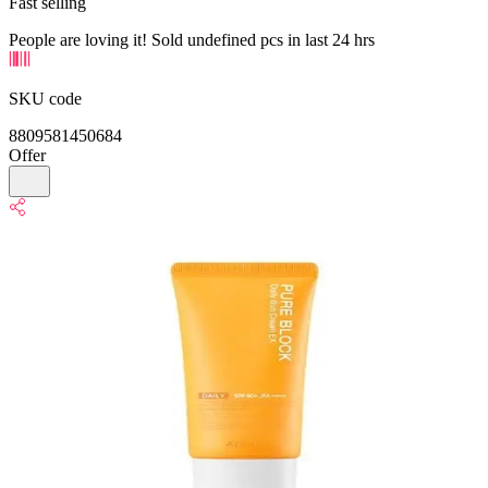
Fast selling
People are loving it! Sold undefined pcs in last 24 hrs
SKU code
8809581450684
Offer