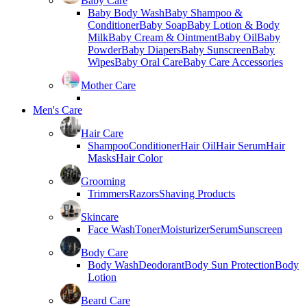
Baby Care
Baby Body Wash
Baby Shampoo &
Conditioner
Baby Soap
Baby Lotion & Body
Milk
Baby Cream & Ointment
Baby Oil
Baby
Powder
Baby Diapers
Baby Sunscreen
Baby
Wipes
Baby Oral Care
Baby Care Accessories
Mother Care
Men's Care
Hair Care
Shampoo
Conditioner
Hair Oil
Hair Serum
Hair
Masks
Hair Color
Grooming
Trimmers
Razors
Shaving Products
Skincare
Face Wash
Toner
Moisturizer
Serum
Sunscreen
Body Care
Body Wash
Deodorant
Body Sun Protection
Body
Lotion
Beard Care