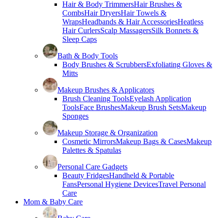
Hair & Body Trimmers
Hair Brushes &
Combs
Hair Dryers
Hair Towels &
Wraps
Headbands & Hair Accessories
Heatless
Hair Curlers
Scalp Massagers
Silk Bonnets &
Sleep Caps
Bath & Body Tools
Body Brushes & Scrubbers
Exfoliating Gloves &
Mitts
Makeup Brushes & Applicators
Brush Cleaning Tools
Eyelash Application
Tools
Face Brushes
Makeup Brush Sets
Makeup
Sponges
Makeup Storage & Organization
Cosmetic Mirrors
Makeup Bags & Cases
Makeup
Palettes & Spatulas
Personal Care Gadgets
Beauty Fridges
Handheld & Portable
Fans
Personal Hygiene Devices
Travel Personal
Care
Mom & Baby Care