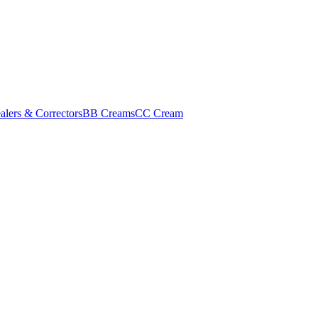
alers & Correctors
BB Creams
CC Cream