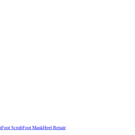
m
Foot Scrub
Foot Mask
Heel Repair