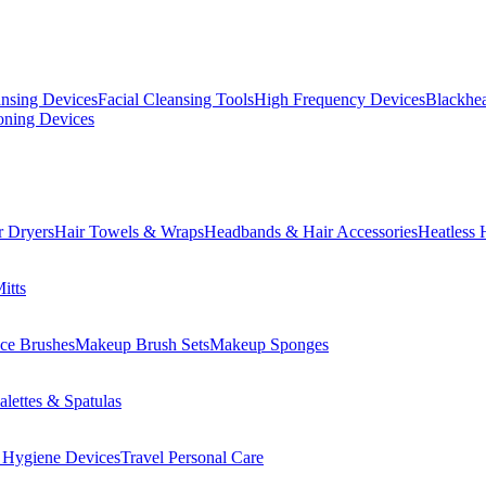
ansing Devices
Facial Cleansing Tools
High Frequency Devices
Blackhea
oning Devices
r Dryers
Hair Towels & Wraps
Headbands & Hair Accessories
Heatless 
itts
ce Brushes
Makeup Brush Sets
Makeup Sponges
lettes & Spatulas
 Hygiene Devices
Travel Personal Care