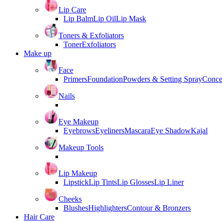
Lip Care
Lip Balm
Lip Oil
Lip Mask
Toners & Exfoliators
Toner
Exfoliators
Make up
Face
Primers
Foundation
Powders & Setting Spray
Conce
Nails
Eye Makeup
Eyebrows
Eyeliners
Mascara
Eye Shadow
Kajal
Makeup Tools
Lip Makeup
Lipstick
Lip Tints
Lip Glosses
Lip Liner
Cheeks
Blushes
Highlighters
Contour & Bronzers
Hair Care