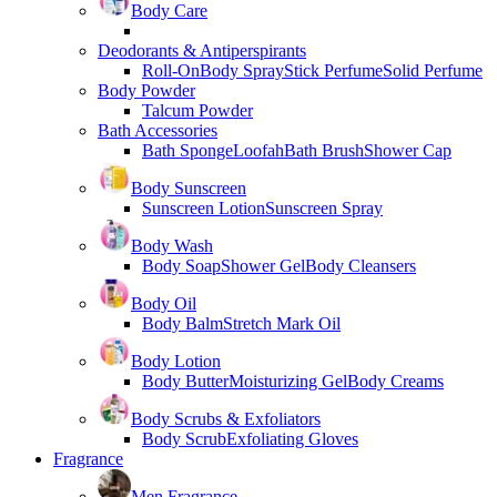
Body Care
Deodorants & Antiperspirants
Roll-On
Body Spray
Stick Perfume
Solid Perfume
Body Powder
Talcum Powder
Bath Accessories
Bath Sponge
Loofah
Bath Brush
Shower Cap
Body Sunscreen
Sunscreen Lotion
Sunscreen Spray
Body Wash
Body Soap
Shower Gel
Body Cleansers
Body Oil
Body Balm
Stretch Mark Oil
Body Lotion
Body Butter
Moisturizing Gel
Body Creams
Body Scrubs & Exfoliators
Body Scrub
Exfoliating Gloves
Fragrance
Men Fragrance