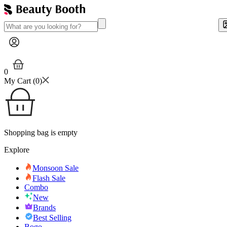
0
My Cart (
0
)
Shopping bag is empty
Explore
Monsoon Sale
Flash Sale
Combo
New
Brands
Best Selling
Bogo