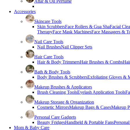
Attar & Oil Perfume
Accessories
Skincare Tools
Skin Scrubbers
Face Rollers & Gua Sha
Facial Cle
Therapy
Face Mask Machines
Face Massagers & T
Nail Care Tools
Nail Brushes
Nail Clipper Sets
Hair Care Tools
Hair & Body Trimmers
Hair Brushes & Combs
Hai
Bath & Body Tools
Body Brushes & Scrubbers
Exfoliating Gloves & M
Makeup Brushes & Applicators
Brush Cleaning Tools
Eyelash Application Tools
Fa
Makeup Storage & Organization
Cosmetic Mirrors
Makeup Bags & Cases
Makeup Pa
Personal Care Gadgets
Beauty Fridges
Handheld & Portable Fans
Personal
Mom & Baby Care