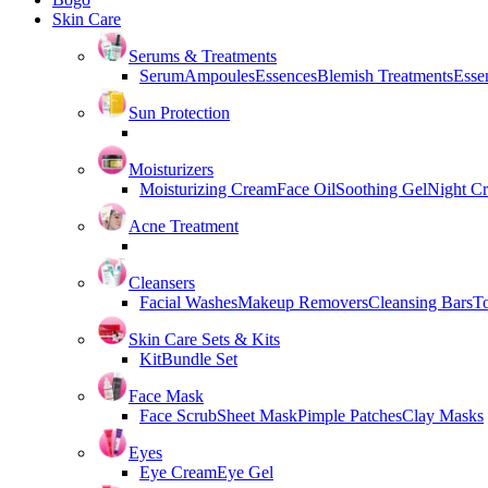
Skin Care
Serums & Treatments
Serum
Ampoules
Essences
Blemish Treatments
Essen
Sun Protection
Moisturizers
Moisturizing Cream
Face Oil
Soothing Gel
Night C
Acne Treatment
Cleansers
Facial Washes
Makeup Removers
Cleansing Bars
T
Skin Care Sets & Kits
Kit
Bundle Set
Face Mask
Face Scrub
Sheet Mask
Pimple Patches
Clay Masks
Eyes
Eye Cream
Eye Gel