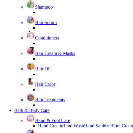
Shampoo
Hair Serum
Conditioners
Hair Cream & Masks
Hair Oil
Hair Color
Hair Treatments
Bath & Body Care
Hand & Foot Care
Hand Cream
Hand Wash
Hand Sanitizer
Foot Crea