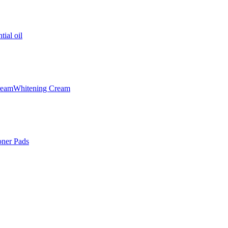
tial oil
ream
Whitening Cream
oner Pads