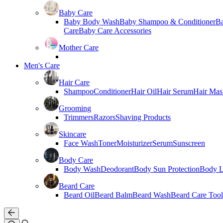
Baby Care
Baby Body Wash
Baby Shampoo & Conditioner
B
Care
Baby Care Accessories
Mother Care
Men's Care
Hair Care
Shampoo
Conditioner
Hair Oil
Hair Serum
Hair Mas
Grooming
Trimmers
Razors
Shaving Products
Skincare
Face Wash
Toner
Moisturizer
Serum
Sunscreen
Body Care
Body Wash
Deodorant
Body Sun Protection
Body L
Beard Care
Beard Oil
Beard Balm
Beard Wash
Beard Care Tool