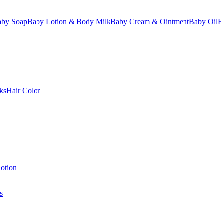
aby Soap
Baby Lotion & Body Milk
Baby Cream & Ointment
Baby Oil
ks
Hair Color
otion
s