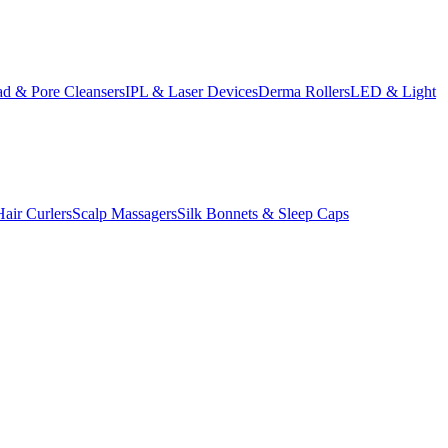
d & Pore Cleansers
IPL & Laser Devices
Derma Rollers
LED & Light
Hair Curlers
Scalp Massagers
Silk Bonnets & Sleep Caps