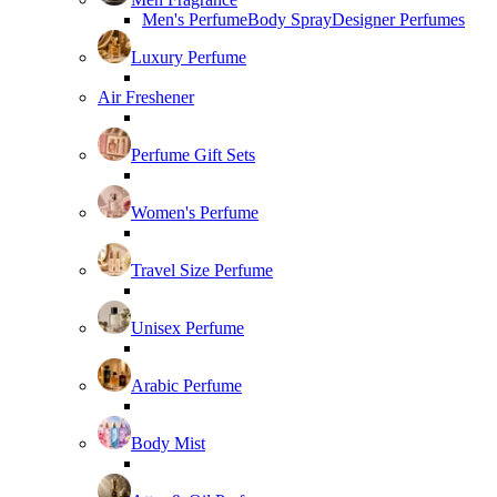
Men's Perfume
Body Spray
Designer Perfumes
Luxury Perfume
Air Freshener
Perfume Gift Sets
Women's Perfume
Travel Size Perfume
Unisex Perfume
Arabic Perfume
Body Mist