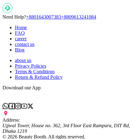
Need Help?
+8801643007383
+8809613241084
Home
FAQ
career
contact us
Blog
about us
Privacy Policies
Terms & Conditions
Return & Refund Policy
Download our App
Address:
Ujjwal Tower, House no. 362, 3rd Floor East Rampura, DIT Rd,
Dhaka 1219
©
2026
Beauty Booth. All rights reserved.