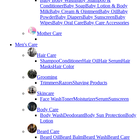
Baby Body Wash
Baby Shampoo &
Conditioner
Baby Soap
Baby Lotion & Body
Milk
Baby Cream & Ointment
Baby Oil
Baby
Powder
Baby Diapers
Baby Sunscreen
Baby
Wipes
Baby Oral Care
Baby Care Accessories
Mother Care
Men's Care
Hair Care
Shampoo
Conditioner
Hair Oil
Hair Serum
Hair
Masks
Hair Color
Grooming
Trimmers
Razors
Shaving Products
Skincare
Face Wash
Toner
Moisturizer
Serum
Sunscreen
Body Care
Body Wash
Deodorant
Body Sun Protection
Body
Lotion
Beard Care
Beard Oil
Beard Balm
Beard Wash
Beard Care