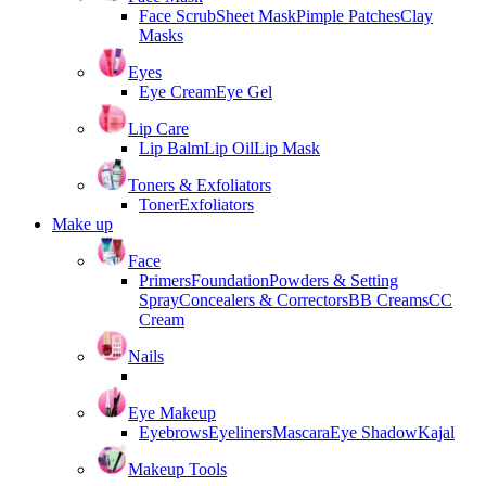
Face Scrub
Sheet Mask
Pimple Patches
Clay
Masks
Eyes
Eye Cream
Eye Gel
Lip Care
Lip Balm
Lip Oil
Lip Mask
Toners & Exfoliators
Toner
Exfoliators
Make up
Face
Primers
Foundation
Powders & Setting
Spray
Concealers & Correctors
BB Creams
CC
Cream
Nails
Eye Makeup
Eyebrows
Eyeliners
Mascara
Eye Shadow
Kajal
Makeup Tools