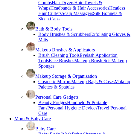
Combs
Hair Dryers
Hair Towels &
Wraps
Headbands & Hair Accessories
Heatless
Hair Curlers
Scalp Massagers
Silk Bonnets &
Sleep Caps
Bath & Body Tools
Body Brushes & Scrubbers
Exfoliating Gloves &
Mitts
Makeup Brushes & Applicators
Brush Cleaning Tools
Eyelash Application
Tools
Face Brushes
Makeup Brush Sets
Makeup
Sponges
Makeup Storage & Organization
Cosmetic Mirrors
Makeup Bags & Cases
Makeup
Palettes & Spatulas
Personal Care Gadgets
Beauty Fridges
Handheld & Portable
Fans
Personal Hygiene Devices
Travel Personal
Care
Mom & Baby Care
Baby Care