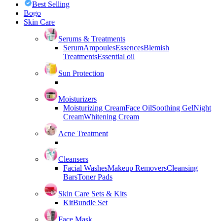
Best Selling
Bogo
Skin Care
Serums & Treatments
Serum
Ampoules
Essences
Blemish
Treatments
Essential oil
Sun Protection
Moisturizers
Moisturizing Cream
Face Oil
Soothing Gel
Night
Cream
Whitening Cream
Acne Treatment
Cleansers
Facial Washes
Makeup Removers
Cleansing
Bars
Toner Pads
Skin Care Sets & Kits
Kit
Bundle Set
Face Mask