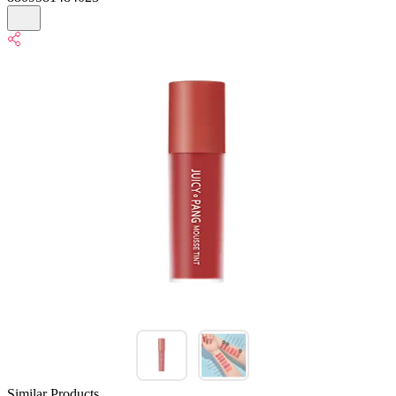
Similar Products