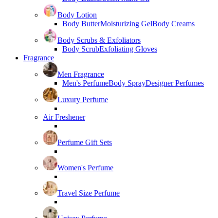
Body Lotion
Body Butter
Moisturizing Gel
Body Creams
Body Scrubs & Exfoliators
Body Scrub
Exfoliating Gloves
Fragrance
Men Fragrance
Men's Perfume
Body Spray
Designer Perfumes
Luxury Perfume
Air Freshener
Perfume Gift Sets
Women's Perfume
Travel Size Perfume