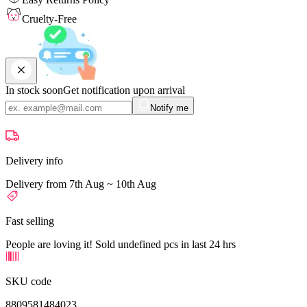
Cruelty-Free
In stock soon
Get notification upon arrival
Notify me
Delivery info
Delivery from 7th Aug ~ 10th Aug
Fast selling
People are loving it! Sold undefined pcs in last 24 hrs
SKU code
8809581484023