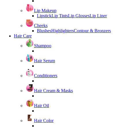
Lip Makeup
Lipstick
Lip Tints
Lip Glosses
Lip Liner
Cheeks
Blushes
Highlighters
Contour & Bronzers
Hair Care
Shampoo
Hair Serum
Conditioners
Hair Cream & Masks
Hair Oil
Hair Color