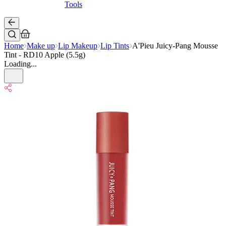
Tools
Home
Make up
Lip Makeup
Lip Tints
A'Pieu Juicy-Pang Mousse
Tint - RD10 Apple (5.5g)
Loading...