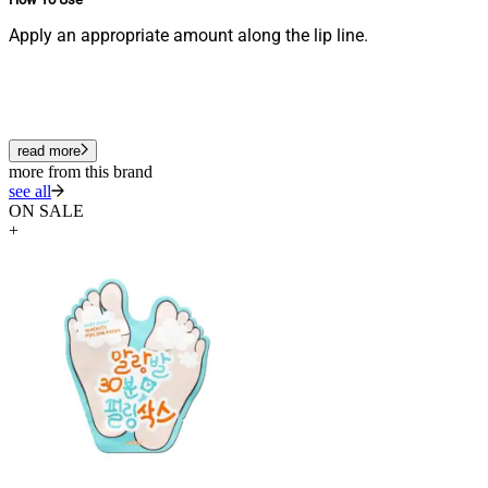
Apply an appropriate amount along the lip line.
read more
more from this brand
see all
ON SALE
+