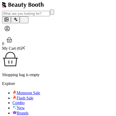
0
My Cart (
0
)
Shopping bag is empty
Explore
Monsoon Sale
Flash Sale
Combo
New
Brands