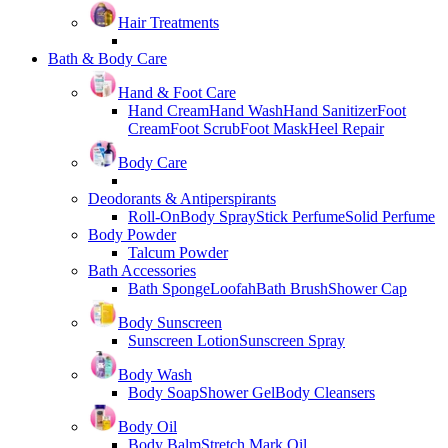
Hair Treatments
Bath & Body Care
Hand & Foot Care
Hand Cream
Hand Wash
Hand Sanitizer
Foot
Cream
Foot Scrub
Foot Mask
Heel Repair
Body Care
Deodorants & Antiperspirants
Roll-On
Body Spray
Stick Perfume
Solid Perfume
Body Powder
Talcum Powder
Bath Accessories
Bath Sponge
Loofah
Bath Brush
Shower Cap
Body Sunscreen
Sunscreen Lotion
Sunscreen Spray
Body Wash
Body Soap
Shower Gel
Body Cleansers
Body Oil
Body Balm
Stretch Mark Oil