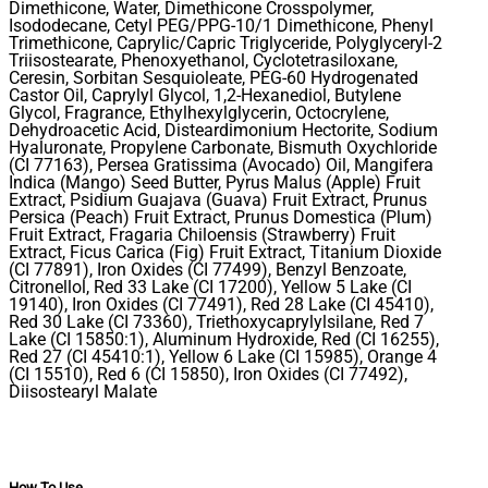
Dimethicone, Water, Dimethicone Crosspolymer,
Isododecane, Cetyl PEG/PPG-10/1 Dimethicone, Phenyl
Trimethicone, Caprylic/Capric Triglyceride, Polyglyceryl-2
Triisostearate, Phenoxyethanol, Cyclotetrasiloxane,
Ceresin, Sorbitan Sesquioleate, PEG-60 Hydrogenated
Castor Oil, Caprylyl Glycol, 1,2-Hexanediol, Butylene
Glycol, Fragrance, Ethylhexylglycerin, Octocrylene,
Dehydroacetic Acid, Disteardimonium Hectorite, Sodium
Hyaluronate, Propylene Carbonate, Bismuth Oxychloride
(CI 77163), Persea Gratissima (Avocado) Oil, Mangifera
Indica (Mango) Seed Butter, Pyrus Malus (Apple) Fruit
Extract, Psidium Guajava (Guava) Fruit Extract, Prunus
Persica (Peach) Fruit Extract, Prunus Domestica (Plum)
Fruit Extract, Fragaria Chiloensis (Strawberry) Fruit
Extract, Ficus Carica (Fig) Fruit Extract, Titanium Dioxide
(CI 77891), Iron Oxides (CI 77499), Benzyl Benzoate,
Citronellol, Red 33 Lake (CI 17200), Yellow 5 Lake (CI
19140), Iron Oxides (CI 77491), Red 28 Lake (CI 45410),
Red 30 Lake (CI 73360), Triethoxycaprylylsilane, Red 7
Lake (CI 15850:1), Aluminum Hydroxide, Red (CI 16255),
Red 27 (CI 45410:1), Yellow 6 Lake (CI 15985), Orange 4
(CI 15510), Red 6 (CI 15850), Iron Oxides (CI 77492),
Diisostearyl Malate
How To Use