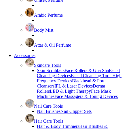
Unisex Perfume
Arabic Perfume
Body Mist
Attar & Oil Perfume
Accessories
Skincare Tools
Skin Scrubbers
Face Rollers & Gua Sha
Facial
Cleansing Devices
Facial Cleansing Tools
High
Frequency Devices
Blackhead & Pore
Cleansers
IPL & Laser Devices
Derma
Rollers
LED & Light Therapy
Face Mask
Machines
Face Massagers & Toning Devices
Nail Care Tools
Nail Brushes
Nail Clipper Sets
Hair Care Tools
Hair & Body Trimmers
Hair Brushes &