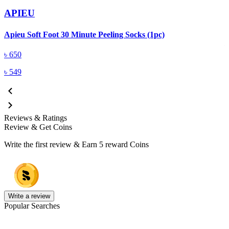
APIEU
A
Apieu Soft Foot 30 Minute Peeling Socks (1pc)
৳
650
৳
549
Reviews & Ratings
Review & Get Coins
Write the first review & Earn
5 reward Coins
Write a review
Popular Searches