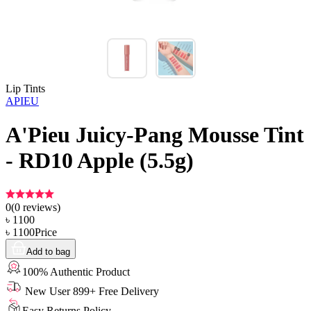
Lip Tints
APIEU
A'Pieu Juicy-Pang Mousse Tint
- RD10 Apple (5.5g)
0
(
0
reviews)
৳
1100
৳
1100
Price
Add to bag
100% Authentic Product
New User 899+ Free Delivery
Easy Returns Policy