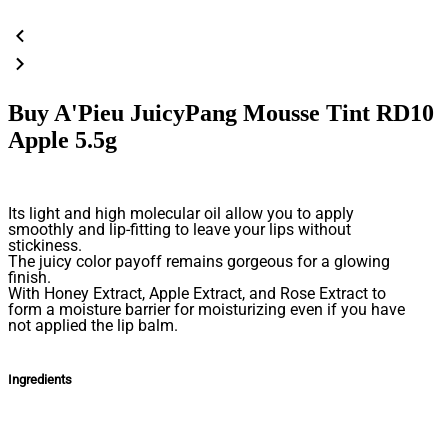
Buy A'Pieu JuicyPang Mousse Tint RD10
Apple 5.5g
Its light and high molecular oil allow you to apply
smoothly and lip-fitting to leave your lips without
stickiness.
The juicy color payoff remains gorgeous for a glowing
finish.
With Honey Extract, Apple Extract, and Rose Extract to
form a moisture barrier for moisturizing even if you have
not applied the lip balm.
Ingredients