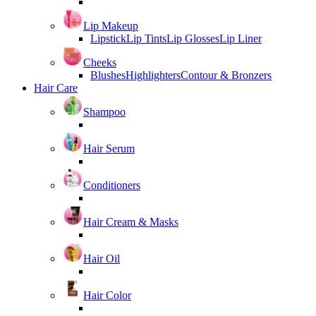
Lip Makeup
Lipstick
Lip Tints
Lip Glosses
Lip Liner
Cheeks
Blushes
Highlighters
Contour & Bronzers
Hair Care
Shampoo
Hair Serum
Conditioners
Hair Cream & Masks
Hair Oil
Hair Color