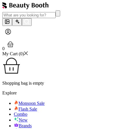
0
My Cart (
0
)
Shopping bag is empty
Explore
Monsoon Sale
Flash Sale
Combo
New
Brands