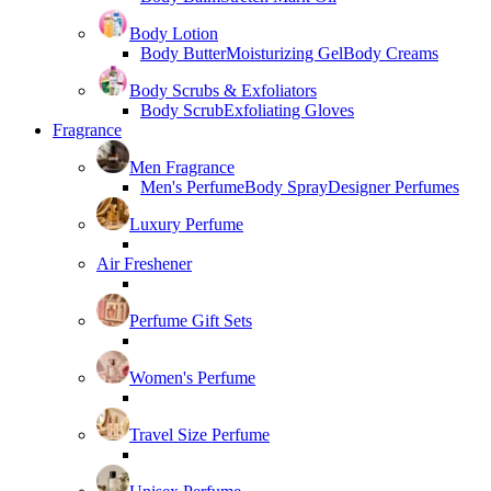
Body Lotion
Body Butter
Moisturizing Gel
Body Creams
Body Scrubs & Exfoliators
Body Scrub
Exfoliating Gloves
Fragrance
Men Fragrance
Men's Perfume
Body Spray
Designer Perfumes
Luxury Perfume
Air Freshener
Perfume Gift Sets
Women's Perfume
Travel Size Perfume