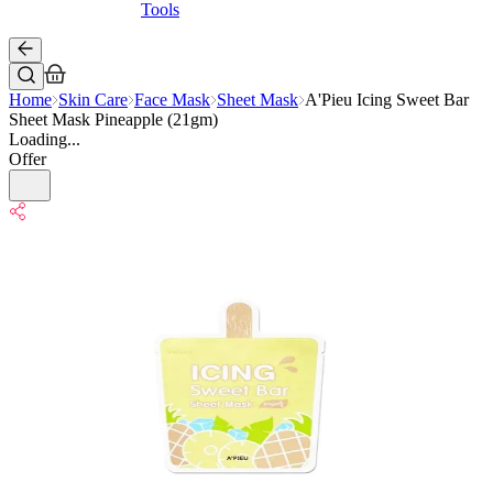
Tools
Home
Skin Care
Face Mask
Sheet Mask
A'Pieu Icing Sweet Bar
Sheet Mask Pineapple (21gm)
Loading...
Offer