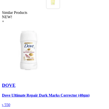
Similar Products
NEW!
+
DOVE
Dove Ultimate Repair Dark Marks Corrector (40gm)
D
৳
550