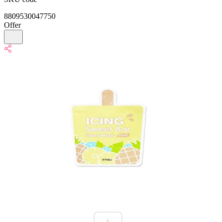
8809530047750
Offer