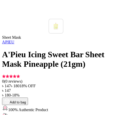
Sheet Mask
APIEU
A'Pieu Icing Sweet Bar Sheet
Mask Pineapple (21gm)
0
(
0
reviews)
৳
147
৳
180
18
% OFF
৳
147
৳
180
-
18
%
Add to bag
100% Authentic Product