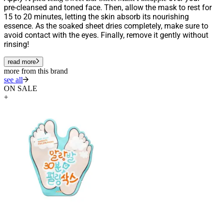
pre-cleansed and toned face. Then, allow the mask to rest for
15 to 20 minutes, letting the skin absorb its nourishing
essence. As the soaked sheet dries completely, make sure to
avoid contact with the eyes. Finally, remove it gently without
rinsing!
read more
more from this brand
see all
ON SALE
+