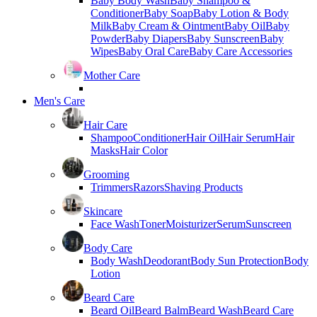
Baby Body Wash
Baby Shampoo &
Conditioner
Baby Soap
Baby Lotion & Body
Milk
Baby Cream & Ointment
Baby Oil
Baby
Powder
Baby Diapers
Baby Sunscreen
Baby
Wipes
Baby Oral Care
Baby Care Accessories
Mother Care
Men's Care
Hair Care
Shampoo
Conditioner
Hair Oil
Hair Serum
Hair
Masks
Hair Color
Grooming
Trimmers
Razors
Shaving Products
Skincare
Face Wash
Toner
Moisturizer
Serum
Sunscreen
Body Care
Body Wash
Deodorant
Body Sun Protection
Body
Lotion
Beard Care
Beard Oil
Beard Balm
Beard Wash
Beard Care