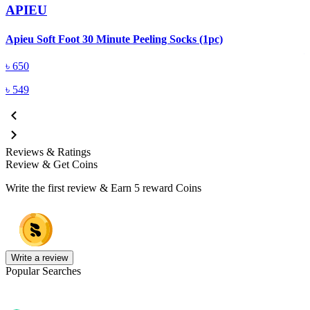
APIEU
A
Apieu Soft Foot 30 Minute Peeling Socks (1pc)
৳
650
৳
549
Reviews & Ratings
Review & Get Coins
Write the first review & Earn
5 reward Coins
Write a review
Popular Searches