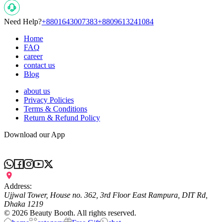
Need Help?
+8801643007383
+8809613241084
Home
FAQ
career
contact us
Blog
about us
Privacy Policies
Terms & Conditions
Return & Refund Policy
Download our App
Address:
Ujjwal Tower, House no. 362, 3rd Floor East Rampura, DIT Rd,
Dhaka 1219
©
2026
Beauty Booth. All rights reserved.