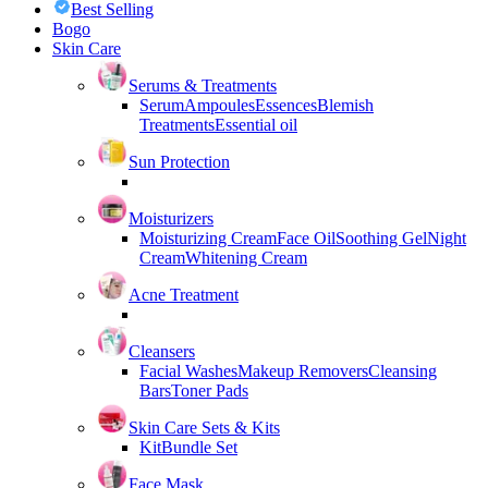
Best Selling
Bogo
Skin Care
Serums & Treatments
Serum
Ampoules
Essences
Blemish
Treatments
Essential oil
Sun Protection
Moisturizers
Moisturizing Cream
Face Oil
Soothing Gel
Night
Cream
Whitening Cream
Acne Treatment
Cleansers
Facial Washes
Makeup Removers
Cleansing
Bars
Toner Pads
Skin Care Sets & Kits
Kit
Bundle Set
Face Mask