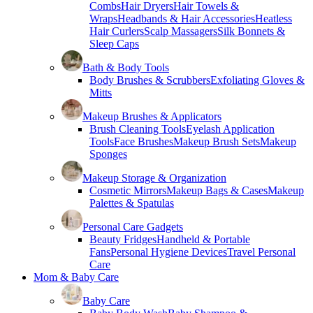
Combs
Hair Dryers
Hair Towels &
Wraps
Headbands & Hair Accessories
Heatless
Hair Curlers
Scalp Massagers
Silk Bonnets &
Sleep Caps
Bath & Body Tools
Body Brushes & Scrubbers
Exfoliating Gloves &
Mitts
Makeup Brushes & Applicators
Brush Cleaning Tools
Eyelash Application
Tools
Face Brushes
Makeup Brush Sets
Makeup
Sponges
Makeup Storage & Organization
Cosmetic Mirrors
Makeup Bags & Cases
Makeup
Palettes & Spatulas
Personal Care Gadgets
Beauty Fridges
Handheld & Portable
Fans
Personal Hygiene Devices
Travel Personal
Care
Mom & Baby Care
Baby Care