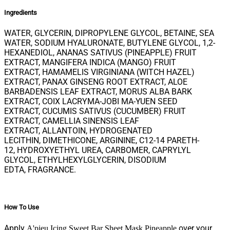
Ingredients
WATER, GLYCERIN, DIPROPYLENE GLYCOL, BETAINE, SEA
WATER, SODIUM HYALURONATE, BUTYLENE GLYCOL, 1,2-
HEXANEDIOL, ANANAS SATIVUS (PINEAPPLE) FRUIT
EXTRACT, MANGIFERA INDICA (MANGO) FRUIT
EXTRACT, HAMAMELIS VIRGINIANA (WITCH HAZEL)
EXTRACT, PANAX GINSENG ROOT EXTRACT, ALOE
BARBADENSIS LEAF EXTRACT, MORUS ALBA BARK
EXTRACT, COIX LACRYMA-JOBI MA-YUEN SEED
EXTRACT, CUCUMIS SATIVUS (CUCUMBER) FRUIT
EXTRACT, CAMELLIA SINENSIS LEAF
EXTRACT, ALLANTOIN, HYDROGENATED
LECITHIN, DIMETHICONE, ARGININE, C12-14 PARETH-
12, HYDROXYETHYL UREA, CARBOMER, CAPRYLYL
GLYCOL, ETHYLHEXYLGLYCERIN, DISODIUM
EDTA, FRAGRANCE.
How To Use
Apply
over your
A'pieu Icing Sweet Bar Sheet Mask Pineapple