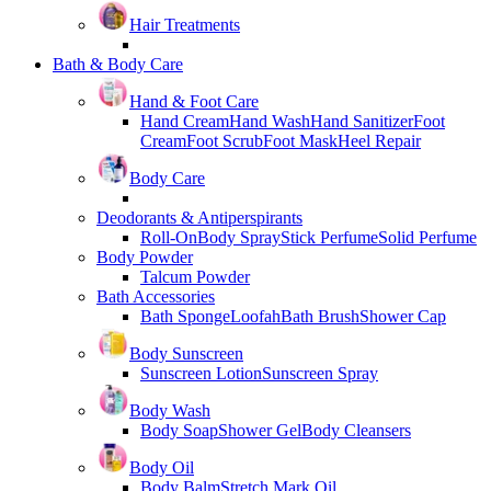
Hair Treatments
Bath & Body Care
Hand & Foot Care
Hand Cream
Hand Wash
Hand Sanitizer
Foot
Cream
Foot Scrub
Foot Mask
Heel Repair
Body Care
Deodorants & Antiperspirants
Roll-On
Body Spray
Stick Perfume
Solid Perfume
Body Powder
Talcum Powder
Bath Accessories
Bath Sponge
Loofah
Bath Brush
Shower Cap
Body Sunscreen
Sunscreen Lotion
Sunscreen Spray
Body Wash
Body Soap
Shower Gel
Body Cleansers
Body Oil
Body Balm
Stretch Mark Oil