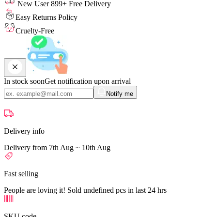
New User 899+ Free Delivery
Easy Returns Policy
Cruelty-Free
In stock soon
Get notification upon arrival
Notify me
Delivery info
Delivery from 7th Aug ~ 10th Aug
Fast selling
People are loving it! Sold undefined pcs in last 24 hrs
SKU code