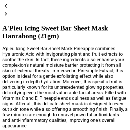
A'Pieu Icing Sweet Bar Sheet Mask
Hanrabong (21gm)
A'pieu Icing Sweet Bar Sheet Mask Pineapple
combines
Hyaluronic Acid with invigorating plant and fruit extracts to
soothe the skin. In fact, these ingredients also enhance your
complexion's natural moisture barrier, protecting it from all
skin of external threats. Immersed in Pineapple Extract, this
option is ideal for a gentle exfoliating effect while also
delivering in-depth hydration. Moreover, this specific fruit is
particularly known for its unprecedented glowing properties,
detoxifying even the most vulnerable facial areas. Filled with
Vitamins C and E, Pineapple ends dullness as well as fatigue
signs. After all, this delicate sheet mask is designed to even
out skin tone while also offering a smoothing finish. Finally, a
few minutes are enough to unravel powerful antioxidants
and anti-inflammatory qualities, improving one's overall
appearance!