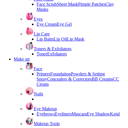
Face Scrub
Sheet Mask
Pimple Patches
Clay
Masks
Eyes
Eye Cream
Eye Gel
Lip Care
Lip Balm
Lip Oil
Lip Mask
Toners & Exfoliators
Toner
Exfoliators
Make up
Face
Primers
Foundation
Powders & Setting
Spray
Concealers & Correctors
BB Creams
CC
Cream
Nails
Eye Makeup
Eyebrows
Eyeliners
Mascara
Eye Shadow
Kajal
Makeup Tools