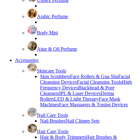
Unisex Perfume
Arabic Perfume
Body Mist
Attar & Oil Perfume
Accessories
Skincare Tools
Skin Scrubbers
Face Rollers & Gua Sha
Facial
Cleansing Devices
Facial Cleansing Tools
High
Frequency Devices
Blackhead & Pore
Cleansers
IPL & Laser Devices
Derma
Rollers
LED & Light Therapy
Face Mask
Machines
Face Massagers & Toning Devices
Nail Care Tools
Nail Brushes
Nail Clipper Sets
Hair Care Tools
Hair & Body Trimmers
Hair Brushes &