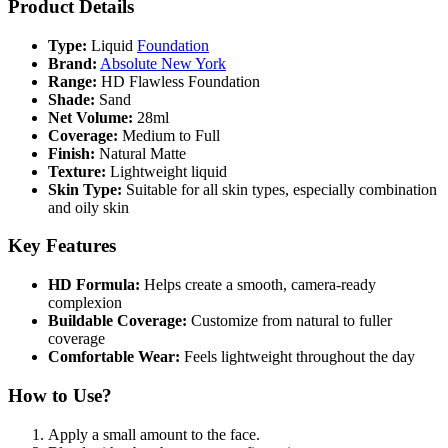
Product Details
Type:
Liquid
Foundation
Brand:
Absolute New York
Range:
HD Flawless Foundation
Shade:
Sand
Net Volume:
28ml
Coverage:
Medium to Full
Finish:
Natural Matte
Texture:
Lightweight liquid
Skin Type:
Suitable for all skin types, especially combination
and oily skin
Key Features
HD Formula:
Helps create a smooth, camera-ready
complexion
Buildable Coverage:
Customize from natural to fuller
coverage
Comfortable Wear:
Feels lightweight throughout the day
How to Use?
Apply a small amount to the face.