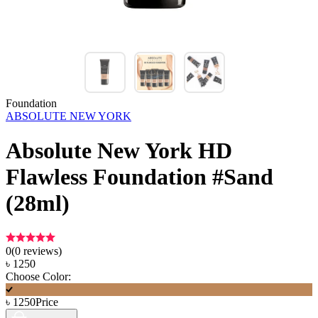
Foundation
ABSOLUTE NEW YORK
Absolute New York HD
Flawless Foundation #Sand
(28ml)
0
(
0
reviews)
৳
1250
Choose Color:
৳
1250
Price