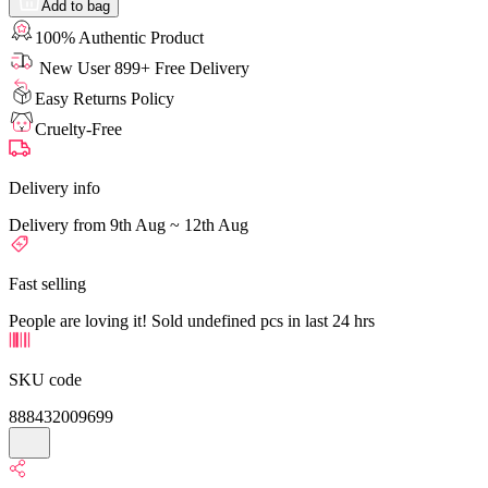
Add to bag
100% Authentic Product
New User 899+ Free Delivery
Easy Returns Policy
Cruelty-Free
Delivery info
Delivery from 9th Aug ~ 12th Aug
Fast selling
People are loving it! Sold undefined pcs in last 24 hrs
SKU code
888432009699