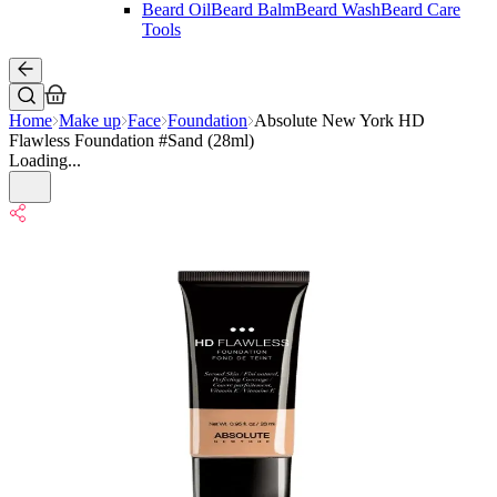
Beard Oil
Beard Balm
Beard Wash
Beard Care
Tools
Home
Make up
Face
Foundation
Absolute New York HD
Flawless Foundation #Sand (28ml)
Loading...