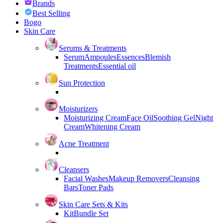
Brands
Best Selling
Bogo
Skin Care
Serums & Treatments
Serum
Ampoules
Essences
Blemish
Treatments
Essential oil
Sun Protection
Moisturizers
Moisturizing Cream
Face Oil
Soothing Gel
Night
Cream
Whitening Cream
Acne Treatment
Cleansers
Facial Washes
Makeup Removers
Cleansing
Bars
Toner Pads
Skin Care Sets & Kits
Kit
Bundle Set