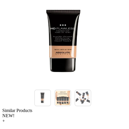
Similar Products
NEW!
+