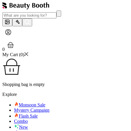
0
My Cart (
0
)
Shopping bag is empty
Explore
Monsoon Sale
Mystery Campaign
Flash Sale
Combo
New