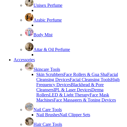
Unisex Perfume
Arabic Perfume
Body Mist
Attar & Oil Perfume
Accessories
Skincare Tools
Skin Scrubbers
Face Rollers & Gua Sha
Facial
Cleansing Devices
Facial Cleansing Tools
High
Frequency Devices
Blackhead & Pore
Cleansers
IPL & Laser Devices
Derma
Rollers
LED & Light Therapy
Face Mask
Machines
Face Massagers & Toning Devices
Nail Care Tools
Nail Brushes
Nail Clipper Sets
Hair Care Tools