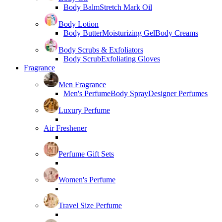
Body Balm
Stretch Mark Oil
Body Lotion
Body Butter
Moisturizing Gel
Body Creams
Body Scrubs & Exfoliators
Body Scrub
Exfoliating Gloves
Fragrance
Men Fragrance
Men's Perfume
Body Spray
Designer Perfumes
Luxury Perfume
Air Freshener
Perfume Gift Sets
Women's Perfume
Travel Size Perfume