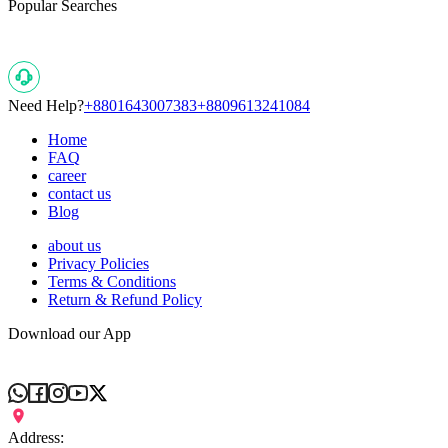
Popular Searches
Need Help?
+8801643007383
+8809613241084
Home
FAQ
career
contact us
Blog
about us
Privacy Policies
Terms & Conditions
Return & Refund Policy
Download our App
Address: