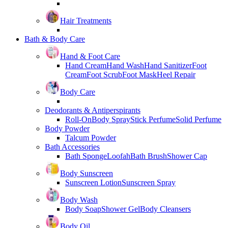
Hair Treatments
Bath & Body Care
Hand & Foot Care
Hand Cream
Hand Wash
Hand Sanitizer
Foot
Cream
Foot Scrub
Foot Mask
Heel Repair
Body Care
Deodorants & Antiperspirants
Roll-On
Body Spray
Stick Perfume
Solid Perfume
Body Powder
Talcum Powder
Bath Accessories
Bath Sponge
Loofah
Bath Brush
Shower Cap
Body Sunscreen
Sunscreen Lotion
Sunscreen Spray
Body Wash
Body Soap
Shower Gel
Body Cleansers
Body Oil