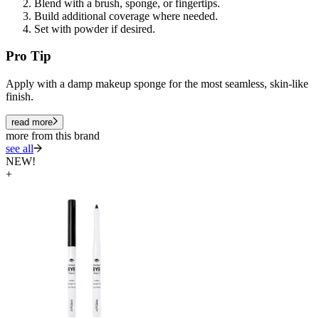
Blend with a brush, sponge, or fingertips.
Build additional coverage where needed.
Set with powder if desired.
Pro Tip
Apply with a damp makeup sponge for the most seamless, skin-like
finish.
read more
more from this brand
see all
NEW!
+