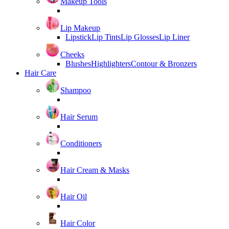
Makeup Tools
Lip Makeup
Lipstick
Lip Tints
Lip Glosses
Lip Liner
Cheeks
Blushes
Highlighters
Contour & Bronzers
Hair Care
Shampoo
Hair Serum
Conditioners
Hair Cream & Masks
Hair Oil
Hair Color