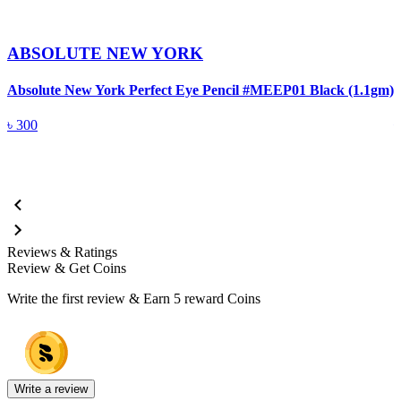
ABSOLUTE NEW YORK
Absolute New York Perfect Eye Pencil #MEEP01 Black (1.1gm)
A
৳
300
Reviews & Ratings
Review & Get Coins
Write the first review & Earn
5 reward Coins
Write a review