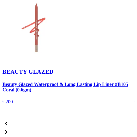
BEAUTY GLAZED
Beauty Glazed Waterproof & Long Lasting Lip Liner #B105
B
Coral (0.6gm)
R
৳
200