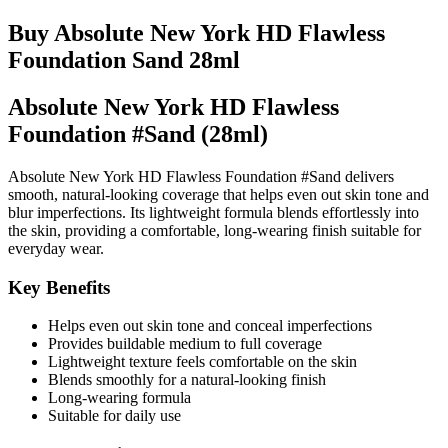
Buy Absolute New York HD Flawless
Foundation Sand 28ml
Absolute New York HD Flawless
Foundation #Sand (28ml)
Absolute New York HD Flawless Foundation #Sand delivers
smooth, natural-looking coverage that helps even out skin tone and
blur imperfections. Its lightweight formula blends effortlessly into
the skin, providing a comfortable, long-wearing finish suitable for
everyday wear.
Key Benefits
Helps even out skin tone and conceal imperfections
Provides buildable medium to full coverage
Lightweight texture feels comfortable on the skin
Blends smoothly for a natural-looking finish
Long-wearing formula
Suitable for daily use