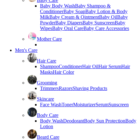
Baby Care
Baby Body Wash
Baby Shampoo &
Conditioner
Baby Soap
Baby Lotion & Body
Milk
Baby Cream & Ointment
Baby Oil
Baby
Powder
Baby Diapers
Baby Sunscreen
Baby
Wipes
Baby Oral Care
Baby Care Accessories
Mother Care
Men's Care
Hair Care
Shampoo
Conditioner
Hair Oil
Hair Serum
Hair
Masks
Hair Color
Grooming
Trimmers
Razors
Shaving Products
Skincare
Face Wash
Toner
Moisturizer
Serum
Sunscreen
Body Care
Body Wash
Deodorant
Body Sun Protection
Body
Lotion
Beard Care