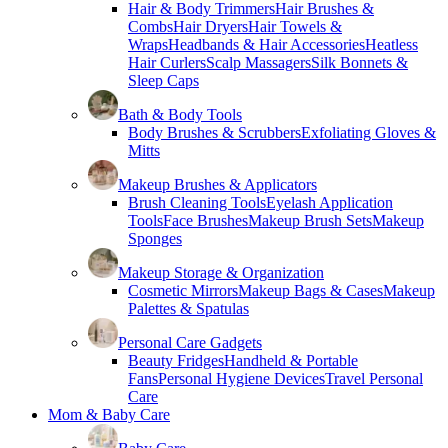
Hair & Body Trimmers
Hair Brushes &
Combs
Hair Dryers
Hair Towels &
Wraps
Headbands & Hair Accessories
Heatless
Hair Curlers
Scalp Massagers
Silk Bonnets &
Sleep Caps
Bath & Body Tools
Body Brushes & Scrubbers
Exfoliating Gloves &
Mitts
Makeup Brushes & Applicators
Brush Cleaning Tools
Eyelash Application
Tools
Face Brushes
Makeup Brush Sets
Makeup
Sponges
Makeup Storage & Organization
Cosmetic Mirrors
Makeup Bags & Cases
Makeup
Palettes & Spatulas
Personal Care Gadgets
Beauty Fridges
Handheld & Portable
Fans
Personal Hygiene Devices
Travel Personal
Care
Mom & Baby Care