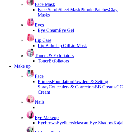
Face Mask
Face Scrub
Sheet Mask
Pimple Patches
Clay
Masks
Eyes
Eye Cream
Eye Gel
Lip Care
Lip Balm
Lip Oil
Lip Mask
Toners & Exfoliators
Toner
Exfoliators
Make up
Face
Primers
Foundation
Powders & Setting
Spray
Concealers & Correctors
BB Creams
CC
Cream
Nails
Eye Makeup
Eyebrows
Eyeliners
Mascara
Eye Shadow
Kajal