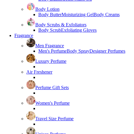
Body Lotion
Body Butter
Moisturizing Gel
Body Creams
Body Scrubs & Exfoliators
Body Scrub
Exfoliating Gloves
Fragrance
Men Fragrance
Men's Perfume
Body Spray
Designer Perfumes
Luxury Perfume
Air Freshener
Perfume Gift Sets
Women's Perfume
Travel Size Perfume