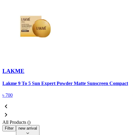
LAKME
Lakme 9 To 5 Sun Expert Powder Matte Sunscreen Compact
L
৳
700
All Products (
)
Filter
new arrival