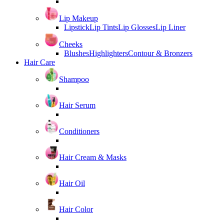
Lip Makeup
Lipstick
Lip Tints
Lip Glosses
Lip Liner
Cheeks
Blushes
Highlighters
Contour & Bronzers
Hair Care
Shampoo
Hair Serum
Conditioners
Hair Cream & Masks
Hair Oil
Hair Color