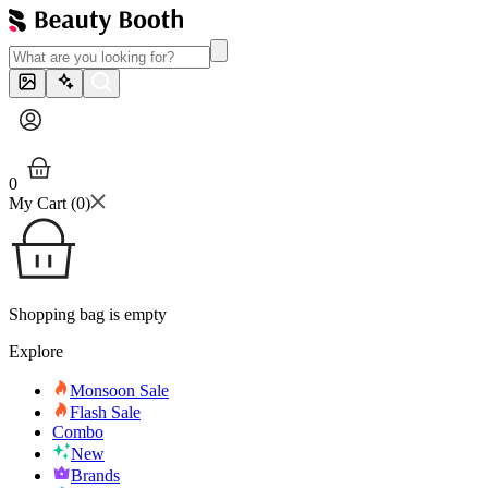
0
My Cart (
0
)
Shopping bag is empty
Explore
Monsoon Sale
Flash Sale
Combo
New
Brands