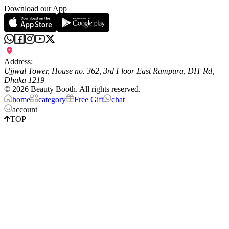
Download our App
Address:
Ujjwal Tower, House no. 362, 3rd Floor East Rampura, DIT Rd,
Dhaka 1219
©
2026
Beauty Booth. All rights reserved.
home
category
Free Gift
chat
account
TOP