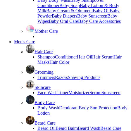
Baby Body Wash
Baby Shampoo &
Conditioner
Baby Soap
Baby Lotion & Body
Milk
Baby Cream & Ointment
Baby Oil
Baby
Powder
Baby Diapers
Baby Sunscreen
Baby
Wipes
Baby Oral Care
Baby Care Accessories
Mother Care
Men's Care
Hair Care
Shampoo
Conditioner
Hair Oil
Hair Serum
Hair
Masks
Hair Color
Grooming
Trimmers
Razors
Shaving Products
Skincare
Face Wash
Toner
Moisturizer
Serum
Sunscreen
Body Care
Body Wash
Deodorant
Body Sun Protection
Body
Lotion
Beard Care
Beard Oil
Beard Balm
Beard Wash
Beard Care