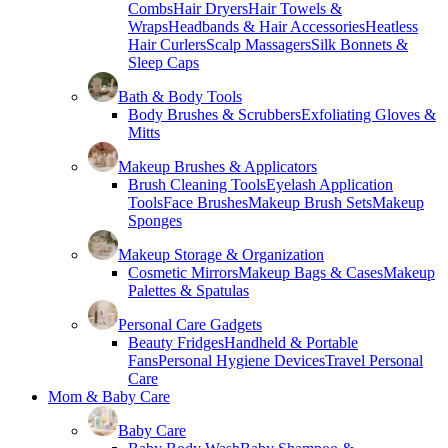
Combs
Hair Dryers
Hair Towels &
Wraps
Headbands & Hair Accessories
Heatless
Hair Curlers
Scalp Massagers
Silk Bonnets &
Sleep Caps
Bath & Body Tools
Body Brushes & Scrubbers
Exfoliating Gloves &
Mitts
Makeup Brushes & Applicators
Brush Cleaning Tools
Eyelash Application
Tools
Face Brushes
Makeup Brush Sets
Makeup
Sponges
Makeup Storage & Organization
Cosmetic Mirrors
Makeup Bags & Cases
Makeup
Palettes & Spatulas
Personal Care Gadgets
Beauty Fridges
Handheld & Portable
Fans
Personal Hygiene Devices
Travel Personal
Care
Mom & Baby Care
Baby Care