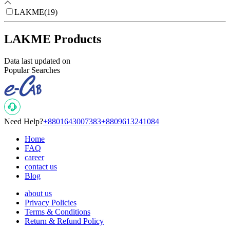
LAKME
(
19
)
LAKME Products
Data last updated on
Popular Searches
Need Help?
+8801643007383
+8809613241084
Home
FAQ
career
contact us
Blog
about us
Privacy Policies
Terms & Conditions
Return & Refund Policy