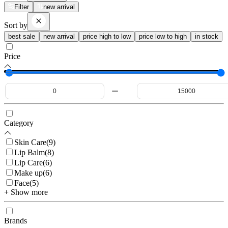
Filter
new arrival
Sort by
best sale
new arrival
price high to low
price low to high
in stock
Price
Category
Skin Care
(
9
)
Lip Balm
(
8
)
Lip Care
(
6
)
Make up
(
6
)
Face
(
5
)
+ Show more
Brands