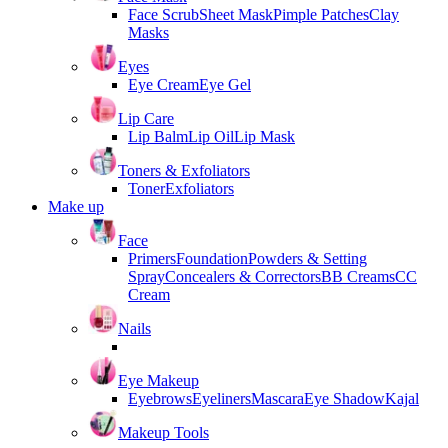
Face Scrub
Sheet Mask
Pimple Patches
Clay
Masks
Eyes
Eye Cream
Eye Gel
Lip Care
Lip Balm
Lip Oil
Lip Mask
Toners & Exfoliators
Toner
Exfoliators
Make up
Face
Primers
Foundation
Powders & Setting
Spray
Concealers & Correctors
BB Creams
CC
Cream
Nails
Eye Makeup
Eyebrows
Eyeliners
Mascara
Eye Shadow
Kajal
Makeup Tools