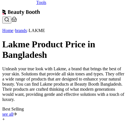
Tools
Home
brands
LAKME
Lakme Product Price in
Bangladesh
Unleash your true look with Lakme, a brand that brings the best of
your skin. Solutions that provide all skin tones and types. They offer
a wide range of products that are designed to enhance your natural
beauty. You can find Lakme products at Beauty Booth Bangladesh.
Their products are crafted thinking of what modern generations
would want, providing gentle and effective solutions with a touch of
luxury.
Best Selling
see all
+