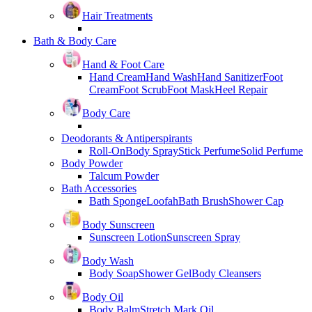
Hair Treatments
Bath & Body Care
Hand & Foot Care
Hand Cream
Hand Wash
Hand Sanitizer
Foot
Cream
Foot Scrub
Foot Mask
Heel Repair
Body Care
Deodorants & Antiperspirants
Roll-On
Body Spray
Stick Perfume
Solid Perfume
Body Powder
Talcum Powder
Bath Accessories
Bath Sponge
Loofah
Bath Brush
Shower Cap
Body Sunscreen
Sunscreen Lotion
Sunscreen Spray
Body Wash
Body Soap
Shower Gel
Body Cleansers
Body Oil
Body Balm
Stretch Mark Oil