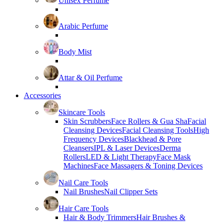
Unisex Perfume
Arabic Perfume
Body Mist
Attar & Oil Perfume
Accessories
Skincare Tools
Skin Scrubbers
Face Rollers & Gua Sha
Facial
Cleansing Devices
Facial Cleansing Tools
High
Frequency Devices
Blackhead & Pore
Cleansers
IPL & Laser Devices
Derma
Rollers
LED & Light Therapy
Face Mask
Machines
Face Massagers & Toning Devices
Nail Care Tools
Nail Brushes
Nail Clipper Sets
Hair Care Tools
Hair & Body Trimmers
Hair Brushes &