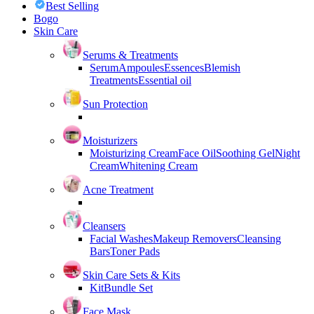
Best Selling
Bogo
Skin Care
Serums & Treatments
Serum
Ampoules
Essences
Blemish
Treatments
Essential oil
Sun Protection
Moisturizers
Moisturizing Cream
Face Oil
Soothing Gel
Night
Cream
Whitening Cream
Acne Treatment
Cleansers
Facial Washes
Makeup Removers
Cleansing
Bars
Toner Pads
Skin Care Sets & Kits
Kit
Bundle Set
Face Mask