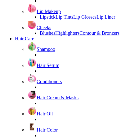
Lip Makeup
Lipstick
Lip Tints
Lip Glosses
Lip Liner
Cheeks
Blushes
Highlighters
Contour & Bronzers
Hair Care
Shampoo
Hair Serum
Conditioners
Hair Cream & Masks
Hair Oil
Hair Color