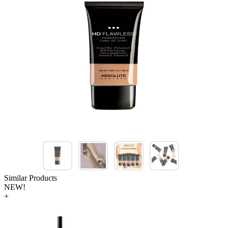
Similar Products
NEW!
+