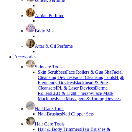
Unisex Perfume
Arabic Perfume
Body Mist
Attar & Oil Perfume
Accessories
Skincare Tools
Skin Scrubbers
Face Rollers & Gua Sha
Facial
Cleansing Devices
Facial Cleansing Tools
High
Frequency Devices
Blackhead & Pore
Cleansers
IPL & Laser Devices
Derma
Rollers
LED & Light Therapy
Face Mask
Machines
Face Massagers & Toning Devices
Nail Care Tools
Nail Brushes
Nail Clipper Sets
Hair Care Tools
Hair & Body Trimmers
Hair Brushes &