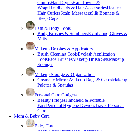
Combs
Hair Dryers
Hair Towels &
Wraps
Headbands & Hair Accessories
Heatless
Hair Curlers
Scalp Massagers
Silk Bonnets &
Sleep Caps
Bath & Body Tools
Body Brushes & Scrubbers
Exfoliating Gloves &
Mitts
Makeup Brushes & Applicators
Brush Cleaning Tools
Eyelash Application
Tools
Face Brushes
Makeup Brush Sets
Makeup
Sponges
Makeup Storage & Organization
Cosmetic Mirrors
Makeup Bags & Cases
Makeup
Palettes & Spatulas
Personal Care Gadgets
Beauty Fridges
Handheld & Portable
Fans
Personal Hygiene Devices
Travel Personal
Care
Mom & Baby Care
Baby Care