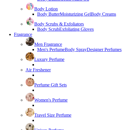
Body Lotion
Body Butter
Moisturizing Gel
Body Creams
Body Scrubs & Exfoliators
Body Scrub
Exfoliating Gloves
Fragrance
Men Fragrance
Men's Perfume
Body Spray
Designer Perfumes
Luxury Perfume
Air Freshener
Perfume Gift Sets
Women's Perfume
Travel Size Perfume