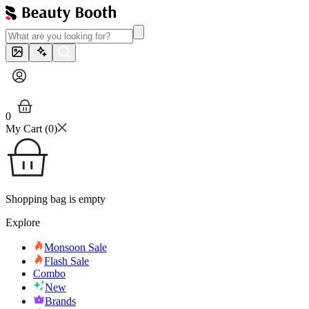
0
My Cart (
0
)
Shopping bag is empty
Explore
Monsoon Sale
Flash Sale
Combo
New
Brands