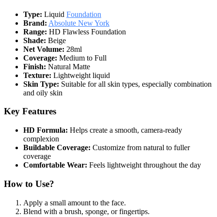
Type:
Liquid
Foundation
Brand:
Absolute New York
Range:
HD Flawless Foundation
Shade:
Beige
Net Volume:
28ml
Coverage:
Medium to Full
Finish:
Natural Matte
Texture:
Lightweight liquid
Skin Type:
Suitable for all skin types, especially combination
and oily skin
Key Features
HD Formula:
Helps create a smooth, camera-ready
complexion
Buildable Coverage:
Customize from natural to fuller
coverage
Comfortable Wear:
Feels lightweight throughout the day
How to Use?
Apply a small amount to the face.
Blend with a brush, sponge, or fingertips.