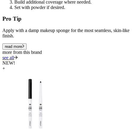
Build additional coverage where needed.
Set with powder if desired.
Pro Tip
Apply with a damp makeup sponge for the most seamless, skin-like
finish.
read more
more from this brand
see all
NEW!
+