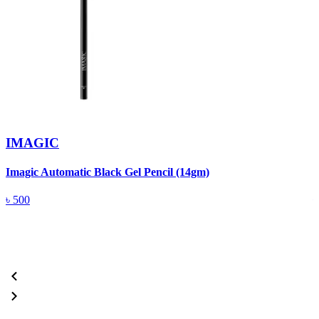
IMAGIC
Imagic Automatic Black Gel Pencil (14gm)
S
৳
500