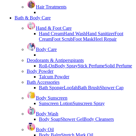
Hair Treatments
Bath & Body Care
Hand & Foot Care
Hand Cream
Hand Wash
Hand Sanitizer
Foot
Cream
Foot Scrub
Foot Mask
Heel Repair
Body Care
Deodorants & Antiperspirants
Roll-On
Body Spray
Stick Perfume
Solid Perfume
Body Powder
Talcum Powder
Bath Accessories
Bath Sponge
Loofah
Bath Brush
Shower Cap
Body Sunscreen
Sunscreen Lotion
Sunscreen Spray
Body Wash
Body Soap
Shower Gel
Body Cleansers
Body Oil
Body Balm
Stretch Mark Oil