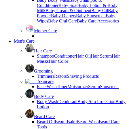
Baby Body Wash
Baby Shampoo &
Conditioner
Baby Soap
Baby Lotion & Body
Milk
Baby Cream & Ointment
Baby Oil
Baby
Powder
Baby Diapers
Baby Sunscreen
Baby
Wipes
Baby Oral Care
Baby Care Accessories
Mother Care
Men's Care
Hair Care
Shampoo
Conditioner
Hair Oil
Hair Serum
Hair
Masks
Hair Color
Grooming
Trimmers
Razors
Shaving Products
Skincare
Face Wash
Toner
Moisturizer
Serum
Sunscreen
Body Care
Body Wash
Deodorant
Body Sun Protection
Body
Lotion
Beard Care
Beard Oil
Beard Balm
Beard Wash
Beard Care
Tools