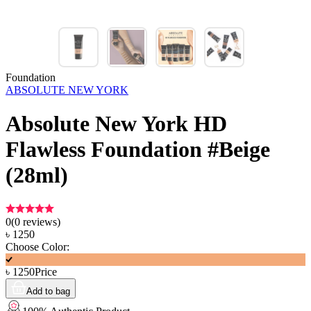
Foundation
ABSOLUTE NEW YORK
Absolute New York HD
Flawless Foundation #Beige
(28ml)
0
(
0
reviews)
৳
1250
Choose Color:
৳
1250
Price
Add to bag