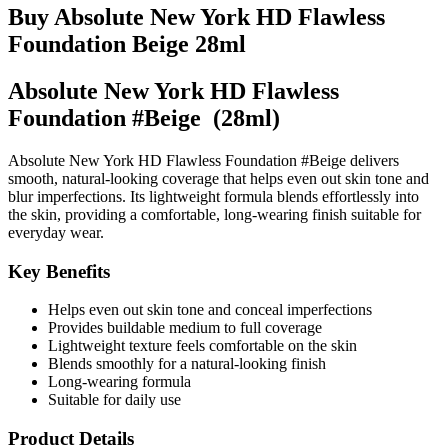
Buy Absolute New York HD Flawless
Foundation Beige 28ml
Absolute New York HD Flawless
Foundation #Beige (28ml)
Absolute New York HD Flawless Foundation #Beige delivers
smooth, natural-looking coverage that helps even out skin tone and
blur imperfections. Its lightweight formula blends effortlessly into
the skin, providing a comfortable, long-wearing finish suitable for
everyday wear.
Key Benefits
Helps even out skin tone and conceal imperfections
Provides buildable medium to full coverage
Lightweight texture feels comfortable on the skin
Blends smoothly for a natural-looking finish
Long-wearing formula
Suitable for daily use
Product Details