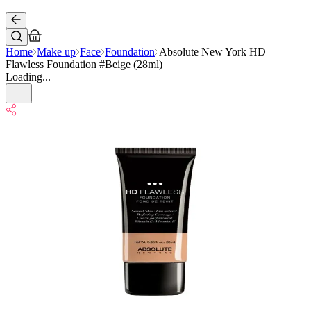
Home
Make up
Face
Foundation
Absolute New York HD
Flawless Foundation #Beige (28ml)
Loading...