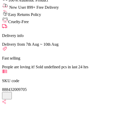
100% Authentic Product
New User 899+ Free Delivery
Easy Returns Policy
Cruelty-Free
Delivery info
Delivery from 7th Aug ~ 10th Aug
Fast selling
People are loving it! Sold undefined pcs in last 24 hrs
SKU code
888432009705