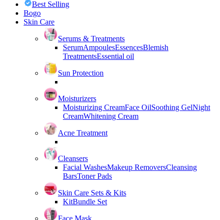
Best Selling
Bogo
Skin Care
Serums & Treatments
Serum
Ampoules
Essences
Blemish
Treatments
Essential oil
Sun Protection
Moisturizers
Moisturizing Cream
Face Oil
Soothing Gel
Night
Cream
Whitening Cream
Acne Treatment
Cleansers
Facial Washes
Makeup Removers
Cleansing
Bars
Toner Pads
Skin Care Sets & Kits
Kit
Bundle Set
Face Mask