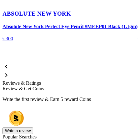
ABSOLUTE NEW YORK
Absolute New York Perfect Eye Pencil #MEEP01 Black (1.1gm)
A
৳
300
Reviews & Ratings
Review & Get Coins
Write the first review & Earn
5 reward Coins
Write a review
Popular Searches