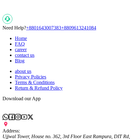
Need Help?
+8801643007383
+8809613241084
Home
FAQ
career
contact us
Blog
about us
Privacy Policies
Terms & Conditions
Return & Refund Policy
Download our App
Address:
Ujjwal Tower, House no. 362, 3rd Floor East Rampura, DIT Rd,