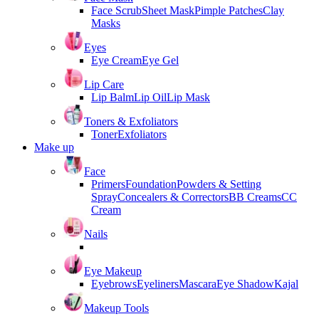
Face Scrub
Sheet Mask
Pimple Patches
Clay
Masks
Eyes
Eye Cream
Eye Gel
Lip Care
Lip Balm
Lip Oil
Lip Mask
Toners & Exfoliators
Toner
Exfoliators
Make up
Face
Primers
Foundation
Powders & Setting
Spray
Concealers & Correctors
BB Creams
CC
Cream
Nails
Eye Makeup
Eyebrows
Eyeliners
Mascara
Eye Shadow
Kajal
Makeup Tools