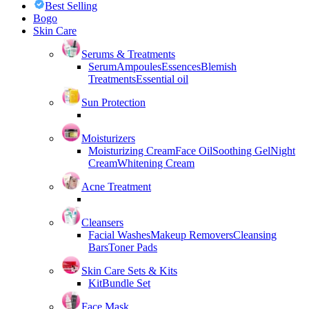
Best Selling
Bogo
Skin Care
Serums & Treatments
Serum
Ampoules
Essences
Blemish
Treatments
Essential oil
Sun Protection
Moisturizers
Moisturizing Cream
Face Oil
Soothing Gel
Night
Cream
Whitening Cream
Acne Treatment
Cleansers
Facial Washes
Makeup Removers
Cleansing
Bars
Toner Pads
Skin Care Sets & Kits
Kit
Bundle Set
Face Mask