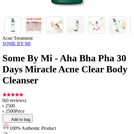
Acne Treatment
SOME BY MI
Some By Mi - Aha Bha Pha 30
Days Miracle Acne Clear Body
Cleanser
0
(
0
reviews)
৳
2500
৳
2500
Price
Add to bag
100% Authentic Product