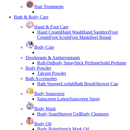
Hair Treatments
Bath & Body Care
Hand & Foot Care
Hand Cream
Hand Wash
Hand Sanitizer
Foot
Cream
Foot Scrub
Foot Mask
Heel Repair
Body Care
Deodorants & Antiperspirants
Roll-On
Body Spray
Stick Perfume
Solid Perfume
Body Powder
Talcum Powder
Bath Accessories
Bath Sponge
Loofah
Bath Brush
Shower Cap
Body Sunscreen
Sunscreen Lotion
Sunscreen Spray
Body Wash
Body Soap
Shower Gel
Body Cleansers
Body Oil
Body Balm
Stretch Mark Oil