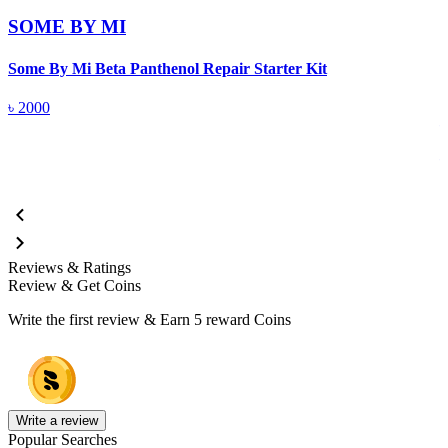
SOME BY MI
Some By Mi Beta Panthenol Repair Starter Kit
S
৳
2000
Reviews & Ratings
Review & Get Coins
Write the first review & Earn
5 reward Coins
Write a review
Popular Searches