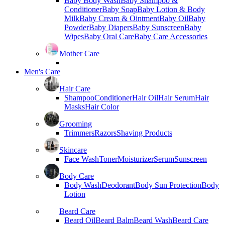
Baby Body Wash
Baby Shampoo &
Conditioner
Baby Soap
Baby Lotion & Body
Milk
Baby Cream & Ointment
Baby Oil
Baby
Powder
Baby Diapers
Baby Sunscreen
Baby
Wipes
Baby Oral Care
Baby Care Accessories
Mother Care
Men's Care
Hair Care
Shampoo
Conditioner
Hair Oil
Hair Serum
Hair
Masks
Hair Color
Grooming
Trimmers
Razors
Shaving Products
Skincare
Face Wash
Toner
Moisturizer
Serum
Sunscreen
Body Care
Body Wash
Deodorant
Body Sun Protection
Body
Lotion
Beard Care
Beard Oil
Beard Balm
Beard Wash
Beard Care