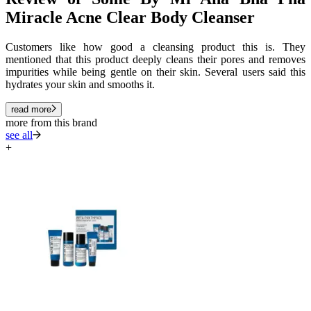
Miracle Acne Clear Body Cleanser
Customers like how good a cleansing product this is. They
mentioned that this product deeply cleans their pores and removes
impurities while being gentle on their skin. Several users said this
hydrates your skin and smooths it.
read more
more from this brand
see all
+