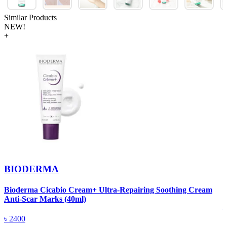
Similar Products
NEW!
+
BIODERMA
Bioderma Cicabio Cream+ Ultra-Repairing Soothing Cream
D
Anti-Scar Marks (40ml)
৳
2400