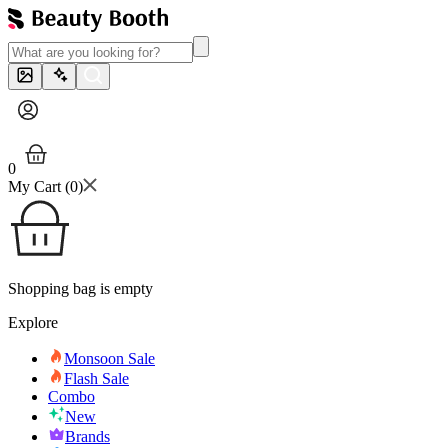
0
My Cart (
0
)
Shopping bag is empty
Explore
Monsoon Sale
Flash Sale
Combo
New
Brands