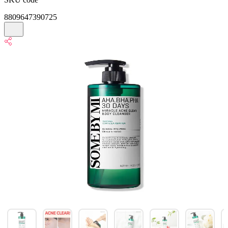
8809647390725