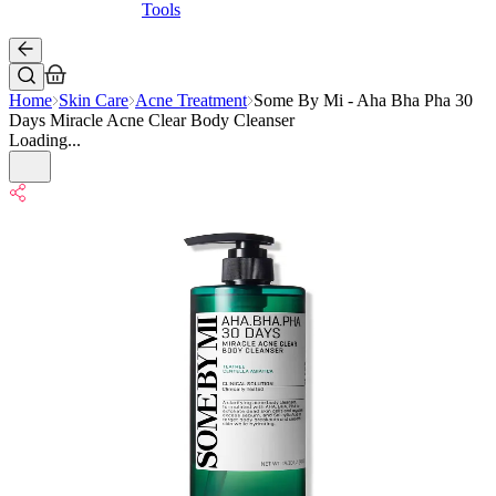
Tools
Home
Skin Care
Acne Treatment
Some By Mi - Aha Bha Pha 30
Days Miracle Acne Clear Body Cleanser
Loading...