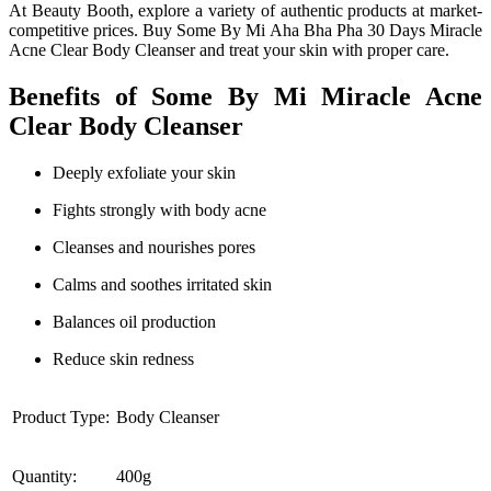
At Beauty Booth, explore a variety of authentic products at market-
competitive prices. Buy Some By Mi Aha Bha Pha 30 Days Miracle
Acne Clear Body Cleanser and treat your skin with proper care.
Benefits of Some By Mi Miracle Acne
Clear Body Cleanser
Deeply exfoliate your skin
Fights strongly with body acne
Cleanses and nourishes pores
Calms and soothes irritated skin
Balances oil production
Reduce skin redness
Product Type:
Body Cleanser
Quantity:
400g