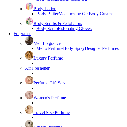
Body Lotion
Body Butter
Moisturizing Gel
Body Creams
Body Scrubs & Exfoliators
Body Scrub
Exfoliating Gloves
Fragrance
Men Fragrance
Men's Perfume
Body Spray
Designer Perfumes
Luxury Perfume
Air Freshener
Perfume Gift Sets
Women's Perfume
Travel Size Perfume