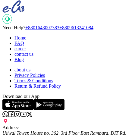
Need Help?
+8801643007383
+8809613241084
Home
FAQ
career
contact us
Blog
about us
Privacy Policies
Terms & Conditions
Return & Refund Policy
Download our App
Address:
Ujjwal Tower, House no. 362, 3rd Floor East Rampura, DIT Rd,