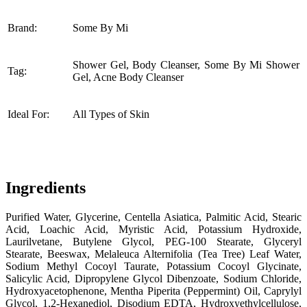
Brand:
Some By Mi
Shower Gel, Body Cleanser, Some By Mi Shower
Tag:
Gel, Acne Body Cleanser
Ideal For:
All Types of Skin
Ingredients
Purified Water, Glycerine, Centella Asiatica, Palmitic Acid, Stearic
Acid, Loachic Acid, Myristic Acid, Potassium Hydroxide,
Laurilvetane, Butylene Glycol, PEG-100 Stearate, Glyceryl
Stearate, Beeswax, Melaleuca Alternifolia (Tea Tree) Leaf Water,
Sodium Methyl Cocoyl Taurate, Potassium Cocoyl Glycinate,
Salicylic Acid, Dipropylene Glycol Dibenzoate, Sodium Chloride,
Hydroxyacetophenone, Mentha Piperita (Peppermint) Oil, Caprylyl
Glycol, 1,2-Hexanediol, Disodium EDTA, Hydroxyethylcellulose,