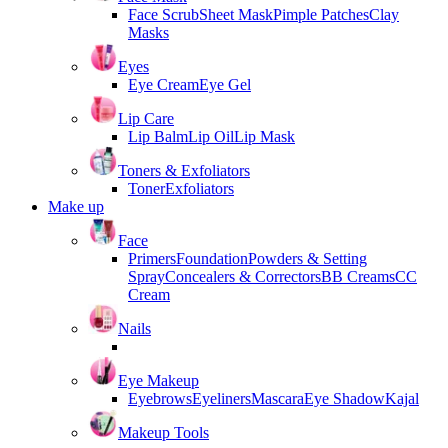
Face Scrub
Sheet Mask
Pimple Patches
Clay
Masks
Eyes
Eye Cream
Eye Gel
Lip Care
Lip Balm
Lip Oil
Lip Mask
Toners & Exfoliators
Toner
Exfoliators
Make up
Face
Primers
Foundation
Powders & Setting
Spray
Concealers & Correctors
BB Creams
CC
Cream
Nails
Eye Makeup
Eyebrows
Eyeliners
Mascara
Eye Shadow
Kajal
Makeup Tools