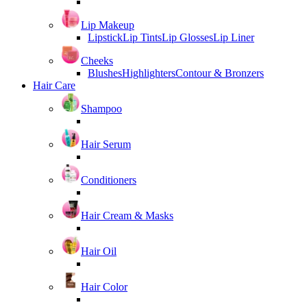
Lip Makeup
Lipstick
Lip Tints
Lip Glosses
Lip Liner
Cheeks
Blushes
Highlighters
Contour & Bronzers
Hair Care
Shampoo
Hair Serum
Conditioners
Hair Cream & Masks
Hair Oil
Hair Color