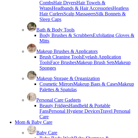
Combs
Hair Dryers
Hair Towels &
Wraps
Headbands & Hair Accessories
Heatless
Hair Curlers
Scalp Massagers
Silk Bonnets &
Sleep Caps
Bath & Body Tools
Body Brushes & Scrubbers
Exfoliating Gloves &
Mitts
Makeup Brushes & Applicators
Brush Cleaning Tools
Eyelash Application
Tools
Face Brushes
Makeup Brush Sets
Makeup
Sponges
Makeup Storage & Organization
Cosmetic Mirrors
Makeup Bags & Cases
Makeup
Palettes & Spatulas
Personal Care Gadgets
Beauty Fridges
Handheld & Portable
Fans
Personal Hygiene Devices
Travel Personal
Care
Mom & Baby Care
Baby Care