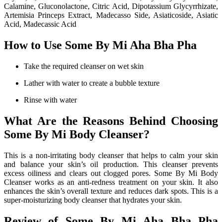
Calamine, Gluconolactone, Citric Acid, Dipotassium Glycyrrhizate,
Artemisia Princeps Extract, Madecasso Side, Asiaticoside, Asiatic
Acid, Madecassic Acid
How to Use Some By Mi Aha Bha Pha
Take the required cleanser on wet skin
Lather with water to create a bubble texture
Rinse with water
What Are the Reasons Behind Choosing
Some By Mi Body Cleanser?
This is a non-irritating body cleanser that helps to calm your skin
and balance your skin’s oil production. This cleanser prevents
excess oiliness and clears out clogged pores. Some By Mi Body
Cleanser works as an anti-redness treatment on your skin. It also
enhances the skin’s overall texture and reduces dark spots. This is a
super-moisturizing body cleanser that hydrates your skin.
Review of Some By Mi Aha Bha Pha