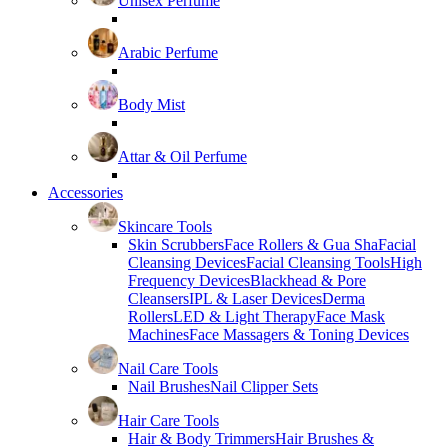
Unisex Perfume
Arabic Perfume
Body Mist
Attar & Oil Perfume
Accessories
Skincare Tools
Skin Scrubbers
Face Rollers & Gua Sha
Facial
Cleansing Devices
Facial Cleansing Tools
High
Frequency Devices
Blackhead & Pore
Cleansers
IPL & Laser Devices
Derma
Rollers
LED & Light Therapy
Face Mask
Machines
Face Massagers & Toning Devices
Nail Care Tools
Nail Brushes
Nail Clipper Sets
Hair Care Tools
Hair & Body Trimmers
Hair Brushes &