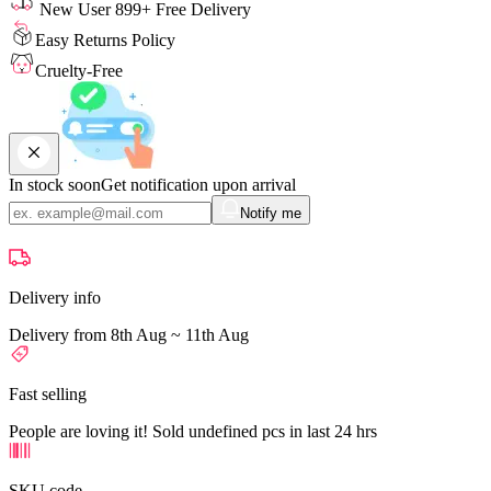
New User 899+ Free Delivery
Easy Returns Policy
Cruelty-Free
In stock soon
Get notification upon arrival
Notify me
Delivery info
Delivery from 8th Aug ~ 11th Aug
Fast selling
People are loving it! Sold undefined pcs in last 24 hrs
SKU code