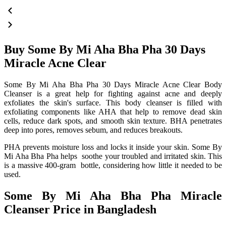
Buy Some By Mi Aha Bha Pha 30 Days
Miracle Acne Clear
Some By Mi Aha Bha Pha 30 Days Miracle Acne Clear Body
Cleanser is a great help for fighting against acne and deeply
exfoliates the skin's surface. This body cleanser is filled with
exfoliating components like AHA that help to remove dead skin
cells, reduce dark spots, and smooth skin texture. BHA penetrates
deep into pores, removes sebum, and reduces breakouts.
PHA prevents moisture loss and locks it inside your skin. Some By
Mi Aha Bha Pha helps soothe your troubled and irritated skin. This
is a massive 400-gram bottle, considering how little it needed to be
used.
Some By Mi Aha Bha Pha Miracle
Cleanser Price in Bangladesh