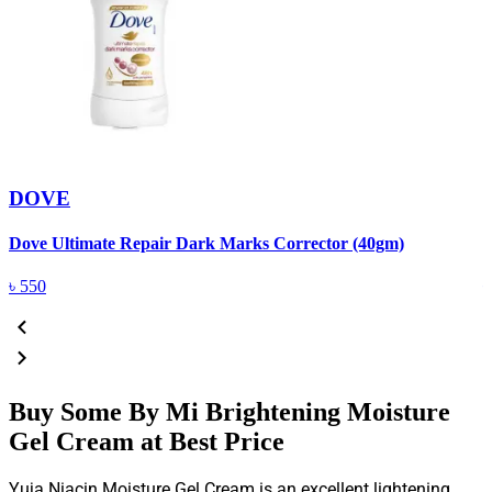
DOVE
Dove Ultimate Repair Dark Marks Corrector (40gm)
D
৳
550
Buy Some By Mi Brightening Moisture
Gel Cream at Best Price
Yuja Niacin Moisture Gel Cream is an excellent lightening