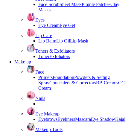
Face Scrub
Sheet Mask
Pimple Patches
Clay
Masks
Eyes
Eye Cream
Eye Gel
Lip Care
Lip Balm
Lip Oil
Lip Mask
Toners & Exfoliators
Toner
Exfoliators
Make up
Face
Primers
Foundation
Powders & Setting
Spray
Concealers & Correctors
BB Creams
CC
Cream
Nails
Eye Makeup
Eyebrows
Eyeliners
Mascara
Eye Shadow
Kajal
Makeup Tools