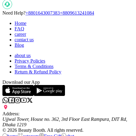
Need Help?
+8801643007383
+8809613241084
Home
FAQ
career
contact us
Blog
about us
Privacy Policies
Terms & Conditions
Return & Refund Policy
Download our App
Address:
Ujjwal Tower, House no. 362, 3rd Floor East Rampura, DIT Rd,
Dhaka 1219
©
2026
Beauty Booth. All rights reserved.