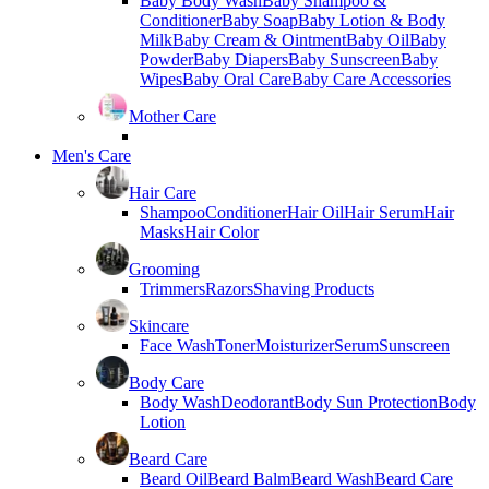
Baby Body Wash
Baby Shampoo &
Conditioner
Baby Soap
Baby Lotion & Body
Milk
Baby Cream & Ointment
Baby Oil
Baby
Powder
Baby Diapers
Baby Sunscreen
Baby
Wipes
Baby Oral Care
Baby Care Accessories
Mother Care
Men's Care
Hair Care
Shampoo
Conditioner
Hair Oil
Hair Serum
Hair
Masks
Hair Color
Grooming
Trimmers
Razors
Shaving Products
Skincare
Face Wash
Toner
Moisturizer
Serum
Sunscreen
Body Care
Body Wash
Deodorant
Body Sun Protection
Body
Lotion
Beard Care
Beard Oil
Beard Balm
Beard Wash
Beard Care