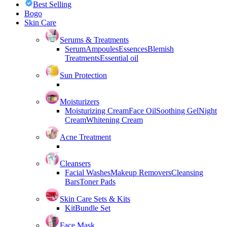
Best Selling
Bogo
Skin Care
Serums & Treatments
Serum
Ampoules
Essences
Blemish
Treatments
Essential oil
Sun Protection
Moisturizers
Moisturizing Cream
Face Oil
Soothing Gel
Night
Cream
Whitening Cream
Acne Treatment
Cleansers
Facial Washes
Makeup Removers
Cleansing
Bars
Toner Pads
Skin Care Sets & Kits
Kit
Bundle Set
Face Mask