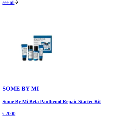
see all
+
SOME BY MI
Some By Mi Beta Panthenol Repair Starter Kit
S
৳
2000