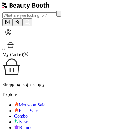
0
My Cart (
0
)
Shopping bag is empty
Explore
Monsoon Sale
Flash Sale
Combo
New
Brands