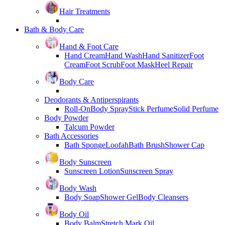
Hair Treatments
Bath & Body Care
Hand & Foot Care
Hand Cream
Hand Wash
Hand Sanitizer
Foot
Cream
Foot Scrub
Foot Mask
Heel Repair
Body Care
Deodorants & Antiperspirants
Roll-On
Body Spray
Stick Perfume
Solid Perfume
Body Powder
Talcum Powder
Bath Accessories
Bath Sponge
Loofah
Bath Brush
Shower Cap
Body Sunscreen
Sunscreen Lotion
Sunscreen Spray
Body Wash
Body Soap
Shower Gel
Body Cleansers
Body Oil
Body Balm
Stretch Mark Oil