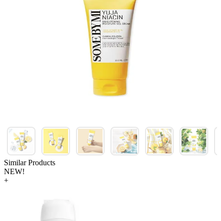
Similar Products
NEW!
+