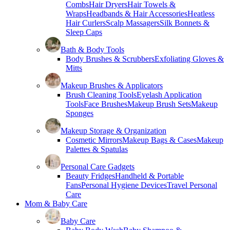
Combs
Hair Dryers
Hair Towels &
Wraps
Headbands & Hair Accessories
Heatless
Hair Curlers
Scalp Massagers
Silk Bonnets &
Sleep Caps
Bath & Body Tools
Body Brushes & Scrubbers
Exfoliating Gloves &
Mitts
Makeup Brushes & Applicators
Brush Cleaning Tools
Eyelash Application
Tools
Face Brushes
Makeup Brush Sets
Makeup
Sponges
Makeup Storage & Organization
Cosmetic Mirrors
Makeup Bags & Cases
Makeup
Palettes & Spatulas
Personal Care Gadgets
Beauty Fridges
Handheld & Portable
Fans
Personal Hygiene Devices
Travel Personal
Care
Mom & Baby Care
Baby Care