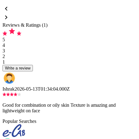
Reviews & Ratings (1)
5
4
3
2
1
Write a review
Ishrak
2026-05-13T01:34:04.000Z
Good for combination or oily skin Texture is amazing and
lightweight on face
Popular Searches