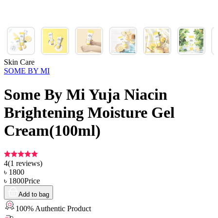
Skin Care
SOME BY MI
Some By Mi Yuja Niacin
Brightening Moisture Gel
Cream(100ml)
4
(
1
reviews)
৳
1800
৳
1800
Price
Add to bag
100% Authentic Product