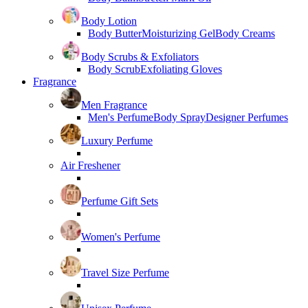
Body Lotion
Body Butter
Moisturizing Gel
Body Creams
Body Scrubs & Exfoliators
Body Scrub
Exfoliating Gloves
Fragrance
Men Fragrance
Men's Perfume
Body Spray
Designer Perfumes
Luxury Perfume
Air Freshener
Perfume Gift Sets
Women's Perfume
Travel Size Perfume