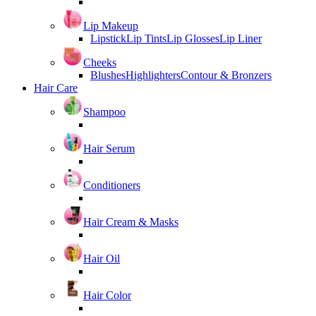
Lip Makeup
Lipstick
Lip Tints
Lip Glosses
Lip Liner
Cheeks
Blushes
Highlighters
Contour & Bronzers
Hair Care
Shampoo
Hair Serum
Conditioners
Hair Cream & Masks
Hair Oil
Hair Color