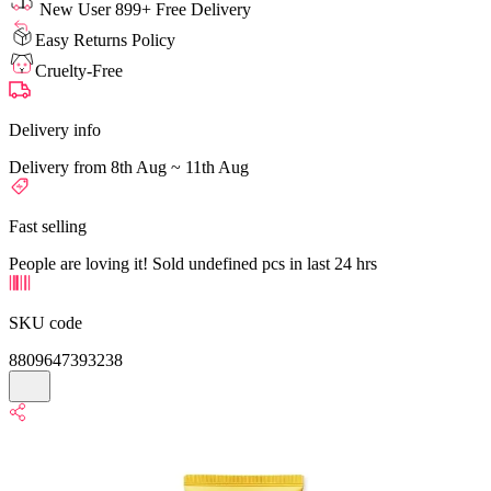
New User 899+ Free Delivery
Easy Returns Policy
Cruelty-Free
Delivery info
Delivery from 8th Aug ~ 11th Aug
Fast selling
People are loving it! Sold undefined pcs in last 24 hrs
SKU code
8809647393238