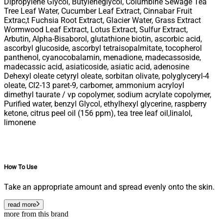
Dipropylene Glycol, Butyleneglycol, Columbine Sewage Tea
Tree Leaf Water, Cucumber Leaf Extract, Cinnabar Fruit
Extrac,t Fuchsia Root Extract, Glacier Water, Grass Extract
Wormwood Leaf Extract, Lotus Extract, Sulfur Extract,
Arbutin, Alpha-Bisaborol, glutathione biotin, ascorbic acid,
ascorbyl glucoside, ascorbyl tetraisopalmitate, tocopherol
panthenol, cyanocobalamin, menadione, madecassoside,
madecassic acid, asiaticoside, asiatic acid, adenosine
Dehexyl oleate cetyryl oleate, sorbitan olivate, polyglyceryl-4
oleate, CI2-13 paret-9, carbomer, ammonium acryloyl
dimethyl taurate / vp copolymer, sodium acrylate copolymer,
Purified water, benzyl Glycol, ethylhexyl glycerine, raspberry
ketone, citrus peel oil (156 ppm), tea tree leaf oil,linalol,
limonene
How To Use
Take an appropriate amount and spread evenly onto the skin.
read more
more from this brand