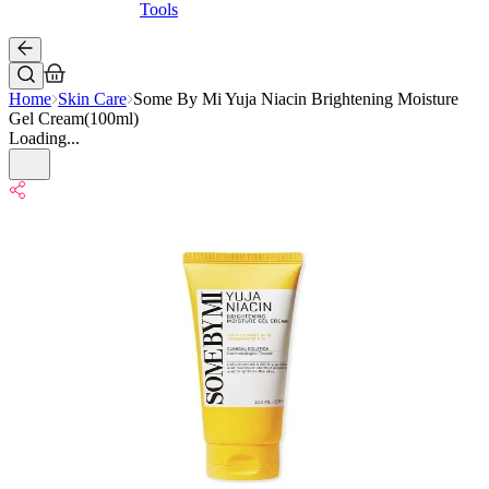
Tools
Home
Skin Care
Some By Mi Yuja Niacin Brightening Moisture
Gel Cream(100ml)
Loading...