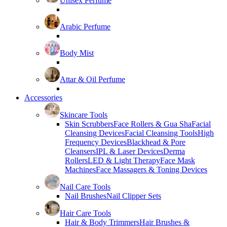
Unisex Perfume
Arabic Perfume
Body Mist
Attar & Oil Perfume
Accessories
Skincare Tools
Skin Scrubbers
Face Rollers & Gua Sha
Facial
Cleansing Devices
Facial Cleansing Tools
High
Frequency Devices
Blackhead & Pore
Cleansers
IPL & Laser Devices
Derma
Rollers
LED & Light Therapy
Face Mask
Machines
Face Massagers & Toning Devices
Nail Care Tools
Nail Brushes
Nail Clipper Sets
Hair Care Tools
Hair & Body Trimmers
Hair Brushes &