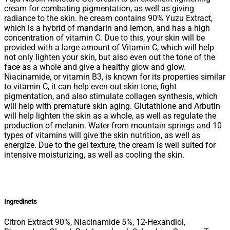
cream for combating pigmentation, as well as giving
radiance to the skin. he cream contains 90% Yuzu Extract,
which is a hybrid of mandarin and lemon, and has a high
concentration of vitamin C. Due to this, your skin will be
provided with a large amount of Vitamin C, which will help
not only lighten your skin, but also even out the tone of the
face as a whole and give a healthy glow and glow.
Niacinamide, or vitamin B3, is known for its properties similar
to vitamin C, it can help even out skin tone, fight
pigmentation, and also stimulate collagen synthesis, which
will help with premature skin aging. Glutathione and Arbutin
will help lighten the skin as a whole, as well as regulate the
production of melanin. Water from mountain springs and 10
types of vitamins will give the skin nutrition, as well as
energize. Due to the gel texture, the cream is well suited for
intensive moisturizing, as well as cooling the skin.
Ingredinets
Citron Extract 90%, Niacinamide 5%, 12-Hexandiol,