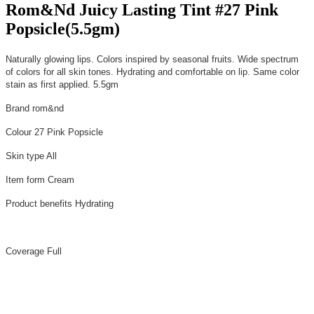
Rom&Nd Juicy Lasting Tint #27 Pink
Popsicle(5.5gm)
Naturally glowing lips. Colors inspired by seasonal fruits. Wide spectrum
of colors for all skin tones. Hydrating and comfortable on lip. Same color
stain as first applied. 5.5gm
Brand
rom&nd
Colour
27 Pink Popsicle
Skin type
All
Item form
Cream
Product benefits
Hydrating
Coverage
Full