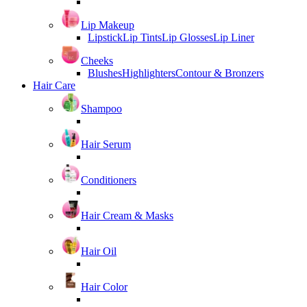
Lip Makeup
Lipstick
Lip Tints
Lip Glosses
Lip Liner
Cheeks
Blushes
Highlighters
Contour & Bronzers
Hair Care
Shampoo
Hair Serum
Conditioners
Hair Cream & Masks
Hair Oil
Hair Color