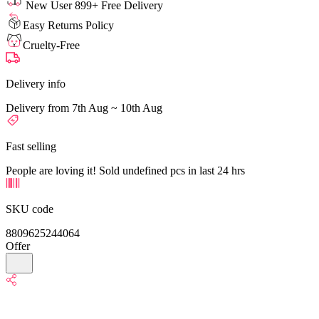
New User 899+ Free Delivery
Easy Returns Policy
Cruelty-Free
Delivery info
Delivery from 7th Aug ~ 10th Aug
Fast selling
People are loving it! Sold undefined pcs in last 24 hrs
SKU code
8809625244064
Offer