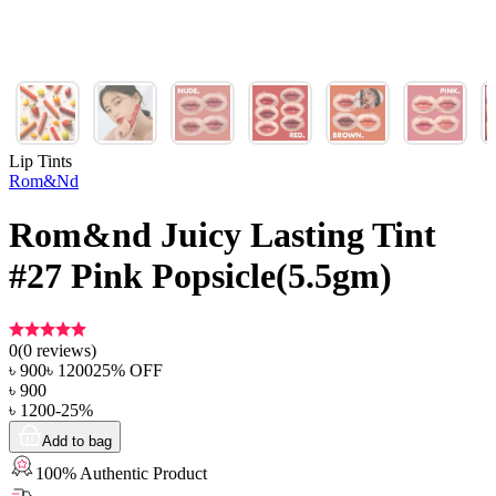
Lip Tints
Rom&Nd
Rom&nd Juicy Lasting Tint
#27 Pink Popsicle(5.5gm)
0
(
0
reviews)
৳
900
৳
1200
25
% OFF
৳
900
৳
1200
-
25
%
Add to bag
100% Authentic Product