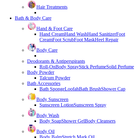
Hair Treatments
Bath & Body Care
Hand & Foot Care
Hand Cream
Hand Wash
Hand Sanitizer
Foot
Cream
Foot Scrub
Foot Mask
Heel Repair
Body Care
Deodorants & Antiperspirants
Roll-On
Body Spray
Stick Perfume
Solid Perfume
Body Powder
Talcum Powder
Bath Accessories
Bath Sponge
Loofah
Bath Brush
Shower Cap
Body Sunscreen
Sunscreen Lotion
Sunscreen Spray
Body Wash
Body Soap
Shower Gel
Body Cleansers
Body Oil
Body Balm
Stretch Mark Oil