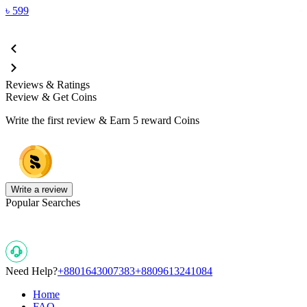
৳
599
Reviews & Ratings
Review & Get Coins
Write the first review & Earn
5 reward Coins
Write a review
Popular Searches
Need Help?
+8801643007383
+8809613241084
Home
FAQ