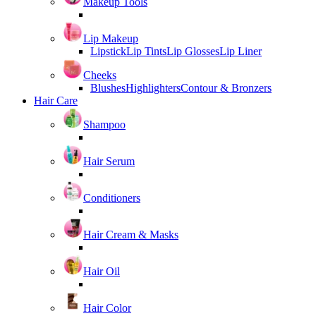
Makeup Tools
Lip Makeup
Lipstick
Lip Tints
Lip Glosses
Lip Liner
Cheeks
Blushes
Highlighters
Contour & Bronzers
Hair Care
Shampoo
Hair Serum
Conditioners
Hair Cream & Masks
Hair Oil
Hair Color