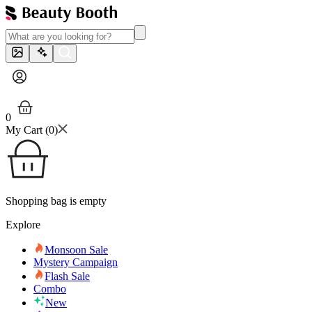
0
My Cart (
0
)
Shopping bag is empty
Explore
Monsoon Sale
Mystery Campaign
Flash Sale
Combo
New