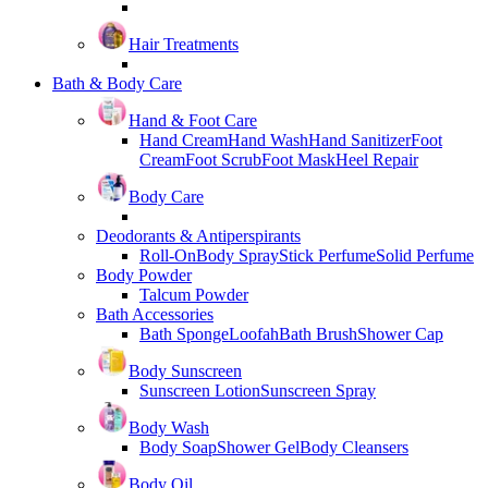
Hair Treatments
Bath & Body Care
Hand & Foot Care
Hand Cream
Hand Wash
Hand Sanitizer
Foot
Cream
Foot Scrub
Foot Mask
Heel Repair
Body Care
Deodorants & Antiperspirants
Roll-On
Body Spray
Stick Perfume
Solid Perfume
Body Powder
Talcum Powder
Bath Accessories
Bath Sponge
Loofah
Bath Brush
Shower Cap
Body Sunscreen
Sunscreen Lotion
Sunscreen Spray
Body Wash
Body Soap
Shower Gel
Body Cleansers
Body Oil