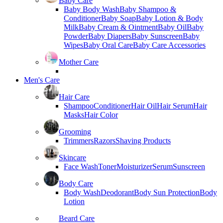
Baby Care
Baby Body Wash
Baby Shampoo &
Conditioner
Baby Soap
Baby Lotion & Body
Milk
Baby Cream & Ointment
Baby Oil
Baby
Powder
Baby Diapers
Baby Sunscreen
Baby
Wipes
Baby Oral Care
Baby Care Accessories
Mother Care
Men's Care
Hair Care
Shampoo
Conditioner
Hair Oil
Hair Serum
Hair
Masks
Hair Color
Grooming
Trimmers
Razors
Shaving Products
Skincare
Face Wash
Toner
Moisturizer
Serum
Sunscreen
Body Care
Body Wash
Deodorant
Body Sun Protection
Body
Lotion
Beard Care