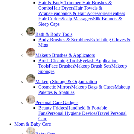
Hair & Body Trimmers
Hair Brushes &
Combs
Hair Dryers
Hair Towels &
Wraps
Headbands & Hair Accessories
Heatless
Hair Curlers
Scalp Massagers
Silk Bonnets &
Sleep Caps
Bath & Body Tools
Body Brushes & Scrubbers
Exfoliating Gloves &
Mitts
Makeup Brushes & Applicators
Brush Cleaning Tools
Eyelash Application
Tools
Face Brushes
Makeup Brush Sets
Makeup
Sponges
Makeup Storage & Organization
Cosmetic Mirrors
Makeup Bags & Cases
Makeup
Palettes & Spatulas
Personal Care Gadgets
Beauty Fridges
Handheld & Portable
Fans
Personal Hygiene Devices
Travel Personal
Care
Mom & Baby Care