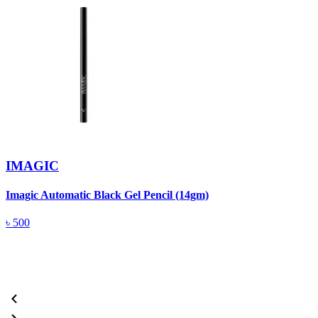
IMAGIC
Imagic Automatic Black Gel Pencil (14gm)
S
৳
500