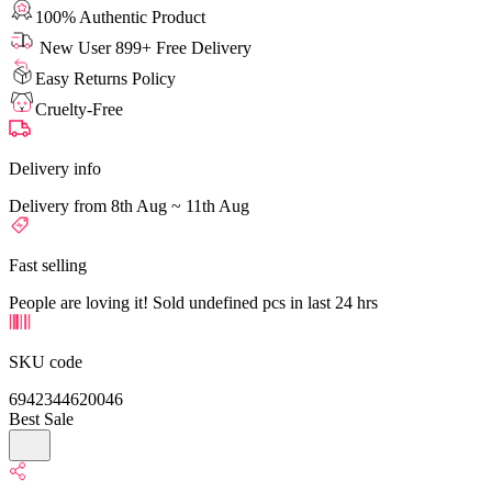
100% Authentic Product
New User 899+ Free Delivery
Easy Returns Policy
Cruelty-Free
Delivery info
Delivery from 8th Aug ~ 11th Aug
Fast selling
People are loving it! Sold undefined pcs in last 24 hrs
SKU code
6942344620046
Best Sale