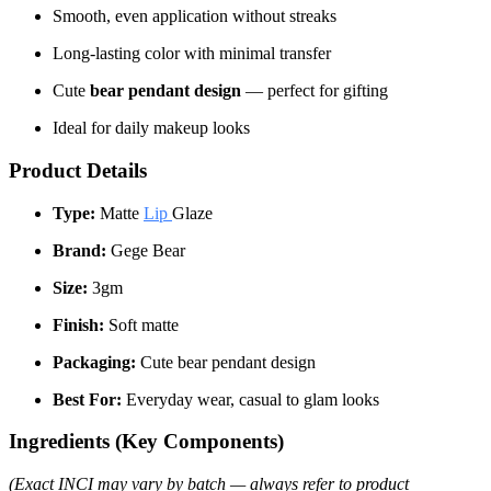
Smooth, even application without streaks
Long-lasting color with minimal transfer
Cute
bear pendant design
— perfect for gifting
Ideal for daily makeup looks
Product Details
Type:
Matte
Lip
Glaze
Brand:
Gege Bear
Size:
3gm
Finish:
Soft matte
Packaging:
Cute bear pendant design
Best For:
Everyday wear, casual to glam looks
Ingredients (Key Components)
(Exact INCI may vary by batch — always refer to product