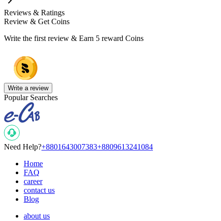
Reviews & Ratings
Review & Get Coins
Write the first review & Earn
5 reward Coins
Write a review
Popular Searches
Need Help?
+8801643007383
+8809613241084
Home
FAQ
career
contact us
Blog
about us