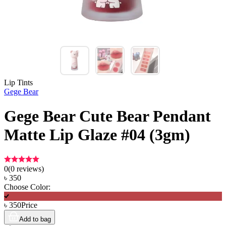
Lip Tints
Gege Bear
Gege Bear Cute Bear Pendant
Matte Lip Glaze #04 (3gm)
0
(
0
reviews)
৳
350
Choose Color:
৳
350
Price
Add to bag