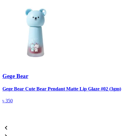
Gege Bear
Gege Bear Cute Bear Pendant Matte Lip Glaze #02 (3gm)
G
৳
350