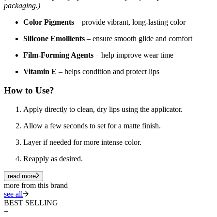
packaging.)
Color Pigments
– provide vibrant, long-lasting color
Silicone Emollients
– ensure smooth glide and comfort
Film-Forming Agents
– help improve wear time
Vitamin E
– helps condition and protect lips
How to Use?
Apply directly to clean, dry lips using the applicator.
Allow a few seconds to set for a matte finish.
Layer if needed for more intense color.
Reapply as desired.
read more
more from this brand
see all
BEST SELLING
+