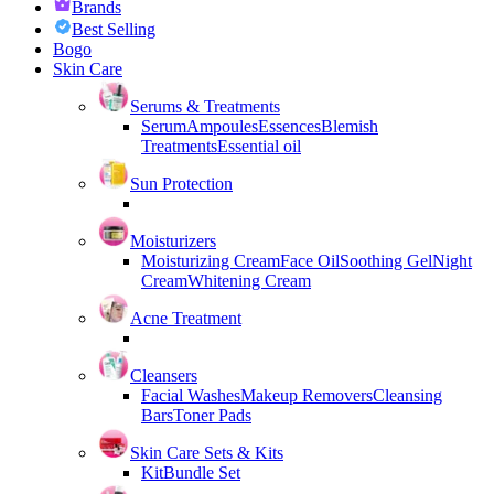
Brands
Best Selling
Bogo
Skin Care
Serums & Treatments
Serum
Ampoules
Essences
Blemish
Treatments
Essential oil
Sun Protection
Moisturizers
Moisturizing Cream
Face Oil
Soothing Gel
Night
Cream
Whitening Cream
Acne Treatment
Cleansers
Facial Washes
Makeup Removers
Cleansing
Bars
Toner Pads
Skin Care Sets & Kits
Kit
Bundle Set