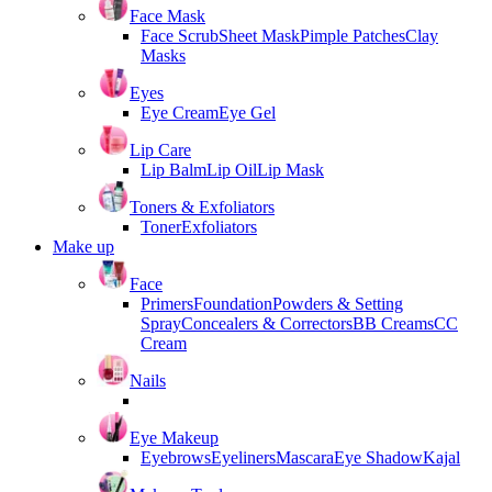
Face Mask
Face Scrub
Sheet Mask
Pimple Patches
Clay
Masks
Eyes
Eye Cream
Eye Gel
Lip Care
Lip Balm
Lip Oil
Lip Mask
Toners & Exfoliators
Toner
Exfoliators
Make up
Face
Primers
Foundation
Powders & Setting
Spray
Concealers & Correctors
BB Creams
CC
Cream
Nails
Eye Makeup
Eyebrows
Eyeliners
Mascara
Eye Shadow
Kajal