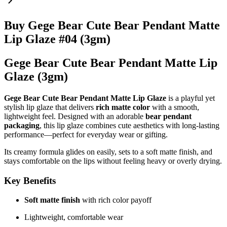
Buy Gege Bear Cute Bear Pendant Matte
Lip Glaze #04 (3gm)
Gege Bear Cute Bear Pendant Matte Lip
Glaze (3gm)
Gege Bear Cute Bear Pendant Matte Lip Glaze
is a playful yet
stylish lip glaze that delivers
rich matte color
with a smooth,
lightweight feel. Designed with an adorable
bear pendant
packaging
, this lip glaze combines cute aesthetics with long-lasting
performance—perfect for everyday wear or gifting.
Its creamy formula glides on easily, sets to a soft matte finish, and
stays comfortable on the lips without feeling heavy or overly drying.
Key Benefits
Soft matte finish
with rich color payoff
Lightweight, comfortable wear