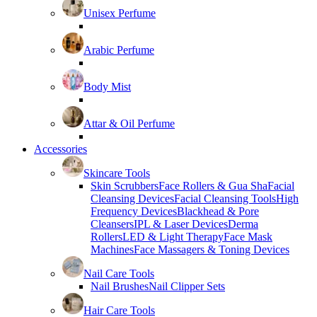
Unisex Perfume
Arabic Perfume
Body Mist
Attar & Oil Perfume
Accessories
Skincare Tools
Skin Scrubbers
Face Rollers & Gua Sha
Facial
Cleansing Devices
Facial Cleansing Tools
High
Frequency Devices
Blackhead & Pore
Cleansers
IPL & Laser Devices
Derma
Rollers
LED & Light Therapy
Face Mask
Machines
Face Massagers & Toning Devices
Nail Care Tools
Nail Brushes
Nail Clipper Sets
Hair Care Tools