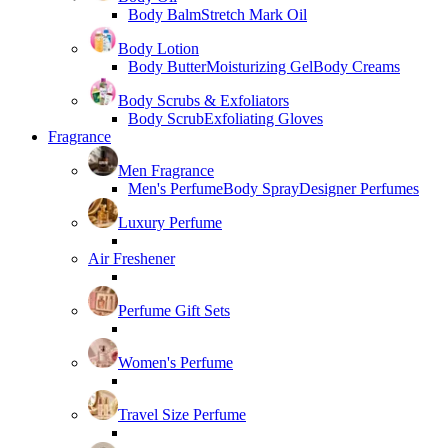
Body Balm
Stretch Mark Oil
Body Lotion
Body Butter
Moisturizing Gel
Body Creams
Body Scrubs & Exfoliators
Body Scrub
Exfoliating Gloves
Fragrance
Men Fragrance
Men's Perfume
Body Spray
Designer Perfumes
Luxury Perfume
Air Freshener
Perfume Gift Sets
Women's Perfume
Travel Size Perfume