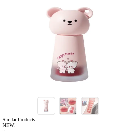
Similar Products
NEW!
+