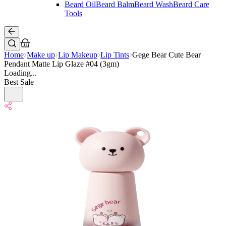
Beard Oil
Beard Balm
Beard Wash
Beard Care
Tools
Home
Make up
Lip Makeup
Lip Tints
Gege Bear Cute Bear
Pendant Matte Lip Glaze #04 (3gm)
Loading...
Best Sale