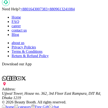
Need Help?
+8801643007383
+8809613241084
Home
FAQ
career
contact us
Blog
about us
Privacy Policies
Terms & Conditions
Return & Refund Policy
Download our App
Address:
Ujjwal Tower, House no. 362, 3rd Floor East Rampura, DIT Rd,
Dhaka 1219
©
2026
Beauty Booth. All rights reserved.
home
category
Free Gift
chat