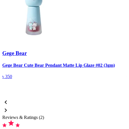
Gege Bear
Gege Bear Cute Bear Pendant Matte Lip Glaze #02 (3gm)
G
৳
350
Reviews & Ratings (2)