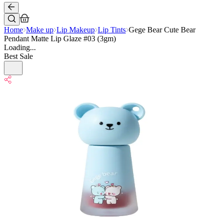
Home
Make up
Lip Makeup
Lip Tints
Gege Bear Cute Bear
Pendant Matte Lip Glaze #03 (3gm)
Loading...
Best Sale