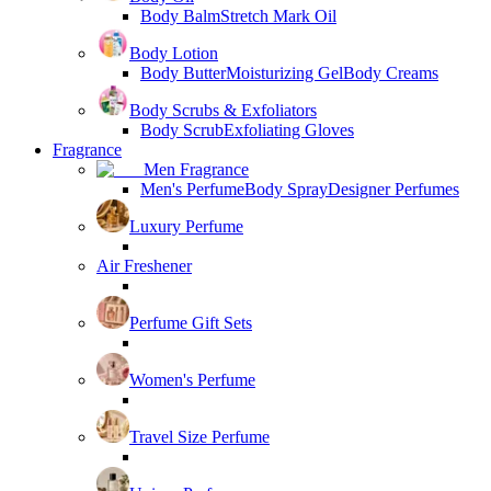
Body Balm
Stretch Mark Oil
Body Lotion
Body Butter
Moisturizing Gel
Body Creams
Body Scrubs & Exfoliators
Body Scrub
Exfoliating Gloves
Fragrance
Men Fragrance
Men's Perfume
Body Spray
Designer Perfumes
Luxury Perfume
Air Freshener
Perfume Gift Sets
Women's Perfume
Travel Size Perfume