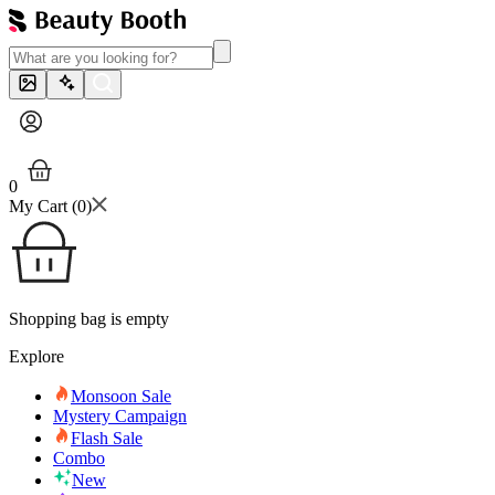
0
My Cart (
0
)
Shopping bag is empty
Explore
Monsoon Sale
Mystery Campaign
Flash Sale
Combo
New