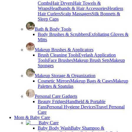
Combs
Hair Dryers
Hair Towels &
Wraps
Headbands & Hair Accessories
Heatless
Hair Curlers
Scalp Massagers
Silk Bonnets &
Sleep Caps
Bath & Body Tools
Body Brushes & Scrubbers
Exfoliating Gloves &
Mitts
Makeup Brushes & Applicators
Brush Cleaning Tools
Eyelash Application
Tools
Face Brushes
Makeup Brush Sets
Makeup
Sponges
Makeup Storage & Organization
Cosmetic Mirrors
Makeup Bags & Cases
Makeup
Palettes & Spatulas
Personal Care Gadgets
Beauty Fridges
Handheld & Portable
Fans
Personal Hygiene Devices
Travel Personal
Care
Mom & Baby Care
Baby Care
Baby Body Wash
Baby Shampoo &