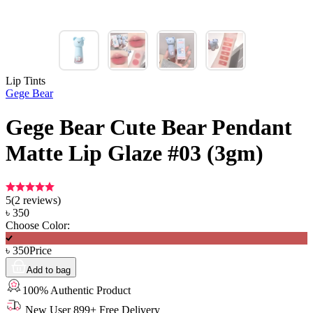
Lip Tints
Gege Bear
Gege Bear Cute Bear Pendant
Matte Lip Glaze #03 (3gm)
5
(
2
reviews)
৳
350
Choose Color:
৳
350
Price
Add to bag
100% Authentic Product
New User 899+ Free Delivery