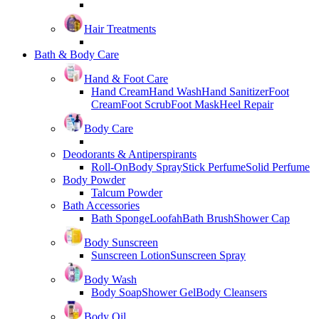
Hair Treatments
Bath & Body Care
Hand & Foot Care
Hand Cream
Hand Wash
Hand Sanitizer
Foot
Cream
Foot Scrub
Foot Mask
Heel Repair
Body Care
Deodorants & Antiperspirants
Roll-On
Body Spray
Stick Perfume
Solid Perfume
Body Powder
Talcum Powder
Bath Accessories
Bath Sponge
Loofah
Bath Brush
Shower Cap
Body Sunscreen
Sunscreen Lotion
Sunscreen Spray
Body Wash
Body Soap
Shower Gel
Body Cleansers
Body Oil