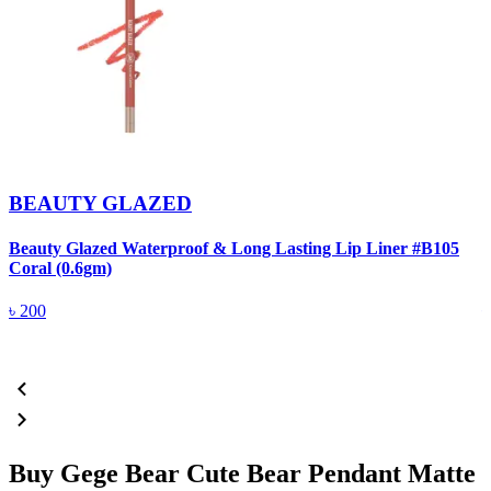
BEAUTY GLAZED
Beauty Glazed Waterproof & Long Lasting Lip Liner #B105
B
Coral (0.6gm)
R
৳
200
Buy Gege Bear Cute Bear Pendant Matte