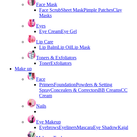
Face Mask
Face Scrub
Sheet Mask
Pimple Patches
Clay
Masks
Eyes
Eye Cream
Eye Gel
Lip Care
Lip Balm
Lip Oil
Lip Mask
Toners & Exfoliators
Toner
Exfoliators
Make up
Face
Primers
Foundation
Powders & Setting
Spray
Concealers & Correctors
BB Creams
CC
Cream
Nails
Eye Makeup
Eyebrows
Eyeliners
Mascara
Eye Shadow
Kajal