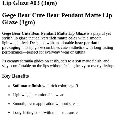
Lip Glaze #03 (3gm)
Gege Bear Cute Bear Pendant Matte Lip
Glaze (3gm)
Gege Bear Cute Bear Pendant Matte Lip Glaze
is a playful yet
stylish lip glaze that delivers
rich matte color
with a smooth,
lightweight feel. Designed with an adorable
bear pendant
packaging
, this lip glaze combines cute aesthetics with long-lasting
performance—perfect for everyday wear or gifting.
Its creamy formula glides on easily, sets to a soft matte finish, and
stays comfortable on the lips without feeling heavy or overly drying.
Key Benefits
Soft matte finish
with rich color payoff
Lightweight, comfortable wear
Smooth, even application without streaks
Long-lasting color with minimal transfer