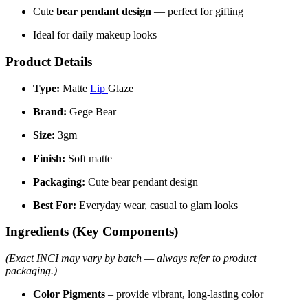
Cute
bear pendant design
— perfect for gifting
Ideal for daily makeup looks
Product Details
Type:
Matte
Lip
Glaze
Brand:
Gege Bear
Size:
3gm
Finish:
Soft matte
Packaging:
Cute bear pendant design
Best For:
Everyday wear, casual to glam looks
Ingredients (Key Components)
(Exact INCI may vary by batch — always refer to product
packaging.)
Color Pigments
– provide vibrant, long-lasting color