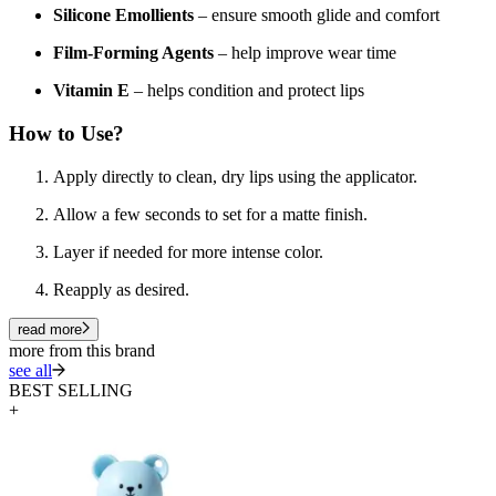
Silicone Emollients
– ensure smooth glide and comfort
Film-Forming Agents
– help improve wear time
Vitamin E
– helps condition and protect lips
How to Use?
Apply directly to clean, dry lips using the applicator.
Allow a few seconds to set for a matte finish.
Layer if needed for more intense color.
Reapply as desired.
read more
more from this brand
see all
BEST SELLING
+