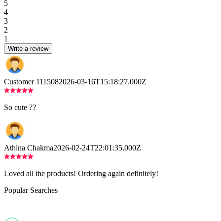
5
4
3
2
1
Write a review
Customer 111508
2026-03-16T15:18:27.000Z
So cute ??
Athina Chakma
2026-02-24T22:01:35.000Z
Loved all the products! Ordering again definitely!
Popular Searches