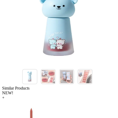
Similar Products
NEW!
+