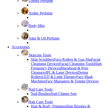
Unisex Perfume
Arabic Perfume
Body Mist
Attar & Oil Perfume
Accessories
Skincare Tools
Skin Scrubbers
Face Rollers & Gua Sha
Facial
Cleansing Devices
Facial Cleansing Tools
High
Frequency Devices
Blackhead & Pore
Cleansers
IPL & Laser Devices
Derma
Rollers
LED & Light Therapy
Face Mask
Machines
Face Massagers & Toning Devices
Nail Care Tools
Nail Brushes
Nail Clipper Sets
Hair Care Tools
Hair & Body Trimmers
Hair Brushes &