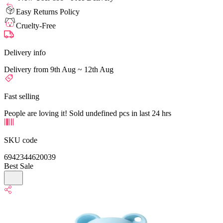
Easy Returns Policy
Cruelty-Free
Delivery info
Delivery from 9th Aug ~ 12th Aug
Fast selling
People are loving it! Sold undefined pcs in last 24 hrs
SKU code
6942344620039
Best Sale