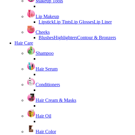
Makeup Tools
Lip Makeup
Lipstick
Lip Tints
Lip Glosses
Lip Liner
Cheeks
Blushes
Highlighters
Contour & Bronzers
Hair Care
Shampoo
Hair Serum
Conditioners
Hair Cream & Masks
Hair Oil
Hair Color