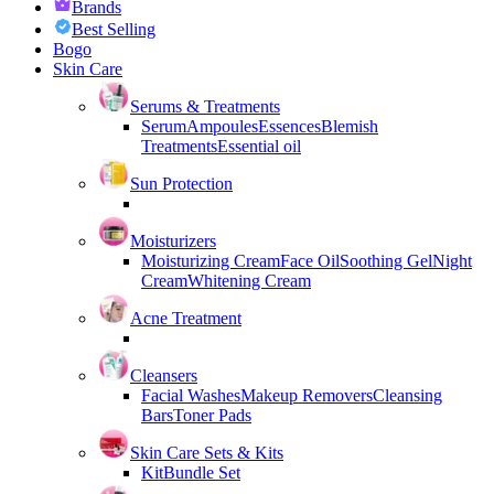
Brands
Best Selling
Bogo
Skin Care
Serums & Treatments
Serum
Ampoules
Essences
Blemish
Treatments
Essential oil
Sun Protection
Moisturizers
Moisturizing Cream
Face Oil
Soothing Gel
Night
Cream
Whitening Cream
Acne Treatment
Cleansers
Facial Washes
Makeup Removers
Cleansing
Bars
Toner Pads
Skin Care Sets & Kits
Kit
Bundle Set