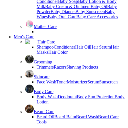
Conditioner
Baby Soap
Baby Lotion & Body
Milk
Baby Cream & Ointment
Baby Oil
Baby
Powder
Baby Diapers
Baby Sunscreen
Baby
Wipes
Baby Oral Care
Baby Care Accessories
Mother Care
Men's Care
Hair Care
Shampoo
Conditioner
Hair Oil
Hair Serum
Hair
Masks
Hair Color
Grooming
Trimmers
Razors
Shaving Products
Skincare
Face Wash
Toner
Moisturizer
Serum
Sunscreen
Body Care
Body Wash
Deodorant
Body Sun Protection
Body
Lotion
Beard Care
Beard Oil
Beard Balm
Beard Wash
Beard Care
Tools