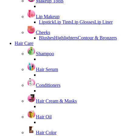
Makeup Tools
Lip Makeup
Lipstick
Lip Tints
Lip Glosses
Lip Liner
Cheeks
Blushes
Highlighters
Contour & Bronzers
Hair Care
Shampoo
Hair Serum
Conditioners
Hair Cream & Masks
Hair Oil
Hair Color