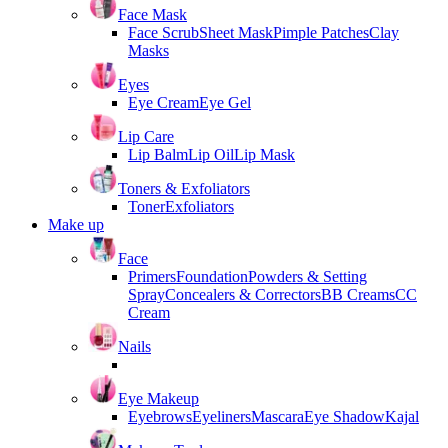
Face Mask
Face Scrub
Sheet Mask
Pimple Patches
Clay
Masks
Eyes
Eye Cream
Eye Gel
Lip Care
Lip Balm
Lip Oil
Lip Mask
Toners & Exfoliators
Toner
Exfoliators
Make up
Face
Primers
Foundation
Powders & Setting
Spray
Concealers & Correctors
BB Creams
CC
Cream
Nails
Eye Makeup
Eyebrows
Eyeliners
Mascara
Eye Shadow
Kajal