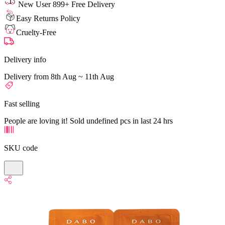
New User 899+ Free Delivery
Easy Returns Policy
Cruelty-Free
Delivery info
Delivery from 8th Aug ~ 11th Aug
Fast selling
People are loving it! Sold undefined pcs in last 24 hrs
SKU code