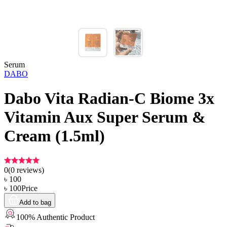
Serum
DABO
Dabo Vita Radian-C Biome 3x
Vitamin Aux Super Serum &
Cream (1.5ml)
0
(
0
reviews)
৳
100
৳
100
Price
Add to bag
100% Authentic Product