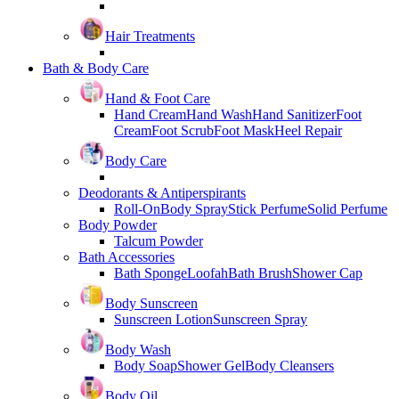
Hair Treatments
Bath & Body Care
Hand & Foot Care
Hand Cream
Hand Wash
Hand Sanitizer
Foot
Cream
Foot Scrub
Foot Mask
Heel Repair
Body Care
Deodorants & Antiperspirants
Roll-On
Body Spray
Stick Perfume
Solid Perfume
Body Powder
Talcum Powder
Bath Accessories
Bath Sponge
Loofah
Bath Brush
Shower Cap
Body Sunscreen
Sunscreen Lotion
Sunscreen Spray
Body Wash
Body Soap
Shower Gel
Body Cleansers
Body Oil