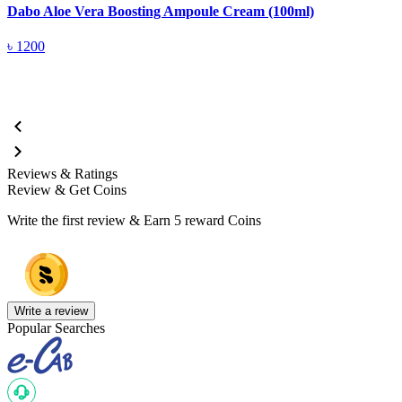
Dabo Aloe Vera Boosting Ampoule Cream (100ml)
D
৳
1200
Reviews & Ratings
Review & Get Coins
Write the first review & Earn
5 reward Coins
Write a review
Popular Searches