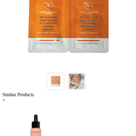
Similar Products
+