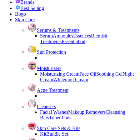
Brands
Best Selling
Bogo
Skin Care
Serums & Treatments
Serum
Ampoules
Essences
Blemish
Treatments
Essential oil
Sun Protection
Moisturizers
Moisturizing Cream
Face Oil
Soothing Gel
Night
Cream
Whitening Cream
Acne Treatment
Cleansers
Facial Washes
Makeup Removers
Cleansing
Bars
Toner Pads
Skin Care Sets & Kits
Kit
Bundle Set