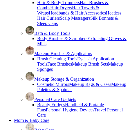
Hair & Body Trimmers
Hair Brushes &
Combs
Hair Dryers
Hair Towels &
Wraps
Headbands & Hair Accessories
Heatless
Hair Curlers
Scalp Massagers
Silk Bonnets &
Sleep Caps
Bath & Body Tools
Body Brushes & Scrubbers
Exfoliating Gloves &
Mitts
Makeup Brushes & Applicators
Brush Cleaning Tools
Eyelash Application
Tools
Face Brushes
Makeup Brush Sets
Makeup
Sponges
Makeup Storage & Organization
Cosmetic Mirrors
Makeup Bags & Cases
Makeup
Palettes & Spatulas
Personal Care Gadgets
Beauty Fridges
Handheld & Portable
Fans
Personal Hygiene Devices
Travel Personal
Care
Mom & Baby Care