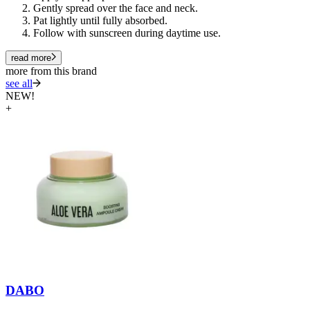
Gently spread over the face and neck.
Pat lightly until fully absorbed.
Follow with sunscreen during daytime use.
read more
more from this brand
see all
NEW!
+
DABO