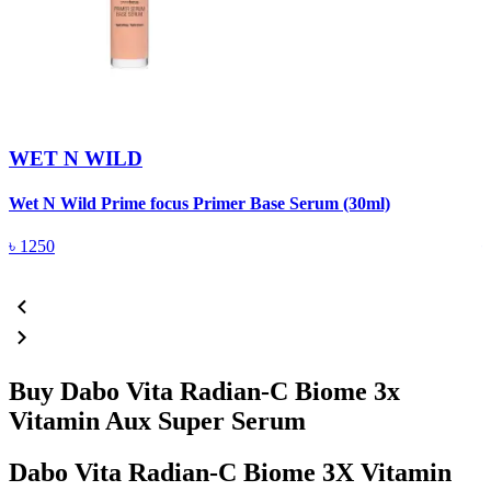
WET N WILD
Wet N Wild Prime focus Primer Base Serum (30ml)
I
৳
1250
Buy Dabo Vita Radian-C Biome 3x
Vitamin Aux Super Serum
Dabo Vita Radian-C Biome 3X Vitamin