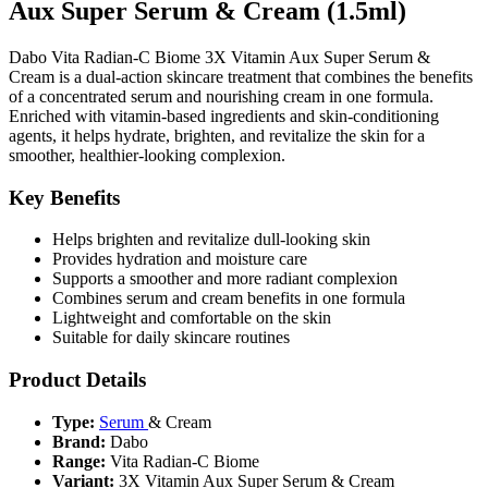
Aux Super Serum & Cream (1.5ml)
Dabo Vita Radian-C Biome 3X Vitamin Aux Super Serum &
Cream is a dual-action skincare treatment that combines the benefits
of a concentrated serum and nourishing cream in one formula.
Enriched with vitamin-based ingredients and skin-conditioning
agents, it helps hydrate, brighten, and revitalize the skin for a
smoother, healthier-looking complexion.
Key Benefits
Helps brighten and revitalize dull-looking skin
Provides hydration and moisture care
Supports a smoother and more radiant complexion
Combines serum and cream benefits in one formula
Lightweight and comfortable on the skin
Suitable for daily skincare routines
Product Details
Type:
Serum
& Cream
Brand:
Dabo
Range:
Vita Radian-C Biome
Variant:
3X Vitamin Aux Super Serum & Cream