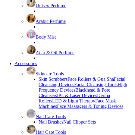
Unisex Perfume
Arabic Perfume
Body Mist
Attar & Oil Perfume
Accessories
Skincare Tools
Skin Scrubbers
Face Rollers & Gua Sha
Facial
Cleansing Devices
Facial Cleansing Tools
High
Frequency Devices
Blackhead & Pore
Cleansers
IPL & Laser Devices
Derma
Rollers
LED & Light Therapy
Face Mask
Machines
Face Massagers & Toning Devices
Nail Care Tools
Nail Brushes
Nail Clipper Sets
Hair Care Tools