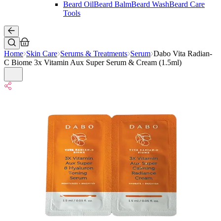
Beard Oil
Beard Balm
Beard Wash
Beard Care
Tools
Home
Skin Care
Serums & Treatments
Serum
Dabo Vita Radian-
C Biome 3x Vitamin Aux Super Serum & Cream (1.5ml)