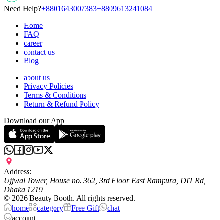
Need Help?
+8801643007383
+8809613241084
Home
FAQ
career
contact us
Blog
about us
Privacy Policies
Terms & Conditions
Return & Refund Policy
Download our App
Address:
Ujjwal Tower, House no. 362, 3rd Floor East Rampura, DIT Rd,
Dhaka 1219
©
2026
Beauty Booth. All rights reserved.
home
category
Free Gift
chat
account