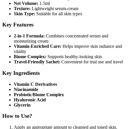
Net Volume:
1.5ml
Texture:
Lightweight serum-cream
Skin Type:
Suitable for all skin types
Key Features
2-in-1 Formula:
Combines concentrated serum and
moisturizing cream
Vitamin-Enriched Care:
Helps improve skin radiance and
vitality
Biome Complex:
Supports healthy-looking skin
Travel-Friendly Sachet:
Convenient for trial use and travel
Key Ingredients
Vitamin C Derivatives
Niacinamide
Probiotic/Biome Complex
Hyaluronic Acid
Glycerin
How to Use?
Apply an appropriate amount to cleansed and toned skin.