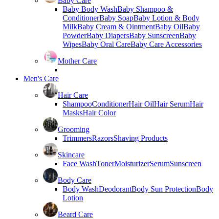
Baby Care
Baby Body Wash
Baby Shampoo &
Conditioner
Baby Soap
Baby Lotion & Body
Milk
Baby Cream & Ointment
Baby Oil
Baby
Powder
Baby Diapers
Baby Sunscreen
Baby
Wipes
Baby Oral Care
Baby Care Accessories
Mother Care
Men's Care
Hair Care
Shampoo
Conditioner
Hair Oil
Hair Serum
Hair
Masks
Hair Color
Grooming
Trimmers
Razors
Shaving Products
Skincare
Face Wash
Toner
Moisturizer
Serum
Sunscreen
Body Care
Body Wash
Deodorant
Body Sun Protection
Body
Lotion
Beard Care