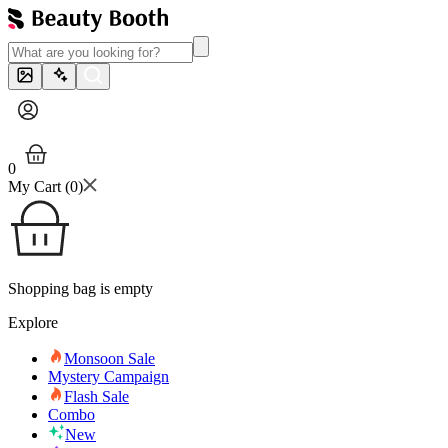
0
My Cart (
0
)
Shopping bag is empty
Explore
Monsoon Sale
Mystery Campaign
Flash Sale
Combo
New