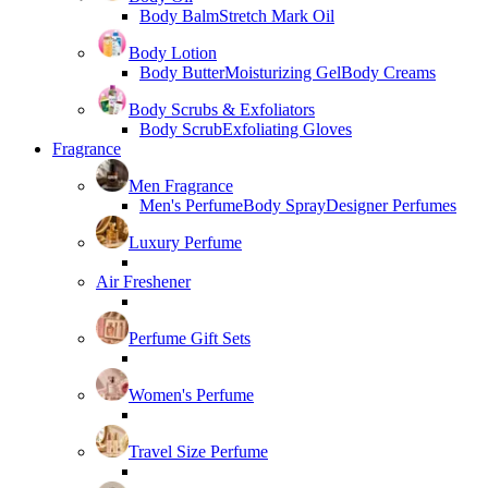
Body Balm
Stretch Mark Oil
Body Lotion
Body Butter
Moisturizing Gel
Body Creams
Body Scrubs & Exfoliators
Body Scrub
Exfoliating Gloves
Fragrance
Men Fragrance
Men's Perfume
Body Spray
Designer Perfumes
Luxury Perfume
Air Freshener
Perfume Gift Sets
Women's Perfume
Travel Size Perfume