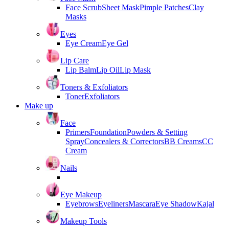
Face Scrub
Sheet Mask
Pimple Patches
Clay
Masks
Eyes
Eye Cream
Eye Gel
Lip Care
Lip Balm
Lip Oil
Lip Mask
Toners & Exfoliators
Toner
Exfoliators
Make up
Face
Primers
Foundation
Powders & Setting
Spray
Concealers & Correctors
BB Creams
CC
Cream
Nails
Eye Makeup
Eyebrows
Eyeliners
Mascara
Eye Shadow
Kajal
Makeup Tools