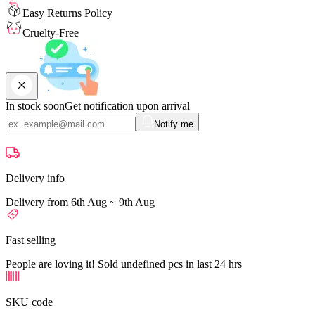
Easy Returns Policy
Cruelty-Free
In stock soon
Get notification upon arrival
Notify me
Delivery info
Delivery from 6th Aug ~ 9th Aug
Fast selling
People are loving it! Sold undefined pcs in last 24 hrs
SKU code