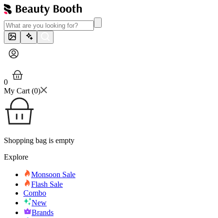
0
My Cart (
0
)
Shopping bag is empty
Explore
Monsoon Sale
Flash Sale
Combo
New
Brands