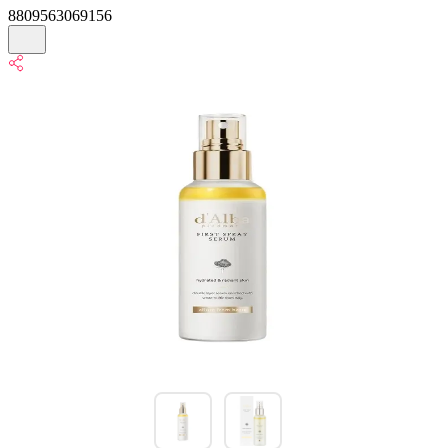
8809563069156