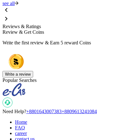
see all
Reviews & Ratings
Review & Get Coins
Write the first review & Earn
5 reward Coins
Write a review
Popular Searches
Need Help?
+8801643007383
+8809613241084
Home
FAQ
career
contact us