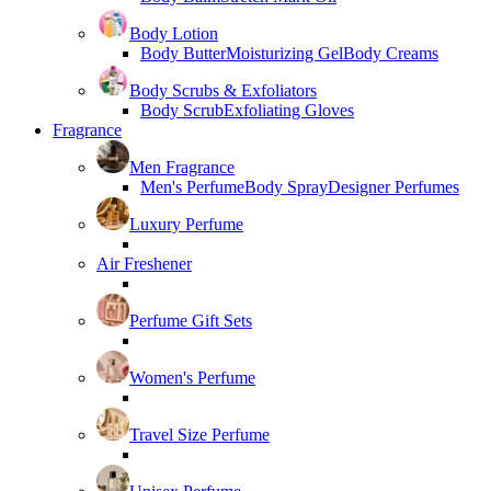
Body Lotion
Body Butter
Moisturizing Gel
Body Creams
Body Scrubs & Exfoliators
Body Scrub
Exfoliating Gloves
Fragrance
Men Fragrance
Men's Perfume
Body Spray
Designer Perfumes
Luxury Perfume
Air Freshener
Perfume Gift Sets
Women's Perfume
Travel Size Perfume