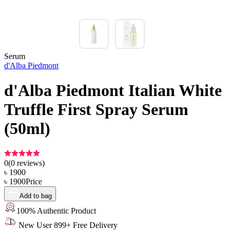
Serum
d'Alba Piedmont
d'Alba Piedmont Italian White
Truffle First Spray Serum
(50ml)
0
(
0
reviews)
৳
1900
৳
1900
Price
Add to bag
100% Authentic Product
New User 899+ Free Delivery