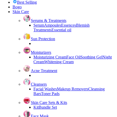
Best Selling
Bogo
Skin Care
Serums & Treatments
Serum
Ampoules
Essences
Blemish
Treatments
Essential oil
Sun Protection
Moisturizers
Moisturizing Cream
Face Oil
Soothing Gel
Night
Cream
Whitening Cream
Acne Treatment
Cleansers
Facial Washes
Makeup Removers
Cleansing
Bars
Toner Pads
Skin Care Sets & Kits
Kit
Bundle Set
Face Mask