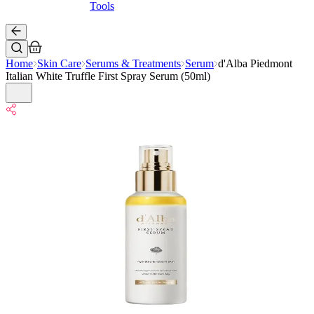
Tools
Home
Skin Care
Serums & Treatments
Serum
d'Alba Piedmont
Italian White Truffle First Spray Serum (50ml)