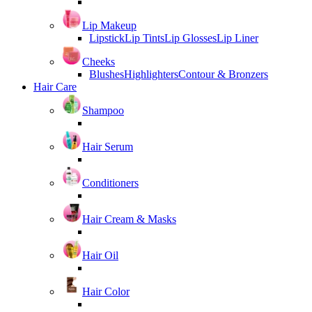
Lip Makeup
Lipstick
Lip Tints
Lip Glosses
Lip Liner
Cheeks
Blushes
Highlighters
Contour & Bronzers
Hair Care
Shampoo
Hair Serum
Conditioners
Hair Cream & Masks
Hair Oil
Hair Color