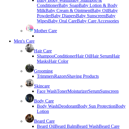
Baby Body Wash
Baby Shampoo &
Conditioner
Baby Soap
Baby Lotion & Body
Milk
Baby Cream & Ointment
Baby Oil
Baby
Powder
Baby Diapers
Baby Sunscreen
Baby
Wipes
Baby Oral Care
Baby Care Accessories
Mother Care
Men's Care
Hair Care
Shampoo
Conditioner
Hair Oil
Hair Serum
Hair
Masks
Hair Color
Grooming
Trimmers
Razors
Shaving Products
Skincare
Face Wash
Toner
Moisturizer
Serum
Sunscreen
Body Care
Body Wash
Deodorant
Body Sun Protection
Body
Lotion
Beard Care
Beard Oil
Beard Balm
Beard Wash
Beard Care