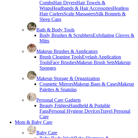
Combs
Hair Dryers
Hair Towels &
Wraps
Headbands & Hair Accessories
Heatless
Hair Curlers
Scalp Massagers
Silk Bonnets &
Sleep Caps
Bath & Body Tools
Body Brushes & Scrubbers
Exfoliating Gloves &
Mitts
Makeup Brushes & Applicators
Brush Cleaning Tools
Eyelash Application
Tools
Face Brushes
Makeup Brush Sets
Makeup
Sponges
Makeup Storage & Organization
Cosmetic Mirrors
Makeup Bags & Cases
Makeup
Palettes & Spatulas
Personal Care Gadgets
Beauty Fridges
Handheld & Portable
Fans
Personal Hygiene Devices
Travel Personal
Care
Mom & Baby Care
Baby Care