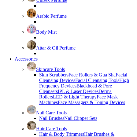
Unisex Perfume
Arabic Perfume
Body Mist
Attar & Oil Perfume
Accessories
Skincare Tools
Skin Scrubbers
Face Rollers & Gua Sha
Facial
Cleansing Devices
Facial Cleansing Tools
High
Frequency Devices
Blackhead & Pore
Cleansers
IPL & Laser Devices
Derma
Rollers
LED & Light Therapy
Face Mask
Machines
Face Massagers & Toning Devices
Nail Care Tools
Nail Brushes
Nail Clipper Sets
Hair Care Tools
Hair & Body Trimmers
Hair Brushes &