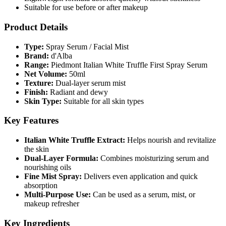
Suitable for use before or after makeup
Product Details
Type:
Spray Serum / Facial Mist
Brand:
d'Alba
Range:
Piedmont Italian White Truffle First Spray Serum
Net Volume:
50ml
Texture:
Dual-layer serum mist
Finish:
Radiant and dewy
Skin Type:
Suitable for all skin types
Key Features
Italian White Truffle Extract:
Helps nourish and revitalize
the skin
Dual-Layer Formula:
Combines moisturizing serum and
nourishing oils
Fine Mist Spray:
Delivers even application and quick
absorption
Multi-Purpose Use:
Can be used as a serum, mist, or
makeup refresher
Key Ingredients