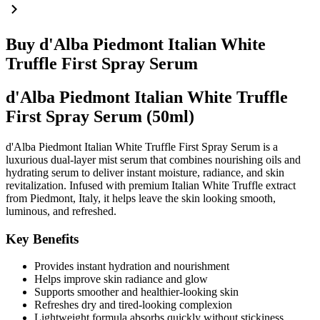
Buy d'Alba Piedmont Italian White
Truffle First Spray Serum
d'Alba Piedmont Italian White Truffle
First Spray Serum (50ml)
d'Alba Piedmont Italian White Truffle First Spray Serum is a
luxurious dual-layer mist serum that combines nourishing oils and
hydrating serum to deliver instant moisture, radiance, and skin
revitalization. Infused with premium Italian White Truffle extract
from Piedmont, Italy, it helps leave the skin looking smooth,
luminous, and refreshed.
Key Benefits
Provides instant hydration and nourishment
Helps improve skin radiance and glow
Supports smoother and healthier-looking skin
Refreshes dry and tired-looking complexion
Lightweight formula absorbs quickly without stickiness