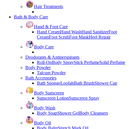
Hair Treatments
Bath & Body Care
Hand & Foot Care
Hand Cream
Hand Wash
Hand Sanitizer
Foot
Cream
Foot Scrub
Foot Mask
Heel Repair
Body Care
Deodorants & Antiperspirants
Roll-On
Body Spray
Stick Perfume
Solid Perfume
Body Powder
Talcum Powder
Bath Accessories
Bath Sponge
Loofah
Bath Brush
Shower Cap
Body Sunscreen
Sunscreen Lotion
Sunscreen Spray
Body Wash
Body Soap
Shower Gel
Body Cleansers
Body Oil
Body Balm
Stretch Mark Oil