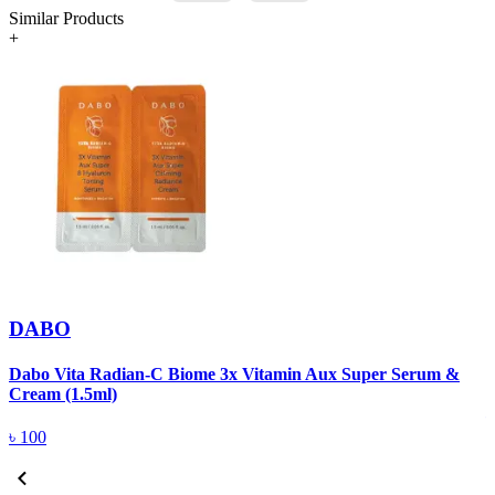
Similar Products
+
DABO
Dabo Vita Radian-C Biome 3x Vitamin Aux Super Serum &
W
Cream (1.5ml)
৳
100