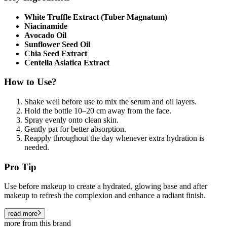
White Truffle Extract (Tuber Magnatum)
Niacinamide
Avocado Oil
Sunflower Seed Oil
Chia Seed Extract
Centella Asiatica Extract
How to Use?
Shake well before use to mix the serum and oil layers.
Hold the bottle 10–20 cm away from the face.
Spray evenly onto clean skin.
Gently pat for better absorption.
Reapply throughout the day whenever extra hydration is
needed.
Pro Tip
Use before makeup to create a hydrated, glowing base and after
makeup to refresh the complexion and enhance a radiant finish.
read more
more from this brand