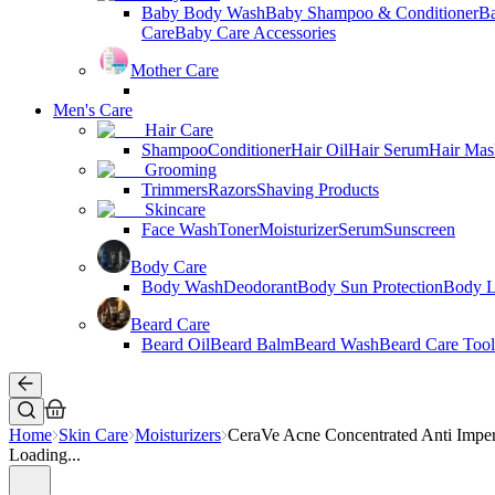
Baby Body Wash
Baby Shampoo & Conditioner
B
Care
Baby Care Accessories
Mother Care
Men's Care
Hair Care
Shampoo
Conditioner
Hair Oil
Hair Serum
Hair Mas
Grooming
Trimmers
Razors
Shaving Products
Skincare
Face Wash
Toner
Moisturizer
Serum
Sunscreen
Body Care
Body Wash
Deodorant
Body Sun Protection
Body L
Beard Care
Beard Oil
Beard Balm
Beard Wash
Beard Care Tool
Home
Skin Care
Moisturizers
CeraVe Acne Concentrated Anti Imper
Loading...