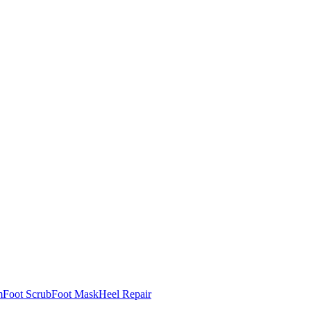
m
Foot Scrub
Foot Mask
Heel Repair