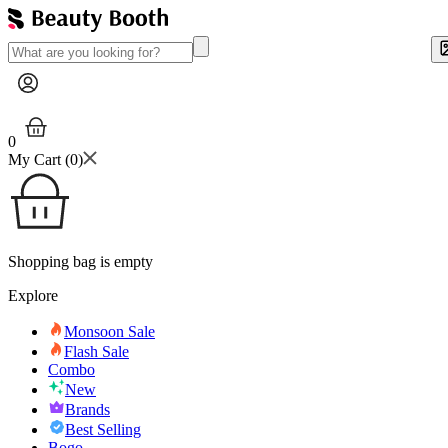
0
My Cart (
0
)
Shopping bag is empty
Explore
Monsoon Sale
Flash Sale
Combo
New
Brands
Best Selling
Bogo