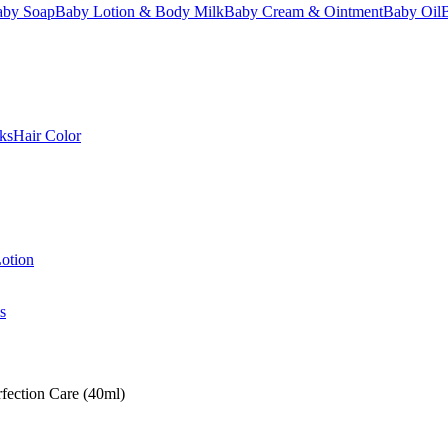
aby Soap
Baby Lotion & Body Milk
Baby Cream & Ointment
Baby Oil
ks
Hair Color
otion
s
fection Care (40ml)