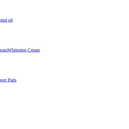
tial oil
ream
Whitening Cream
oner Pads