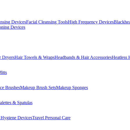
ansing Devices
Facial Cleansing Tools
High Frequency Devices
Blackhea
oning Devices
r Dryers
Hair Towels & Wraps
Headbands & Hair Accessories
Heatless 
itts
ce Brushes
Makeup Brush Sets
Makeup Sponges
lettes & Spatulas
 Hygiene Devices
Travel Personal Care