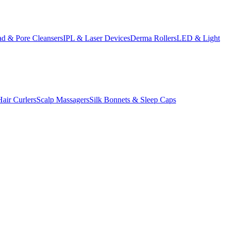
d & Pore Cleansers
IPL & Laser Devices
Derma Rollers
LED & Light
Hair Curlers
Scalp Massagers
Silk Bonnets & Sleep Caps