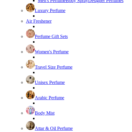
Men's Perfume
Body Spray
Designer Perfumes
Luxury Perfume
Air Freshener
Perfume Gift Sets
Women's Perfume
Travel Size Perfume
Unisex Perfume
Arabic Perfume
Body Mist
Attar & Oil Perfume