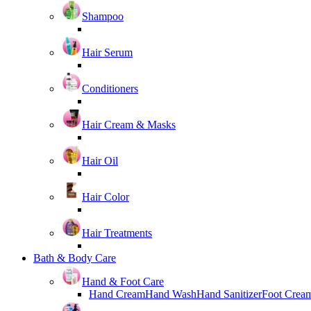
Shampoo
Hair Serum
Conditioners
Hair Cream & Masks
Hair Oil
Hair Color
Hair Treatments
Bath & Body Care
Hand & Foot Care
Hand Cream
Hand Wash
Hand Sanitizer
Foot Crea