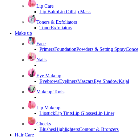
Lip Care
Lip Balm
Lip Oil
Lip Mask
Toners & Exfoliators
Toner
Exfoliators
Make up
Face
Primers
Foundation
Powders & Setting Spray
Conce
Nails
Eye Makeup
Eyebrows
Eyeliners
Mascara
Eye Shadow
Kajal
Makeup Tools
Lip Makeup
Lipstick
Lip Tints
Lip Glosses
Lip Liner
Cheeks
Blushes
Highlighters
Contour & Bronzers
Hair Care