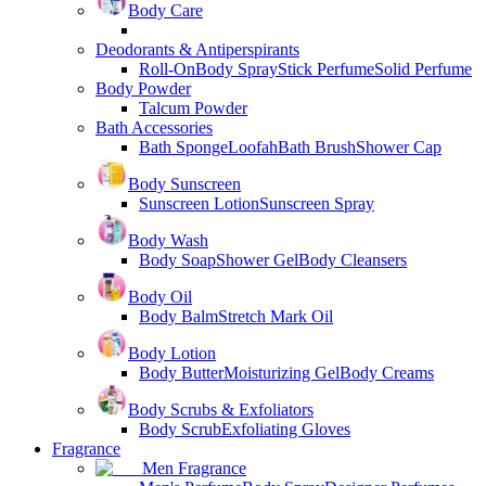
Body Care
Deodorants & Antiperspirants
Roll-On
Body Spray
Stick Perfume
Solid Perfume
Body Powder
Talcum Powder
Bath Accessories
Bath Sponge
Loofah
Bath Brush
Shower Cap
Body Sunscreen
Sunscreen Lotion
Sunscreen Spray
Body Wash
Body Soap
Shower Gel
Body Cleansers
Body Oil
Body Balm
Stretch Mark Oil
Body Lotion
Body Butter
Moisturizing Gel
Body Creams
Body Scrubs & Exfoliators
Body Scrub
Exfoliating Gloves
Fragrance
Men Fragrance