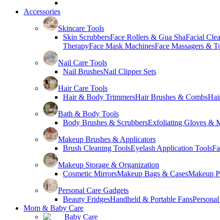
Accessories
Skincare Tools
Skin Scrubbers
Face Rollers & Gua Sha
Facial Cle
Therapy
Face Mask Machines
Face Massagers & T
Nail Care Tools
Nail Brushes
Nail Clipper Sets
Hair Care Tools
Hair & Body Trimmers
Hair Brushes & Combs
Hai
Bath & Body Tools
Body Brushes & Scrubbers
Exfoliating Gloves & M
Makeup Brushes & Applicators
Brush Cleaning Tools
Eyelash Application Tools
Fa
Makeup Storage & Organization
Cosmetic Mirrors
Makeup Bags & Cases
Makeup Pa
Personal Care Gadgets
Beauty Fridges
Handheld & Portable Fans
Personal
Mom & Baby Care
Baby Care