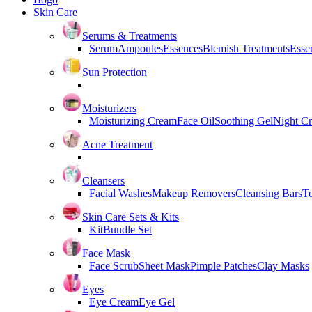
Skin Care
Serums & Treatments
Serum
Ampoules
Essences
Blemish Treatments
Essen
Sun Protection
Moisturizers
Moisturizing Cream
Face Oil
Soothing Gel
Night C
Acne Treatment
Cleansers
Facial Washes
Makeup Removers
Cleansing Bars
T
Skin Care Sets & Kits
Kit
Bundle Set
Face Mask
Face Scrub
Sheet Mask
Pimple Patches
Clay Masks
Eyes
Eye Cream
Eye Gel