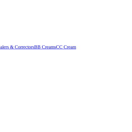
alers & Correctors
BB Creams
CC Cream