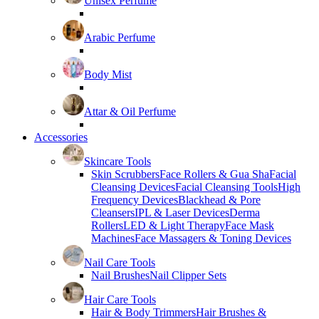
Unisex Perfume
Arabic Perfume
Body Mist
Attar & Oil Perfume
Accessories
Skincare Tools
Skin Scrubbers
Face Rollers & Gua Sha
Facial
Cleansing Devices
Facial Cleansing Tools
High
Frequency Devices
Blackhead & Pore
Cleansers
IPL & Laser Devices
Derma
Rollers
LED & Light Therapy
Face Mask
Machines
Face Massagers & Toning Devices
Nail Care Tools
Nail Brushes
Nail Clipper Sets
Hair Care Tools
Hair & Body Trimmers
Hair Brushes &