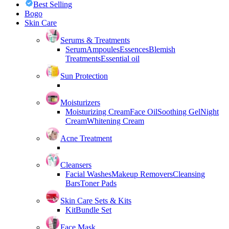
Best Selling
Bogo
Skin Care
Serums & Treatments
Serum
Ampoules
Essences
Blemish
Treatments
Essential oil
Sun Protection
Moisturizers
Moisturizing Cream
Face Oil
Soothing Gel
Night
Cream
Whitening Cream
Acne Treatment
Cleansers
Facial Washes
Makeup Removers
Cleansing
Bars
Toner Pads
Skin Care Sets & Kits
Kit
Bundle Set
Face Mask