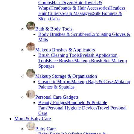
Combs
Hair Dryers
Hair Towels &
Wraps
Headbands & Hair Accessories
Heatless
Hair Curlers
Scalp Massagers
Silk Bonnets &
Sleep Caps
Bath & Body Tools
Body Brushes & Scrubbers
Exfoliating Gloves &
Mitts
Makeup Brushes & Applicators
Brush Cleaning Tools
Eyelash Application
Tools
Face Brushes
Makeup Brush Sets
Makeup
Sponges
Makeup Storage & Organization
Cosmetic Mirrors
Makeup Bags & Cases
Makeup
Palettes & Spatulas
Personal Care Gadgets
Beauty Fridges
Handheld & Portable
Fans
Personal Hygiene Devices
Travel Personal
Care
Mom & Baby Care
Baby Care