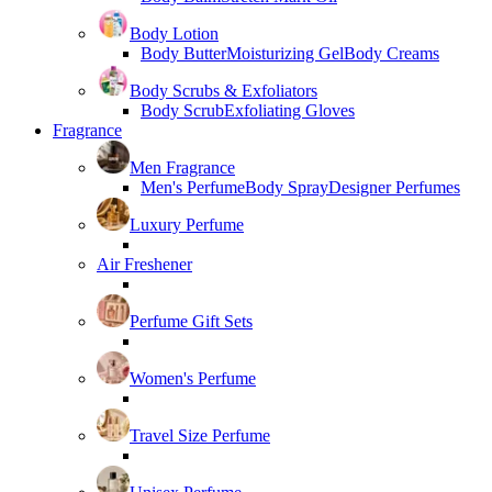
Body Lotion
Body Butter
Moisturizing Gel
Body Creams
Body Scrubs & Exfoliators
Body Scrub
Exfoliating Gloves
Fragrance
Men Fragrance
Men's Perfume
Body Spray
Designer Perfumes
Luxury Perfume
Air Freshener
Perfume Gift Sets
Women's Perfume
Travel Size Perfume