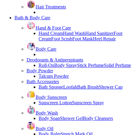
Hair Treatments
Bath & Body Care
Hand & Foot Care
Hand Cream
Hand Wash
Hand Sanitizer
Foot
Cream
Foot Scrub
Foot Mask
Heel Repair
Body Care
Deodorants & Antiperspirants
Roll-On
Body Spray
Stick Perfume
Solid Perfume
Body Powder
Talcum Powder
Bath Accessories
Bath Sponge
Loofah
Bath Brush
Shower Cap
Body Sunscreen
Sunscreen Lotion
Sunscreen Spray
Body Wash
Body Soap
Shower Gel
Body Cleansers
Body Oil
Body Balm
Stretch Mark Oil