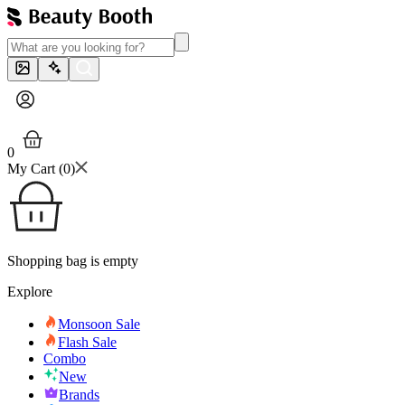
0
My Cart (
0
)
Shopping bag is empty
Explore
Monsoon Sale
Flash Sale
Combo
New
Brands