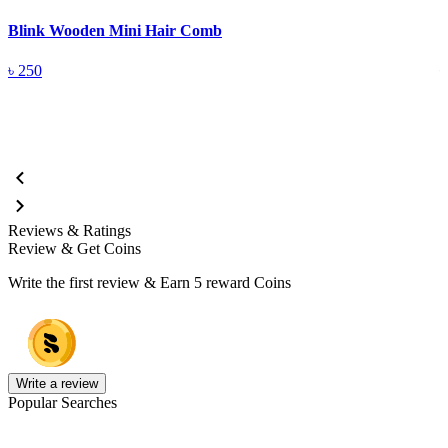
Blink Wooden Mini Hair Comb
B
৳
250
Reviews & Ratings
Review & Get Coins
Write the first review & Earn
5 reward Coins
Write a review
Popular Searches