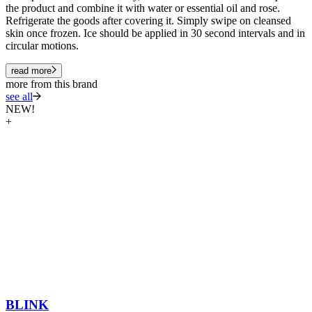
the product and combine it with water or essential oil and rose.
Refrigerate the goods after covering it. Simply swipe on cleansed
skin once frozen. Ice should be applied in 30 second intervals and in
circular motions.
read more
more from this brand
see all
NEW!
+
BLINK