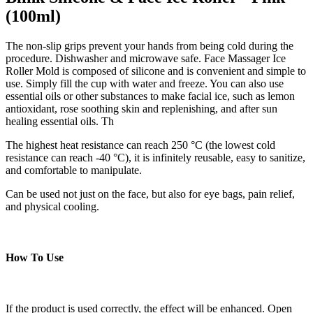
(100ml)
The non-slip grips prevent your hands from being cold during the
procedure. Dishwasher and microwave safe. Face Massager Ice
Roller Mold is composed of silicone and is convenient and simple to
use. Simply fill the cup with water and freeze. You can also use
essential oils or other substances to make facial ice, such as lemon
antioxidant, rose soothing skin and replenishing, and after sun
healing essential oils. Th
The highest heat resistance can reach 250 °C (the lowest cold
resistance can reach -40 °C), it is infinitely reusable, easy to sanitize,
and comfortable to manipulate.
Can be used not just on the face, but also for eye bags, pain relief,
and physical cooling.
How To Use
If the product is used correctly, the effect will be enhanced. Open