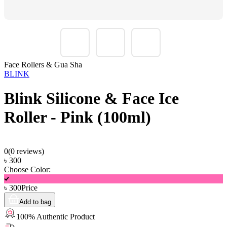
Face Rollers & Gua Sha
BLINK
Blink Silicone & Face Ice
Roller - Pink (100ml)
0
(
0
reviews)
৳
300
Choose Color:
৳
300
Price
Add to bag
100% Authentic Product