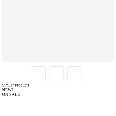
Similar Products
NEW!
ON SALE
+