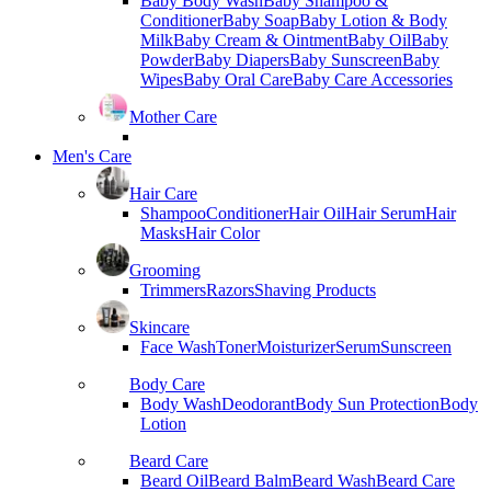
Baby Body Wash
Baby Shampoo &
Conditioner
Baby Soap
Baby Lotion & Body
Milk
Baby Cream & Ointment
Baby Oil
Baby
Powder
Baby Diapers
Baby Sunscreen
Baby
Wipes
Baby Oral Care
Baby Care Accessories
Mother Care
Men's Care
Hair Care
Shampoo
Conditioner
Hair Oil
Hair Serum
Hair
Masks
Hair Color
Grooming
Trimmers
Razors
Shaving Products
Skincare
Face Wash
Toner
Moisturizer
Serum
Sunscreen
Body Care
Body Wash
Deodorant
Body Sun Protection
Body
Lotion
Beard Care
Beard Oil
Beard Balm
Beard Wash
Beard Care