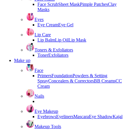
Face Scrub
Sheet Mask
Pimple Patches
Clay
Masks
Eyes
Eye Cream
Eye Gel
Lip Care
Lip Balm
Lip Oil
Lip Mask
Toners & Exfoliators
Toner
Exfoliators
Make up
Face
Primers
Foundation
Powders & Setting
Spray
Concealers & Correctors
BB Creams
CC
Cream
Nails
Eye Makeup
Eyebrows
Eyeliners
Mascara
Eye Shadow
Kajal
Makeup Tools