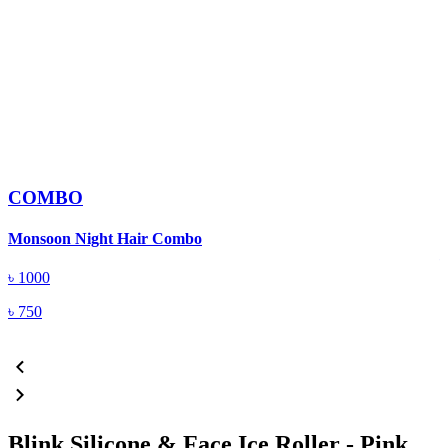
COMBO
B
Monsoon Night Hair Combo
৳
1000
৳
750
Blink Silicone & Face Ice Roller - Pink