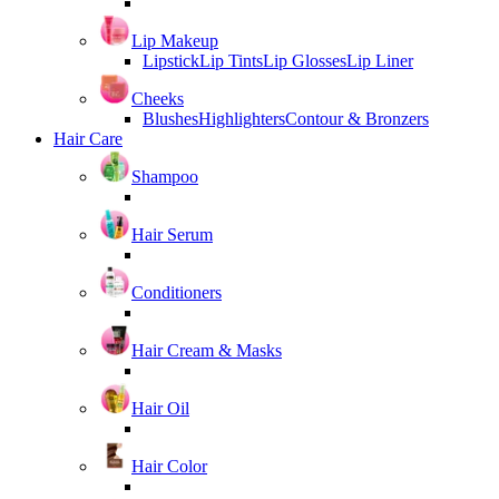
Lip Makeup
Lipstick
Lip Tints
Lip Glosses
Lip Liner
Cheeks
Blushes
Highlighters
Contour & Bronzers
Hair Care
Shampoo
Hair Serum
Conditioners
Hair Cream & Masks
Hair Oil
Hair Color