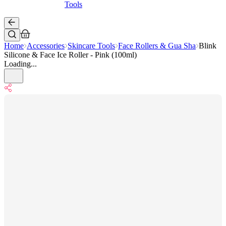
Tools
Home
Accessories
Skincare Tools
Face Rollers & Gua Sha
Blink
Silicone & Face Ice Roller - Pink (100ml)
Loading...