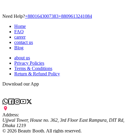
Need Help?
+8801643007383
+8809613241084
Home
FAQ
career
contact us
Blog
about us
Privacy Policies
Terms & Conditions
Return & Refund Policy
Download our App
Address:
Ujjwal Tower, House no. 362, 3rd Floor East Rampura, DIT Rd,
Dhaka 1219
©
2026
Beauty Booth. All rights reserved.