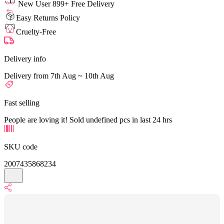
New User 899+ Free Delivery
Easy Returns Policy
Cruelty-Free
Delivery info
Delivery from 7th Aug ~ 10th Aug
Fast selling
People are loving it! Sold undefined pcs in last 24 hrs
SKU code
2007435868234