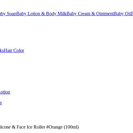
aby Soap
Baby Lotion & Body Milk
Baby Cream & Ointment
Baby Oil
ks
Hair Color
otion
s
licone & Face Ice Roller #Orange (100ml)