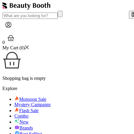
0
My Cart (
0
)
Shopping bag is empty
Explore
Monsoon Sale
Mystery Campaign
Flash Sale
Combo
New
Brands
Best Selling