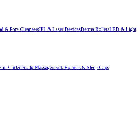
d & Pore Cleansers
IPL & Laser Devices
Derma Rollers
LED & Light
Hair Curlers
Scalp Massagers
Silk Bonnets & Sleep Caps