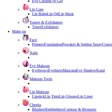
Eye Cream
Eye Gel
Lip Care
Lip Balm
Lip Oil
Lip Mask
Toners & Exfoliators
Toner
Exfoliators
Make up
Face
Primers
Foundation
Powders & Setting Spray
Conce
Nails
Eye Makeup
Eyebrows
Eyeliners
Mascara
Eye Shadow
Kajal
Makeup Tools
Lip Makeup
Lipstick
Lip Tints
Lip Glosses
Lip Liner
Cheeks
Blushes
Highlighters
Contour & Bronzers