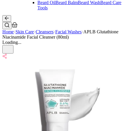
Beard Oil
Beard Balm
Beard Wash
Beard Care
Tools
Home
Skin Care
Cleansers
Facial Washes
APLB Glutathione
Niacinamide Facial Cleanser (80ml)
Loading...