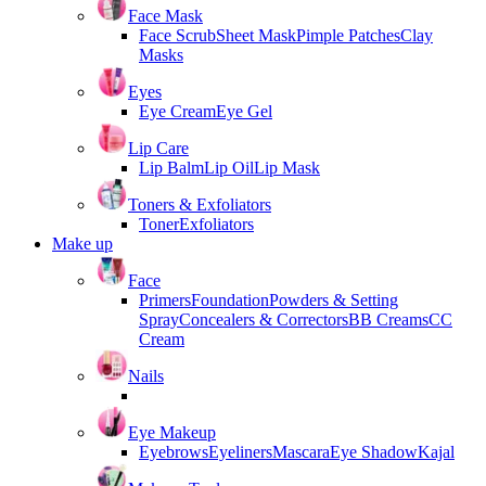
Face Mask
Face Scrub
Sheet Mask
Pimple Patches
Clay
Masks
Eyes
Eye Cream
Eye Gel
Lip Care
Lip Balm
Lip Oil
Lip Mask
Toners & Exfoliators
Toner
Exfoliators
Make up
Face
Primers
Foundation
Powders & Setting
Spray
Concealers & Correctors
BB Creams
CC
Cream
Nails
Eye Makeup
Eyebrows
Eyeliners
Mascara
Eye Shadow
Kajal