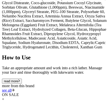
Glycol Distearate, Coco-glucoside, Potassium Cocoyl Glycinate,
Sorbitan Olivate, Glutathione (1,000ppm), Beeswax, Niacinamide
(1,000ppm), Glyceryl Stearate, PEG-100 Stearate, Polysorbate 60,
Nelumbo Nucifera Extract, Artemisia Annua Extract, Oryza Sativa
(Rice) Extract, Saccharomyces Ferment, Butylene Glycol, Solanum
Melongena (Eggplant) Fruit Extract, Melaleuca Alternifolia (Tea
Tree) Leaf Extract, Hydrolyzed Collagen, Beta-Glucan, Hippophae
Rhamnoides Fruit Extract, Dipropylene Glycol, Hydroxypropyl
Methylcellulose, Madecassic Acid, Asiaticoside, Asiatic Acid,
Squalane, Sodium Hyaluronate, Disodium EDTA, Caprylic/Capric
Triglyceride, Hydrogenated Lecithin, Cholesterol, Xanthan Gum
How to Use
Take an appropriate amount and work into a rich lather. Massage
your face and rinse thoroughly with lukewarm water.
read more
more from this brand
see all
ON SALE
+