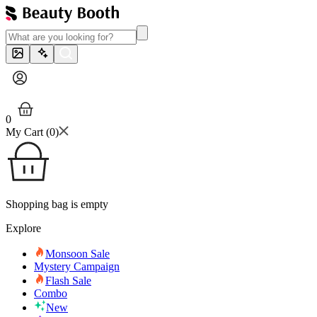
0
My Cart (
0
)
Shopping bag is empty
Explore
Monsoon Sale
Mystery Campaign
Flash Sale
Combo
New