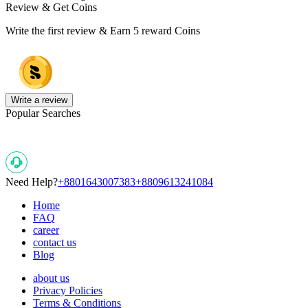
Review & Get Coins
Write the first review & Earn
5 reward Coins
Write a review
Popular Searches
Need Help?
+8801643007383
+8809613241084
Home
FAQ
career
contact us
Blog
about us
Privacy Policies
Terms & Conditions