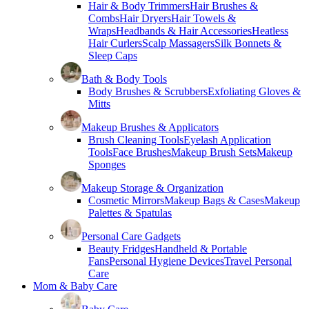
Hair & Body Trimmers
Hair Brushes &
Combs
Hair Dryers
Hair Towels &
Wraps
Headbands & Hair Accessories
Heatless
Hair Curlers
Scalp Massagers
Silk Bonnets &
Sleep Caps
Bath & Body Tools
Body Brushes & Scrubbers
Exfoliating Gloves &
Mitts
Makeup Brushes & Applicators
Brush Cleaning Tools
Eyelash Application
Tools
Face Brushes
Makeup Brush Sets
Makeup
Sponges
Makeup Storage & Organization
Cosmetic Mirrors
Makeup Bags & Cases
Makeup
Palettes & Spatulas
Personal Care Gadgets
Beauty Fridges
Handheld & Portable
Fans
Personal Hygiene Devices
Travel Personal
Care
Mom & Baby Care