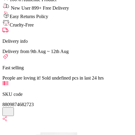
New User 899+ Free Delivery
Easy Returns Policy
Cruelty-Free
Delivery info
Delivery from 9th Aug ~ 12th Aug
Fast selling
People are loving it! Sold undefined pcs in last 24 hrs
SKU code
8809874682723