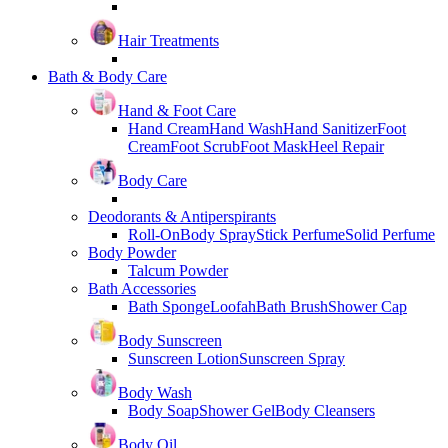
Hair Treatments
Bath & Body Care
Hand & Foot Care
Hand Cream
Hand Wash
Hand Sanitizer
Foot
Cream
Foot Scrub
Foot Mask
Heel Repair
Body Care
Deodorants & Antiperspirants
Roll-On
Body Spray
Stick Perfume
Solid Perfume
Body Powder
Talcum Powder
Bath Accessories
Bath Sponge
Loofah
Bath Brush
Shower Cap
Body Sunscreen
Sunscreen Lotion
Sunscreen Spray
Body Wash
Body Soap
Shower Gel
Body Cleansers
Body Oil