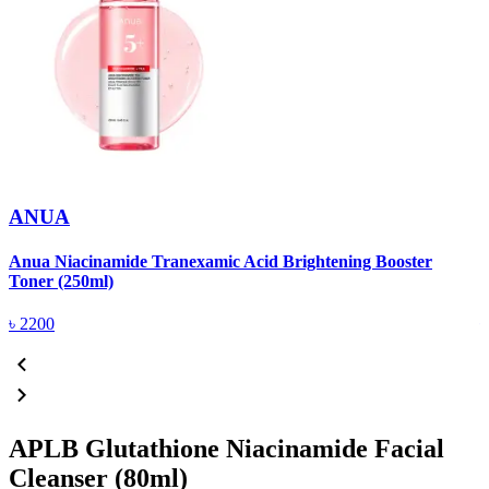
ANUA
Anua Niacinamide Tranexamic Acid Brightening Booster
A
Toner (250ml)
(
৳
2200
APLB Glutathione Niacinamide Facial
Cleanser (80ml)