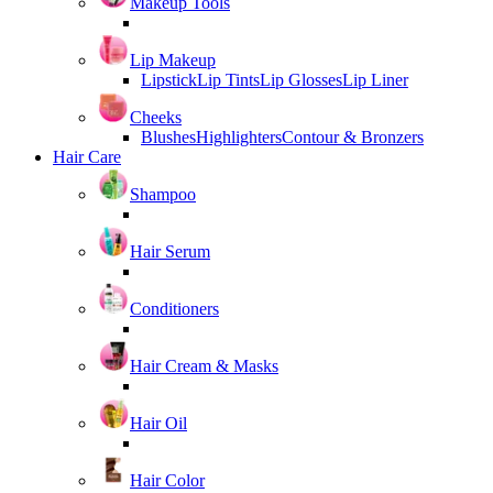
Makeup Tools
Lip Makeup
Lipstick
Lip Tints
Lip Glosses
Lip Liner
Cheeks
Blushes
Highlighters
Contour & Bronzers
Hair Care
Shampoo
Hair Serum
Conditioners
Hair Cream & Masks
Hair Oil
Hair Color