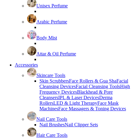
Unisex Perfume
Arabic Perfume
Body Mist
Attar & Oil Perfume
Accessories
Skincare Tools
Skin Scrubbers
Face Rollers & Gua Sha
Facial
Cleansing Devices
Facial Cleansing Tools
High
Frequency Devices
Blackhead & Pore
Cleansers
IPL & Laser Devices
Derma
Rollers
LED & Light Therapy
Face Mask
Machines
Face Massagers & Toning Devices
Nail Care Tools
Nail Brushes
Nail Clipper Sets
Hair Care Tools