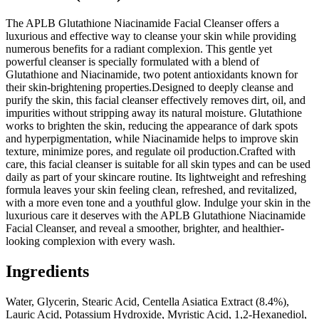
The APLB Glutathione Niacinamide Facial Cleanser offers a
luxurious and effective way to cleanse your skin while providing
numerous benefits for a radiant complexion. This gentle yet
powerful cleanser is specially formulated with a blend of
Glutathione and Niacinamide, two potent antioxidants known for
their skin-brightening properties.Designed to deeply cleanse and
purify the skin, this facial cleanser effectively removes dirt, oil, and
impurities without stripping away its natural moisture. Glutathione
works to brighten the skin, reducing the appearance of dark spots
and hyperpigmentation, while Niacinamide helps to improve skin
texture, minimize pores, and regulate oil production.Crafted with
care, this facial cleanser is suitable for all skin types and can be used
daily as part of your skincare routine. Its lightweight and refreshing
formula leaves your skin feeling clean, refreshed, and revitalized,
with a more even tone and a youthful glow. Indulge your skin in the
luxurious care it deserves with the APLB Glutathione Niacinamide
Facial Cleanser, and reveal a smoother, brighter, and healthier-
looking complexion with every wash.
Ingredients
Water, Glycerin, Stearic Acid, Centella Asiatica Extract (8.4%),
Lauric Acid, Potassium Hydroxide, Myristic Acid, 1,2-Hexanediol,