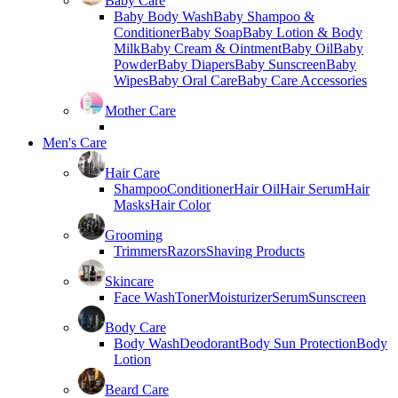
Baby Care
Baby Body Wash
Baby Shampoo &
Conditioner
Baby Soap
Baby Lotion & Body
Milk
Baby Cream & Ointment
Baby Oil
Baby
Powder
Baby Diapers
Baby Sunscreen
Baby
Wipes
Baby Oral Care
Baby Care Accessories
Mother Care
Men's Care
Hair Care
Shampoo
Conditioner
Hair Oil
Hair Serum
Hair
Masks
Hair Color
Grooming
Trimmers
Razors
Shaving Products
Skincare
Face Wash
Toner
Moisturizer
Serum
Sunscreen
Body Care
Body Wash
Deodorant
Body Sun Protection
Body
Lotion
Beard Care