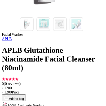
Facial Washes
APLB
APLB Glutathione
Niacinamide Facial Cleanser
(80ml)
0
(
0
reviews)
৳
1200
৳
1200
Price
Add to bag
100% Authentic Product