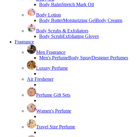
Body Balm
Stretch Mark Oil
Body Lotion
Body Butter
Moisturizing Gel
Body Creams
Body Scrubs & Exfoliators
Body Scrub
Exfoliating Gloves
Fragrance
Men Fragrance
Men's Perfume
Body Spray
Designer Perfumes
Luxury Perfume
Air Freshener
Perfume Gift Sets
Women's Perfume
Travel Size Perfume