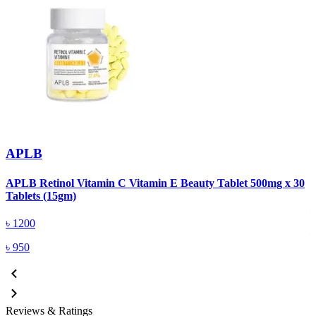
APLB
APLB Retinol Vitamin C Vitamin E Beauty Tablet 500mg x 30
A
Tablets (15gm)
৳
1200
৳
950
Reviews & Ratings