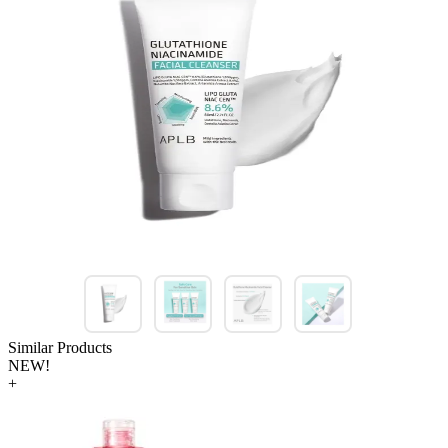
Similar Products
NEW!
+