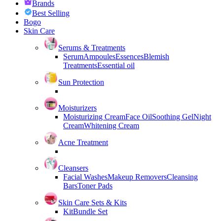
Brands
Best Selling
Bogo
Skin Care
Serums & Treatments
Serum
Ampoules
Essences
Blemish
Treatments
Essential oil
Sun Protection
Moisturizers
Moisturizing Cream
Face Oil
Soothing Gel
Night
Cream
Whitening Cream
Acne Treatment
Cleansers
Facial Washes
Makeup Removers
Cleansing
Bars
Toner Pads
Skin Care Sets & Kits
Kit
Bundle Set