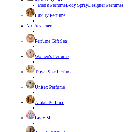
Men's Perfume
Body Spray
Designer Perfumes
Luxury Perfume
Air Freshener
Perfume Gift Sets
Women's Perfume
Travel Size Perfume
Unisex Perfume
Arabic Perfume
Body Mist