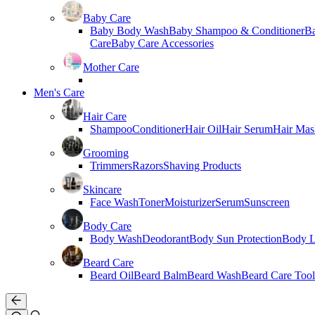
Baby Care
Baby Body Wash
Baby Shampoo & Conditioner
B
Care
Baby Care Accessories
Mother Care
Men's Care
Hair Care
Shampoo
Conditioner
Hair Oil
Hair Serum
Hair Mas
Grooming
Trimmers
Razors
Shaving Products
Skincare
Face Wash
Toner
Moisturizer
Serum
Sunscreen
Body Care
Body Wash
Deodorant
Body Sun Protection
Body L
Beard Care
Beard Oil
Beard Balm
Beard Wash
Beard Care Tool