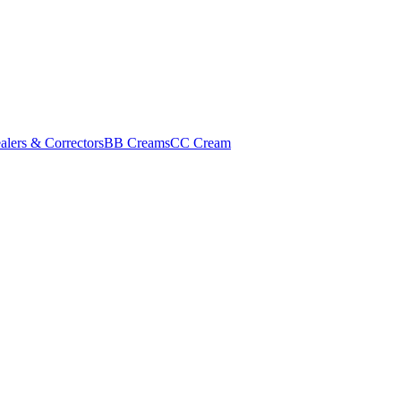
alers & Correctors
BB Creams
CC Cream