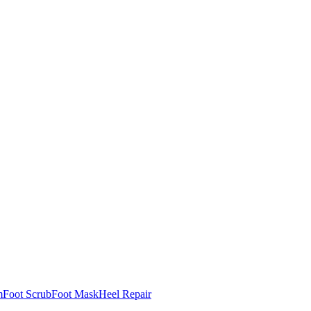
m
Foot Scrub
Foot Mask
Heel Repair