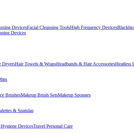
ansing Devices
Facial Cleansing Tools
High Frequency Devices
Blackhea
oning Devices
r Dryers
Hair Towels & Wraps
Headbands & Hair Accessories
Heatless 
itts
ce Brushes
Makeup Brush Sets
Makeup Sponges
lettes & Spatulas
 Hygiene Devices
Travel Personal Care