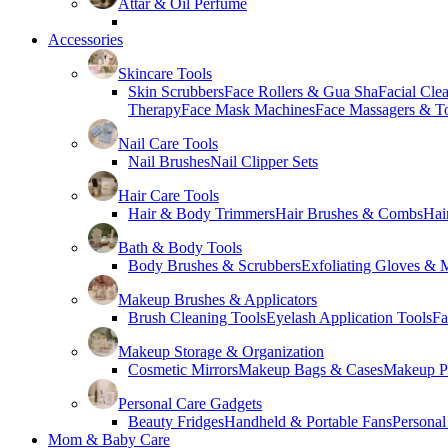
Attar & Oil Perfume
Accessories
Skincare Tools
Skin Scrubbers
Face Rollers & Gua Sha
Facial Cle
Therapy
Face Mask Machines
Face Massagers & T
Nail Care Tools
Nail Brushes
Nail Clipper Sets
Hair Care Tools
Hair & Body Trimmers
Hair Brushes & Combs
Hai
Bath & Body Tools
Body Brushes & Scrubbers
Exfoliating Gloves & M
Makeup Brushes & Applicators
Brush Cleaning Tools
Eyelash Application Tools
Fa
Makeup Storage & Organization
Cosmetic Mirrors
Makeup Bags & Cases
Makeup Pa
Personal Care Gadgets
Beauty Fridges
Handheld & Portable Fans
Personal
Mom & Baby Care