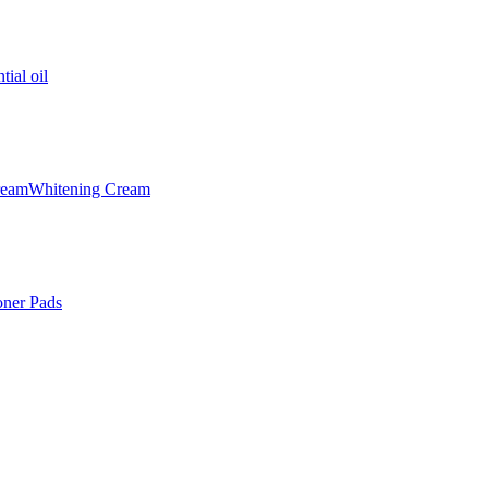
tial oil
ream
Whitening Cream
oner Pads