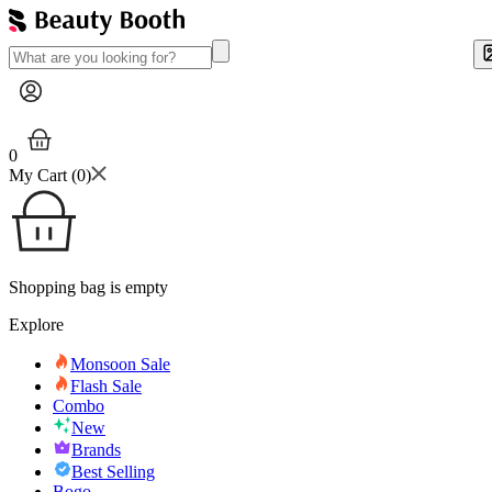
0
My Cart (
0
)
Shopping bag is empty
Explore
Monsoon Sale
Flash Sale
Combo
New
Brands
Best Selling
Bogo