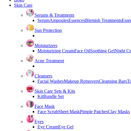
Skin Care
Serums & Treatments
Serum
Ampoules
Essences
Blemish Treatments
Essen
Sun Protection
Moisturizers
Moisturizing Cream
Face Oil
Soothing Gel
Night C
Acne Treatment
Cleansers
Facial Washes
Makeup Removers
Cleansing Bars
T
Skin Care Sets & Kits
Kit
Bundle Set
Face Mask
Face Scrub
Sheet Mask
Pimple Patches
Clay Masks
Eyes
Eye Cream
Eye Gel