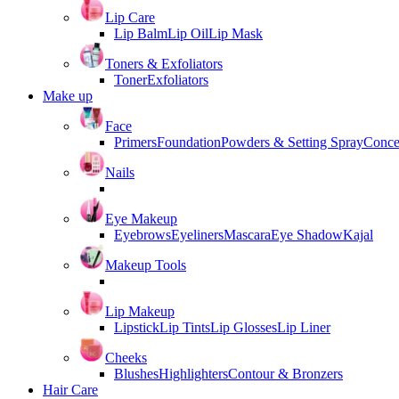
Lip Care
Lip Balm
Lip Oil
Lip Mask
Toners & Exfoliators
Toner
Exfoliators
Make up
Face
Primers
Foundation
Powders & Setting Spray
Conce
Nails
Eye Makeup
Eyebrows
Eyeliners
Mascara
Eye Shadow
Kajal
Makeup Tools
Lip Makeup
Lipstick
Lip Tints
Lip Glosses
Lip Liner
Cheeks
Blushes
Highlighters
Contour & Bronzers
Hair Care