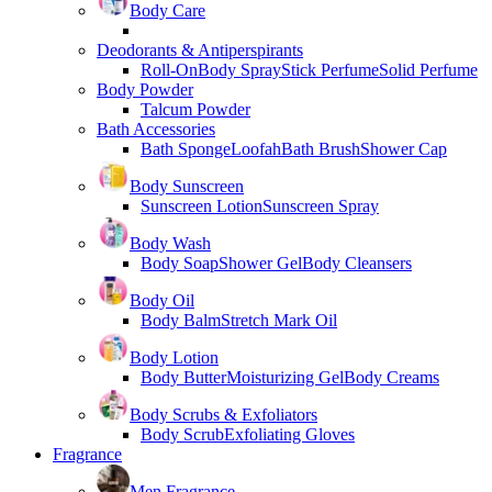
Body Care
Deodorants & Antiperspirants
Roll-On
Body Spray
Stick Perfume
Solid Perfume
Body Powder
Talcum Powder
Bath Accessories
Bath Sponge
Loofah
Bath Brush
Shower Cap
Body Sunscreen
Sunscreen Lotion
Sunscreen Spray
Body Wash
Body Soap
Shower Gel
Body Cleansers
Body Oil
Body Balm
Stretch Mark Oil
Body Lotion
Body Butter
Moisturizing Gel
Body Creams
Body Scrubs & Exfoliators
Body Scrub
Exfoliating Gloves
Fragrance
Men Fragrance