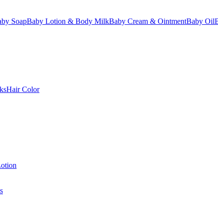
aby Soap
Baby Lotion & Body Milk
Baby Cream & Ointment
Baby Oil
ks
Hair Color
otion
s