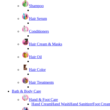
Shampoo
Hair Serum
Conditioners
Hair Cream & Masks
Hair Oil
Hair Color
Hair Treatments
Bath & Body Care
Hand & Foot Care
Hand Cream
Hand Wash
Hand Sanitizer
Foot Crea