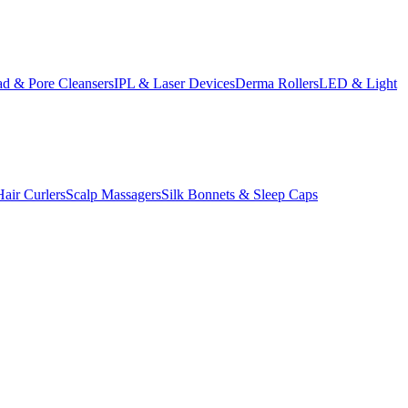
d & Pore Cleansers
IPL & Laser Devices
Derma Rollers
LED & Light
Hair Curlers
Scalp Massagers
Silk Bonnets & Sleep Caps