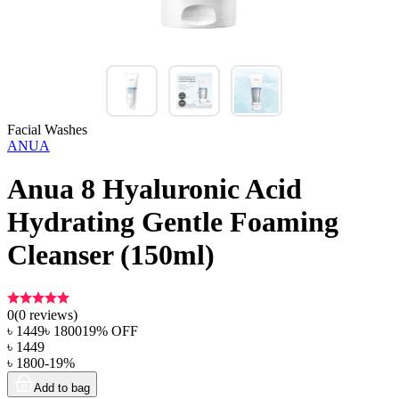
Facial Washes
ANUA
Anua 8 Hyaluronic Acid
Hydrating Gentle Foaming
Cleanser (150ml)
0
(
0
reviews)
৳
1449
৳
1800
19
% OFF
৳
1449
৳
1800
-
19
%
Add to bag