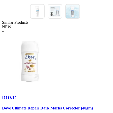
Similar Products
NEW!
+
DOVE
Dove Ultimate Repair Dark Marks Corrector (40gm)
D