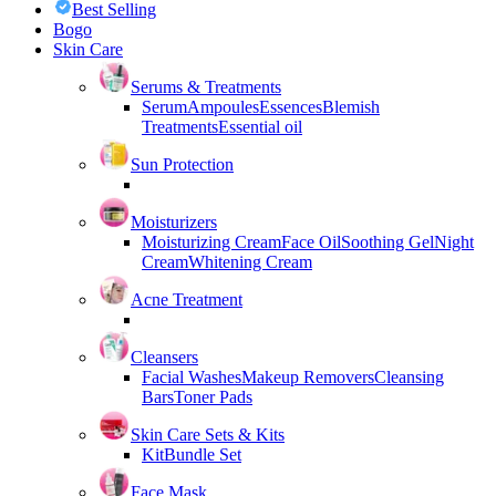
Best Selling
Bogo
Skin Care
Serums & Treatments
Serum
Ampoules
Essences
Blemish
Treatments
Essential oil
Sun Protection
Moisturizers
Moisturizing Cream
Face Oil
Soothing Gel
Night
Cream
Whitening Cream
Acne Treatment
Cleansers
Facial Washes
Makeup Removers
Cleansing
Bars
Toner Pads
Skin Care Sets & Kits
Kit
Bundle Set
Face Mask