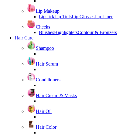
Lip Makeup
Lipstick
Lip Tints
Lip Glosses
Lip Liner
Cheeks
Blushes
Highlighters
Contour & Bronzers
Hair Care
Shampoo
Hair Serum
Conditioners
Hair Cream & Masks
Hair Oil
Hair Color