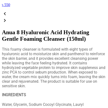
৳
550
Anua 8 Hyaluronic Acid Hydrating
Gentle Foaming Cleanser (150ml)
This foamy cleanser is formulated with eight types of
hyaluronic acid to moisturize skin and panthenol to reinforce
the skin barrier, and it provides excellent cleansing power
while leaving the face feeling hydrated. It contains
hydrolyzed vegetable protein to improve skin suppleness and
zinc PCA to control sebum production. When exposed to
water, the cream mix quickly turns into foam, leaving the skin
clear and rejuvenated. The product is suitable for use on
sensitive skin.
INGREDIENTS
Water, Glycerin, Sodium Cocoyl Glycinate, Lauryl