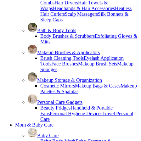
Combs
Hair Dryers
Hair Towels &
Wraps
Headbands & Hair Accessories
Heatless
Hair Curlers
Scalp Massagers
Silk Bonnets &
Sleep Caps
Bath & Body Tools
Body Brushes & Scrubbers
Exfoliating Gloves &
Mitts
Makeup Brushes & Applicators
Brush Cleaning Tools
Eyelash Application
Tools
Face Brushes
Makeup Brush Sets
Makeup
Sponges
Makeup Storage & Organization
Cosmetic Mirrors
Makeup Bags & Cases
Makeup
Palettes & Spatulas
Personal Care Gadgets
Beauty Fridges
Handheld & Portable
Fans
Personal Hygiene Devices
Travel Personal
Care
Mom & Baby Care
Baby Care