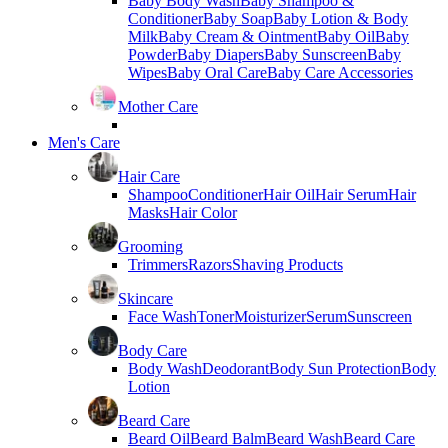
Baby Body Wash
Baby Shampoo &
Conditioner
Baby Soap
Baby Lotion & Body
Milk
Baby Cream & Ointment
Baby Oil
Baby
Powder
Baby Diapers
Baby Sunscreen
Baby
Wipes
Baby Oral Care
Baby Care Accessories
Mother Care
Men's Care
Hair Care
Shampoo
Conditioner
Hair Oil
Hair Serum
Hair
Masks
Hair Color
Grooming
Trimmers
Razors
Shaving Products
Skincare
Face Wash
Toner
Moisturizer
Serum
Sunscreen
Body Care
Body Wash
Deodorant
Body Sun Protection
Body
Lotion
Beard Care
Beard Oil
Beard Balm
Beard Wash
Beard Care