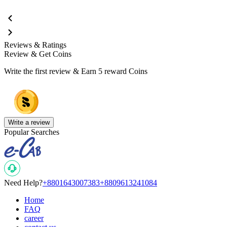
Reviews & Ratings
Review & Get Coins
Write the first review & Earn
5 reward Coins
Write a review
Popular Searches
Need Help?
+8801643007383
+8809613241084
Home
FAQ
career