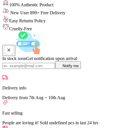
100% Authentic Product
New User 899+ Free Delivery
Easy Returns Policy
Cruelty-Free
In stock soon
Get notification upon arrival
Notify me
Delivery info
Delivery from 7th Aug ~ 10th Aug
Fast selling
People are loving it! Sold undefined pcs in last 24 hrs