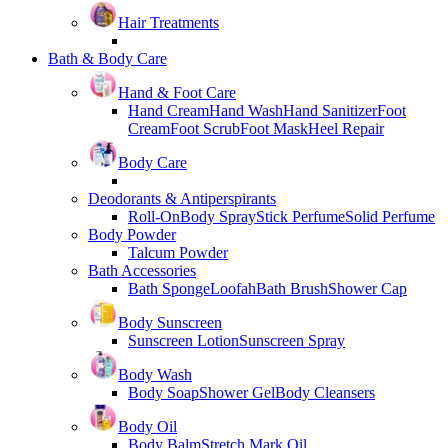
Hair Treatments
Bath & Body Care
Hand & Foot Care
Hand Cream
Hand Wash
Hand Sanitizer
Foot
Cream
Foot Scrub
Foot Mask
Heel Repair
Body Care
Deodorants & Antiperspirants
Roll-On
Body Spray
Stick Perfume
Solid Perfume
Body Powder
Talcum Powder
Bath Accessories
Bath Sponge
Loofah
Bath Brush
Shower Cap
Body Sunscreen
Sunscreen Lotion
Sunscreen Spray
Body Wash
Body Soap
Shower Gel
Body Cleansers
Body Oil
Body Balm
Stretch Mark Oil