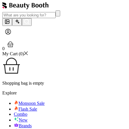
0
My Cart (
0
)
Shopping bag is empty
Explore
Monsoon Sale
Flash Sale
Combo
New
Brands