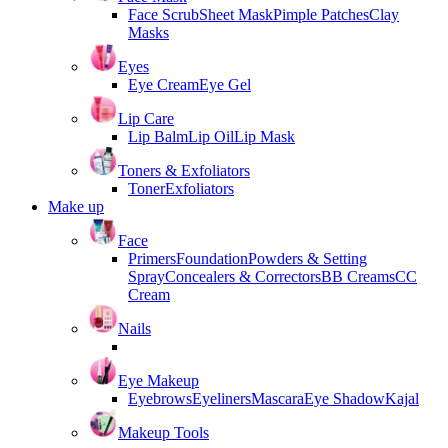
Face Scrub
Sheet Mask
Pimple Patches
Clay
Masks
Eyes
Eye Cream
Eye Gel
Lip Care
Lip Balm
Lip Oil
Lip Mask
Toners & Exfoliators
Toner
Exfoliators
Make up
Face
Primers
Foundation
Powders & Setting
Spray
Concealers & Correctors
BB Creams
CC
Cream
Nails
Eye Makeup
Eyebrows
Eyeliners
Mascara
Eye Shadow
Kajal
Makeup Tools