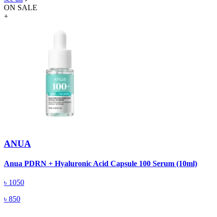
ON SALE
+
ANUA
A
Anua PDRN + Hyaluronic Acid Capsule 100 Serum (10ml)
৳
1050
৳
850