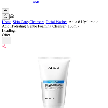
Tools
Home
Skin Care
Cleansers
Facial Washes
Anua 8 Hyaluronic
Acid Hydrating Gentle Foaming Cleanser (150ml)
Loading...
Offer