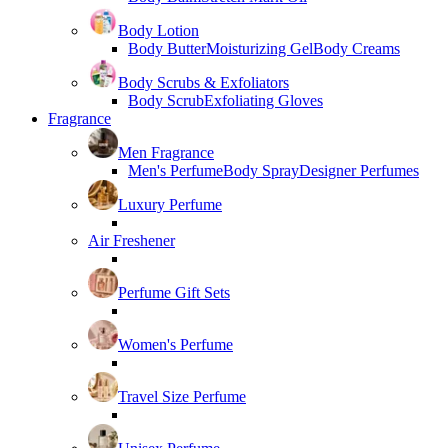
Body Lotion
Body Butter
Moisturizing Gel
Body Creams
Body Scrubs & Exfoliators
Body Scrub
Exfoliating Gloves
Fragrance
Men Fragrance
Men's Perfume
Body Spray
Designer Perfumes
Luxury Perfume
Air Freshener
Perfume Gift Sets
Women's Perfume
Travel Size Perfume