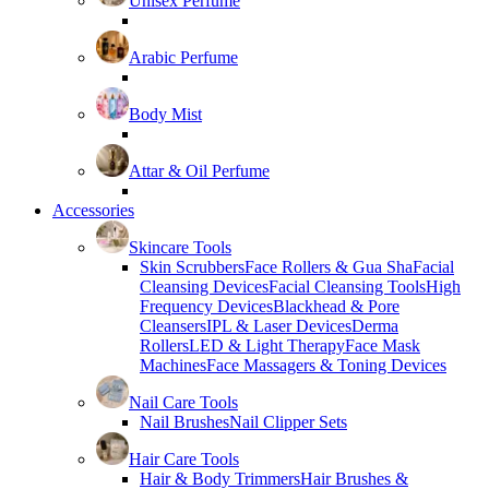
Unisex Perfume
Arabic Perfume
Body Mist
Attar & Oil Perfume
Accessories
Skincare Tools
Skin Scrubbers
Face Rollers & Gua Sha
Facial
Cleansing Devices
Facial Cleansing Tools
High
Frequency Devices
Blackhead & Pore
Cleansers
IPL & Laser Devices
Derma
Rollers
LED & Light Therapy
Face Mask
Machines
Face Massagers & Toning Devices
Nail Care Tools
Nail Brushes
Nail Clipper Sets
Hair Care Tools
Hair & Body Trimmers
Hair Brushes &