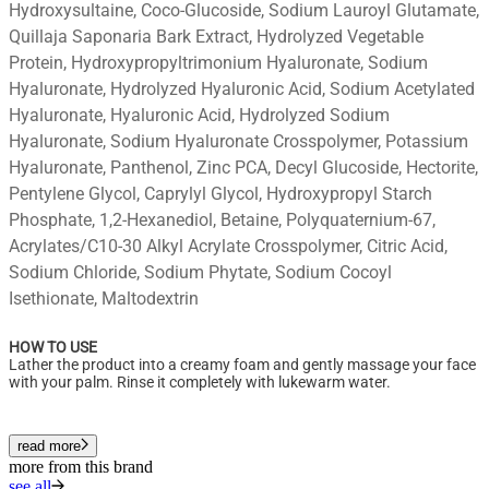
Hydroxysultaine, Coco-Glucoside, Sodium Lauroyl Glutamate,
Quillaja Saponaria Bark Extract, Hydrolyzed Vegetable
Protein, Hydroxypropyltrimonium Hyaluronate, Sodium
Hyaluronate, Hydrolyzed Hyaluronic Acid, Sodium Acetylated
Hyaluronate, Hyaluronic Acid, Hydrolyzed Sodium
Hyaluronate, Sodium Hyaluronate Crosspolymer, Potassium
Hyaluronate, Panthenol, Zinc PCA, Decyl Glucoside, Hectorite,
Pentylene Glycol, Caprylyl Glycol, Hydroxypropyl Starch
Phosphate, 1,2-Hexanediol, Betaine, Polyquaternium-67,
Acrylates/C10-30 Alkyl Acrylate Crosspolymer, Citric Acid,
Sodium Chloride, Sodium Phytate, Sodium Cocoyl
Isethionate, Maltodextrin
HOW TO USE
Lather the product into a creamy foam and gently massage your face
with your palm. Rinse it completely with lukewarm water.
read more
more from this brand
see all