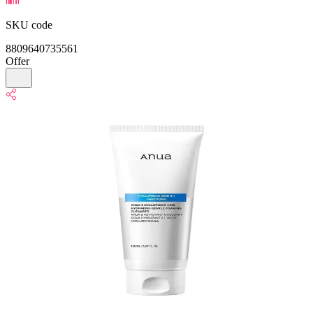
SKU code
8809640735561
Offer