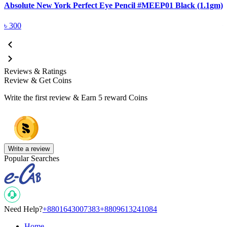
Absolute New York Perfect Eye Pencil #MEEP01 Black (1.1gm)
A
৳
300
Reviews & Ratings
Review & Get Coins
Write the first review & Earn
5 reward Coins
Write a review
Popular Searches
Need Help?
+8801643007383
+8809613241084
Home