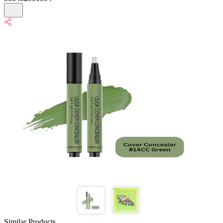
Similar Products