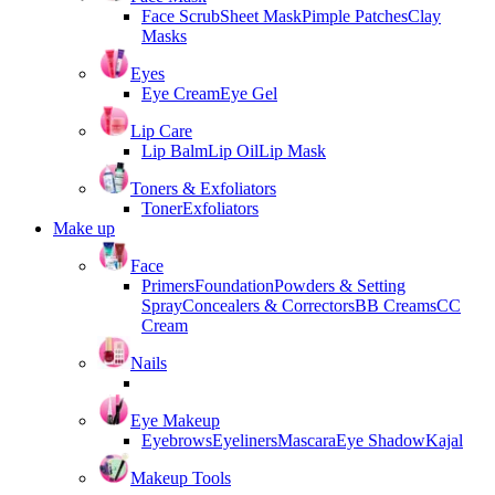
Face Scrub
Sheet Mask
Pimple Patches
Clay
Masks
Eyes
Eye Cream
Eye Gel
Lip Care
Lip Balm
Lip Oil
Lip Mask
Toners & Exfoliators
Toner
Exfoliators
Make up
Face
Primers
Foundation
Powders & Setting
Spray
Concealers & Correctors
BB Creams
CC
Cream
Nails
Eye Makeup
Eyebrows
Eyeliners
Mascara
Eye Shadow
Kajal
Makeup Tools