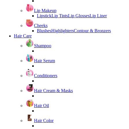
Lip Makeup
Lipstick
Lip Tints
Lip Glosses
Lip Liner
Cheeks
Blushes
Highlighters
Contour & Bronzers
Hair Care
Shampoo
Hair Serum
Conditioners
Hair Cream & Masks
Hair Oil
Hair Color