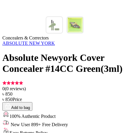
Concealers & Correctors
ABSOLUTE NEW YORK
Absolute Newyork Cover
Concealer #14CC Green(3ml)
0
(
0
reviews)
৳
850
৳
850
Price
Add to bag
100% Authentic Product
New User 899+ Free Delivery
Easy Returns Policy