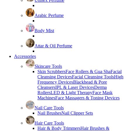
Unisex Perfume
Arabic Perfume
Body Mist
Attar & Oil Perfume
Accessories
Skincare Tools
Skin Scrubbers
Face Rollers & Gua Sha
Facial
Cleansing Devices
Facial Cleansing Tools
High
Frequency Devices
Blackhead & Pore
Cleansers
IPL & Laser Devices
Derma
Rollers
LED & Light Therapy
Face Mask
Machines
Face Massagers & Toning Devices
Nail Care Tools
Nail Brushes
Nail Clipper Sets
Hair Care Tools
Hair & Body Trimmers
Hair Brushes &