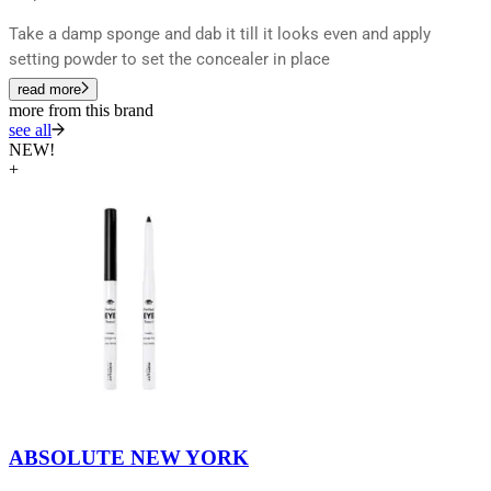
Take a damp sponge and dab it till it looks even and apply
setting powder to set the concealer in place
read more
more from this brand
see all
NEW!
+
ABSOLUTE NEW YORK