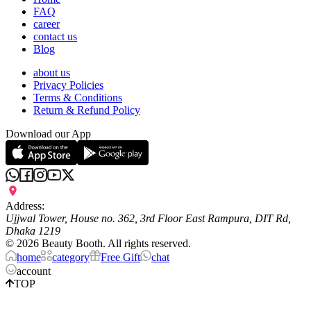
FAQ
career
contact us
Blog
about us
Privacy Policies
Terms & Conditions
Return & Refund Policy
Download our App
Address:
Ujjwal Tower, House no. 362, 3rd Floor East Rampura, DIT Rd,
Dhaka 1219
©
2026
Beauty Booth. All rights reserved.
home
category
Free Gift
chat
account
TOP