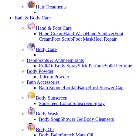
Hair Treatments
Bath & Body Care
Hand & Foot Care
Hand Cream
Hand Wash
Hand Sanitizer
Foot
Cream
Foot Scrub
Foot Mask
Heel Repair
Body Care
Deodorants & Antiperspirants
Roll-On
Body Spray
Stick Perfume
Solid Perfume
Body Powder
Talcum Powder
Bath Accessories
Bath Sponge
Loofah
Bath Brush
Shower Cap
Body Sunscreen
Sunscreen Lotion
Sunscreen Spray
Body Wash
Body Soap
Shower Gel
Body Cleansers
Body Oil
Body Balm
Stretch Mark Oil