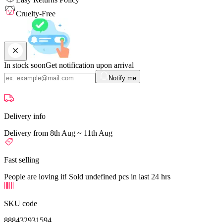
Cruelty-Free
In stock soon
Get notification upon arrival
Notify me
Delivery info
Delivery from 8th Aug ~ 11th Aug
Fast selling
People are loving it! Sold undefined pcs in last 24 hrs
SKU code
888432931594