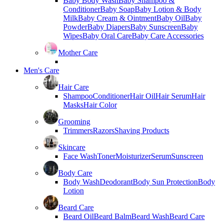
Baby Body Wash
Baby Shampoo &
Conditioner
Baby Soap
Baby Lotion & Body
Milk
Baby Cream & Ointment
Baby Oil
Baby
Powder
Baby Diapers
Baby Sunscreen
Baby
Wipes
Baby Oral Care
Baby Care Accessories
Mother Care
Men's Care
Hair Care
Shampoo
Conditioner
Hair Oil
Hair Serum
Hair
Masks
Hair Color
Grooming
Trimmers
Razors
Shaving Products
Skincare
Face Wash
Toner
Moisturizer
Serum
Sunscreen
Body Care
Body Wash
Deodorant
Body Sun Protection
Body
Lotion
Beard Care
Beard Oil
Beard Balm
Beard Wash
Beard Care