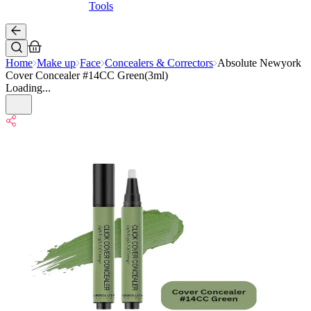
Tools
Home
Make up
Face
Concealers & Correctors
Absolute Newyork
Cover Concealer #14CC Green(3ml)
Loading...