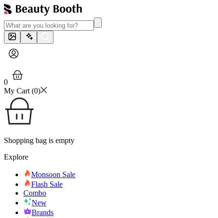
0
My Cart (
0
)
Shopping bag is empty
Explore
Monsoon Sale
Flash Sale
Combo
New
Brands