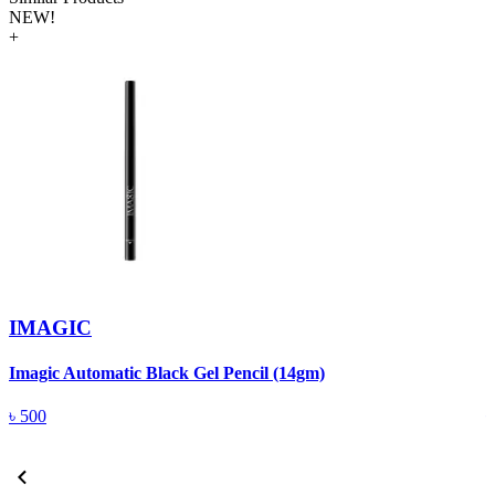
NEW!
+
IMAGIC
Imagic Automatic Black Gel Pencil (14gm)
S
৳
500