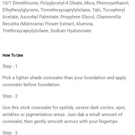
10/1 Dimethicone, Polyglyceryl-4 Oleate, Mica, Phenoxyethanol,
Ethylhexylglycerin, Trimethoxycaprylylsilane, Talc, Tocopheryl
Acetate, Ascorbyl Palmitate, Propylene Glycol, Chamomilla
Recutita (Matricaria) Flower Extract, Alumina,
Triethoxycaprylylsilane, Sodium Hyaluronate
How To Use
Step - 1
Pick a lighter shade concealer than your foundation and apply
concealer before foundation.
Step - 2
Use this stick concealer for eyelids, severe dark circles, spot,
wrinkles or pigmentation areas. Just dab a small amount of
concealer, then gently smooth across with your fingertips.
Step - 3