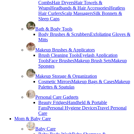
Combs
Hair Dryers
Hair Towels &
Wraps
Headbands & Hair Accessories
Heatless
Hair Curlers
Scalp Massagers
Silk Bonnets &
Sleep Caps
Bath & Body Tools
Body Brushes & Scrubbers
Exfoliating Gloves &
Mitts
Makeup Brushes & Applicators
Brush Cleaning Tools
Eyelash Application
Tools
Face Brushes
Makeup Brush Sets
Makeup
Sponges
Makeup Storage & Organization
Cosmetic Mirrors
Makeup Bags & Cases
Makeup
Palettes & Spatulas
Personal Care Gadgets
Beauty Fridges
Handheld & Portable
Fans
Personal Hygiene Devices
Travel Personal
Care
Mom & Baby Care
Baby Care