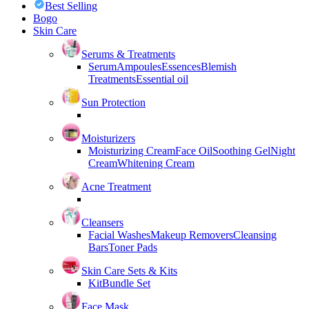
Best Selling
Bogo
Skin Care
Serums & Treatments
Serum
Ampoules
Essences
Blemish
Treatments
Essential oil
Sun Protection
Moisturizers
Moisturizing Cream
Face Oil
Soothing Gel
Night
Cream
Whitening Cream
Acne Treatment
Cleansers
Facial Washes
Makeup Removers
Cleansing
Bars
Toner Pads
Skin Care Sets & Kits
Kit
Bundle Set
Face Mask