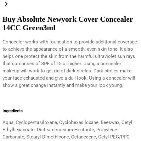
Buy Absolute Newyork Cover Concealer
14CC Green3ml
Concealer works with foundation to provide additional coverage
to achieve the appearance of a smooth, even skin tone. It also
helps one protect the skin from the harmful ultraviolet sun rays
that comprises of SPF of 15 or higher. Using a concealer
makeup will work to get rid of dark circles. Dark circles make
your face exhausted and give a dull look. Using a concealer will
show a great change instantly and make your look young.
Ingredients
Aqua, Cyclopentasiloxane, Cyclohexasiloxane, Beeswax, Cetyl
Ethylhexanoate, Disteardimonium Hectorite, Propylene
Carbonate, Stearyl Dimethicone, Octadecene, Cetyl PEG/PPG-