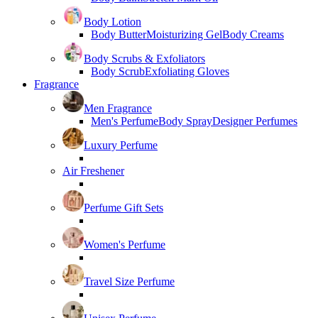
Body Lotion
Body Butter
Moisturizing Gel
Body Creams
Body Scrubs & Exfoliators
Body Scrub
Exfoliating Gloves
Fragrance
Men Fragrance
Men's Perfume
Body Spray
Designer Perfumes
Luxury Perfume
Air Freshener
Perfume Gift Sets
Women's Perfume
Travel Size Perfume