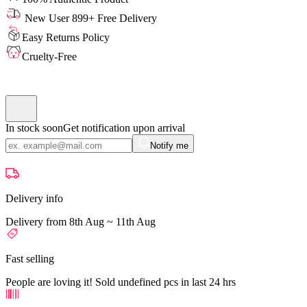
New User 899+ Free Delivery
Easy Returns Policy
Cruelty-Free
In stock soon
Get notification upon arrival
Notify me
Delivery info
Delivery from 8th Aug ~ 11th Aug
Fast selling
People are loving it! Sold undefined pcs in last 24 hrs