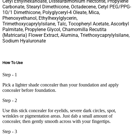
Cetyl Ethylhexanoate, Disteardimonium Hectorite, Propylene
Carbonate, Stearyl Dimethicone, Octadecene, Cetyl PEG/PPG-
10/1 Dimethicone, Polyglyceryl-4 Oleate, Mica,
Phenoxyethanol, Ethylhexylglycerin,
Trimethoxycaprylylsilane, Talc, Tocopheryl Acetate, Ascorbyl
Palmitate, Propylene Glycol, Chamomilla Recutita
(Matricaria) Flower Extract, Alumina, Triethoxycaprylylsilane,
Sodium Hyaluronate
How To Use
Step - 1
Pick a lighter shade concealer than your foundation and apply
concealer before foundation.
Step - 2
Use this stick concealer for eyelids, severe dark circles, spot,
wrinkles or pigmentation areas. Just dab a small amount of
concealer, then gently smooth across with your fingertips.
Step - 3