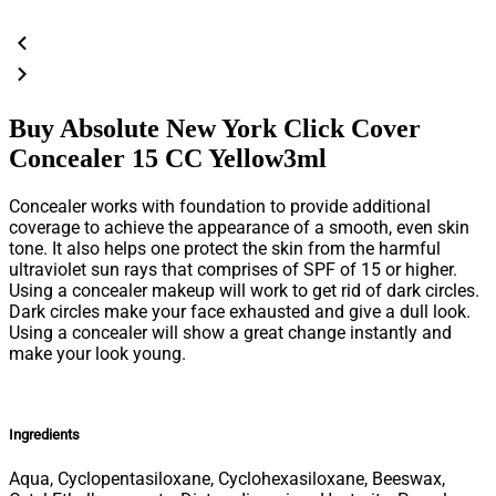
Buy Absolute New York Click Cover
Concealer 15 CC Yellow3ml
Concealer works with foundation to provide additional
coverage to achieve the appearance of a smooth, even skin
tone. It also helps one protect the skin from the harmful
ultraviolet sun rays that comprises of SPF of 15 or higher.
Using a concealer makeup will work to get rid of dark circles.
Dark circles make your face exhausted and give a dull look.
Using a concealer will show a great change instantly and
make your look young.
Ingredients
Aqua, Cyclopentasiloxane, Cyclohexasiloxane, Beeswax,