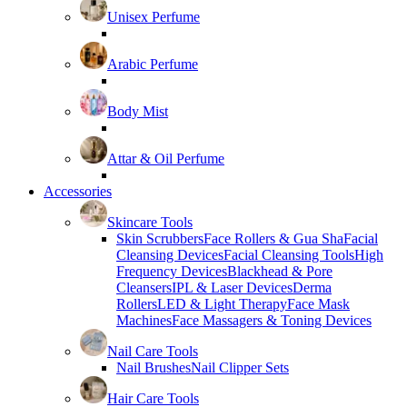
Unisex Perfume
Arabic Perfume
Body Mist
Attar & Oil Perfume
Accessories
Skincare Tools
Skin Scrubbers
Face Rollers & Gua Sha
Facial
Cleansing Devices
Facial Cleansing Tools
High
Frequency Devices
Blackhead & Pore
Cleansers
IPL & Laser Devices
Derma
Rollers
LED & Light Therapy
Face Mask
Machines
Face Massagers & Toning Devices
Nail Care Tools
Nail Brushes
Nail Clipper Sets
Hair Care Tools