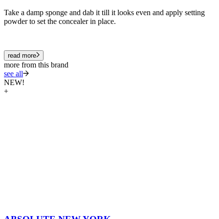
Take a damp sponge and dab it till it looks even and apply setting
powder to set the concealer in place.
read more
more from this brand
see all
NEW!
+