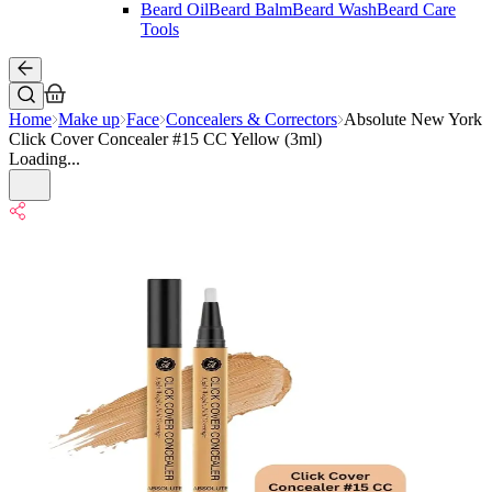
Beard Oil
Beard Balm
Beard Wash
Beard Care
Tools
Home
Make up
Face
Concealers & Correctors
Absolute New York
Click Cover Concealer #15 CC Yellow (3ml)
Loading...