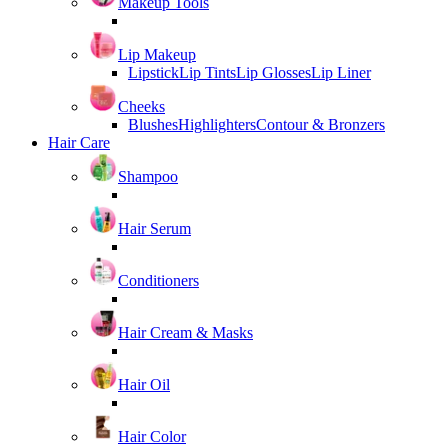
Makeup Tools
Lip Makeup
Lipstick
Lip Tints
Lip Glosses
Lip Liner
Cheeks
Blushes
Highlighters
Contour & Bronzers
Hair Care
Shampoo
Hair Serum
Conditioners
Hair Cream & Masks
Hair Oil
Hair Color