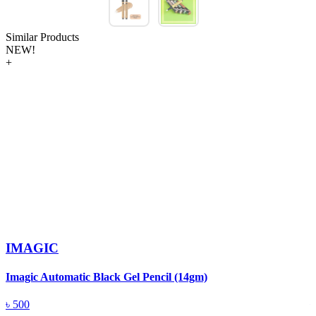
Similar Products
NEW!
+
IMAGIC
Imagic Automatic Black Gel Pencil (14gm)
S
৳
500