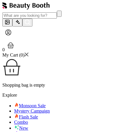
0
My Cart (
0
)
Shopping bag is empty
Explore
Monsoon Sale
Mystery Campaign
Flash Sale
Combo
New