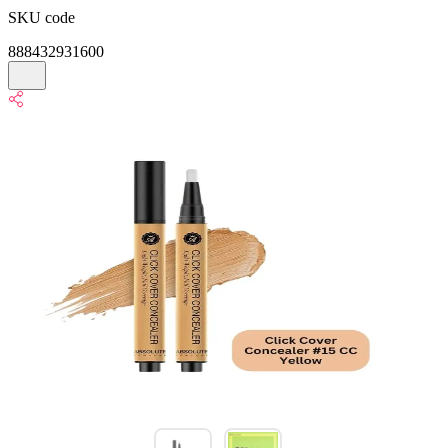
SKU code
888432931600