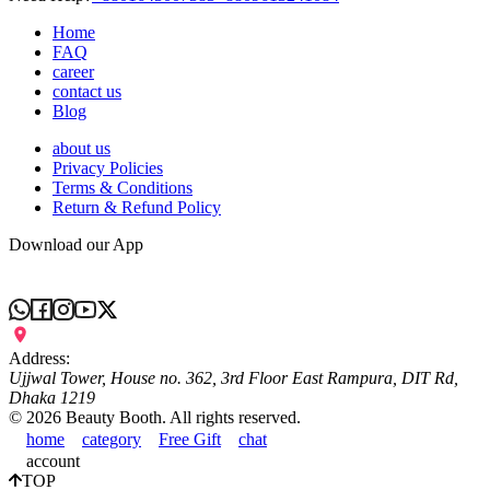
Home
FAQ
career
contact us
Blog
about us
Privacy Policies
Terms & Conditions
Return & Refund Policy
Download our App
Address:
Ujjwal Tower, House no. 362, 3rd Floor East Rampura, DIT Rd,
Dhaka 1219
©
2026
Beauty Booth. All rights reserved.
home
category
Free Gift
chat
account
TOP