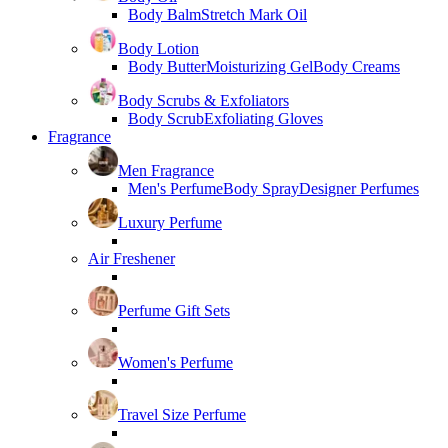
Body Balm
Stretch Mark Oil
Body Lotion
Body Butter
Moisturizing Gel
Body Creams
Body Scrubs & Exfoliators
Body Scrub
Exfoliating Gloves
Fragrance
Men Fragrance
Men's Perfume
Body Spray
Designer Perfumes
Luxury Perfume
Air Freshener
Perfume Gift Sets
Women's Perfume
Travel Size Perfume