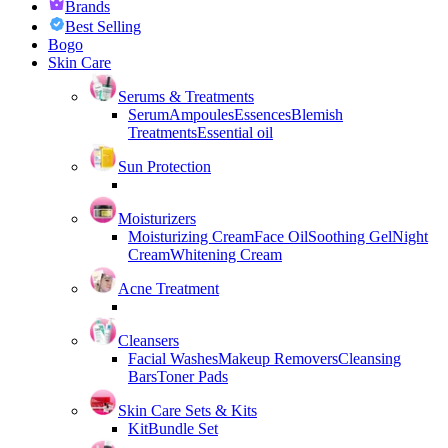
Brands
Best Selling
Bogo
Skin Care
Serums & Treatments
Serum
Ampoules
Essences
Blemish
Treatments
Essential oil
Sun Protection
Moisturizers
Moisturizing Cream
Face Oil
Soothing Gel
Night
Cream
Whitening Cream
Acne Treatment
Cleansers
Facial Washes
Makeup Removers
Cleansing
Bars
Toner Pads
Skin Care Sets & Kits
Kit
Bundle Set