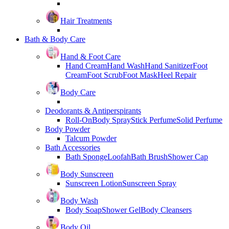
Hair Treatments
Bath & Body Care
Hand & Foot Care
Hand Cream
Hand Wash
Hand Sanitizer
Foot
Cream
Foot Scrub
Foot Mask
Heel Repair
Body Care
Deodorants & Antiperspirants
Roll-On
Body Spray
Stick Perfume
Solid Perfume
Body Powder
Talcum Powder
Bath Accessories
Bath Sponge
Loofah
Bath Brush
Shower Cap
Body Sunscreen
Sunscreen Lotion
Sunscreen Spray
Body Wash
Body Soap
Shower Gel
Body Cleansers
Body Oil