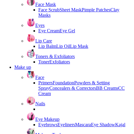
Face Mask
Face Scrub
Sheet Mask
Pimple Patches
Clay
Masks
Eyes
Eye Cream
Eye Gel
Lip Care
Lip Balm
Lip Oil
Lip Mask
Toners & Exfoliators
Toner
Exfoliators
Make up
Face
Primers
Foundation
Powders & Setting
Spray
Concealers & Correctors
BB Creams
CC
Cream
Nails
Eye Makeup
Eyebrows
Eyeliners
Mascara
Eye Shadow
Kajal