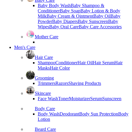
Baby Care
Baby Body Wash
Baby Shampoo &
Conditioner
Baby Soap
Baby Lotion & Body
Milk
Baby Cream & Ointment
Baby Oil
Baby
Powder
Baby Diapers
Baby Sunscreen
Baby
Wipes
Baby Oral Care
Baby Care Accessories
Mother Care
Men's Care
Hair Care
Shampoo
Conditioner
Hair Oil
Hair Serum
Hair
Masks
Hair Color
Grooming
Trimmers
Razors
Shaving Products
Skincare
Face Wash
Toner
Moisturizer
Serum
Sunscreen
Body Care
Body Wash
Deodorant
Body Sun Protection
Body
Lotion
Beard Care