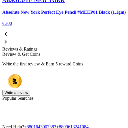
ABSOLUTE NEW YORK
Absolute New York Perfect Eye Pencil #MEEP01 Black (1.1gm)
A
৳
300
Reviews & Ratings
Review & Get Coins
Write the first review & Earn
5 reward Coins
Write a review
Popular Searches
Need Help?
+8801643007383
+8809613241084