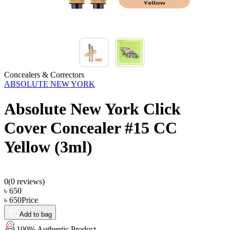
Concealers & Correctors
ABSOLUTE NEW YORK
Absolute New York Click
Cover Concealer #15 CC
Yellow (3ml)
0
(
0
reviews)
৳
650
৳
650
Price
Add to bag
100% Authentic Product