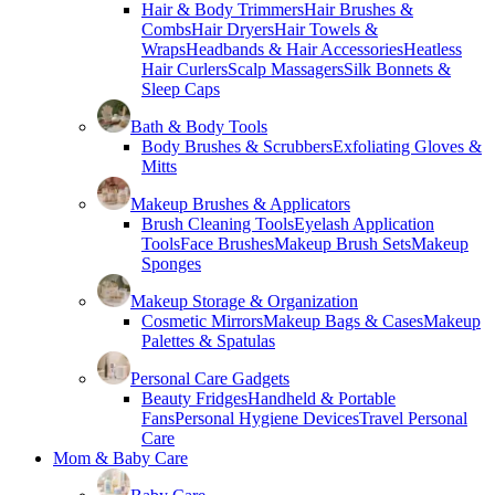
Hair & Body Trimmers
Hair Brushes &
Combs
Hair Dryers
Hair Towels &
Wraps
Headbands & Hair Accessories
Heatless
Hair Curlers
Scalp Massagers
Silk Bonnets &
Sleep Caps
Bath & Body Tools
Body Brushes & Scrubbers
Exfoliating Gloves &
Mitts
Makeup Brushes & Applicators
Brush Cleaning Tools
Eyelash Application
Tools
Face Brushes
Makeup Brush Sets
Makeup
Sponges
Makeup Storage & Organization
Cosmetic Mirrors
Makeup Bags & Cases
Makeup
Palettes & Spatulas
Personal Care Gadgets
Beauty Fridges
Handheld & Portable
Fans
Personal Hygiene Devices
Travel Personal
Care
Mom & Baby Care