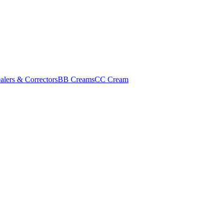
alers & Correctors
BB Creams
CC Cream