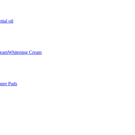
tial oil
ream
Whitening Cream
oner Pads