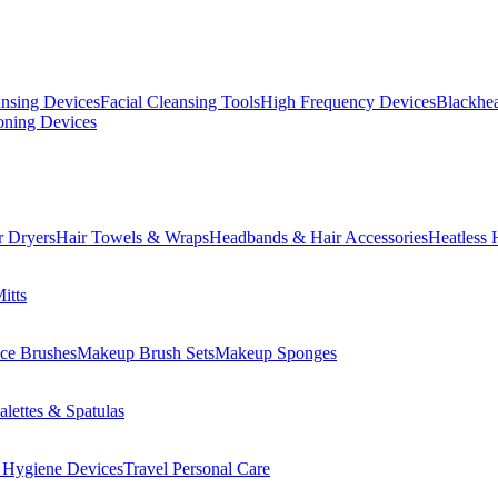
ansing Devices
Facial Cleansing Tools
High Frequency Devices
Blackhea
oning Devices
r Dryers
Hair Towels & Wraps
Headbands & Hair Accessories
Heatless 
itts
ce Brushes
Makeup Brush Sets
Makeup Sponges
lettes & Spatulas
 Hygiene Devices
Travel Personal Care