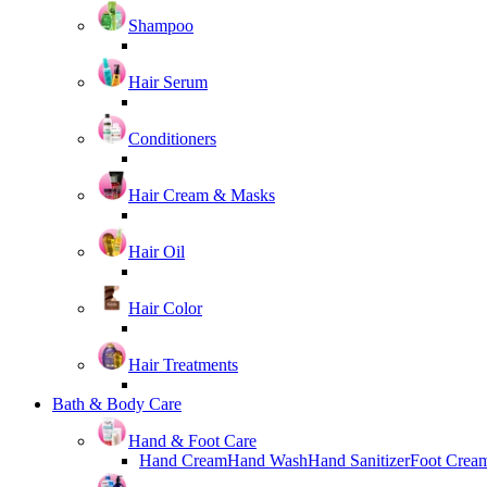
Shampoo
Hair Serum
Conditioners
Hair Cream & Masks
Hair Oil
Hair Color
Hair Treatments
Bath & Body Care
Hand & Foot Care
Hand Cream
Hand Wash
Hand Sanitizer
Foot Crea