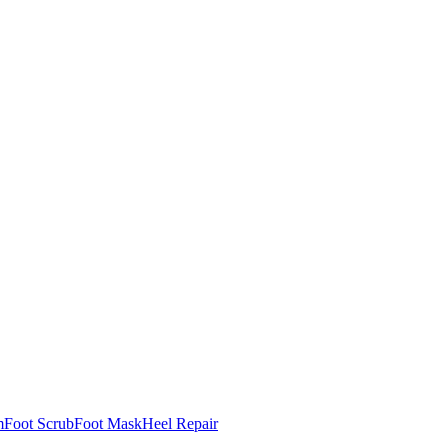
m
Foot Scrub
Foot Mask
Heel Repair