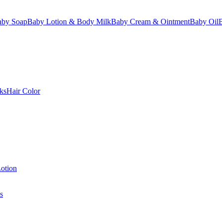
aby Soap
Baby Lotion & Body Milk
Baby Cream & Ointment
Baby Oil
ks
Hair Color
otion
s