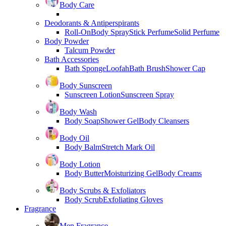
Body Care
Deodorants & Antiperspirants
Roll-On
Body Spray
Stick Perfume
Solid Perfume
Body Powder
Talcum Powder
Bath Accessories
Bath Sponge
Loofah
Bath Brush
Shower Cap
Body Sunscreen
Sunscreen Lotion
Sunscreen Spray
Body Wash
Body Soap
Shower Gel
Body Cleansers
Body Oil
Body Balm
Stretch Mark Oil
Body Lotion
Body Butter
Moisturizing Gel
Body Creams
Body Scrubs & Exfoliators
Body Scrub
Exfoliating Gloves
Fragrance
Men Fragrance