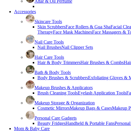
Attar & Oil Perfume
Accessories
Skincare Tools
Skin Scrubbers
Face Rollers & Gua Sha
Facial Cle
Therapy
Face Mask Machines
Face Massagers & T
Nail Care Tools
Nail Brushes
Nail Clipper Sets
Hair Care Tools
Hair & Body Trimmers
Hair Brushes & Combs
Hai
Bath & Body Tools
Body Brushes & Scrubbers
Exfoliating Gloves & M
Makeup Brushes & Applicators
Brush Cleaning Tools
Eyelash Application Tools
Fa
Makeup Storage & Organization
Cosmetic Mirrors
Makeup Bags & Cases
Makeup Pa
Personal Care Gadgets
Beauty Fridges
Handheld & Portable Fans
Personal
Mom & Baby Care