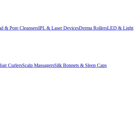
d & Pore Cleansers
IPL & Laser Devices
Derma Rollers
LED & Light
Hair Curlers
Scalp Massagers
Silk Bonnets & Sleep Caps