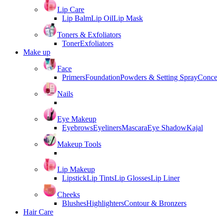
Lip Care
Lip Balm
Lip Oil
Lip Mask
Toners & Exfoliators
Toner
Exfoliators
Make up
Face
Primers
Foundation
Powders & Setting Spray
Conce
Nails
Eye Makeup
Eyebrows
Eyeliners
Mascara
Eye Shadow
Kajal
Makeup Tools
Lip Makeup
Lipstick
Lip Tints
Lip Glosses
Lip Liner
Cheeks
Blushes
Highlighters
Contour & Bronzers
Hair Care