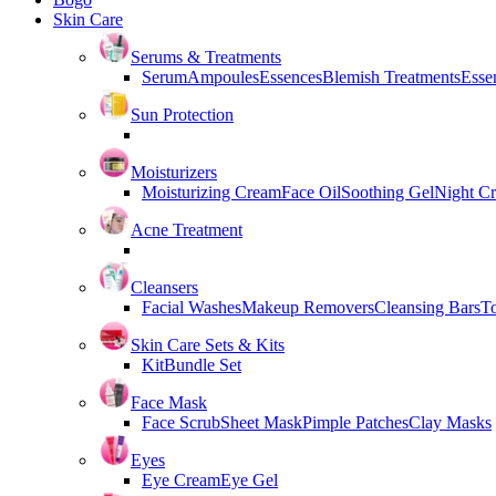
Skin Care
Serums & Treatments
Serum
Ampoules
Essences
Blemish Treatments
Essen
Sun Protection
Moisturizers
Moisturizing Cream
Face Oil
Soothing Gel
Night C
Acne Treatment
Cleansers
Facial Washes
Makeup Removers
Cleansing Bars
T
Skin Care Sets & Kits
Kit
Bundle Set
Face Mask
Face Scrub
Sheet Mask
Pimple Patches
Clay Masks
Eyes
Eye Cream
Eye Gel