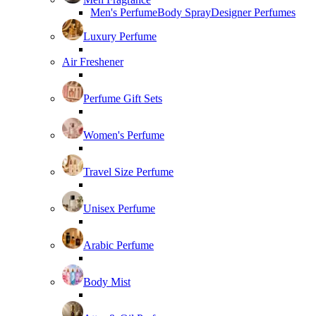
Men's Perfume
Body Spray
Designer Perfumes
Luxury Perfume
Air Freshener
Perfume Gift Sets
Women's Perfume
Travel Size Perfume
Unisex Perfume
Arabic Perfume
Body Mist