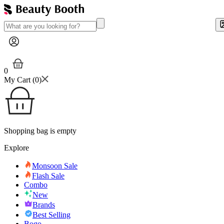
0
My Cart (
0
)
Shopping bag is empty
Explore
Monsoon Sale
Flash Sale
Combo
New
Brands
Best Selling
Bogo