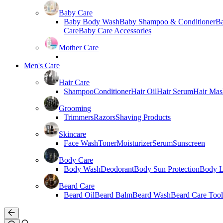
Baby Care
Baby Body Wash
Baby Shampoo & Conditioner
B
Care
Baby Care Accessories
Mother Care
Men's Care
Hair Care
Shampoo
Conditioner
Hair Oil
Hair Serum
Hair Mas
Grooming
Trimmers
Razors
Shaving Products
Skincare
Face Wash
Toner
Moisturizer
Serum
Sunscreen
Body Care
Body Wash
Deodorant
Body Sun Protection
Body L
Beard Care
Beard Oil
Beard Balm
Beard Wash
Beard Care Tool