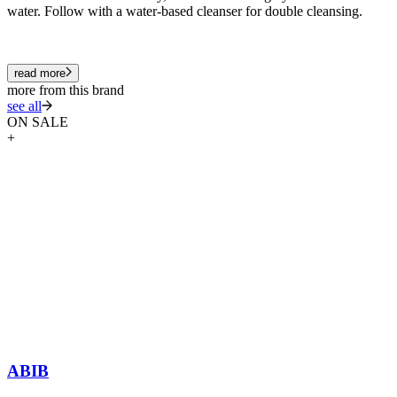
water. Follow with a water-based cleanser for double cleansing.
read more
more from this brand
see all
ON SALE
+
ABIB