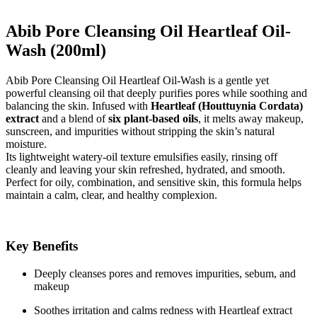
Abib Pore Cleansing Oil Heartleaf Oil-
Wash (200ml)
Abib Pore Cleansing Oil Heartleaf Oil-Wash is a gentle yet
powerful cleansing oil that deeply purifies pores while soothing and
balancing the skin. Infused with
Heartleaf (Houttuynia Cordata)
extract
and a blend of
six plant-based oils
, it melts away makeup,
sunscreen, and impurities without stripping the skin’s natural
moisture.
Its lightweight watery-oil texture emulsifies easily, rinsing off
cleanly and leaving your skin refreshed, hydrated, and smooth.
Perfect for oily, combination, and sensitive skin, this formula helps
maintain a calm, clear, and healthy complexion.
Key Benefits
Deeply cleanses pores and removes impurities, sebum, and
makeup
Soothes irritation and calms redness with Heartleaf extract