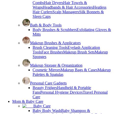
Combs
Hair Dryers
Hair Towels &
Wraps
Headbands & Hair Accessories
Heatless
Hair Curlers
Scalp Massagers
Silk Bonnets &
Sleep Caps
Bath & Body Tools
Body Brushes & Scrubbers
Exfoliating Gloves &
Mitts
Makeup Brushes & Applicators
Brush Cleaning Tools
Eyelash Application
Tools
Face Brushes
Makeup Brush Sets
Makeup
Sponges
Makeup Storage & Organization
Cosmetic Mirrors
Makeup Bags & Cases
Makeup
Palettes & Spatulas
Personal Care Gadgets
Beauty Fridges
Handheld & Portable
Fans
Personal Hygiene Devices
Travel Personal
Care
Mom & Baby Care
Baby Care
Baby Body Wash
Baby Shampoo &