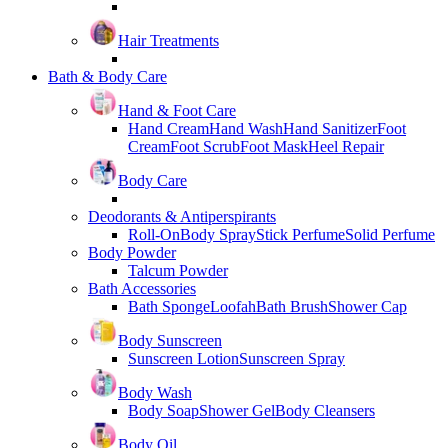
Hair Treatments
Bath & Body Care
Hand & Foot Care
Hand Cream
Hand Wash
Hand Sanitizer
Foot
Cream
Foot Scrub
Foot Mask
Heel Repair
Body Care
Deodorants & Antiperspirants
Roll-On
Body Spray
Stick Perfume
Solid Perfume
Body Powder
Talcum Powder
Bath Accessories
Bath Sponge
Loofah
Bath Brush
Shower Cap
Body Sunscreen
Sunscreen Lotion
Sunscreen Spray
Body Wash
Body Soap
Shower Gel
Body Cleansers
Body Oil