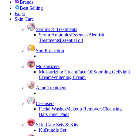
Brands
Best Selling
Bogo
Skin Care
Serums & Treatments
Serum
Ampoules
Essences
Blemish
Treatments
Essential oil
Sun Protection
Moisturizers
Moisturizing Cream
Face Oil
Soothing Gel
Night
Cream
Whitening Cream
Acne Treatment
Cleansers
Facial Washes
Makeup Removers
Cleansing
Bars
Toner Pads
Skin Care Sets & Kits
Kit
Bundle Set