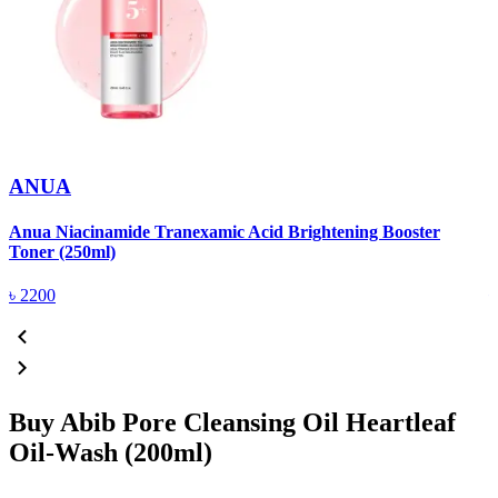
ANUA
Anua Niacinamide Tranexamic Acid Brightening Booster
A
Toner (250ml)
(
৳
2200
Buy Abib Pore Cleansing Oil Heartleaf
Oil-Wash (200ml)