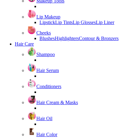
Makeup Tools
Lip Makeup
Lipstick
Lip Tints
Lip Glosses
Lip Liner
Cheeks
Blushes
Highlighters
Contour & Bronzers
Hair Care
Shampoo
Hair Serum
Conditioners
Hair Cream & Masks
Hair Oil
Hair Color