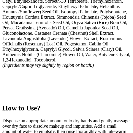
Cetyl Ethylhexanoate, Sorbeth-30 Tetraoleate, Triethylhexanoin,
Caprylic/Capric Triglyceride, Ethylhexyl Palmitate, Helianthus
Annuus (Sunflower) Seed Oil, Isopropyl Palmitate, Polyisobutene,
Houttuynia Cordata Extract, Simmondsia Chinensis (Jojoba) Seed
Oil, Macadamia Ternifolia Seed Oil, Oryza Sativa (Rice) Bran Oil,
Persea Gratissima (Avocado) Oil, Camellia Japonica Seed Oil,
Gluconolactone, Castanea Crenata (Chestnut) Shell Extract,
Lavandula Angustifolia (Lavender) Flower Extract, Rosmarinus
Officinalis (Rosemary) Leaf Oil, Pogostemon Cablin Oil,
Ethylhexylglycerin, Caprylyl Glycol, Salvia Sclarea (Clary) Oil,
Anthemis Nobilis (Chamomile) Flower Oil, Water, Butylene Glycol,
1,2-Hexanediol, Tocopherol.
(Ingredients may vry slightly by region or batch.)
How to Use?
Dispense an appropriate amount onto dry hands and gently massage
over dry face to dissolve makeup and impurities. Add a small
amount of water to emulsify, then rinse thoroughly with lukewarm