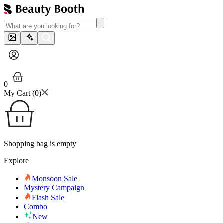
0
My Cart (
0
)
Shopping bag is empty
Explore
Monsoon Sale
Mystery Campaign
Flash Sale
Combo
New