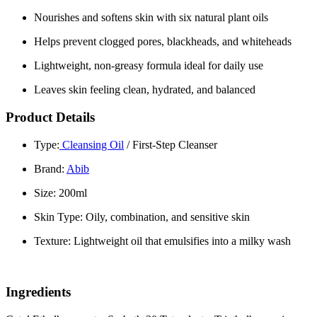
Nourishes and softens skin with six natural plant oils
Helps prevent clogged pores, blackheads, and whiteheads
Lightweight, non-greasy formula ideal for daily use
Leaves skin feeling clean, hydrated, and balanced
Product Details
Type:
Cleansing Oil
/ First-Step Cleanser
Brand:
Abib
Size: 200ml
Skin Type: Oily, combination, and sensitive skin
Texture: Lightweight oil that emulsifies into a milky wash
Ingredients