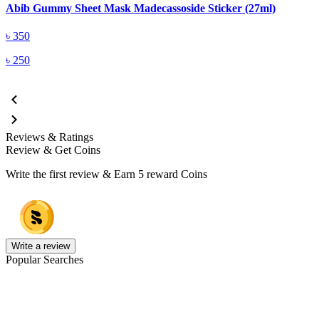
Abib Gummy Sheet Mask Madecassoside Sticker (27ml)
A
৳
350
৳
250
Reviews & Ratings
Review & Get Coins
Write the first review & Earn
5 reward Coins
Write a review
Popular Searches