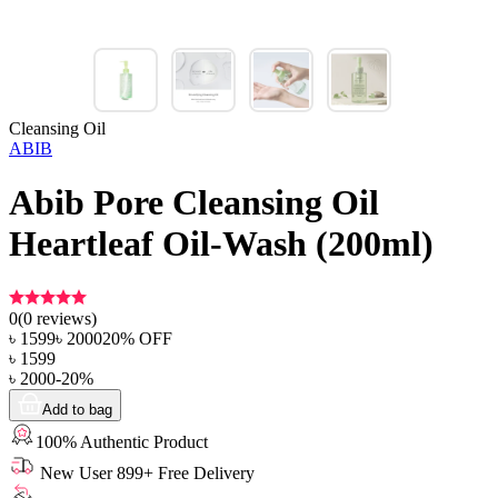
Cleansing Oil
ABIB
Abib Pore Cleansing Oil
Heartleaf Oil-Wash (200ml)
0
(
0
reviews)
৳
1599
৳
2000
20
% OFF
৳
1599
৳
2000
-
20
%
Add to bag
100% Authentic Product
New User 899+ Free Delivery