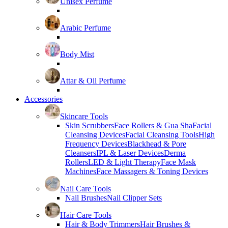
Unisex Perfume
Arabic Perfume
Body Mist
Attar & Oil Perfume
Accessories
Skincare Tools
Skin Scrubbers
Face Rollers & Gua Sha
Facial
Cleansing Devices
Facial Cleansing Tools
High
Frequency Devices
Blackhead & Pore
Cleansers
IPL & Laser Devices
Derma
Rollers
LED & Light Therapy
Face Mask
Machines
Face Massagers & Toning Devices
Nail Care Tools
Nail Brushes
Nail Clipper Sets
Hair Care Tools
Hair & Body Trimmers
Hair Brushes &