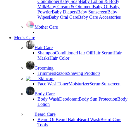
Conditioner
Baby Soap
Baby Lotion & Body
Milk
Baby Cream & Ointment
Baby Oil
Baby
Powder
Baby Diapers
Baby Sunscreen
Baby
Wipes
Baby Oral Care
Baby Care Accessories
Mother Care
Men's Care
Hair Care
Shampoo
Conditioner
Hair Oil
Hair Serum
Hair
Masks
Hair Color
Grooming
Trimmers
Razors
Shaving Products
Skincare
Face Wash
Toner
Moisturizer
Serum
Sunscreen
Body Care
Body Wash
Deodorant
Body Sun Protection
Body
Lotion
Beard Care
Beard Oil
Beard Balm
Beard Wash
Beard Care
Tools