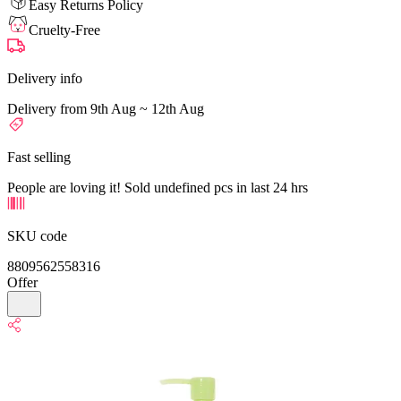
Easy Returns Policy
Cruelty-Free
Delivery info
Delivery from 9th Aug ~ 12th Aug
Fast selling
People are loving it! Sold undefined pcs in last 24 hrs
SKU code
8809562558316
Offer