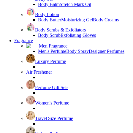
Body Balm
Stretch Mark Oil
Body Lotion
Body Butter
Moisturizing Gel
Body Creams
Body Scrubs & Exfoliators
Body Scrub
Exfoliating Gloves
Fragrance
Men Fragrance
Men's Perfume
Body Spray
Designer Perfumes
Luxury Perfume
Air Freshener
Perfume Gift Sets
Women's Perfume
Travel Size Perfume