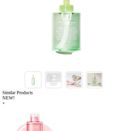
Similar Products
NEW!
+