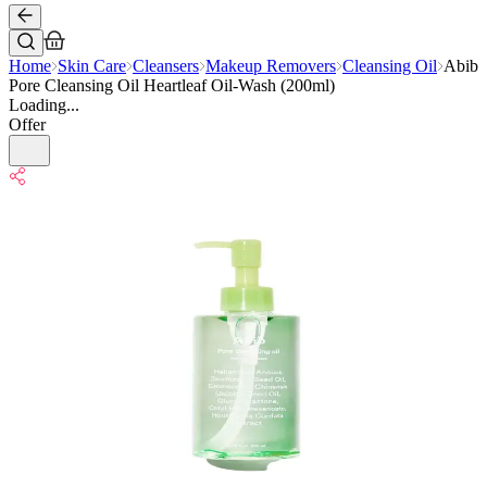
Home
Skin Care
Cleansers
Makeup Removers
Cleansing Oil
Abib
Pore Cleansing Oil Heartleaf Oil-Wash (200ml)
Loading...
Offer