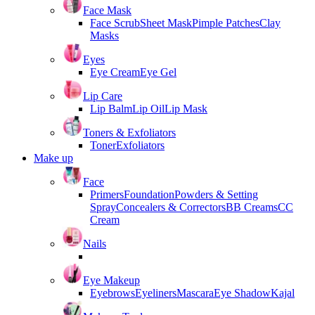
Face Mask
Face Scrub
Sheet Mask
Pimple Patches
Clay
Masks
Eyes
Eye Cream
Eye Gel
Lip Care
Lip Balm
Lip Oil
Lip Mask
Toners & Exfoliators
Toner
Exfoliators
Make up
Face
Primers
Foundation
Powders & Setting
Spray
Concealers & Correctors
BB Creams
CC
Cream
Nails
Eye Makeup
Eyebrows
Eyeliners
Mascara
Eye Shadow
Kajal