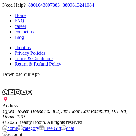
Need Help?
+8801643007383
+8809613241084
Home
FAQ
career
contact us
Blog
about us
Privacy Policies
Terms & Conditions
Return & Refund Policy
Download our App
Address:
Ujjwal Tower, House no. 362, 3rd Floor East Rampura, DIT Rd,
Dhaka 1219
©
2026
Beauty Booth. All rights reserved.
home
category
Free Gift
chat
account