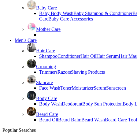
Baby Care
Baby Body Wash
Baby Shampoo & Conditioner
B
Care
Baby Care Accessories
Mother Care
Men's Care
Hair Care
Shampoo
Conditioner
Hair Oil
Hair Serum
Hair Mas
Grooming
Trimmers
Razors
Shaving Products
Skincare
Face Wash
Toner
Moisturizer
Serum
Sunscreen
Body Care
Body Wash
Deodorant
Body Sun Protection
Body L
Beard Care
Beard Oil
Beard Balm
Beard Wash
Beard Care Tool
Popular Searches