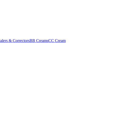
alers & Correctors
BB Creams
CC Cream