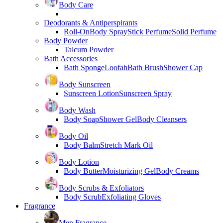
Body Care
Deodorants & Antiperspirants
Roll-On
Body Spray
Stick Perfume
Solid Perfume
Body Powder
Talcum Powder
Bath Accessories
Bath Sponge
Loofah
Bath Brush
Shower Cap
Body Sunscreen
Sunscreen Lotion
Sunscreen Spray
Body Wash
Body Soap
Shower Gel
Body Cleansers
Body Oil
Body Balm
Stretch Mark Oil
Body Lotion
Body Butter
Moisturizing Gel
Body Creams
Body Scrubs & Exfoliators
Body Scrub
Exfoliating Gloves
Fragrance
Men Fragrance