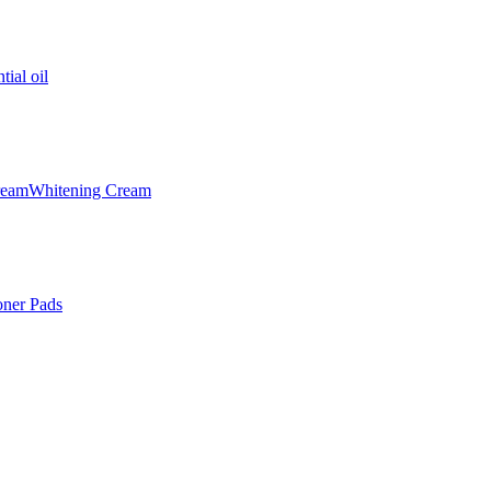
tial oil
ream
Whitening Cream
oner Pads