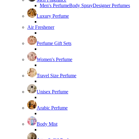
Men's Perfume
Body Spray
Designer Perfumes
Luxury Perfume
Air Freshener
Perfume Gift Sets
Women's Perfume
Travel Size Perfume
Unisex Perfume
Arabic Perfume
Body Mist