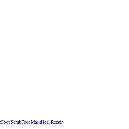
m
Foot Scrub
Foot Mask
Heel Repair