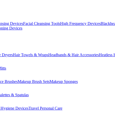
ansing Devices
Facial Cleansing Tools
High Frequency Devices
Blackhea
oning Devices
r Dryers
Hair Towels & Wraps
Headbands & Hair Accessories
Heatless 
itts
ce Brushes
Makeup Brush Sets
Makeup Sponges
lettes & Spatulas
 Hygiene Devices
Travel Personal Care