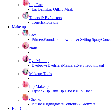
Lip Care
Lip Balm
Lip Oil
Lip Mask
Toners & Exfoliators
Toner
Exfoliators
Make up
Face
Primers
Foundation
Powders & Setting Spray
Conce
Nails
Eye Makeup
Eyebrows
Eyeliners
Mascara
Eye Shadow
Kajal
Makeup Tools
Lip Makeup
Lipstick
Lip Tints
Lip Glosses
Lip Liner
Cheeks
Blushes
Highlighters
Contour & Bronzers
Hair Care