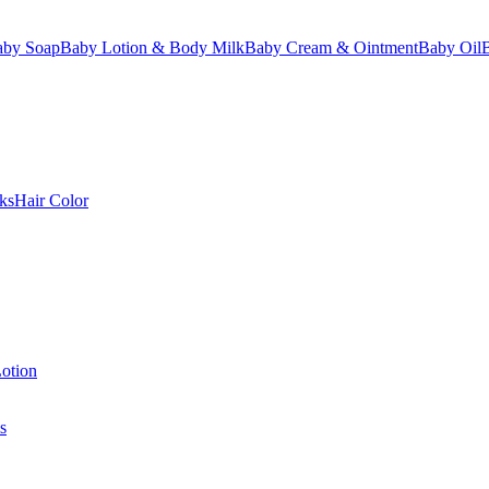
aby Soap
Baby Lotion & Body Milk
Baby Cream & Ointment
Baby Oil
ks
Hair Color
otion
s