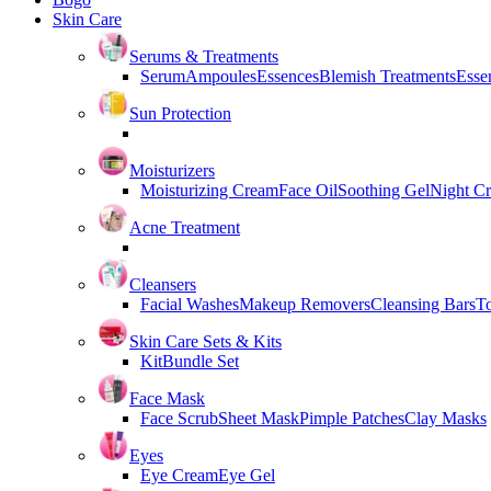
Skin Care
Serums & Treatments
Serum
Ampoules
Essences
Blemish Treatments
Essen
Sun Protection
Moisturizers
Moisturizing Cream
Face Oil
Soothing Gel
Night C
Acne Treatment
Cleansers
Facial Washes
Makeup Removers
Cleansing Bars
T
Skin Care Sets & Kits
Kit
Bundle Set
Face Mask
Face Scrub
Sheet Mask
Pimple Patches
Clay Masks
Eyes
Eye Cream
Eye Gel