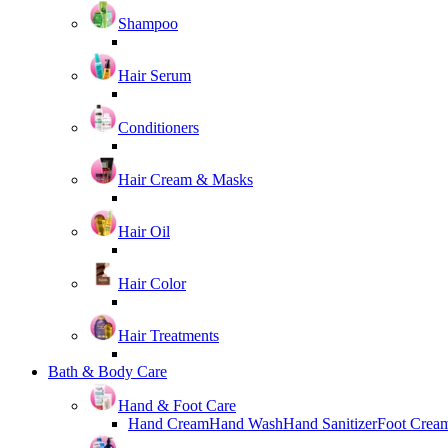
Shampoo
Hair Serum
Conditioners
Hair Cream & Masks
Hair Oil
Hair Color
Hair Treatments
Bath & Body Care
Hand & Foot Care
Hand Cream
Hand Wash
Hand Sanitizer
Foot Crea