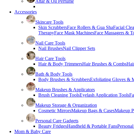
Attar & Oil Perfume
Accessories
Skincare Tools
Skin Scrubbers
Face Rollers & Gua Sha
Facial Cle
Therapy
Face Mask Machines
Face Massagers & T
Nail Care Tools
Nail Brushes
Nail Clipper Sets
Hair Care Tools
Hair & Body Trimmers
Hair Brushes & Combs
Hai
Bath & Body Tools
Body Brushes & Scrubbers
Exfoliating Gloves & M
Makeup Brushes & Applicators
Brush Cleaning Tools
Eyelash Application Tools
Fa
Makeup Storage & Organization
Cosmetic Mirrors
Makeup Bags & Cases
Makeup Pa
Personal Care Gadgets
Beauty Fridges
Handheld & Portable Fans
Personal
Mom & Baby Care