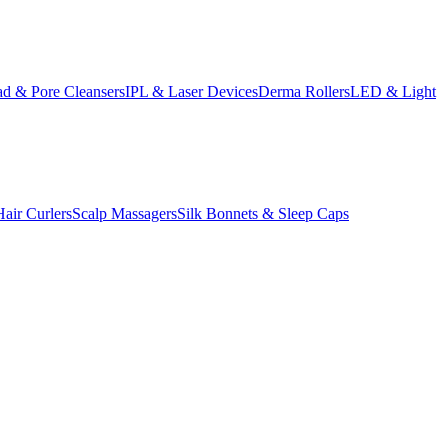
d & Pore Cleansers
IPL & Laser Devices
Derma Rollers
LED & Light
Hair Curlers
Scalp Massagers
Silk Bonnets & Sleep Caps