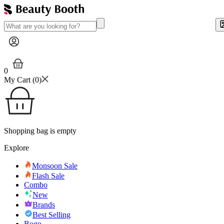
0
My Cart (
0
)
Shopping bag is empty
Explore
Monsoon Sale
Flash Sale
Combo
New
Brands
Best Selling
Bogo