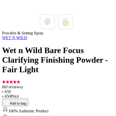
Powders & Setting Spray
WET N WILD
Wet n Wild Bare Focus
Clarifying Finishing Powder -
Fair Light
0
(
0
reviews)
৳
650
৳
650
Price
Add to bag
100% Authentic Product