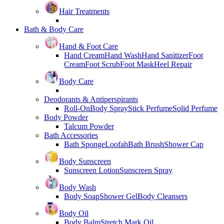
Hair Treatments
Bath & Body Care
Hand & Foot Care
Hand Cream
Hand Wash
Hand Sanitizer
Foot
Cream
Foot Scrub
Foot Mask
Heel Repair
Body Care
Deodorants & Antiperspirants
Roll-On
Body Spray
Stick Perfume
Solid Perfume
Body Powder
Talcum Powder
Bath Accessories
Bath Sponge
Loofah
Bath Brush
Shower Cap
Body Sunscreen
Sunscreen Lotion
Sunscreen Spray
Body Wash
Body Soap
Shower Gel
Body Cleansers
Body Oil
Body Balm
Stretch Mark Oil