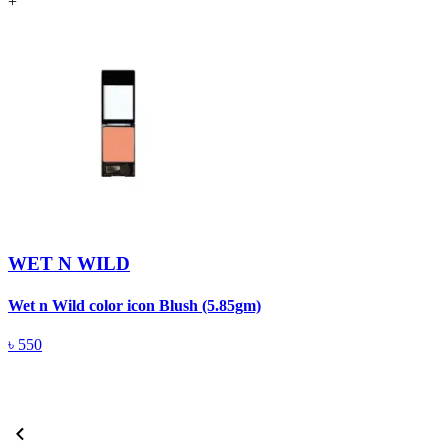
+
WET N WILD
Wet n Wild color icon Blush (5.85gm)
W
৳
550