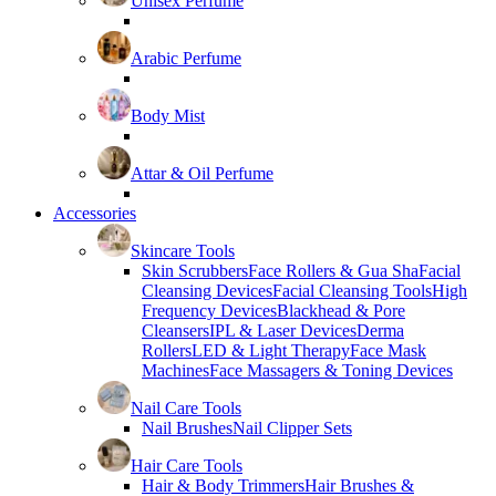
Unisex Perfume
Arabic Perfume
Body Mist
Attar & Oil Perfume
Accessories
Skincare Tools
Skin Scrubbers
Face Rollers & Gua Sha
Facial
Cleansing Devices
Facial Cleansing Tools
High
Frequency Devices
Blackhead & Pore
Cleansers
IPL & Laser Devices
Derma
Rollers
LED & Light Therapy
Face Mask
Machines
Face Massagers & Toning Devices
Nail Care Tools
Nail Brushes
Nail Clipper Sets
Hair Care Tools
Hair & Body Trimmers
Hair Brushes &