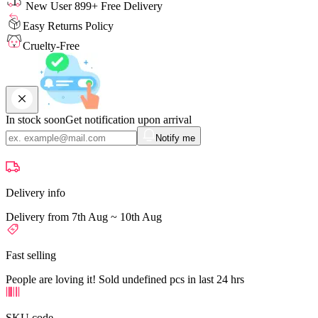
New User 899+ Free Delivery
Easy Returns Policy
Cruelty-Free
In stock soon
Get notification upon arrival
Notify me
Delivery info
Delivery from 7th Aug ~ 10th Aug
Fast selling
People are loving it! Sold undefined pcs in last 24 hrs
SKU code