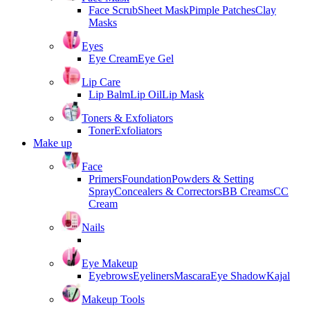
Face Scrub
Sheet Mask
Pimple Patches
Clay
Masks
Eyes
Eye Cream
Eye Gel
Lip Care
Lip Balm
Lip Oil
Lip Mask
Toners & Exfoliators
Toner
Exfoliators
Make up
Face
Primers
Foundation
Powders & Setting
Spray
Concealers & Correctors
BB Creams
CC
Cream
Nails
Eye Makeup
Eyebrows
Eyeliners
Mascara
Eye Shadow
Kajal
Makeup Tools