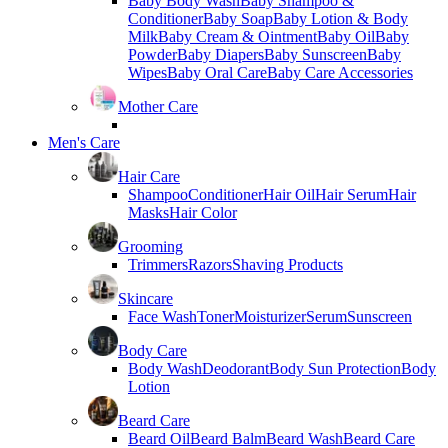
Baby Body Wash
Baby Shampoo &
Conditioner
Baby Soap
Baby Lotion & Body
Milk
Baby Cream & Ointment
Baby Oil
Baby
Powder
Baby Diapers
Baby Sunscreen
Baby
Wipes
Baby Oral Care
Baby Care Accessories
Mother Care
Men's Care
Hair Care
Shampoo
Conditioner
Hair Oil
Hair Serum
Hair
Masks
Hair Color
Grooming
Trimmers
Razors
Shaving Products
Skincare
Face Wash
Toner
Moisturizer
Serum
Sunscreen
Body Care
Body Wash
Deodorant
Body Sun Protection
Body
Lotion
Beard Care
Beard Oil
Beard Balm
Beard Wash
Beard Care