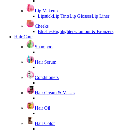
Lip Makeup
Lipstick
Lip Tints
Lip Glosses
Lip Liner
Cheeks
Blushes
Highlighters
Contour & Bronzers
Hair Care
Shampoo
Hair Serum
Conditioners
Hair Cream & Masks
Hair Oil
Hair Color