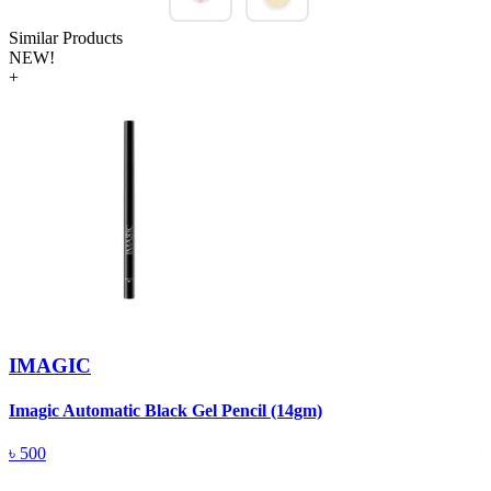
Similar Products
NEW!
+
IMAGIC
Imagic Automatic Black Gel Pencil (14gm)
S
৳
500