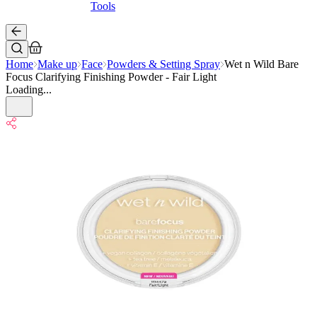
Tools
Home
Make up
Face
Powders & Setting Spray
Wet n Wild Bare
Focus Clarifying Finishing Powder - Fair Light
Loading...