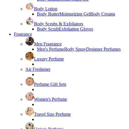
Body Lotion
Body Butter
Moisturizing Gel
Body Creams
Body Scrubs & Exfoliators
Body Scrub
Exfoliating Gloves
Fragrance
Men Fragrance
Men's Perfume
Body Spray
Designer Perfumes
Luxury Perfume
Air Freshener
Perfume Gift Sets
Women's Perfume
Travel Size Perfume