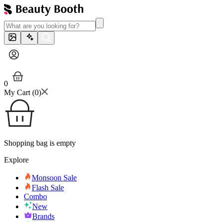
0
My Cart (
0
)
Shopping bag is empty
Explore
Monsoon Sale
Flash Sale
Combo
New
Brands