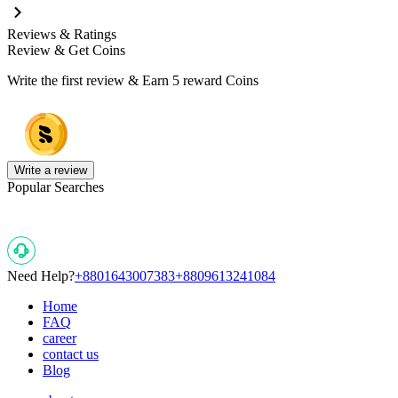
Reviews & Ratings
Review & Get Coins
Write the first review & Earn
5 reward Coins
Write a review
Popular Searches
Need Help?
+8801643007383
+8809613241084
Home
FAQ
career
contact us
Blog