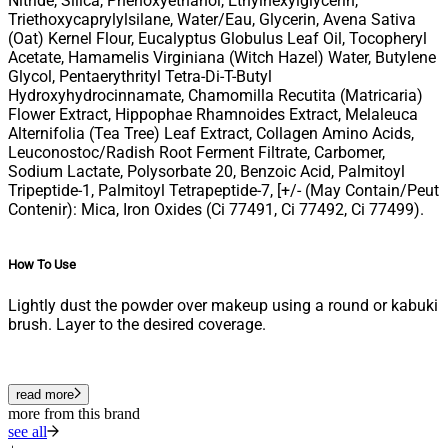
Nitride, Silica, Phenoxyethanol, Ethylhexylglycerin,
Triethoxycaprylylsilane, Water/Eau, Glycerin, Avena Sativa
(Oat) Kernel Flour, Eucalyptus Globulus Leaf Oil, Tocopheryl
Acetate, Hamamelis Virginiana (Witch Hazel) Water, Butylene
Glycol, Pentaerythrityl Tetra-Di-T-Butyl
Hydroxyhydrocinnamate, Chamomilla Recutita (Matricaria)
Flower Extract, Hippophae Rhamnoides Extract, Melaleuca
Alternifolia (Tea Tree) Leaf Extract, Collagen Amino Acids,
Leuconostoc/Radish Root Ferment Filtrate, Carbomer,
Sodium Lactate, Polysorbate 20, Benzoic Acid, Palmitoyl
Tripeptide-1, Palmitoyl Tetrapeptide-7, [+/- (May Contain/Peut
Contenir): Mica, Iron Oxides (Ci 77491, Ci 77492, Ci 77499).
How To Use
Lightly dust the powder over makeup using a round or kabuki
brush. Layer to the desired coverage.
read more
more from this brand
see all