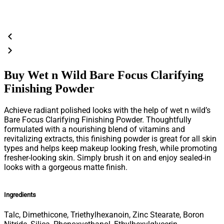
Buy Wet n Wild Bare Focus Clarifying
Finishing Powder
Achieve radiant polished looks with the help of wet n wild’s
Bare Focus Clarifying Finishing Powder. Thoughtfully
formulated with a nourishing blend of vitamins and
revitalizing extracts, this finishing powder is great for all skin
types and helps keep makeup looking fresh, while promoting
fresher-looking skin. Simply brush it on and enjoy sealed-in
looks with a gorgeous matte finish.
Ingredients
Talc, Dimethicone, Triethylhexanoin, Zinc Stearate, Boron