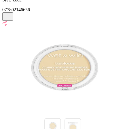
077802146656