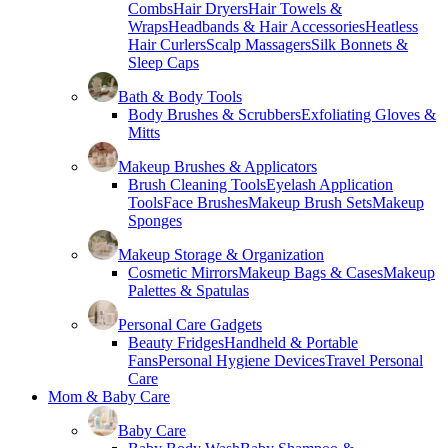
Combs
Hair Dryers
Hair Towels &
Wraps
Headbands & Hair Accessories
Heatless
Hair Curlers
Scalp Massagers
Silk Bonnets &
Sleep Caps
Bath & Body Tools
Body Brushes & Scrubbers
Exfoliating Gloves &
Mitts
Makeup Brushes & Applicators
Brush Cleaning Tools
Eyelash Application
Tools
Face Brushes
Makeup Brush Sets
Makeup
Sponges
Makeup Storage & Organization
Cosmetic Mirrors
Makeup Bags & Cases
Makeup
Palettes & Spatulas
Personal Care Gadgets
Beauty Fridges
Handheld & Portable
Fans
Personal Hygiene Devices
Travel Personal
Care
Mom & Baby Care
Baby Care