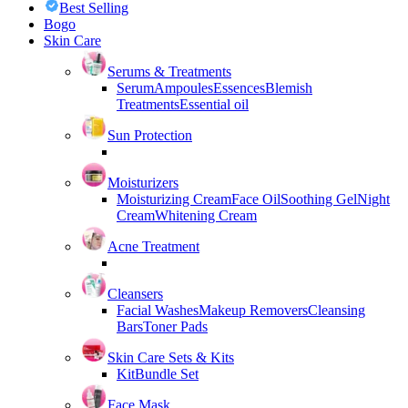
Best Selling
Bogo
Skin Care
Serums & Treatments
Serum
Ampoules
Essences
Blemish
Treatments
Essential oil
Sun Protection
Moisturizers
Moisturizing Cream
Face Oil
Soothing Gel
Night
Cream
Whitening Cream
Acne Treatment
Cleansers
Facial Washes
Makeup Removers
Cleansing
Bars
Toner Pads
Skin Care Sets & Kits
Kit
Bundle Set
Face Mask