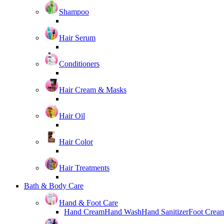
Shampoo
Hair Serum
Conditioners
Hair Cream & Masks
Hair Oil
Hair Color
Hair Treatments
Bath & Body Care
Hand & Foot Care
Hand Cream
Hand Wash
Hand Sanitizer
Foot Crea