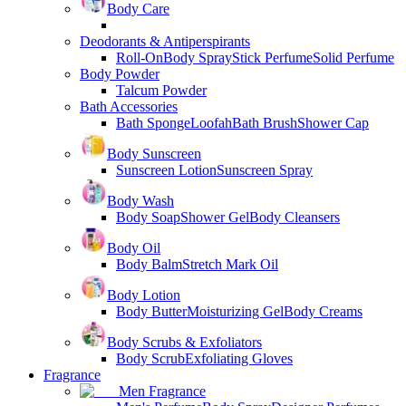
Body Care
Deodorants & Antiperspirants
Roll-On
Body Spray
Stick Perfume
Solid Perfume
Body Powder
Talcum Powder
Bath Accessories
Bath Sponge
Loofah
Bath Brush
Shower Cap
Body Sunscreen
Sunscreen Lotion
Sunscreen Spray
Body Wash
Body Soap
Shower Gel
Body Cleansers
Body Oil
Body Balm
Stretch Mark Oil
Body Lotion
Body Butter
Moisturizing Gel
Body Creams
Body Scrubs & Exfoliators
Body Scrub
Exfoliating Gloves
Fragrance
Men Fragrance