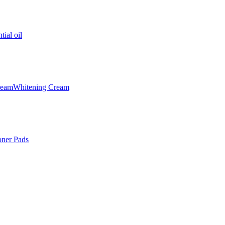
tial oil
ream
Whitening Cream
oner Pads