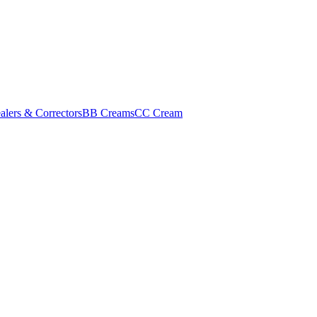
alers & Correctors
BB Creams
CC Cream