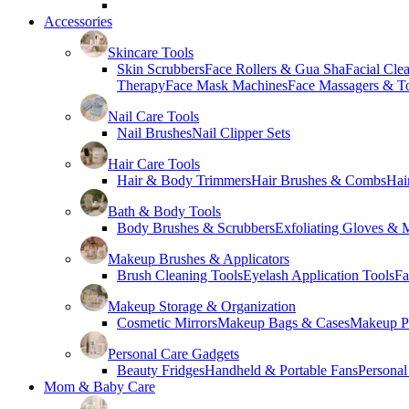
Accessories
Skincare Tools
Skin Scrubbers
Face Rollers & Gua Sha
Facial Cle
Therapy
Face Mask Machines
Face Massagers & T
Nail Care Tools
Nail Brushes
Nail Clipper Sets
Hair Care Tools
Hair & Body Trimmers
Hair Brushes & Combs
Hai
Bath & Body Tools
Body Brushes & Scrubbers
Exfoliating Gloves & M
Makeup Brushes & Applicators
Brush Cleaning Tools
Eyelash Application Tools
Fa
Makeup Storage & Organization
Cosmetic Mirrors
Makeup Bags & Cases
Makeup Pa
Personal Care Gadgets
Beauty Fridges
Handheld & Portable Fans
Personal
Mom & Baby Care