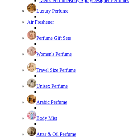
Men's Perfume
Body Spray
Designer Perfumes
Luxury Perfume
Air Freshener
Perfume Gift Sets
Women's Perfume
Travel Size Perfume
Unisex Perfume
Arabic Perfume
Body Mist
Attar & Oil Perfume