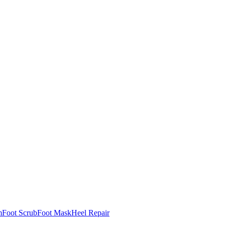
m
Foot Scrub
Foot Mask
Heel Repair