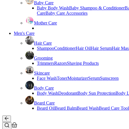
Baby Care
Baby Body Wash
Baby Shampoo & Conditioner
B
Care
Baby Care Accessories
Mother Care
Men's Care
Hair Care
Shampoo
Conditioner
Hair Oil
Hair Serum
Hair Mas
Grooming
Trimmers
Razors
Shaving Products
Skincare
Face Wash
Toner
Moisturizer
Serum
Sunscreen
Body Care
Body Wash
Deodorant
Body Sun Protection
Body L
Beard Care
Beard Oil
Beard Balm
Beard Wash
Beard Care Tool