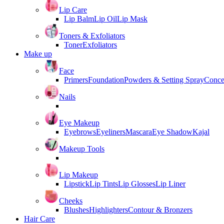
Lip Care
Lip Balm
Lip Oil
Lip Mask
Toners & Exfoliators
Toner
Exfoliators
Make up
Face
Primers
Foundation
Powders & Setting Spray
Conce
Nails
Eye Makeup
Eyebrows
Eyeliners
Mascara
Eye Shadow
Kajal
Makeup Tools
Lip Makeup
Lipstick
Lip Tints
Lip Glosses
Lip Liner
Cheeks
Blushes
Highlighters
Contour & Bronzers
Hair Care