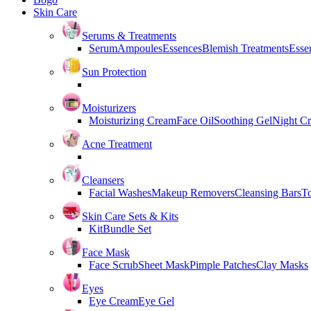
Skin Care
Serums & Treatments
Serum
Ampoules
Essences
Blemish Treatments
Essen
Sun Protection
Moisturizers
Moisturizing Cream
Face Oil
Soothing Gel
Night C
Acne Treatment
Cleansers
Facial Washes
Makeup Removers
Cleansing Bars
T
Skin Care Sets & Kits
Kit
Bundle Set
Face Mask
Face Scrub
Sheet Mask
Pimple Patches
Clay Masks
Eyes
Eye Cream
Eye Gel