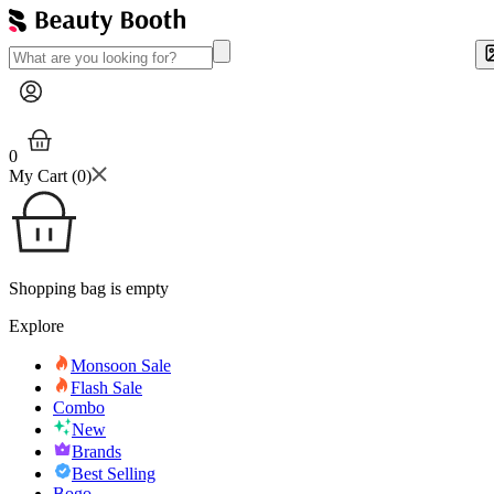
0
My Cart (
0
)
Shopping bag is empty
Explore
Monsoon Sale
Flash Sale
Combo
New
Brands
Best Selling
Bogo