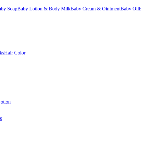
aby Soap
Baby Lotion & Body Milk
Baby Cream & Ointment
Baby Oil
ks
Hair Color
otion
s