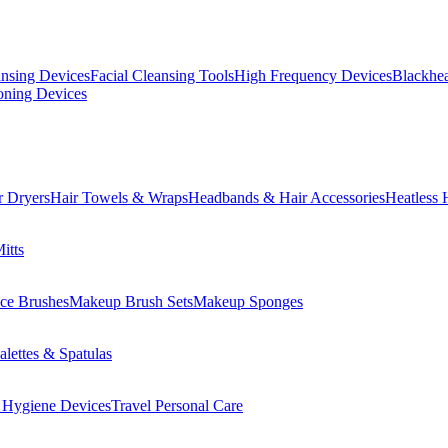
ansing Devices
Facial Cleansing Tools
High Frequency Devices
Blackhea
oning Devices
r Dryers
Hair Towels & Wraps
Headbands & Hair Accessories
Heatless 
itts
ce Brushes
Makeup Brush Sets
Makeup Sponges
lettes & Spatulas
 Hygiene Devices
Travel Personal Care