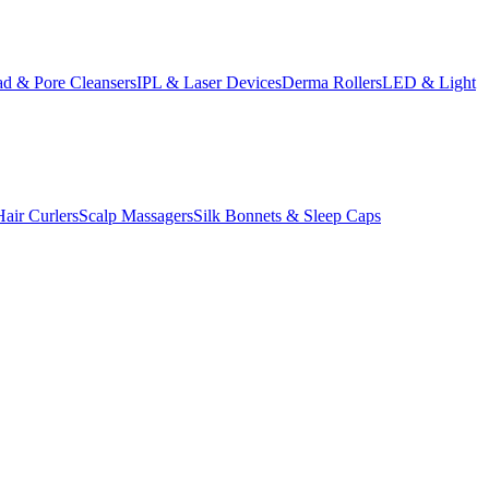
d & Pore Cleansers
IPL & Laser Devices
Derma Rollers
LED & Light
Hair Curlers
Scalp Massagers
Silk Bonnets & Sleep Caps