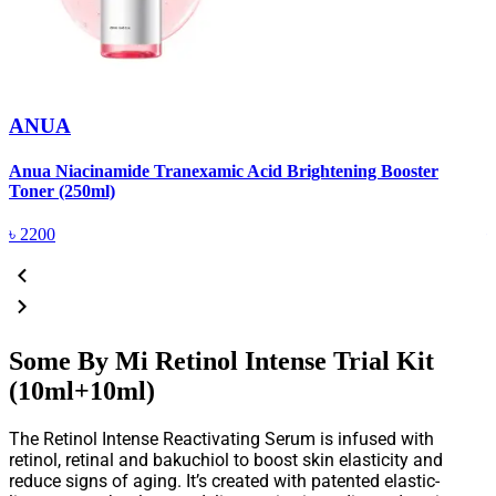
ANUA
Anua Niacinamide Tranexamic Acid Brightening Booster
A
Toner (250ml)
(
৳
2200
Some By Mi Retinol Intense Trial Kit
(10ml+10ml)
The Retinol Intense Reactivating Serum is infused with
retinol, retinal and bakuchiol to boost skin elasticity and
reduce signs of aging. It’s created with patented elastic-