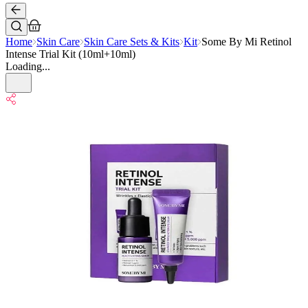
Home
Skin Care
Skin Care Sets & Kits
Kit
Some By Mi Retinol
Intense Trial Kit (10ml+10ml)
Loading...