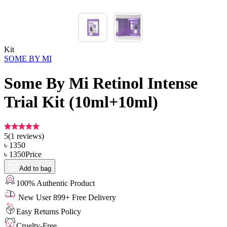
Kit
SOME BY MI
Some By Mi Retinol Intense
Trial Kit (10ml+10ml)
5
(
1
reviews)
৳
1350
৳
1350
Price
Add to bag
100% Authentic Product
New User 899+ Free Delivery
Easy Returns Policy
Cruelty-Free