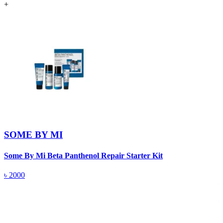
+
SOME BY MI
Some By Mi Beta Panthenol Repair Starter Kit
S
৳
2000