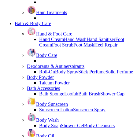
Hair Treatments
Bath & Body Care
Hand & Foot Care
Hand Cream
Hand Wash
Hand Sanitizer
Foot
Cream
Foot Scrub
Foot Mask
Heel Repair
Body Care
Deodorants & Antiperspirants
Roll-On
Body Spray
Stick Perfume
Solid Perfume
Body Powder
Talcum Powder
Bath Accessories
Bath Sponge
Loofah
Bath Brush
Shower Cap
Body Sunscreen
Sunscreen Lotion
Sunscreen Spray
Body Wash
Body Soap
Shower Gel
Body Cleansers
Body Oil