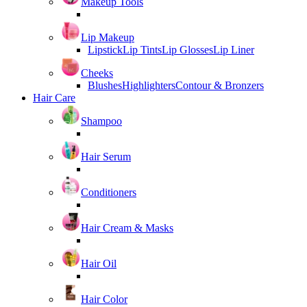
Makeup Tools
Lip Makeup
Lipstick
Lip Tints
Lip Glosses
Lip Liner
Cheeks
Blushes
Highlighters
Contour & Bronzers
Hair Care
Shampoo
Hair Serum
Conditioners
Hair Cream & Masks
Hair Oil
Hair Color