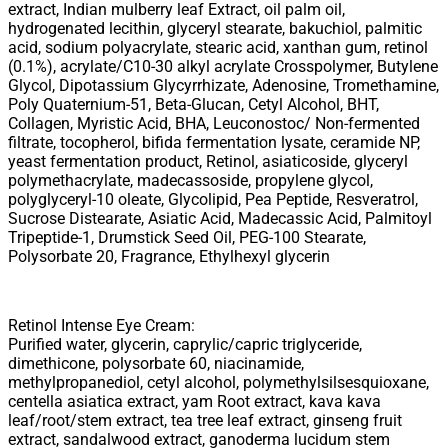
extract, Indian mulberry leaf Extract, oil palm oil,
hydrogenated lecithin, glyceryl stearate, bakuchiol, palmitic
acid, sodium polyacrylate, stearic acid, xanthan gum, retinol
(0.1%), acrylate/C10-30 alkyl acrylate Crosspolymer, Butylene
Glycol, Dipotassium Glycyrrhizate, Adenosine, Tromethamine,
Poly Quaternium-51, Beta-Glucan, Cetyl Alcohol, BHT,
Collagen, Myristic Acid, BHA, Leuconostoc/ Non-fermented
filtrate, tocopherol, bifida fermentation lysate, ceramide NP,
yeast fermentation product, Retinol, asiaticoside, glyceryl
polymethacrylate, madecassoside, propylene glycol,
polyglyceryl-10 oleate, Glycolipid, Pea Peptide, Resveratrol,
Sucrose Distearate, Asiatic Acid, Madecassic Acid, Palmitoyl
Tripeptide-1, Drumstick Seed Oil, PEG-100 Stearate,
Polysorbate 20, Fragrance, Ethylhexyl glycerin
Retinol Intense Eye Cream:
Purified water, glycerin, caprylic/capric triglyceride,
dimethicone, polysorbate 60, niacinamide,
methylpropanediol, cetyl alcohol, polymethylsilsesquioxane,
centella asiatica extract, yam Root extract, kava kava
leaf/root/stem extract, tea tree leaf extract, ginseng fruit
extract, sandalwood extract, ganoderma lucidum stem