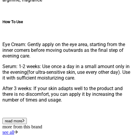
How To Use
Eye Cream: Gently apply on the eye area, starting from the
inner corners before moving outwards as the final step of
evening care.
Serum: 1-2 weeks: Use once a day in a small amount only in
the evening(for ultra-sensitive skin, use every other day). Use
it with sufficient moisturizing care.
After 3 weeks: If your skin adapts well to the product and
there is no discomfort, you can apply it by increasing the
number of times and usage.
read more
more from this brand
see all