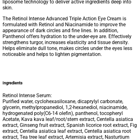
liposome technology to deliver active ingredients deep into
skin.
The Retinol Intense Advanced Triple Action Eye Cream is
formulated with Retinol and Niacinamide to improve the
appearance of dark circles and fine lines. In addition,
Panthenol offers hydration to the under-eye are. Effectively
strengthens turgor, increases elasticity and tissue density.
Helps eliminate dull tone, makes circles under the eyes less
noticeable and helps to lighten pigmentation.
Ingredients
Retinol Intense Serum:
Purified water, cyclohexasiloxane, dicaprylyl carbonate,
glycerin, methylpropanediol, 1,2-hexanediol, niacinamide,
hydrogenated poly(C6-14 olefin), panthenol, tocopheryl
Acetate, Kava kava leaf/root/stem extract, Centella asiatica
extract, Ginseng fruit extract, Spanish licorice root extract, Fig
extract, Centella asiatica leaf extract, Centella asiatica root
extract, Tea tree leaf extract, Artemisia extract, Nasturtium