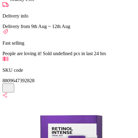
Delivery info
Delivery from 9th Aug ~ 12th Aug
Fast selling
People are loving it! Sold undefined pcs in last 24 hrs
SKU code
8809647392828