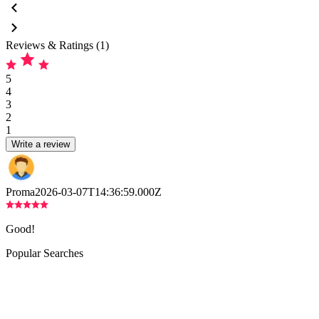
Reviews & Ratings (1)
5
4
3
2
1
Write a review
Proma
2026-03-07T14:36:59.000Z
Good!
Popular Searches