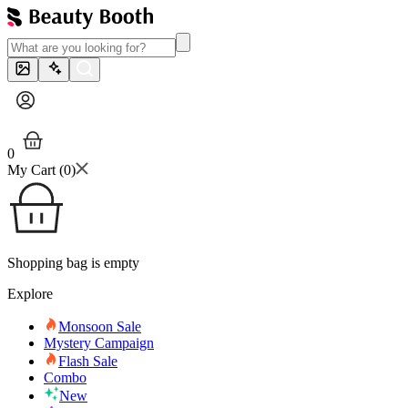
0
My Cart (
0
)
Shopping bag is empty
Explore
Monsoon Sale
Mystery Campaign
Flash Sale
Combo
New