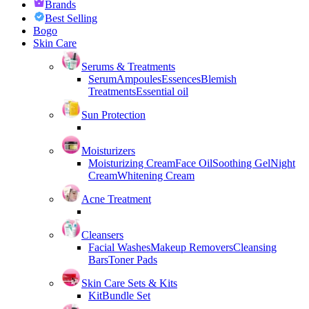
Brands
Best Selling
Bogo
Skin Care
Serums & Treatments
Serum
Ampoules
Essences
Blemish
Treatments
Essential oil
Sun Protection
Moisturizers
Moisturizing Cream
Face Oil
Soothing Gel
Night
Cream
Whitening Cream
Acne Treatment
Cleansers
Facial Washes
Makeup Removers
Cleansing
Bars
Toner Pads
Skin Care Sets & Kits
Kit
Bundle Set