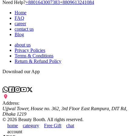
Need Help?
+8801643007383
+8809613241084
Home
FAQ
career
contact us
Blog
about us
Privacy Policies
Terms & Conditions
Return & Refund Policy
Download our App
Address:
Ujjwal Tower, House no. 362, 3rd Floor East Rampura, DIT Rd,
Dhaka 1219
©
2026
Beauty Booth. All rights reserved.
home
category
Free Gift
chat
account