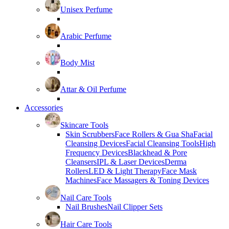
Unisex Perfume
Arabic Perfume
Body Mist
Attar & Oil Perfume
Accessories
Skincare Tools
Skin Scrubbers
Face Rollers & Gua Sha
Facial
Cleansing Devices
Facial Cleansing Tools
High
Frequency Devices
Blackhead & Pore
Cleansers
IPL & Laser Devices
Derma
Rollers
LED & Light Therapy
Face Mask
Machines
Face Massagers & Toning Devices
Nail Care Tools
Nail Brushes
Nail Clipper Sets
Hair Care Tools