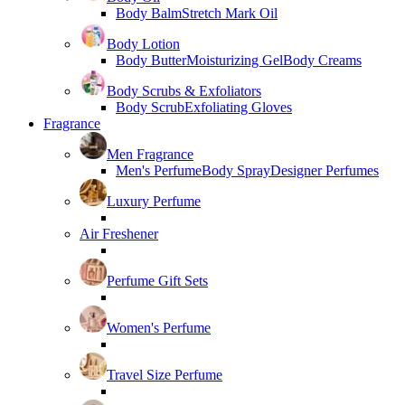
Body Balm
Stretch Mark Oil
Body Lotion
Body Butter
Moisturizing Gel
Body Creams
Body Scrubs & Exfoliators
Body Scrub
Exfoliating Gloves
Fragrance
Men Fragrance
Men's Perfume
Body Spray
Designer Perfumes
Luxury Perfume
Air Freshener
Perfume Gift Sets
Women's Perfume
Travel Size Perfume