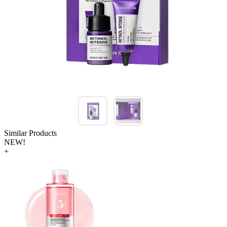
Similar Products
NEW!
+