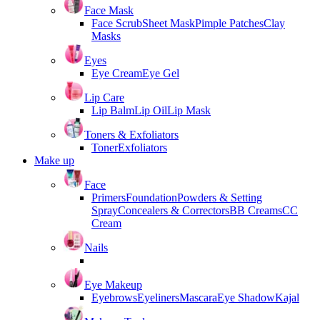
Face Mask
Face Scrub
Sheet Mask
Pimple Patches
Clay
Masks
Eyes
Eye Cream
Eye Gel
Lip Care
Lip Balm
Lip Oil
Lip Mask
Toners & Exfoliators
Toner
Exfoliators
Make up
Face
Primers
Foundation
Powders & Setting
Spray
Concealers & Correctors
BB Creams
CC
Cream
Nails
Eye Makeup
Eyebrows
Eyeliners
Mascara
Eye Shadow
Kajal