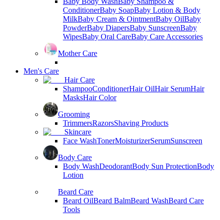
Baby Body Wash
Baby Shampoo &
Conditioner
Baby Soap
Baby Lotion & Body
Milk
Baby Cream & Ointment
Baby Oil
Baby
Powder
Baby Diapers
Baby Sunscreen
Baby
Wipes
Baby Oral Care
Baby Care Accessories
Mother Care
Men's Care
Hair Care
Shampoo
Conditioner
Hair Oil
Hair Serum
Hair
Masks
Hair Color
Grooming
Trimmers
Razors
Shaving Products
Skincare
Face Wash
Toner
Moisturizer
Serum
Sunscreen
Body Care
Body Wash
Deodorant
Body Sun Protection
Body
Lotion
Beard Care
Beard Oil
Beard Balm
Beard Wash
Beard Care
Tools