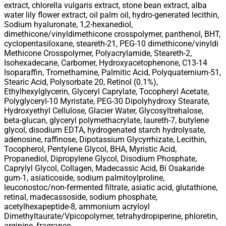
extract, chlorella vulgaris extract, stone bean extract, alba
water lily flower extract, oil palm oil, hydro-generated lecithin,
Sodium hyaluronate, 1,2-hexanediol,
dimethicone/vinyldimethicone crosspolymer, panthenol, BHT,
cyclopentasiloxane, steareth-21, PEG-10 dimethicone/vinyldi
Methicone Crosspolymer, Polyacrylamide, Steareth-2,
Isohexadecane, Carbomer, Hydroxyacetophenone, C13-14
Isoparaffin, Tromethamine, Palmitic Acid, Polyquaternium-51,
Stearic Acid, Polysorbate 20, Retinol (0.1%),
Ethylhexylglycerin, Glyceryl Caprylate, Tocopheryl Acetate,
Polyglyceryl-10 Myristate, PEG-30 Dipolyhydroxy Stearate,
Hydroxyethyl Cellulose, Glacier Water, Glycosyltrehalose,
beta-glucan, glyceryl polymethacrylate, laureth-7, butylene
glycol, disodium EDTA, hydrogenated starch hydrolysate,
adenosine, raffinose, Dipotassium Glycyrrhizate, Lecithin,
Tocopherol, Pentylene Glycol, BHA, Myristic Acid,
Propanediol, Dipropylene Glycol, Disodium Phosphate,
Caprylyl Glycol, Collagen, Madecassic Acid, Bi Osakaride
gum-1, asiaticoside, sodium palmitoylproline,
leuconostoc/non-fermented filtrate, asiatic acid, glutathione,
retinal, madecassoside, sodium phosphate,
acetylhexapeptide-8, ammonium acryloyl
Dimethyltaurate/Vpicopolymer, tetrahydropiperine, phloretin,
arginine, fragrance