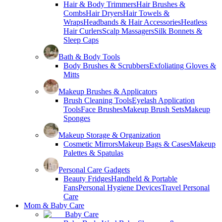
Hair & Body Trimmers
Hair Brushes &
Combs
Hair Dryers
Hair Towels &
Wraps
Headbands & Hair Accessories
Heatless
Hair Curlers
Scalp Massagers
Silk Bonnets &
Sleep Caps
Bath & Body Tools
Body Brushes & Scrubbers
Exfoliating Gloves &
Mitts
Makeup Brushes & Applicators
Brush Cleaning Tools
Eyelash Application
Tools
Face Brushes
Makeup Brush Sets
Makeup
Sponges
Makeup Storage & Organization
Cosmetic Mirrors
Makeup Bags & Cases
Makeup
Palettes & Spatulas
Personal Care Gadgets
Beauty Fridges
Handheld & Portable
Fans
Personal Hygiene Devices
Travel Personal
Care
Mom & Baby Care
Baby Care