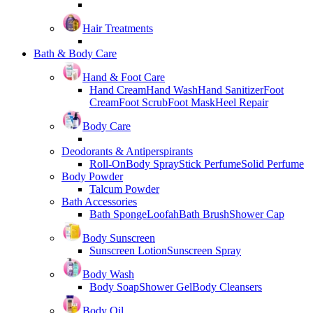
Hair Treatments
Bath & Body Care
Hand & Foot Care
Hand Cream
Hand Wash
Hand Sanitizer
Foot
Cream
Foot Scrub
Foot Mask
Heel Repair
Body Care
Deodorants & Antiperspirants
Roll-On
Body Spray
Stick Perfume
Solid Perfume
Body Powder
Talcum Powder
Bath Accessories
Bath Sponge
Loofah
Bath Brush
Shower Cap
Body Sunscreen
Sunscreen Lotion
Sunscreen Spray
Body Wash
Body Soap
Shower Gel
Body Cleansers
Body Oil