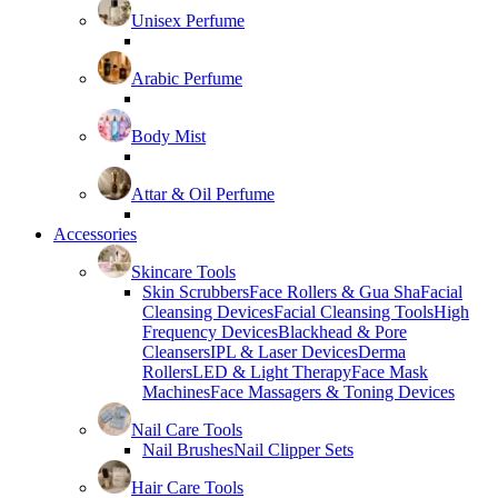
Unisex Perfume
Arabic Perfume
Body Mist
Attar & Oil Perfume
Accessories
Skincare Tools
Skin Scrubbers
Face Rollers & Gua Sha
Facial
Cleansing Devices
Facial Cleansing Tools
High
Frequency Devices
Blackhead & Pore
Cleansers
IPL & Laser Devices
Derma
Rollers
LED & Light Therapy
Face Mask
Machines
Face Massagers & Toning Devices
Nail Care Tools
Nail Brushes
Nail Clipper Sets
Hair Care Tools