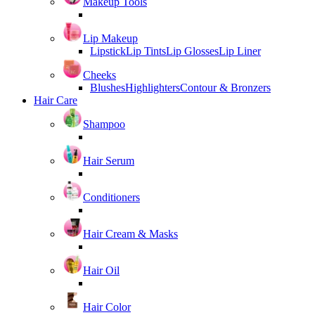
Makeup Tools
Lip Makeup
Lipstick
Lip Tints
Lip Glosses
Lip Liner
Cheeks
Blushes
Highlighters
Contour & Bronzers
Hair Care
Shampoo
Hair Serum
Conditioners
Hair Cream & Masks
Hair Oil
Hair Color