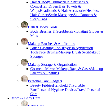
Hair & Body Trimmers
Hair Brushes &
Combs
Hair Dryers
Hair Towels &
Wraps
Headbands & Hair Accessories
Heatless
Hair Curlers
Scalp Massagers
Silk Bonnets &
Sleep Caps
Bath & Body Tools
Body Brushes & Scrubbers
Exfoliating Gloves &
Mitts
Makeup Brushes & Applicators
Brush Cleaning Tools
Eyelash Application
Tools
Face Brushes
Makeup Brush Sets
Makeup
Sponges
Makeup Storage & Organization
Cosmetic Mirrors
Makeup Bags & Cases
Makeup
Palettes & Spatulas
Personal Care Gadgets
Beauty Fridges
Handheld & Portable
Fans
Personal Hygiene Devices
Travel Personal
Care
Mom & Baby Care