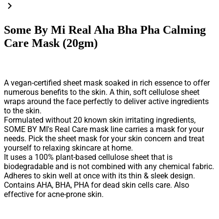
Some By Mi Real Aha Bha Pha Calming
Care Mask (20gm)
A vegan-certified sheet mask soaked in rich essence to offer
numerous benefits to the skin. A thin, soft cellulose sheet
wraps around the face perfectly to deliver active ingredients
to the skin.
Formulated without 20 known skin irritating ingredients,
SOME BY MI's Real Care mask line carries a mask for your
needs. Pick the sheet mask for your skin concern and treat
yourself to relaxing skincare at home.
It uses a 100% plant-based cellulose sheet that is
biodegradable and is not combined with any chemical fabric.
Adheres to skin well at once with its thin & sleek design.
Contains AHA, BHA, PHA for dead skin cells care. Also
effective for acne-prone skin.