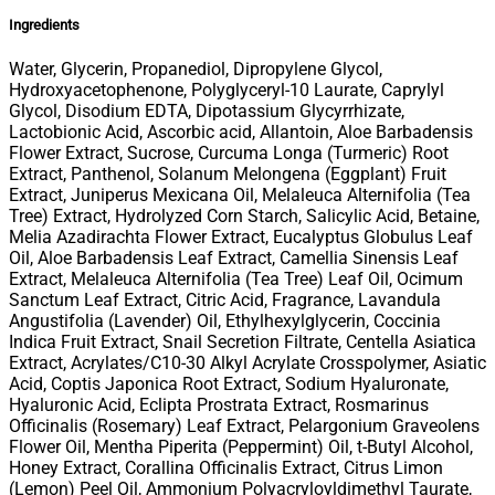
Ingredients
Water, Glycerin, Propanediol, Dipropylene Glycol,
Hydroxyacetophenone, Polyglyceryl-10 Laurate, Caprylyl
Glycol, Disodium EDTA, Dipotassium Glycyrrhizate,
Lactobionic Acid, Ascorbic acid, Allantoin, Aloe Barbadensis
Flower Extract, Sucrose, Curcuma Longa (Turmeric) Root
Extract, Panthenol, Solanum Melongena (Eggplant) Fruit
Extract, Juniperus Mexicana Oil, Melaleuca Alternifolia (Tea
Tree) Extract, Hydrolyzed Corn Starch, Salicylic Acid, Betaine,
Melia Azadirachta Flower Extract, Eucalyptus Globulus Leaf
Oil, Aloe Barbadensis Leaf Extract, Camellia Sinensis Leaf
Extract, Melaleuca Alternifolia (Tea Tree) Leaf Oil, Ocimum
Sanctum Leaf Extract, Citric Acid, Fragrance, Lavandula
Angustifolia (Lavender) Oil, Ethylhexylglycerin, Coccinia
Indica Fruit Extract, Snail Secretion Filtrate, Centella Asiatica
Extract, Acrylates/C10-30 Alkyl Acrylate Crosspolymer, Asiatic
Acid, Coptis Japonica Root Extract, Sodium Hyaluronate,
Hyaluronic Acid, Eclipta Prostrata Extract, Rosmarinus
Officinalis (Rosemary) Leaf Extract, Pelargonium Graveolens
Flower Oil, Mentha Piperita (Peppermint) Oil, t-Butyl Alcohol,
Honey Extract, Corallina Officinalis Extract, Citrus Limon
(Lemon) Peel Oil, Ammonium Polyacryloyldimethyl Taurate,