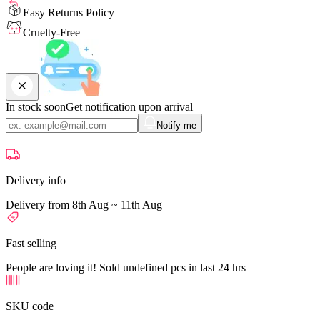
Easy Returns Policy
Cruelty-Free
In stock soon
Get notification upon arrival
Notify me
Delivery info
Delivery from 8th Aug ~ 11th Aug
Fast selling
People are loving it! Sold undefined pcs in last 24 hrs
SKU code