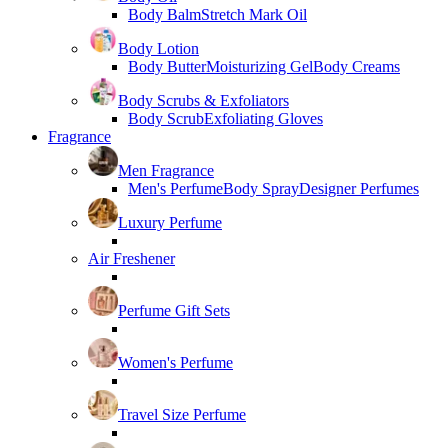
Body Balm
Stretch Mark Oil
Body Lotion
Body Butter
Moisturizing Gel
Body Creams
Body Scrubs & Exfoliators
Body Scrub
Exfoliating Gloves
Fragrance
Men Fragrance
Men's Perfume
Body Spray
Designer Perfumes
Luxury Perfume
Air Freshener
Perfume Gift Sets
Women's Perfume
Travel Size Perfume