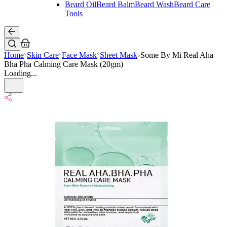
Beard Oil
Beard Balm
Beard Wash
Beard Care
Tools
Home
Skin Care
Face Mask
Sheet Mask
Some By Mi Real Aha
Bha Pha Calming Care Mask (20gm)
Loading...