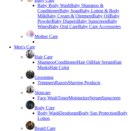
Baby Care
Baby Body Wash
Baby Shampoo &
Conditioner
Baby Soap
Baby Lotion & Body
Milk
Baby Cream & Ointment
Baby Oil
Baby
Powder
Baby Diapers
Baby Sunscreen
Baby
Wipes
Baby Oral Care
Baby Care Accessories
Mother Care
Men's Care
Hair Care
Shampoo
Conditioner
Hair Oil
Hair Serum
Hair
Masks
Hair Color
Grooming
Trimmers
Razors
Shaving Products
Skincare
Face Wash
Toner
Moisturizer
Serum
Sunscreen
Body Care
Body Wash
Deodorant
Body Sun Protection
Body
Lotion
Beard Care