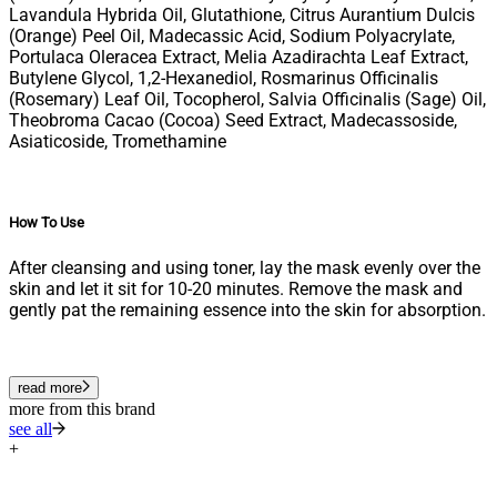
Lavandula Hybrida Oil, Glutathione, Citrus Aurantium Dulcis
(Orange) Peel Oil, Madecassic Acid, Sodium Polyacrylate,
Portulaca Oleracea Extract, Melia Azadirachta Leaf Extract,
Butylene Glycol, 1,2-Hexanediol, Rosmarinus Officinalis
(Rosemary) Leaf Oil, Tocopherol, Salvia Officinalis (Sage) Oil,
Theobroma Cacao (Cocoa) Seed Extract, Madecassoside,
Asiaticoside, Tromethamine
How To Use
After cleansing and using toner, lay the mask evenly over the
skin and let it sit for 10-20 minutes. Remove the mask and
gently pat the remaining essence into the skin for absorption.
read more
more from this brand
see all
+