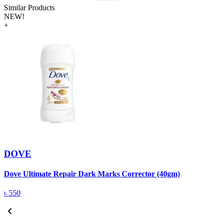
Similar Products
NEW!
+
DOVE
Dove Ultimate Repair Dark Marks Corrector (40gm)
D
৳
550