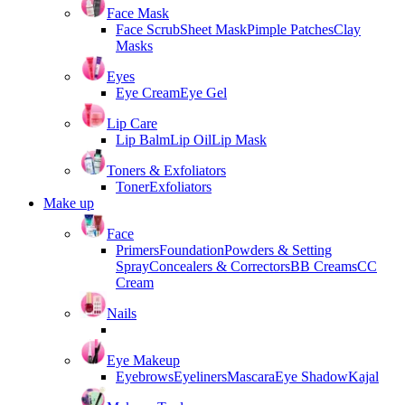
Face Mask
Face Scrub
Sheet Mask
Pimple Patches
Clay
Masks
Eyes
Eye Cream
Eye Gel
Lip Care
Lip Balm
Lip Oil
Lip Mask
Toners & Exfoliators
Toner
Exfoliators
Make up
Face
Primers
Foundation
Powders & Setting
Spray
Concealers & Correctors
BB Creams
CC
Cream
Nails
Eye Makeup
Eyebrows
Eyeliners
Mascara
Eye Shadow
Kajal