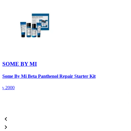
SOME BY MI
Some By Mi Beta Panthenol Repair Starter Kit
S
৳
2000