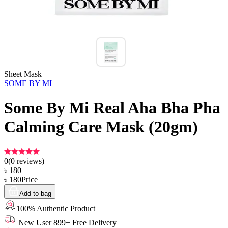
Sheet Mask
SOME BY MI
Some By Mi Real Aha Bha Pha
Calming Care Mask (20gm)
0
(
0
reviews)
৳
180
৳
180
Price
Add to bag
100% Authentic Product
New User 899+ Free Delivery