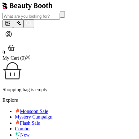
0
My Cart (
0
)
Shopping bag is empty
Explore
Monsoon Sale
Mystery Campaign
Flash Sale
Combo
New