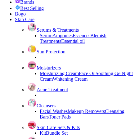
Brands
Best Selling
Bogo
Skin Care
Serums & Treatments
Serum
Ampoules
Essences
Blemish
Treatments
Essential oil
Sun Protection
Moisturizers
Moisturizing Cream
Face Oil
Soothing Gel
Night
Cream
Whitening Cream
Acne Treatment
Cleansers
Facial Washes
Makeup Removers
Cleansing
Bars
Toner Pads
Skin Care Sets & Kits
Kit
Bundle Set