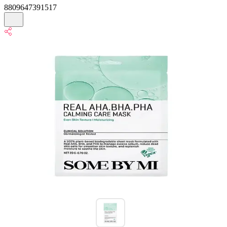
8809647391517