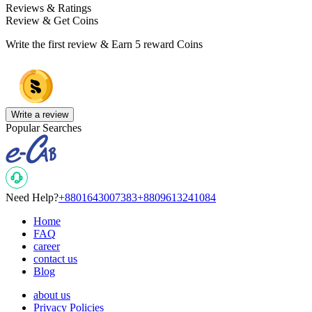
Reviews & Ratings
Review & Get Coins
Write the first review & Earn
5 reward Coins
Write a review
Popular Searches
Need Help?
+8801643007383
+8809613241084
Home
FAQ
career
contact us
Blog
about us
Privacy Policies