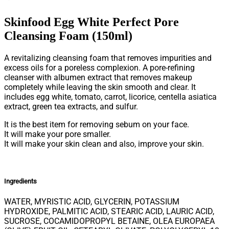
Skinfood Egg White Perfect Pore
Cleansing Foam (150ml)
A revitalizing cleansing foam that removes impurities and
excess oils for a poreless complexion. A pore-refining
cleanser with albumen extract that removes makeup
completely while leaving the skin smooth and clear. It
includes egg white, tomato, carrot, licorice, centella asiatica
extract, green tea extracts, and sulfur.
It is the best item for removing sebum on your face.
It will make your pore smaller.
It will make your skin clean and also, improve your skin.
Ingredients
WATER, MYRISTIC ACID, GLYCERIN, POTASSIUM
HYDROXIDE, PALMITIC ACID, STEARIC ACID, LAURIC ACID,
SUCROSE, COCAMIDOPROPYL BETAINE, OLEA EUROPAEA