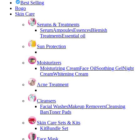
Best Selling
Bogo
Skin Care
Serums & Treatments
Serum
Ampoules
Essences
Blemish
Treatments
Essential oil
Sun Protection
Moisturizers
Moisturizing Cream
Face Oil
Soothing Gel
Night
Cream
Whitening Cream
Acne Treatment
Cleansers
Facial Washes
Makeup Removers
Cleansing
Bars
Toner Pads
Skin Care Sets & Kits
Kit
Bundle Set
Face Mask