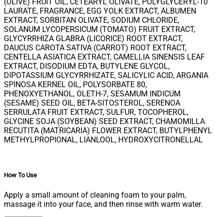
(OLIVE) FRUIT OIL, CETEARYL OLIVATE, POLYGLYCERYL-10
LAURATE, FRAGRANCE, EGG YOLK EXTRACT, ALBUMEN
EXTRACT, SORBITAN OLIVATE, SODIUM CHLORIDE,
SOLANUM LYCOPERSICUM (TOMATO) FRUIT EXTRACT,
GLYCYRRHIZA GLABRA (LICORICE) ROOT EXTRACT,
DAUCUS CAROTA SATIVA (CARROT) ROOT EXTRACT,
CENTELLA ASIATICA EXTRACT, CAMELLIA SINENSIS LEAF
EXTRACT, DISODIUM EDTA, BUTYLENE GLYCOL,
DIPOTASSIUM GLYCYRRHIZATE, SALICYLIC ACID, ARGANIA
SPINOSA KERNEL OIL, POLYSORBATE 80,
PHENOXYETHANOL, OLETH-7, SESAMUM INDICUM
(SESAME) SEED OIL, BETA-SITOSTEROL, SERENOA
SERRULATA FRUIT EXTRACT, SULFUR, TOCOPHEROL,
GLYCINE SOJA (SOYBEAN) SEED EXTRACT, CHAMOMILLA
RECUTITA (MATRICARIA) FLOWER EXTRACT, BUTYLPHENYL
METHYLPROPIONAL, LIANLOOL, HYDROXYCITRONELLAL
How To Use
Apply a small amount of cleaning foam to your palm,
massage it into your face, and then rinse with warm water.