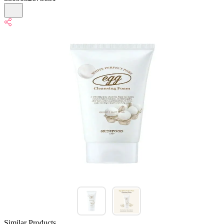
Similar Products