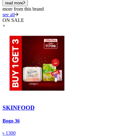
read more
more from this brand
see all
ON SALE
+
SKINFOOD
Bogo 36
S
৳
1300