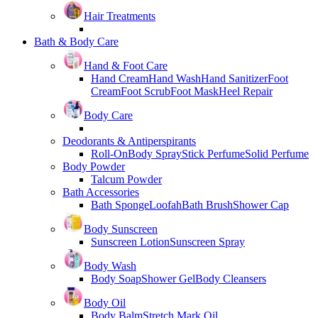
Hair Treatments
Bath & Body Care
Hand & Foot Care
Hand Cream
Hand Wash
Hand Sanitizer
Foot
Cream
Foot Scrub
Foot Mask
Heel Repair
Body Care
Deodorants & Antiperspirants
Roll-On
Body Spray
Stick Perfume
Solid Perfume
Body Powder
Talcum Powder
Bath Accessories
Bath Sponge
Loofah
Bath Brush
Shower Cap
Body Sunscreen
Sunscreen Lotion
Sunscreen Spray
Body Wash
Body Soap
Shower Gel
Body Cleansers
Body Oil
Body Balm
Stretch Mark Oil