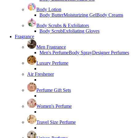
Body Lotion
Body Butter
Moisturizing Gel
Body Creams
Body Scrubs & Exfoliators
Body Scrub
Exfoliating Gloves
Fragrance
Men Fragrance
Men's Perfume
Body Spray
Designer Perfumes
Luxury Perfume
Air Freshener
Perfume Gift Sets
Women's Perfume
Travel Size Perfume