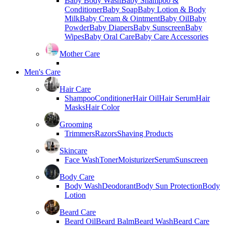
Baby Body Wash
Baby Shampoo &
Conditioner
Baby Soap
Baby Lotion & Body
Milk
Baby Cream & Ointment
Baby Oil
Baby
Powder
Baby Diapers
Baby Sunscreen
Baby
Wipes
Baby Oral Care
Baby Care Accessories
Mother Care
Men's Care
Hair Care
Shampoo
Conditioner
Hair Oil
Hair Serum
Hair
Masks
Hair Color
Grooming
Trimmers
Razors
Shaving Products
Skincare
Face Wash
Toner
Moisturizer
Serum
Sunscreen
Body Care
Body Wash
Deodorant
Body Sun Protection
Body
Lotion
Beard Care
Beard Oil
Beard Balm
Beard Wash
Beard Care