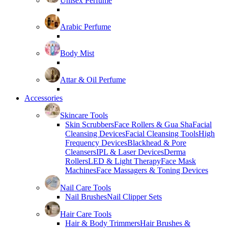
Unisex Perfume
Arabic Perfume
Body Mist
Attar & Oil Perfume
Accessories
Skincare Tools
Skin Scrubbers
Face Rollers & Gua Sha
Facial
Cleansing Devices
Facial Cleansing Tools
High
Frequency Devices
Blackhead & Pore
Cleansers
IPL & Laser Devices
Derma
Rollers
LED & Light Therapy
Face Mask
Machines
Face Massagers & Toning Devices
Nail Care Tools
Nail Brushes
Nail Clipper Sets
Hair Care Tools
Hair & Body Trimmers
Hair Brushes &