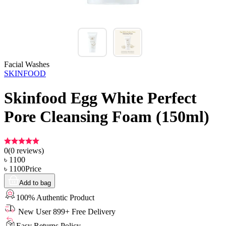
Facial Washes
SKINFOOD
Skinfood Egg White Perfect
Pore Cleansing Foam (150ml)
0
(
0
reviews)
৳
1100
৳
1100
Price
Add to bag
100% Authentic Product
New User 899+ Free Delivery
Easy Returns Policy