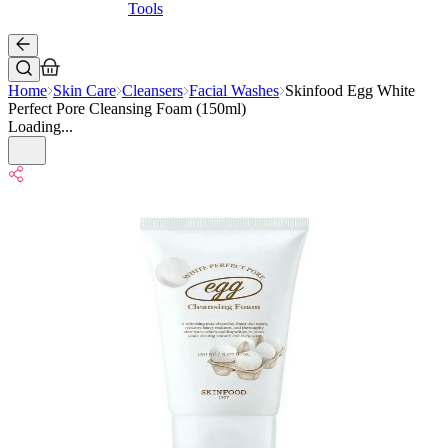
Tools
Home
Skin Care
Cleansers
Facial Washes
Skinfood Egg White
Perfect Pore Cleansing Foam (150ml)
Loading...