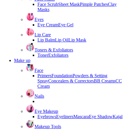
Face Scrub
Sheet Mask
Pimple Patches
Clay
Masks
Eyes
Eye Cream
Eye Gel
Lip Care
Lip Balm
Lip Oil
Lip Mask
Toners & Exfoliators
Toner
Exfoliators
Make up
Face
Primers
Foundation
Powders & Setting
Spray
Concealers & Correctors
BB Creams
CC
Cream
Nails
Eye Makeup
Eyebrows
Eyeliners
Mascara
Eye Shadow
Kajal
Makeup Tools