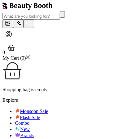
0
My Cart (
0
)
Shopping bag is empty
Explore
Monsoon Sale
Flash Sale
Combo
New
Brands