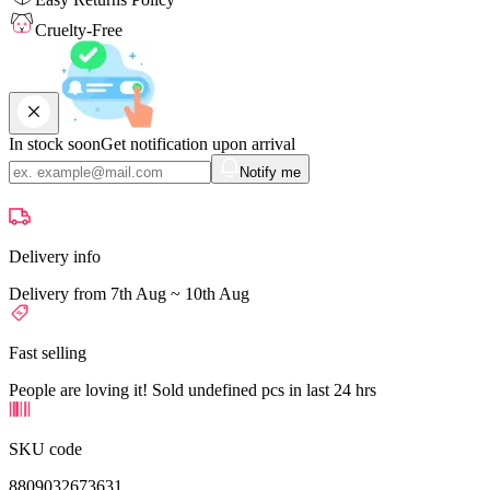
Cruelty-Free
In stock soon
Get notification upon arrival
Notify me
Delivery info
Delivery from 7th Aug ~ 10th Aug
Fast selling
People are loving it! Sold undefined pcs in last 24 hrs
SKU code
8809032673631