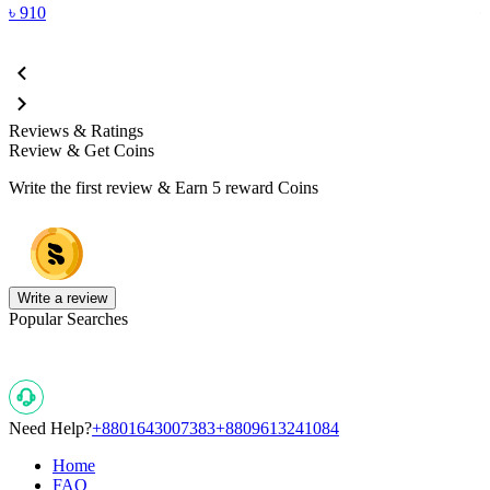
৳
910
Reviews & Ratings
Review & Get Coins
Write the first review & Earn
5 reward Coins
Write a review
Popular Searches
Need Help?
+8801643007383
+8809613241084
Home
FAQ