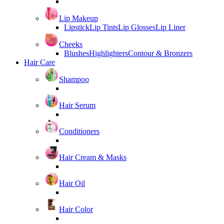
Lip Makeup
Lipstick
Lip Tints
Lip Glosses
Lip Liner
Cheeks
Blushes
Highlighters
Contour & Bronzers
Hair Care
Shampoo
Hair Serum
Conditioners
Hair Cream & Masks
Hair Oil
Hair Color