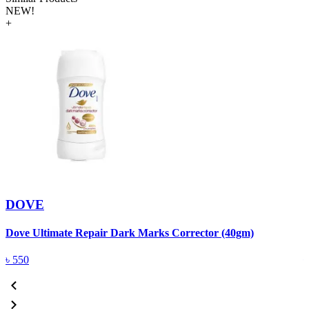
NEW!
+
DOVE
Dove Ultimate Repair Dark Marks Corrector (40gm)
D
৳
550