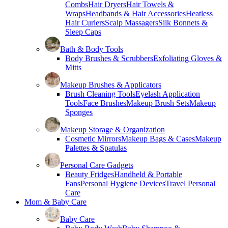
Combs
Hair Dryers
Hair Towels &
Wraps
Headbands & Hair Accessories
Heatless
Hair Curlers
Scalp Massagers
Silk Bonnets &
Sleep Caps
Bath & Body Tools
Body Brushes & Scrubbers
Exfoliating Gloves &
Mitts
Makeup Brushes & Applicators
Brush Cleaning Tools
Eyelash Application
Tools
Face Brushes
Makeup Brush Sets
Makeup
Sponges
Makeup Storage & Organization
Cosmetic Mirrors
Makeup Bags & Cases
Makeup
Palettes & Spatulas
Personal Care Gadgets
Beauty Fridges
Handheld & Portable
Fans
Personal Hygiene Devices
Travel Personal
Care
Mom & Baby Care
Baby Care