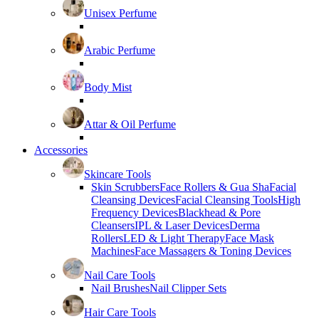
Unisex Perfume
Arabic Perfume
Body Mist
Attar & Oil Perfume
Accessories
Skincare Tools
Skin Scrubbers
Face Rollers & Gua Sha
Facial
Cleansing Devices
Facial Cleansing Tools
High
Frequency Devices
Blackhead & Pore
Cleansers
IPL & Laser Devices
Derma
Rollers
LED & Light Therapy
Face Mask
Machines
Face Massagers & Toning Devices
Nail Care Tools
Nail Brushes
Nail Clipper Sets
Hair Care Tools