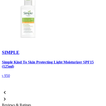
SIMPLE
Simple Kind To Skin Protecting Light Moisturizer SPF15
S
(125ml)
৳
950
Reviews & Ratings