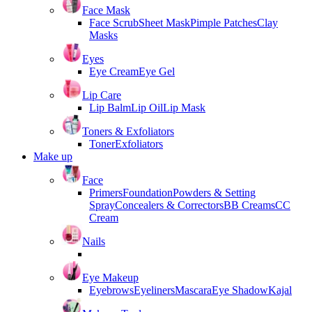
Face Mask
Face Scrub
Sheet Mask
Pimple Patches
Clay
Masks
Eyes
Eye Cream
Eye Gel
Lip Care
Lip Balm
Lip Oil
Lip Mask
Toners & Exfoliators
Toner
Exfoliators
Make up
Face
Primers
Foundation
Powders & Setting
Spray
Concealers & Correctors
BB Creams
CC
Cream
Nails
Eye Makeup
Eyebrows
Eyeliners
Mascara
Eye Shadow
Kajal