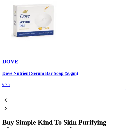
DOVE
Dove Nutrient Serum Bar Soap (50gm)
A
T
৳
75
Buy Simple Kind To Skin Purifying