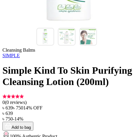
Cleansing Balms
SIMPLE
Simple Kind To Skin Purifying
Cleansing Lotion (200ml)
0
(
0
reviews)
৳
639
৳
750
14
% OFF
৳
639
৳
750
-
14
%
Add to bag
100% Authentic Product