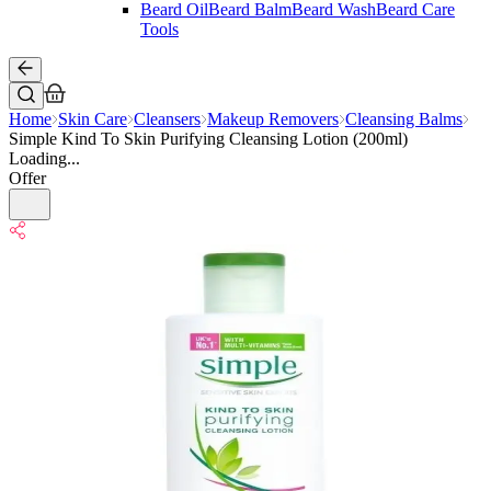
Beard Oil
Beard Balm
Beard Wash
Beard Care
Tools
Home
Skin Care
Cleansers
Makeup Removers
Cleansing Balms
Simple Kind To Skin Purifying Cleansing Lotion (200ml)
Loading...
Offer