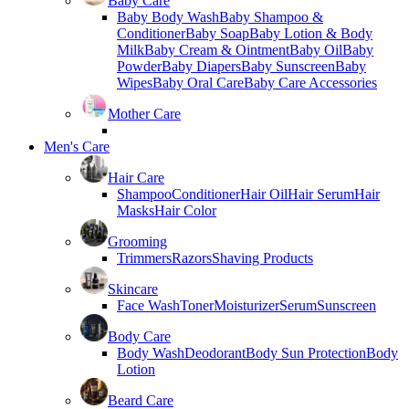
Baby Care
Baby Body Wash
Baby Shampoo &
Conditioner
Baby Soap
Baby Lotion & Body
Milk
Baby Cream & Ointment
Baby Oil
Baby
Powder
Baby Diapers
Baby Sunscreen
Baby
Wipes
Baby Oral Care
Baby Care Accessories
Mother Care
Men's Care
Hair Care
Shampoo
Conditioner
Hair Oil
Hair Serum
Hair
Masks
Hair Color
Grooming
Trimmers
Razors
Shaving Products
Skincare
Face Wash
Toner
Moisturizer
Serum
Sunscreen
Body Care
Body Wash
Deodorant
Body Sun Protection
Body
Lotion
Beard Care