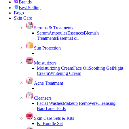
Brands
Best Selling
Bogo
Skin Care
Serums & Treatments
Serum
Ampoules
Essences
Blemish
Treatments
Essential oil
Sun Protection
Moisturizers
Moisturizing Cream
Face Oil
Soothing Gel
Night
Cream
Whitening Cream
Acne Treatment
Cleansers
Facial Washes
Makeup Removers
Cleansing
Bars
Toner Pads
Skin Care Sets & Kits
Kit
Bundle Set