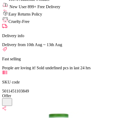
New User 899+ Free Delivery
Easy Returns Policy
Cruelty-Free
Delivery info
Delivery from 10th Aug ~ 13th Aug
Fast selling
People are loving it! Sold undefined pcs in last 24 hrs
SKU code
5011451103849
Offer