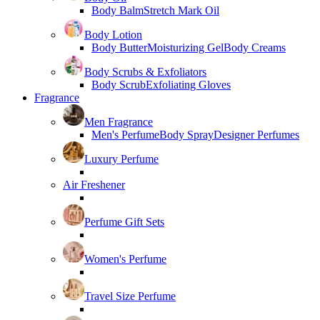
Body Balm
Stretch Mark Oil
Body Lotion
Body Butter
Moisturizing Gel
Body Creams
Body Scrubs & Exfoliators
Body Scrub
Exfoliating Gloves
Fragrance
Men Fragrance
Men's Perfume
Body Spray
Designer Perfumes
Luxury Perfume
Air Freshener
Perfume Gift Sets
Women's Perfume
Travel Size Perfume