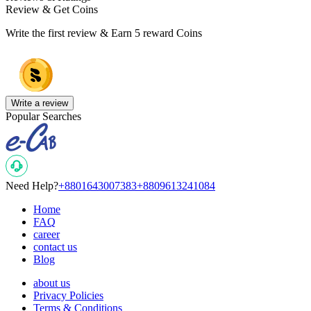
Review & Get Coins
Write the first review & Earn
5 reward Coins
Write a review
Popular Searches
Need Help?
+8801643007383
+8809613241084
Home
FAQ
career
contact us
Blog
about us
Privacy Policies
Terms & Conditions