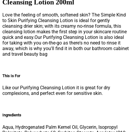
Cleansing Lotion 200ml
Love the feeling of smooth, softened skin? The Simple Kind
to Skin Purifying Cleansing Lotion is ideal for gently
cleansing drier skin; with its creamy no-rinse formula, this
cleansing lotion makes the first step in your skincare routine
quick and easy.Our Purifying Cleansing Lotion is also ideal
for taking with you on-the-go as there's no need to rinse it
away, which is why you'll find it in both our bathroom cabinet
and travel beauty bag
This Is For
Like our Purifying Cleansing Lotion it is great for dry
complexions, and perfect even for sensitive skin.
Ingredients
Aqua, Hydrogenated Palm Kernel Oil, Glycerin, Isopropyl