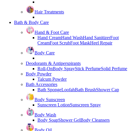
Hair Treatments
Bath & Body Care
Hand & Foot Care
Hand Cream
Hand Wash
Hand Sanitizer
Foot
Cream
Foot Scrub
Foot Mask
Heel Repair
Body Care
Deodorants & Antiperspirants
Roll-On
Body Spray
Stick Perfume
Solid Perfume
Body Powder
Talcum Powder
Bath Accessories
Bath Sponge
Loofah
Bath Brush
Shower Cap
Body Sunscreen
Sunscreen Lotion
Sunscreen Spray
Body Wash
Body Soap
Shower Gel
Body Cleansers
Body Oil