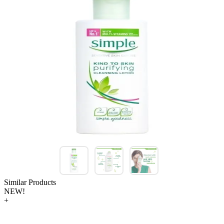
Similar Products
NEW!
+