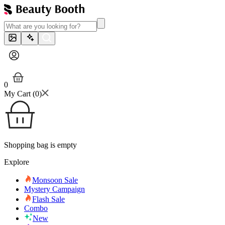
0
My Cart (
0
)
Shopping bag is empty
Explore
Monsoon Sale
Mystery Campaign
Flash Sale
Combo
New