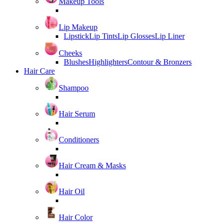
Makeup Tools
Lip Makeup
Lipstick
Lip Tints
Lip Glosses
Lip Liner
Cheeks
Blushes
Highlighters
Contour & Bronzers
Hair Care
Shampoo
Hair Serum
Conditioners
Hair Cream & Masks
Hair Oil
Hair Color