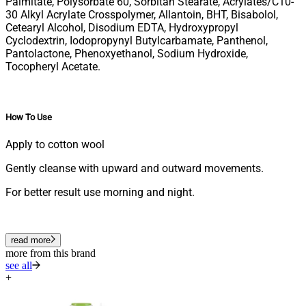
Palmitate, Polysorbate 60, Sorbitan Stearate, Acrylates/C10-
30 Alkyl Acrylate Crosspolymer, Allantoin, BHT, Bisabolol,
Cetearyl Alcohol, Disodium EDTA, Hydroxypropyl
Cyclodextrin, Iodopropynyl Butylcarbamate, Panthenol,
Pantolactone, Phenoxyethanol, Sodium Hydroxide,
Tocopheryl Acetate.
How To Use
Apply to cotton wool
Gently cleanse with upward and outward movements.
For better result use morning and night.
read more
more from this brand
see all
+