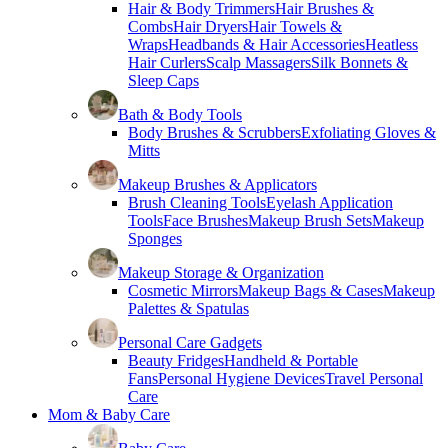
Hair & Body Trimmers
Hair Brushes &
Combs
Hair Dryers
Hair Towels &
Wraps
Headbands & Hair Accessories
Heatless
Hair Curlers
Scalp Massagers
Silk Bonnets &
Sleep Caps
Bath & Body Tools
Body Brushes & Scrubbers
Exfoliating Gloves &
Mitts
Makeup Brushes & Applicators
Brush Cleaning Tools
Eyelash Application
Tools
Face Brushes
Makeup Brush Sets
Makeup
Sponges
Makeup Storage & Organization
Cosmetic Mirrors
Makeup Bags & Cases
Makeup
Palettes & Spatulas
Personal Care Gadgets
Beauty Fridges
Handheld & Portable
Fans
Personal Hygiene Devices
Travel Personal
Care
Mom & Baby Care